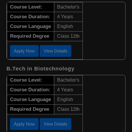
Course Level:
Bachelor's
Course Duration:
4 Years
Course Language
English
Required Degree
Class 12th
Apply Now
View Details
B.Tech in Biotechnology
Course Level:
Bachelor's
Course Duration:
4 Years
Course Language
English
Required Degree
Class 12th
Apply Now
View Details