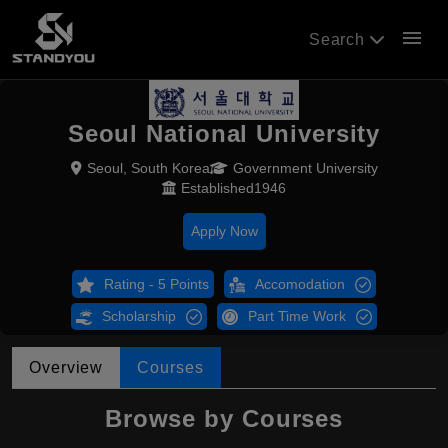
menu
Search
Seoul National University
Seoul, South Korea
Government University
Established1946
Apply Now
Rating - 5 Points
Accomodation
Scholarship
Part Time Work
Overview
Courses
Browse by Courses