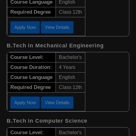
Course Language
English
Required Degree
Class 12th
Apply Now
View Details
B.Tech in Mechanical Engineering
Course Level:
Bachelor's
Course Duration:
4 Years
Course Language
English
Required Degree
Class 12th
Apply Now
View Details
B.Tech in Computer Science
Course Level:
Bachelor's