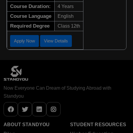
Course Duration:
4 Years
Course Language
English
Required Degree
Class 12th
Apply Now
View Details
Now Everyone Can Dream of Studying Abroad with
Standyou
ABOUT STANDYOU
STUDENT RESOURCES