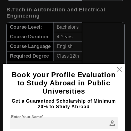
B.Tech in Automation and Electrical
Engineering
Course Level:
Bachelor's
Course Duration:
4 Years
Course Language
English
Required Degree
Class 12th
Apply Now
View Details
Book your Profile Evaluation
to Study Abroad in Public
B.Tech in Electronic Engineering
Universities
Course Level:
Bachelor's
Get a Guaranteed Scholarship of Minimum
20% to Study Abroad
Course Duration:
4 Years
Enter Your Name*
Course Language
English
person
Required Degree
Class 12th