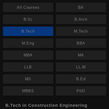
All Courses
BA
B.Sc
B.Arch
B.Tech
M.Tech
M.Eng
BBA
MBA
MA
LLB
LL.M
MS
B.Ed
MBBS
PhD
B.Tech in Construction Engineering