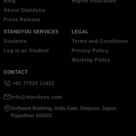
Blog
Higher Education
About Standyou
Press Release
STANDYOU SERVICES
LEGAL
Students
Terms and Conditions
Log in as Student
Privacy Policy
Working Policy
CONTACT
+91 77910 11022
info@standyou.com
Software Building, India Gate, Sitapura, Jaipur,
Rajasthan 302022