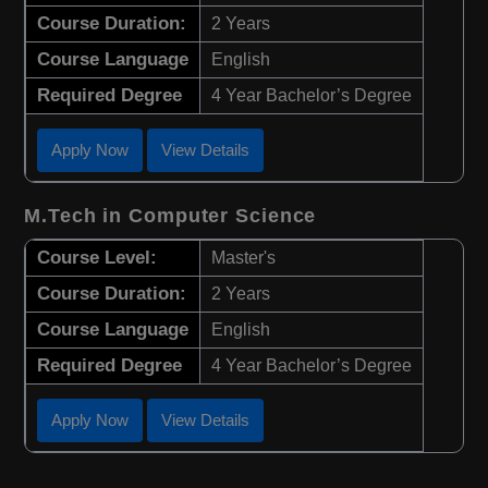
Course Duration:
2 Years
Course Language
English
Required Degree
4 Year Bachelor’s Degree
Apply Now
View Details
M.Tech in Computer Science
Course Level:
Master's
Course Duration:
2 Years
Course Language
English
Required Degree
4 Year Bachelor’s Degree
Apply Now
View Details