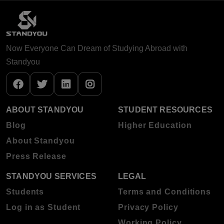
Now Everyone Can Dream of Studying Abroad with
Standyou
ABOUT STANDYOU
STUDENT RESOURCES
Blog
Higher Education
About Standyou
Press Release
STANDYOU SERVICES
LEGAL
Students
Terms and Conditions
Log in as Student
Privacy Policy
Working Policy