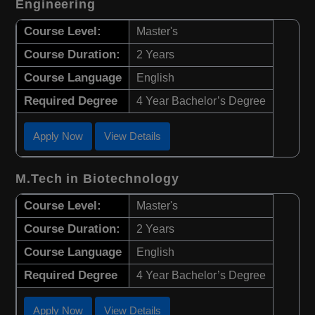
Engineering
Course Level:
Master's
Course Duration:
2 Years
Course Language
English
Required Degree
4 Year Bachelor’s Degree
Apply Now
View Details
M.Tech in Biotechnology
Course Level:
Master's
Course Duration:
2 Years
Course Language
English
Required Degree
4 Year Bachelor’s Degree
Apply Now
View Details