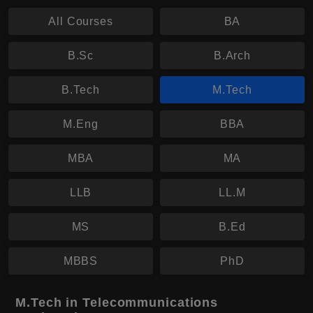
All Courses
BA
B.Sc
B.Arch
B.Tech
M.Tech
M.Eng
BBA
MBA
MA
LLB
LL.M
MS
B.Ed
MBBS
PhD
M.Tech in Telecommunications