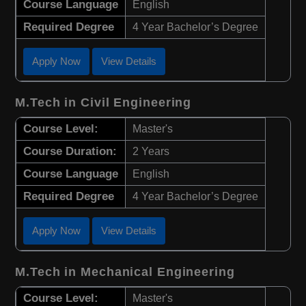
Course Language
English
Required Degree
4 Year Bachelor’s Degree
Apply Now
View Details
M.Tech in Civil Engineering
Course Level:
Master's
Course Duration:
2 Years
Course Language
English
Required Degree
4 Year Bachelor’s Degree
Apply Now
View Details
M.Tech in Mechanical Engineering
Course Level:
Master's