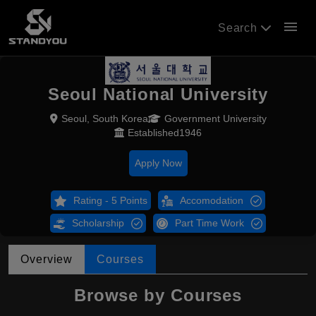
menu
Search
Seoul National University
Seoul, South Korea
Government University
Established1946
Apply Now
Rating - 5 Points
Accomodation
Scholarship
Part Time Work
Overview
Courses
Browse by Courses