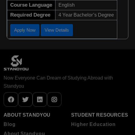
Course Language
English
Required Degree
4 Year Bachelor’s Degree
Apply Now
View Details
Now Everyone Can Dream of Studying Abroad with
Standyou
ABOUT STANDYOU
STUDENT RESOURCES
Blog
Higher Education
About Standyou