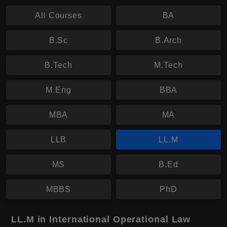
All Courses
BA
B.Sc
B.Arch
B.Tech
M.Tech
M.Eng
BBA
MBA
MA
LLB
LL.M
MS
B.Ed
MBBS
PhD
LL.M in International Operational Law