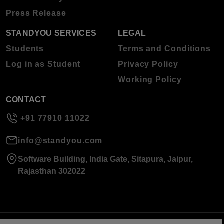
Press Release
STANDYOU SERVICES
LEGAL
Students
Terms and Conditions
Log in as Student
Privacy Policy
Working Policy
CONTACT
+91 77910 11022
info@standyou.com
Software Building, India Gate, Sitapura, Jaipur,
Rajasthan 302022