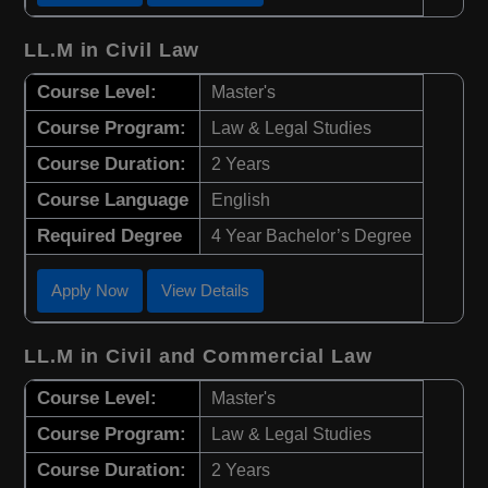
LL.M in Civil Law
Course Level:
Master's
Course Program:
Law & Legal Studies
Course Duration:
2 Years
Course Language
English
Required Degree
4 Year Bachelor’s Degree
Apply Now
View Details
LL.M in Civil and Commercial Law
Course Level:
Master's
Course Program:
Law & Legal Studies
Course Duration:
2 Years