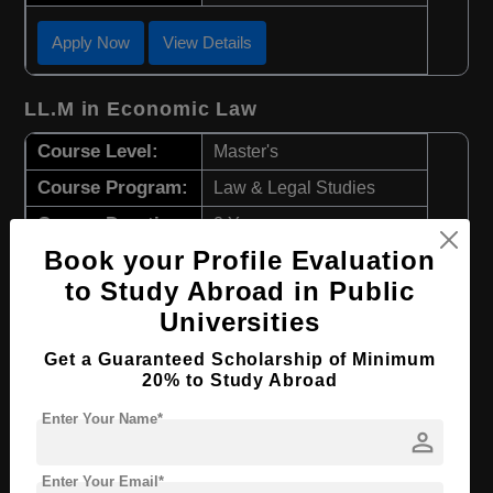
Apply Now
View Details
LL.M in Economic Law
Course Level:
Master's
Course Program:
Law & Legal Studies
Course Duration:
2 Years
Book your Profile Evaluation
Course Language
English
to Study Abroad in Public
Required Degree
4 Year Bachelor’s Degree
Universities
Apply Now
View Details
Get a Guaranteed Scholarship of Minimum
20% to Study Abroad
LL.M in Criminal Law
Enter Your Name*
person
Course Level:
Master's
Enter Your Email*