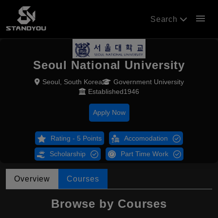
menu
Search
Seoul National University
Seoul, South Korea
Government University
Established1946
Apply Now
Rating - 5 Points
Accomodation
Scholarship
Part Time Work
Overview
Courses
Browse by Courses