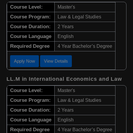
Course Level:
Master's
Course Program:
Law & Legal Studies
Course Duration:
2 Years
Course Language
English
Required Degree
4 Year Bachelor’s Degree
Apply Now
View Details
LL.M in International Economics and Law
Course Level:
Master's
Course Program:
Law & Legal Studies
Course Duration:
2 Years
Course Language
English
Required Degree
4 Year Bachelor’s Degree