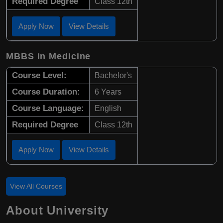
Required Degree
Class 12th
Apply Now
View Details
MBBS in Medicine
Course Level:
Bachelor's
Course Duration:
6 Years
Course Language:
English
Required Degree
Class 12th
Apply Now
View Details
View All Courses
About University