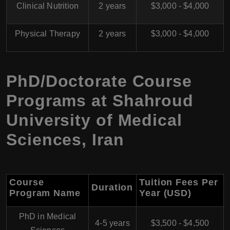
Clinical Nutrition
2 years
$3,000 - $4,000
Physical Therapy
2 years
$3,000 - $4,000
PhD/Doctorate Course
Programs at
Shahroud
University of Medical
Sciences
,
Iran
Course
Tuition Fees Per
Duration
Program Name
Year (USD)
PhD in Medical
4-5 years
$3,500 - $4,500