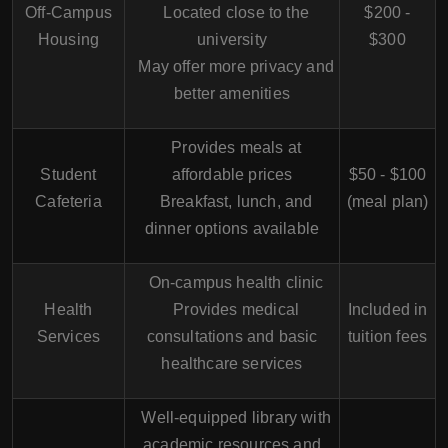
Off-Campus
Located close to the
$200 -
Housing
university
$300
May offer more privacy and
better amenities
Provides meals at
Student
affordable prices
$50 - $100
Cafeteria
Breakfast, lunch, and
(meal plan)
dinner options available
On-campus health clinic
Health
Provides medical
Included in
Services
consultations and basic
tuition fees
healthcare services
Well-equipped library with
academic resources and