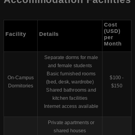
Cost
(USD)
Facility
Details
per
Month
Separate dorms for male
and female students
Basic furnished rooms
On-Campus
$100 -
(bed, desk, wardrobe)
Dormitories
$150
Shared bathrooms and
kitchen facilities
Internet access available
Private apartments or
shared houses