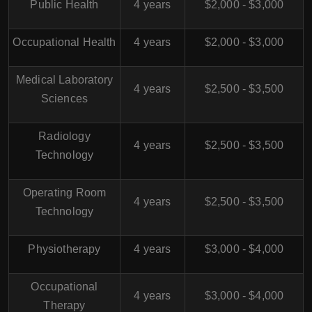
Public Health
4 years
$2,000 - $3,000
Occupational Health
4 years
$2,000 - $3,000
Medical Laboratory
4 years
$2,500 - $3,500
Sciences
Radiology
4 years
$2,500 - $3,500
Technology
Operating Room
4 years
$2,500 - $3,500
Technology
Physiotherapy
4 years
$3,000 - $4,000
Occupational
4 years
$3,000 - $4,000
Therapy