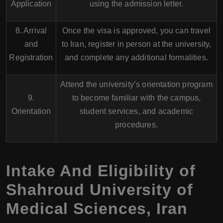
Application
using the admission letter.
8. Arrival
Once the visa is approved, you can travel
and
to Iran, register in person at the university,
Registration
and complete any additional formalities.
Attend the university’s orientation program
9.
to become familiar with the campus,
Orientation
student services, and academic
procedures.
Intake And Eligibility of
Shahroud University of
Medical Sciences, Iran