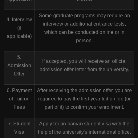
Some graduate programs may require an
4. Interview
interview or additional entrance tests,
(if
which can be conducted online or in
applicable)
person.
5.
If accepted, you will receive an official
Admission
admission offer letter from the university.
Offer
6. Payment
After receiving the admission offer, you are
of Tuition
required to pay the first-year tuition fee (or
Fees
part of it) to confirm your enrollment.
7. Student
Apply for an Iranian student visa with the
Visa
help of the university's international office,