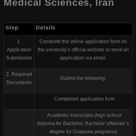
Medical Sciences, Iran
Step
Details
1.
Complete the online application form on
Application
the university's official website or send an
Submission
application via email.
2. Required
Submit the following:
Documents
Completed application form
Academic transcripts (high school
diploma for Bachelor, Bachelor’s/Master’s
degree for Graduate programs)