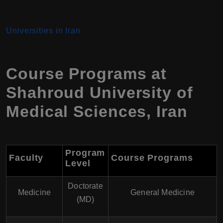
Universities in Iran
Course Programs at
Shahroud University of
Medical Sciences
,
Iran
Program
Faculty
Course Programs
Level
Doctorate
Medicine
General Medicine
(MD)