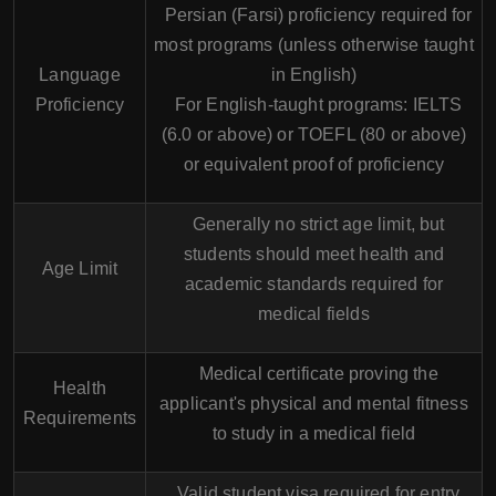
Persian (Farsi) proficiency required for
most programs (unless otherwise taught
Language
in English)
Proficiency
For English-taught programs: IELTS
(6.0 or above) or TOEFL (80 or above)
or equivalent proof of proficiency
Generally no strict age limit, but
students should meet health and
Age Limit
academic standards required for
medical fields
Medical certificate proving the
Health
applicant's physical and mental fitness
Requirements
to study in a medical field
Valid student visa required for entry