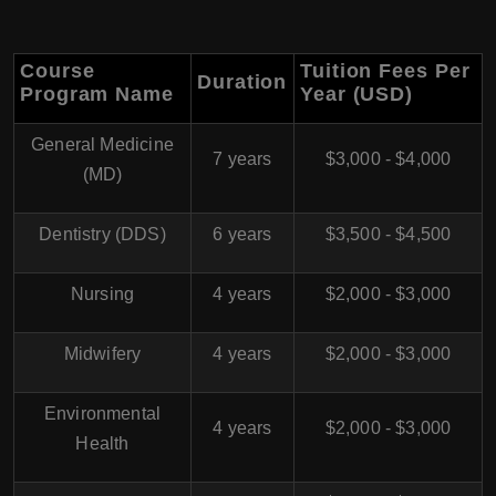
Course
Tuition Fees Per
Duration
Program Name
Year (USD)
General Medicine
7 years
$3,000 - $4,000
(MD)
Dentistry (DDS)
6 years
$3,500 - $4,500
Nursing
4 years
$2,000 - $3,000
Midwifery
4 years
$2,000 - $3,000
Environmental
4 years
$2,000 - $3,000
Health