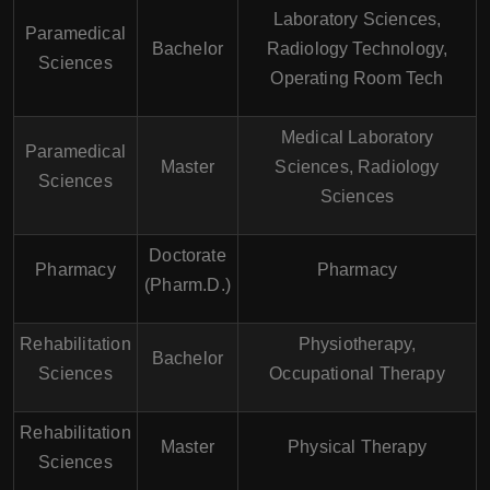
Laboratory Sciences,
Paramedical
Bachelor
Radiology Technology,
Sciences
Operating Room Tech
Medical Laboratory
Paramedical
Master
Sciences, Radiology
Sciences
Sciences
Doctorate
Pharmacy
Pharmacy
(Pharm.D.)
Rehabilitation
Physiotherapy,
Bachelor
Sciences
Occupational Therapy
Rehabilitation
Master
Physical Therapy
Sciences