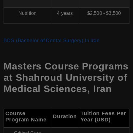
Nutrition
4 years
$2,500 - $3,500
BDS (Bachelor of Dental Surgery) In Iran
Masters Course Programs
at
Shahroud University of
Medical Sciences
,
Iran
Course
Tuition Fees Per
Duration
Program Name
Year (USD)