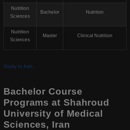
Nutrition
Bachelor
Nutrition
Sciences
Nutrition
Master
Clinical Nutrition
Sciences
Study in Iran
Bachelor Course
Programs at
Shahroud
University of Medical
Sciences
,
Iran