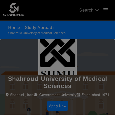
menu
Search
Home
Study Abroad
Shahroud University of Medical Sciences
Shahroud University of Medical
Sciences
Shahrud , Iran
Government University
Established 1971
Apply Now