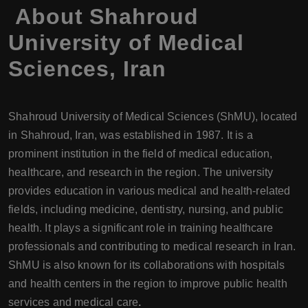
About
Shahroud
University of Medical
Sciences
,
Iran
Shahroud University of Medical Sciences (ShMU), located
in Shahroud, Iran, was established in 1987. It is a
prominent institution in the field of medical education,
healthcare, and research in the region. The university
provides education in various medical and health-related
fields, including medicine, dentistry, nursing, and public
health. It plays a significant role in training healthcare
professionals and contributing to medical research in Iran.
ShMU is also known for its collaborations with hospitals
and health centers in the region to improve public health
services and medical care
.