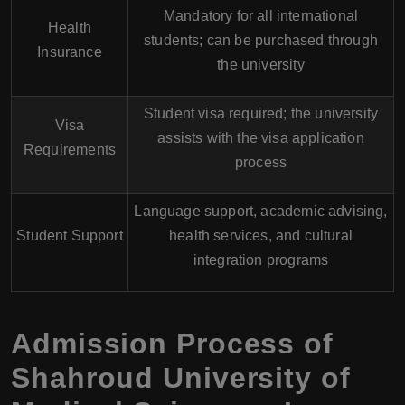
Mandatory for all international
Health
students; can be purchased through
Insurance
the university
Student visa required; the university
Visa
assists with the visa application
Requirements
process
Language support, academic advising,
Student Support
health services, and cultural
integration programs
Admission Process of
Shahroud University of