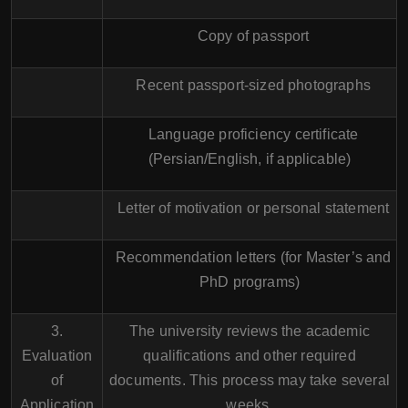
Copy of passport
Recent passport-sized photographs
Language proficiency certificate
(Persian/English, if applicable)
Letter of motivation or personal statement
Recommendation letters (for Master’s and
PhD programs)
3.
The university reviews the academic
Evaluation
qualifications and other required
of
documents. This process may take several
Application
weeks.