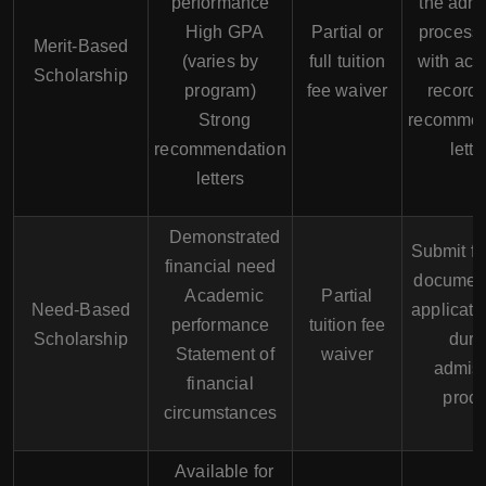
performance
the adm
High GPA
Partial or
process
Merit-Based
(varies by
full tuition
with ac
Scholarship
program)
fee waiver
record
Strong
recommen
recommendation
lette
letters
Demonstrated
Submit fi
financial need
documen
Academic
Partial
Need-Based
applicati
performance
tuition fee
Scholarship
duri
Statement of
waiver
admis
financial
proc
circumstances
Available for