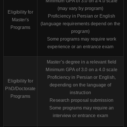
Minimum GPA of 3.0 on a 4.0 scale
(may vary by program)
Eligibility for
Proficiency in Persian or English
Master's
(language requirements depend on the
Programs
program)
Some programs may require work
experience or an entrance exam
Master’s degree in a relevant field
Minimum GPA of 3.0 on a 4.0 scale
Proficiency in Persian or English,
Eligibility for
depending on the language of
PhD/Doctorate
instruction
Programs
Research proposal submission
Some programs may require an
interview or entrance exam