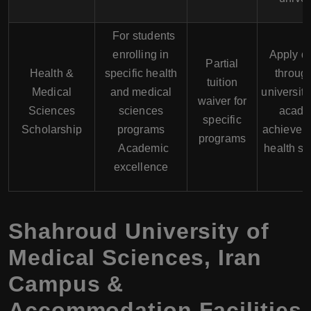
For students
enrolling in
Apply di
Partial
Health &
specific health
throug
tuition
Medical
and medical
university
waiver for
Sciences
sciences
acade
specific
Scholarship
programs
achievem
programs
Academic
health s
excellence
Shahroud University of
Medical Sciences
,
Iran
Campus &
Accommodation Facilities