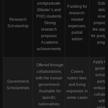
postgraduate
Submi
Funding for
(Master’s and
detai
research-
PhD) students
resea
Research
related
Strong
proposa
Scholarship
expenses,
research
the appli
partial
proposal
for postg
tuition
Academic
progr
achievements
Apply t
Offered through
govern
collaborations
Covers
schola
with the Iranian
tuition fees
Government
portal
government
and living
Scholarships
embassi
Available for
expenses in
collabor
specific
some cases
with 
nationalities
univer