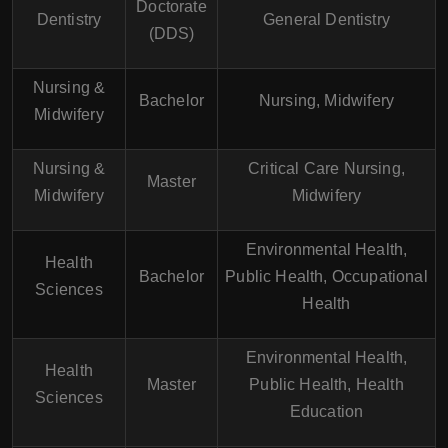
Doctorate
Dentistry
General Dentistry
(DDS)
Nursing &
Bachelor
Nursing, Midwifery
Midwifery
Nursing &
Critical Care Nursing,
Master
Midwifery
Midwifery
Environmental Health,
Health
Bachelor
Public Health, Occupational
Sciences
Health
Environmental Health,
Health
Master
Public Health, Health
Sciences
Education