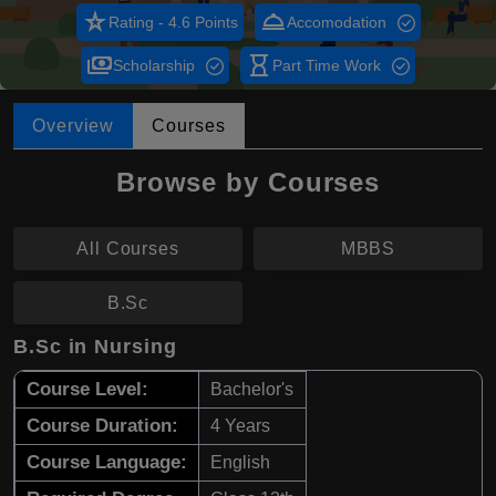
star_rate
room_service
Rating - 4.6 Points
Accomodation
payments
hourglass_empty
Scholarship
Part Time Work
Overview
Courses
Browse by Courses
All Courses
MBBS
B.Sc
B.Sc in Nursing
Course Level:
Bachelor's
Course Duration:
4 Years
Course Language:
English