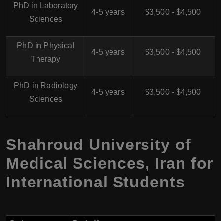
PhD in Laboratory
4-5 years
$3,500 - $4,500
Sciences
PhD in Physical
4-5 years
$3,500 - $4,500
Therapy
PhD in Radiology
4-5 years
$3,500 - $4,500
Sciences
Shahroud University of
Medical Sciences, Iran for
International Students