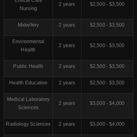
Critical Care
2 years
$2,500 - $3,500
Nursing
Midwifery
2 years
$2,500 - $3,500
Environmental
2 years
$2,500 - $3,500
Health
Public Health
2 years
$2,500 - $3,500
Health Education
2 years
$2,500 - $3,500
Medical Laboratory
2 years
$3,000 - $4,000
Sciences
Radiology Sciences
2 years
$3,000 - $4,000