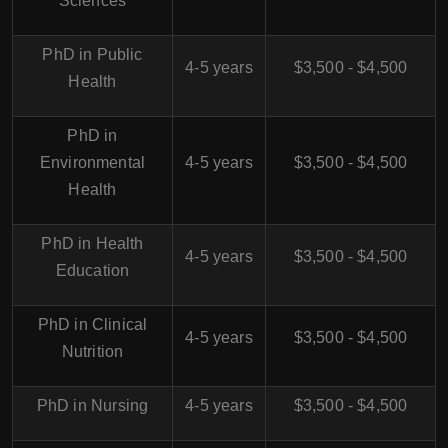
Sciences
PhD in Public
4-5 years
$3,500 - $4,500
Health
PhD in
Environmental
4-5 years
$3,500 - $4,500
Health
PhD in Health
4-5 years
$3,500 - $4,500
Education
PhD in Clinical
4-5 years
$3,500 - $4,500
Nutrition
PhD in Nursing
4-5 years
$3,500 - $4,500