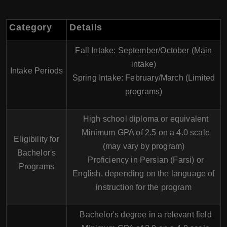
Category
Details
Fall Intake:
September/October (Main
intake)
Intake Periods
Spring Intake:
February/March (Limited
programs)
High school diploma or equivalent
Minimum GPA of 2.5 on a 4.0 scale
Eligibility for
(may vary by program)
Bachelor's
Proficiency in Persian (Farsi) or
Programs
English, depending on the language of
instruction for the program
Bachelor's degree in a relevant field