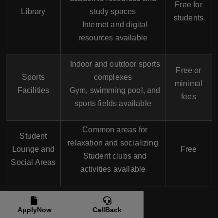
Free for
Library
study spaces
students
Internet and digital
resources available
Indoor and outdoor sports
Free or
Sports
complexes
minimal
Facilities
Gym, swimming pool, and
fees
sports fields available
Common areas for
Student
relaxation and socializing
Lounge and
Free
Student clubs and
Social Areas
activities available
Students Life at
ApplyNow
CallBack