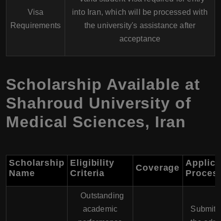
Visa
into Iran, which will be processed with
Requirements
the university's assistance after
acceptance
Scholarship Available at
Shahroud University of
Medical Sciences
,
Iran
Scholarship
Eligibility
Applica
Coverage
Name
Criteria
Proces
Outstanding
academic
Submit 