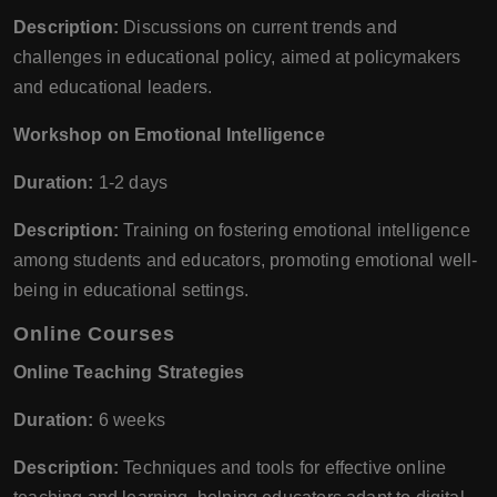
Description:
Discussions on current trends and
challenges in educational policy, aimed at policymakers
and educational leaders.
Workshop on Emotional Intelligence
Duration:
1-2 days
Description:
Training on fostering emotional intelligence
among students and educators, promoting emotional well-
being in educational settings.
Online Courses
Online Teaching Strategies
Duration:
6 weeks
Description:
Techniques and tools for effective online