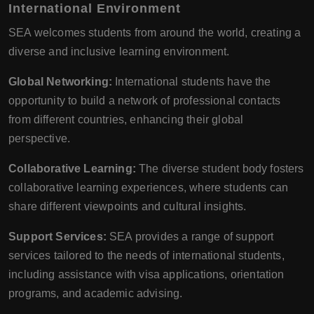
International Environment
SEA welcomes students from around the world, creating a
diverse and inclusive learning environment.
Global Networking:
International students have the
opportunity to build a network of professional contacts
from different countries, enhancing their global
perspective.
Collaborative Learning:
The diverse student body fosters
collaborative learning experiences, where students can
share different viewpoints and cultural insights.
Support Services:
SEA provides a range of support
services tailored to the needs of international students,
including assistance with visa applications, orientation
programs, and academic advising.