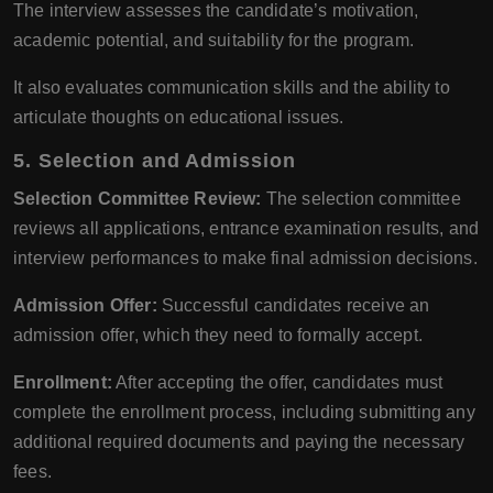
The interview assesses the candidate’s motivation,
academic potential, and suitability for the program.
It also evaluates communication skills and the ability to
articulate thoughts on educational issues.
5.
Selection and Admission
Selection Committee Review:
The selection committee
reviews all applications, entrance examination results, and
interview performances to make final admission decisions.
Admission Offer:
Successful candidates receive an
admission offer, which they need to formally accept.
Enrollment:
After accepting the offer, candidates must
complete the enrollment process, including submitting any
additional required documents and paying the necessary
fees.