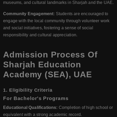
museums, and cultural landmarks in Sharjah and the UAE.
Community Engagement:
Students are encouraged to
engage with the local community through volunteer work
and social initiatives, fostering a sense of social
responsibility and cultural appreciation.
Admission Process Of
Sharjah Education
Academy (SEA), UAE
1.
Eligibility Criteria
For Bachelor's Programs
Educational Qualifications:
Completion of high school or
equivalent with a strong academic record.