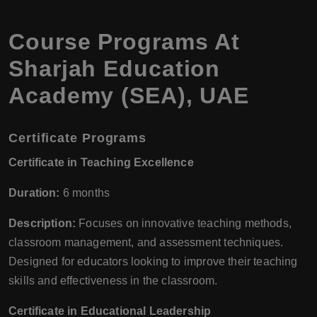
Course Programs At
Sharjah Education
Academy (SEA), UAE
Certificate Programs
Certificate in Teaching Excellence
Duration:
6 months
Description:
Focuses on innovative teaching methods,
classroom management, and assessment techniques.
Designed for educators looking to improve their teaching
skills and effectiveness in the classroom.
Certificate in Educational Leadership