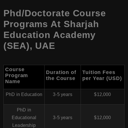
Phd/Doctorate Course
Programs At Sharjah
Education Academy
(SEA), UAE
Course
Duration of
Tuition Fees
Program
the Course
per Year (USD)
Name
PhD in Education
3-5 years
$12,000
PhD in
Educational
3-5 years
$12,000
Leadership