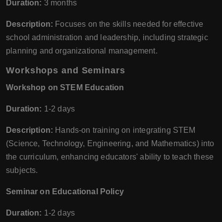
Duration:
3 months
Description:
Focuses on the skills needed for effective
school administration and leadership, including strategic
planning and organizational management.
Workshops and Seminars
Workshop on STEM Education
Duration:
1-2 days
Description:
Hands-on training on integrating STEM
(Science, Technology, Engineering, and Mathematics) into
the curriculum, enhancing educators' ability to teach these
subjects.
Seminar on Educational Policy
Duration:
1-2 days