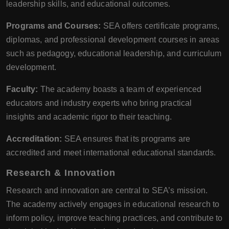
leadership skills, and educational outcomes.
Programs and Courses:
SEA offers certificate programs,
diplomas, and professional development courses in areas
such as pedagogy, educational leadership, and curriculum
development.
Faculty:
The academy boasts a team of experienced
educators and industry experts who bring practical
insights and academic rigor to their teaching.
Accreditation:
SEA ensures that its programs are
accredited and meet international educational standards.
Research & Innovation
Research and innovation are central to SEA’s mission.
The academy actively engages in educational research to
inform policy, improve teaching practices, and contribute to