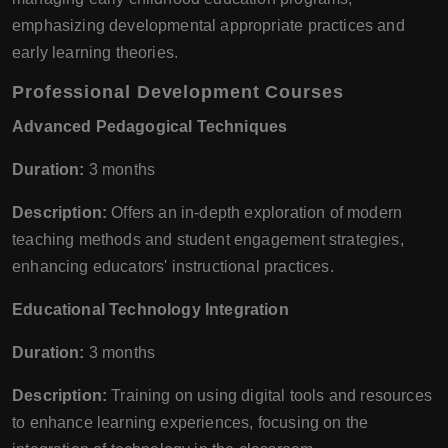
emphasizing developmental appropriate practices and
early learning theories.
Professional Development Courses
Advanced Pedagogical Techniques
Duration:
3 months
Description:
Offers an in-depth exploration of modern
teaching methods and student engagement strategies,
enhancing educators' instructional practices.
Educational Technology Integration
Duration:
3 months
Description:
Training on using digital tools and resources
to enhance learning experiences, focusing on the