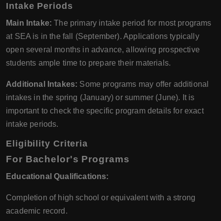
Intake Periods
Main Intake:
The primary intake period for most programs
at SEA is in the fall (September). Applications typically
open several months in advance, allowing prospective
students ample time to prepare their materials.
Additional Intakes:
Some programs may offer additional
intakes in the spring (January) or summer (June). It is
important to check the specific program details for exact
intake periods.
Eligibility Criteria
For Bachelor's Programs
Educational Qualifications:
Completion of high school or equivalent with a strong
academic record.