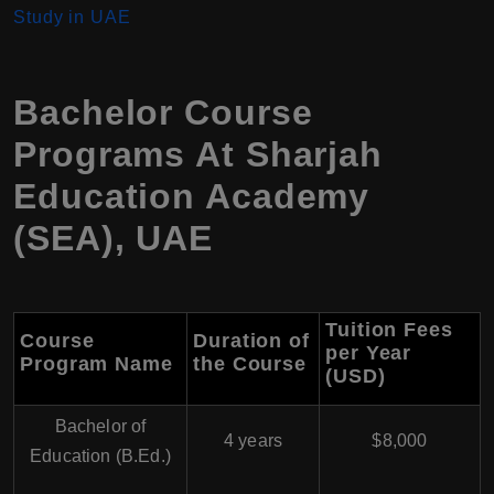
Study in UAE
Bachelor Course
Programs At Sharjah
Education Academy
(SEA), UAE
Tuition Fees
Course
Duration of
per Year
Program Name
the Course
(USD)
Bachelor of
4 years
$8,000
Education (B.Ed.)