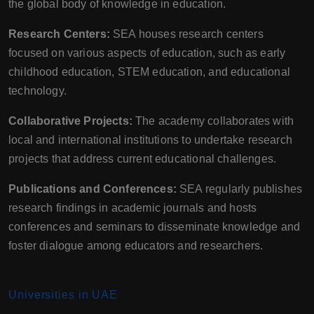
the global body of knowledge in education.
Research Centers:
SEA houses research centers
focused on various aspects of education, such as early
childhood education, STEM education, and educational
technology.
Collaborative Projects:
The academy collaborates with
local and international institutions to undertake research
projects that address current educational challenges.
Publications and Conferences:
SEA regularly publishes
research findings in academic journals and hosts
conferences and seminars to disseminate knowledge and
foster dialogue among educators and researchers.
Universities in UAE