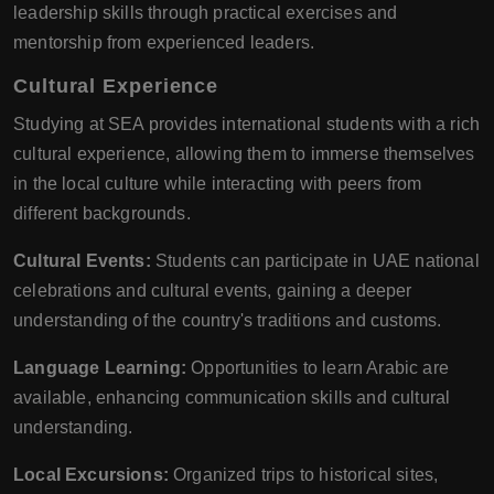
leadership skills through practical exercises and
mentorship from experienced leaders.
Cultural Experience
Studying at SEA provides international students with a rich
cultural experience, allowing them to immerse themselves
in the local culture while interacting with peers from
different backgrounds.
Cultural Events:
Students can participate in UAE national
celebrations and cultural events, gaining a deeper
understanding of the country's traditions and customs.
Language Learning:
Opportunities to learn Arabic are
available, enhancing communication skills and cultural
understanding.
Local Excursions:
Organized trips to historical sites,