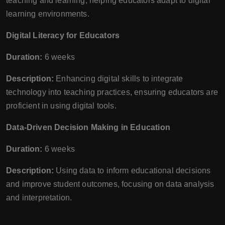
teaching and learning, helping educators adapt to digital
learning environments.
Digital Literacy for Educators
Duration:
6 weeks
Description:
Enhancing digital skills to integrate
technology into teaching practices, ensuring educators are
proficient in using digital tools.
Data-Driven Decision Making in Education
Duration:
6 weeks
Description:
Using data to inform educational decisions
and improve student outcomes, focusing on data analysis
and interpretation.