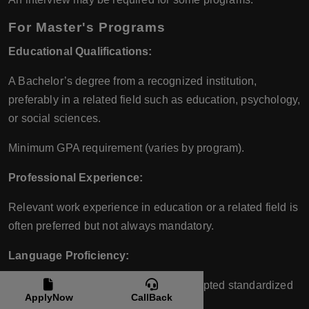
For Master's Programs
Educational Qualifications:
A Bachelor’s degree from a recognized institution,
preferably in a related field such as education, psychology,
or social sciences.
Minimum GPA requirement (varies by program).
Professional Experience:
Relevant work experience in education or a related field is
often preferred but not always mandatory.
Language Proficiency:
Proficiency in English is required. Accepted standardized
ApplyNow
CallBack
tests include: