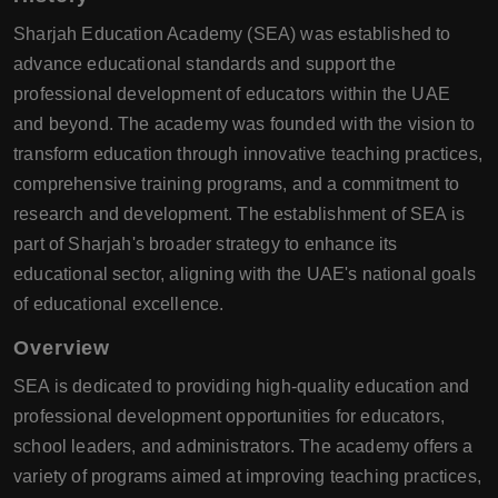
Sharjah Education Academy (SEA) was established to
advance educational standards and support the
professional development of educators within the UAE
and beyond. The academy was founded with the vision to
transform education through innovative teaching practices,
comprehensive training programs, and a commitment to
research and development. The establishment of SEA is
part of Sharjah's broader strategy to enhance its
educational sector, aligning with the UAE's national goals
of educational excellence.
Overview
SEA is dedicated to providing high-quality education and
professional development opportunities for educators,
school leaders, and administrators. The academy offers a
variety of programs aimed at improving teaching practices,