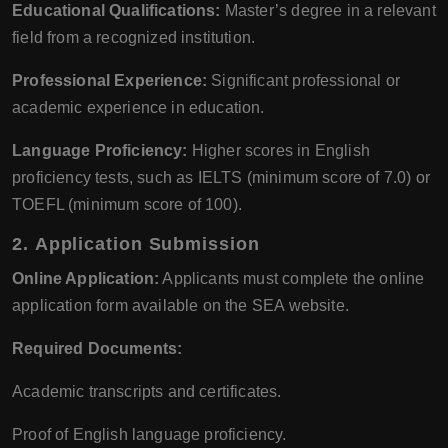
Educational Qualifications:
Master’s degree in a relevant
field from a recognized institution.
Professional Experience:
Significant professional or
academic experience in education.
Language Proficiency:
Higher scores in English
proficiency tests, such as IELTS (minimum score of 7.0) or
TOEFL (minimum score of 100).
2.
Application Submission
Online Application:
Applicants must complete the online
application form available on the SEA website.
Required Documents:
Academic transcripts and certificates.
Proof of English language proficiency.