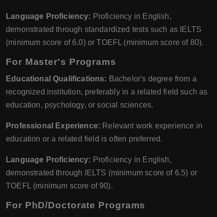
Language Proficiency:
Proficiency in English,
demonstrated through standardized tests such as IELTS
(minimum score of 6.0) or TOEFL (minimum score of 80).
For Master's Programs
Educational Qualifications:
Bachelor's degree from a
recognized institution, preferably in a related field such as
education, psychology, or social sciences.
Professional Experience:
Relevant work experience in
education or a related field is often preferred.
Language Proficiency:
Proficiency in English,
demonstrated through IELTS (minimum score of 6.5) or
TOEFL (minimum score of 90).
For PhD/Doctorate Programs