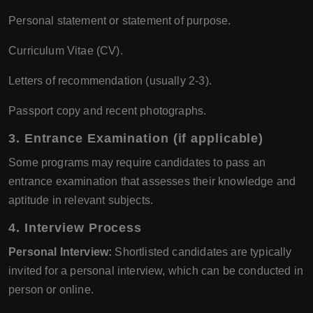
Personal statement or statement of purpose.
Curriculum Vitae (CV).
Letters of recommendation (usually 2-3).
Passport copy and recent photographs.
3.
Entrance Examination (if applicable)
Some programs may require candidates to pass an
entrance examination that assesses their knowledge and
aptitude in relevant subjects.
4.
Interview Process
Personal Interview:
Shortlisted candidates are typically
invited for a personal interview, which can be conducted in
person or online.