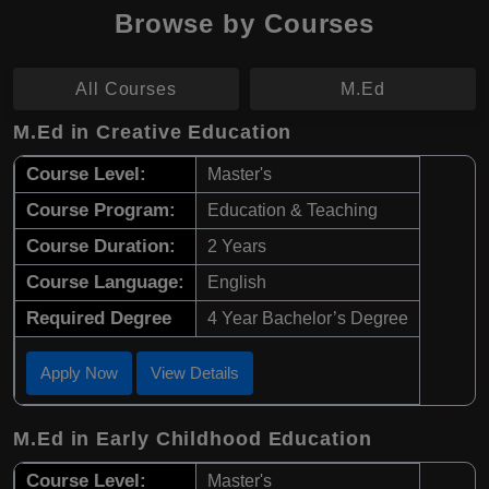
Browse by Courses
All Courses
M.Ed
M.Ed in Creative Education
Course Level:
Master's
Course Program:
Education & Teaching
Course Duration:
2 Years
Course Language:
English
Required Degree
4 Year Bachelor’s Degree
Apply Now
View Details
M.Ed in Early Childhood Education
Course Level:
Master's