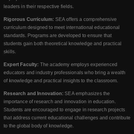
leaders in their respective fields.
Rigorous Curriculum:
SEA offers a comprehensive
curriculum designed to meet international educational
standards. Programs are developed to ensure that
students gain both theoretical knowledge and practical
skills.
Expert Faculty:
The academy employs experienced
educators and industry professionals who bring a wealth
of knowledge and practical insights to the classroom.
Research and Innovation:
SEA emphasizes the
importance of research and innovation in education.
Students are encouraged to engage in research projects
that address current educational challenges and contribute
to the global body of knowledge.