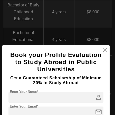
Bachelor of Early
Childhood
4 years
$8,000
Education
Bachelor of
Educational
4 years
$8,000
Leadership
Book your Profile Evaluation
to Study Abroad in Public
Universities
MA (Master of Arts) in UAE
Get a Guaranteed Scholarship of Minimum
20% to Study Abroad
Masters Course Programs
Enter Your Name*
person
At Sharjah Education
Enter Your Email*
Academy (SEA), UAE
mail