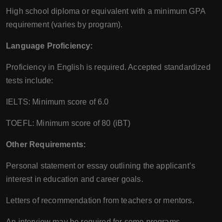
High school diploma or equivalent with a minimum GPA
requirement (varies by program).
Language Proficiency:
Proficiency in English is required. Accepted standardized
tests include:
IELTS: Minimum score of 6.0
TOEFL: Minimum score of 80 (iBT)
Other Requirements:
Personal statement or essay outlining the applicant’s
interest in education and career goals.
Letters of recommendation from teachers or mentors.
An interview may be required for some programs.