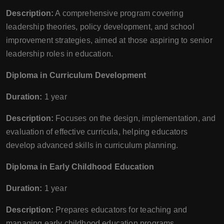
Description:
A comprehensive program covering
leadership theories, policy development, and school
improvement strategies, aimed at those aspiring to senior
leadership roles in education.
Diploma in Curriculum Development
Duration:
1 year
Description:
Focuses on the design, implementation, and
evaluation of effective curricula, helping educators
develop advanced skills in curriculum planning.
Diploma in Early Childhood Education
Duration:
1 year
Description:
Prepares educators for teaching and
managing early childhood education programs,