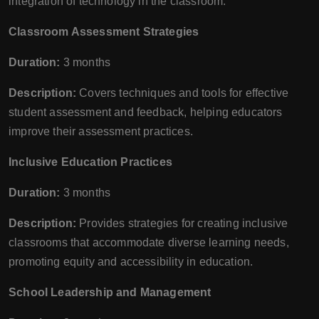
integration of technology in the classroom.
Classroom Assessment Strategies
Duration:
3 months
Description:
Covers techniques and tools for effective
student assessment and feedback, helping educators
improve their assessment practices.
Inclusive Education Practices
Duration:
3 months
Description:
Provides strategies for creating inclusive
classrooms that accommodate diverse learning needs,
promoting equity and accessibility in education.
School Leadership and Management