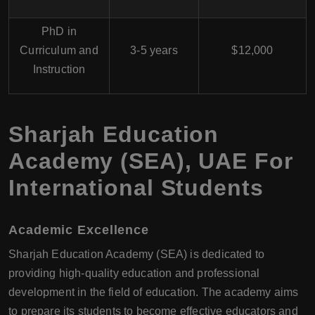
PhD in
Curriculum and
3-5 years
$12,000
Instruction
Sharjah Education
Academy (SEA), UAE For
International Students
Academic Excellence
Sharjah Education Academy (SEA) is dedicated to
providing high-quality education and professional
development in the field of education. The academy aims
to prepare its students to become effective educators and