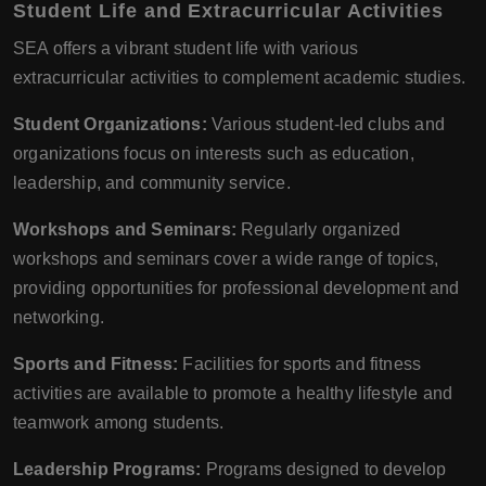
Student Life and Extracurricular Activities
SEA offers a vibrant student life with various
extracurricular activities to complement academic studies.
Student Organizations:
Various student-led clubs and
organizations focus on interests such as education,
leadership, and community service.
Workshops and Seminars:
Regularly organized
workshops and seminars cover a wide range of topics,
providing opportunities for professional development and
networking.
Sports and Fitness:
Facilities for sports and fitness
activities are available to promote a healthy lifestyle and
teamwork among students.
Leadership Programs:
Programs designed to develop