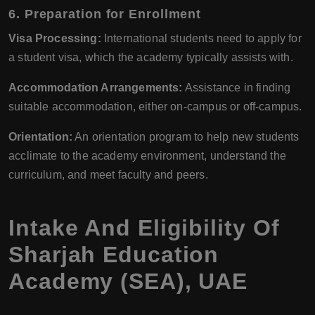
6.
Preparation for Enrollment
Visa Processing:
International students need to apply for
a student visa, which the academy typically assists with.
Accommodation Arrangements:
Assistance in finding
suitable accommodation, either on-campus or off-campus.
Orientation:
An orientation program to help new students
acclimate to the academy environment, understand the
curriculum, and meet faculty and peers.
Intake And Eligibility Of
Sharjah Education
Academy (SEA), UAE