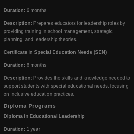
Duration:
6 months
Description:
Prepares educators for leadership roles by
providing training in school management, strategic
planning, and leadership theories.
Certificate in Special Education Needs (SEN)
Duration:
6 months
Description:
Provides the skills and knowledge needed to
support students with special educational needs, focusing
on inclusive education practices.
Diploma Programs
Diploma in Educational Leadership
Duration:
1 year