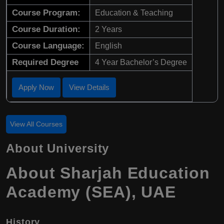
Course Program:
Education & Teaching
Course Duration:
2 Years
Course Language:
English
Required Degree
4 Year Bachelor’s Degree
Apply Now
View Details
View All Courses
About University
About Sharjah Education
Academy (SEA), UAE
History