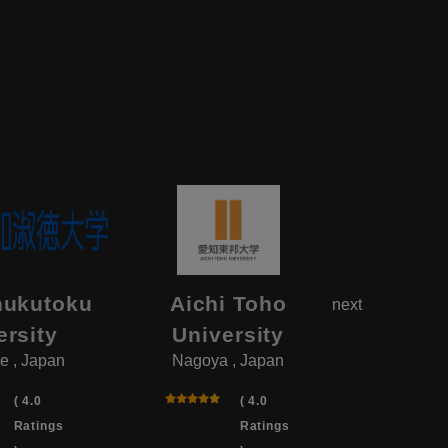
hukutoku
Aichi Toho
Aikok
next
ersity
University
Univ
e , Japan
Nagoya , Japan
Yotsukai
( 4.0
( 4.0
Ratings
Ratings