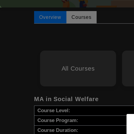
Overview
Courses
All Courses
MA in Social Welfare
Course Level:
Course Program:
Course Duration: