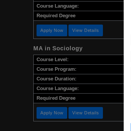
Course Language:
Required Degree
Apply Now
View Details
MA in Sociology
Course Level:
Course Program:
Course Duration:
Course Language:
Required Degree
Apply Now
View Details