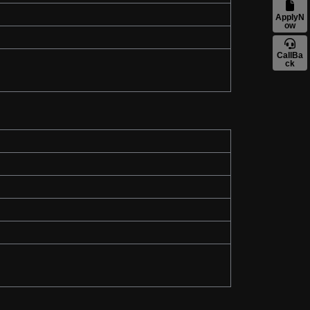
ApplyN
ow
CallBa
ck