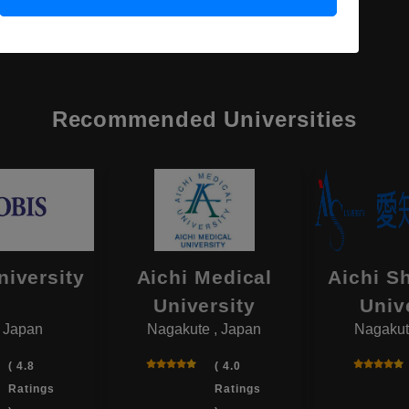
Recommended Universities
niversity
Aichi Medical
Aichi S
University
Univ
, Japan
Nagakute , Japan
Nagakut
( 4.8
( 4.0
Ratings
Ratings