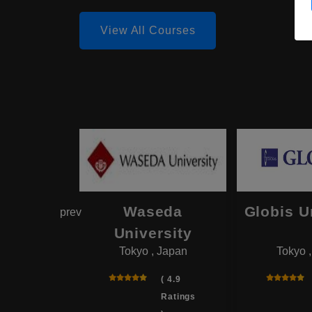
View All Courses
hama
Waseda
Globis U
prev
onal
University
Tokyo , Japan
Tokyo 
rsity
 , Japan
( 4.9
Ratings
( 4.0