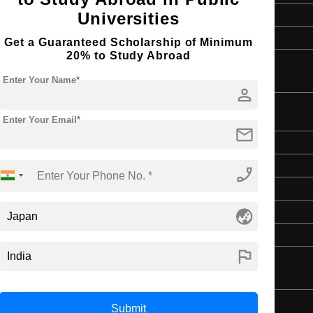
English
Universities
4 Year Bachelor’s Degree
Get a Guaranteed Scholarship of Minimum
20% to Study Abroad
Enter Your Name*
person
Enter Your Email*
mail
Master's
Art & Humanities
phone_enabled
2 Years
globe_asia
English
4 Year Bachelor’s Degree
flag
Submit