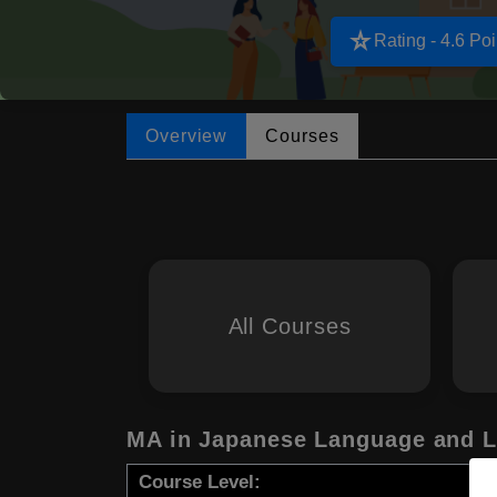
star_rate
Rating - 4.6 Poi
Overview
Courses
All Courses
MA in Japanese Language and L
Course Level: