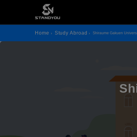
Home
Study Abroad
Shiraume Gakuen Universi
Sh