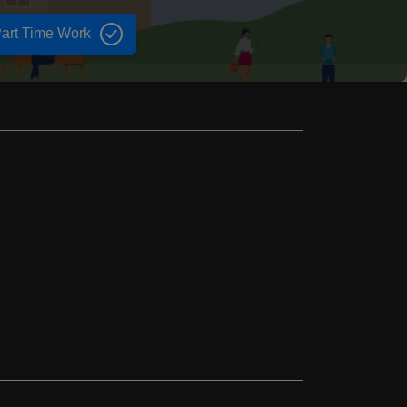
art Time Work