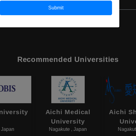
Submit
Recommended Universities
niversity
Aichi Medical
Aichi S
University
Univ
, Japan
Nagakute , Japan
Nagakut