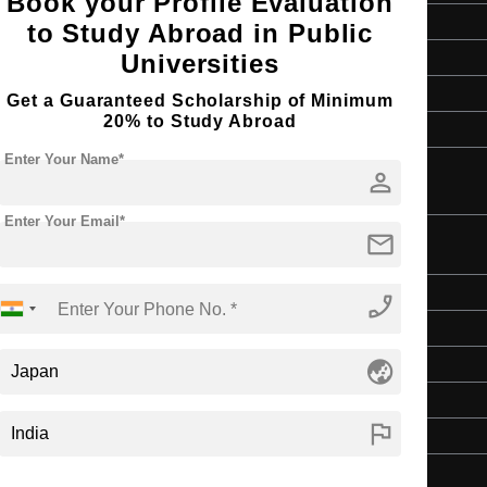
Book your Profile Evaluation
Art & Humanities
to Study Abroad in Public
2 Years
Universities
English
Get a Guaranteed Scholarship of Minimum
20% to Study Abroad
4 Year Bachelor’s Degree
Enter Your Name*
person
Enter Your Email*
mail
ulture
Master's
phone_enabled
Art & Humanities
globe_asia
2 Years
English
flag
4 Year Bachelor’s Degree