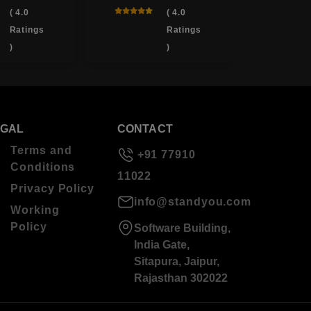
( 4.0
( 4.0
Ratings
Ratings
)
)
EGAL
CONTACT
Terms and
+91 77910
Conditions
11022
Privacy Policy
info@standyou.com
Working
Policy
Software Building,
India Gate,
Sitapura, Jaipur,
Rajasthan 302022