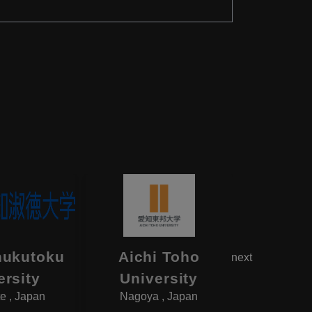
hukutoku
Aichi Toho
Aikok
next
ersity
University
Univ
e , Japan
Nagoya , Japan
Yotsukai