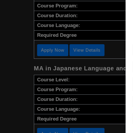
Course Program:
Course Duration:
Course Language:
Required Degree
Apply Now
View Details
MA in Japanese Language and C
Course Level:
Course Program:
Course Duration:
Course Language:
Required Degree