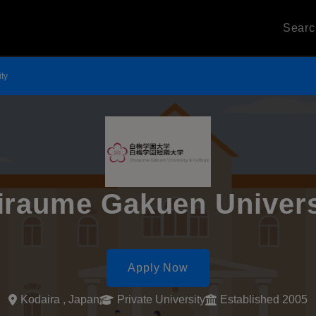
Sear
ty
iraume Gakuen Univers
Apply Now
Kodaira , Japan
Private University
Established 2005