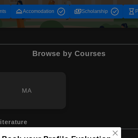
room_service
payments
hourglass_empty
nts
Accomodation
Scholarship
P
Browse by Courses
MA
iterature
Master's