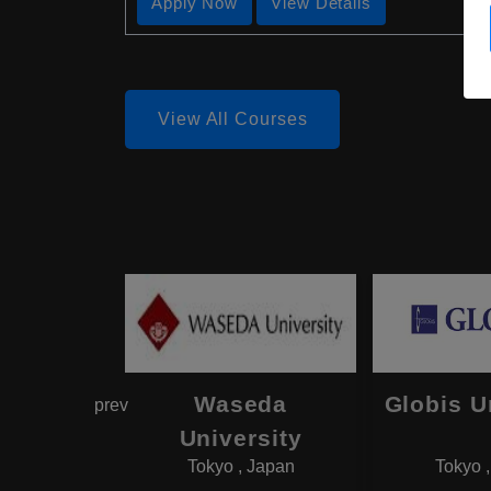
Apply Now
View Details
View All Courses
hama
Waseda
Globis U
prev
onal
University
Tokyo , Japan
Tokyo 
rsity