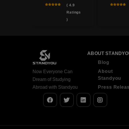
 , Japan
( 4.9
Ratings
( 4.0
)
Ratings
)
ABOUT STANDYO
Blog
About
Now Everyone Can
Standyou
Dream of Studying
Abroad with Standyou
Press Relea