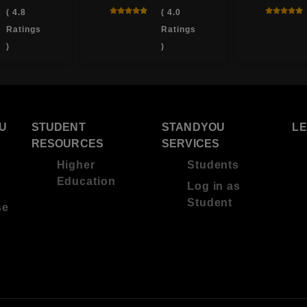
( 4.8
( 4.0
Ratings
Ratings
)
)
U
STUDENT
STANDYOU
L
RESOURCES
SERVICES
Higher
Students
Education
Log in as
Student
se