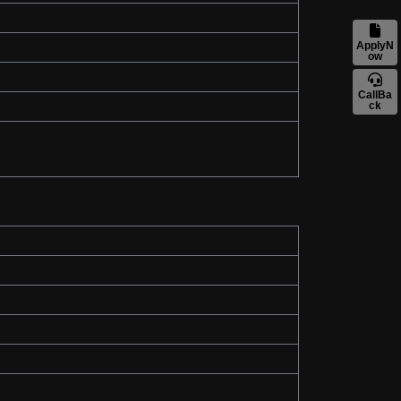
ApplyN
ow
CallBa
ck