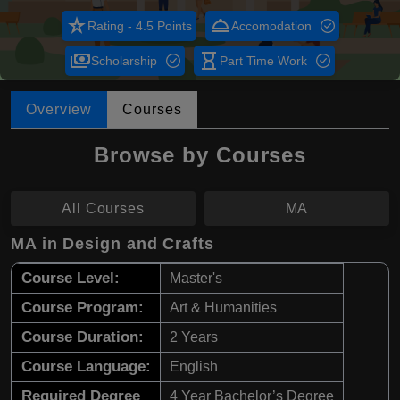
star_rate
room_service
Rating - 4.5 Points
Accomodation
payments
hourglass_empty
Scholarship
Part Time Work
Overview
Courses
Browse by Courses
All Courses
MA
MA in Design and Crafts
Course Level:
Master's
Course Program:
Art & Humanities
Course Duration:
2 Years
Course Language:
English
Required Degree
4 Year Bachelor’s Degree