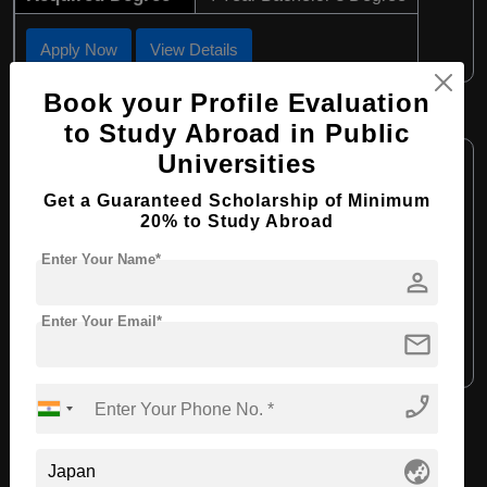
Apply Now
View Details
Book your Profile Evaluation
MA in Arts Management
to Study Abroad in Public
Course Level:
Master's
Universities
Course Program:
Art & Humanities
Get a Guaranteed Scholarship of Minimum
20% to Study Abroad
Course Duration:
2 Years
Enter Your Name*
Course Language:
English
person
Required Degree
4 Year Bachelor’s Degree
Enter Your Email*
mail
Apply Now
View Details
phone_enabled
View All Courses
globe_asia