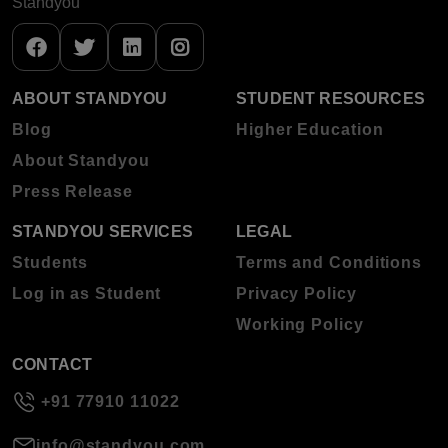
Standyou
ABOUT STANDYOU
STUDENT RESOURCES
Blog
Higher Education
About Standyou
Press Release
STANDYOU SERVICES
LEGAL
Students
Terms and Conditions
Log in as Student
Privacy Policy
Working Policy
CONTACT
+91 77910 11022
info@standyou.com