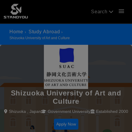
menu
Search
Home
Study Abroad
Shizuoka University of Art and Culture
Shizuoka University of Art and
Culture
Shizuoka , Japan
Government University
Established 2000
Apply Now