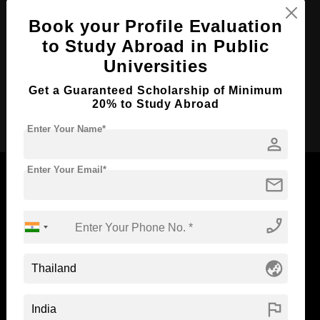
Course Duration:
Book your Profile Evaluation
4 Years
to Study Abroad in Public
Course Language
English
Universities
Required Degree
Class 12th
Get a Guaranteed Scholarship of Minimum
20% to Study Abroad
Apply Now
Enter Your Name*
person
Enter Your Email*
mail
Now Everyone Can Dream of Studying Abroad with
phone_enabled
Standyou
globe_asia
flag
ABOUT STANDYOU
STUDENT RESOURCES