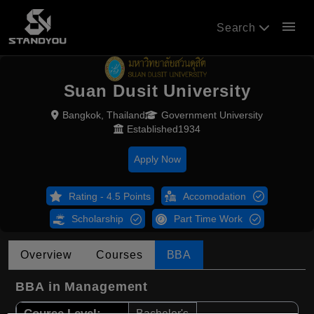
menu
Search
Suan Dusit University
Bangkok, Thailand
Government University
Established1934
Apply Now
Rating - 4.5 Points
Accomodation
Scholarship
Part Time Work
Overview
Courses
BBA
BBA in Management
Course Level:
Bachelor's