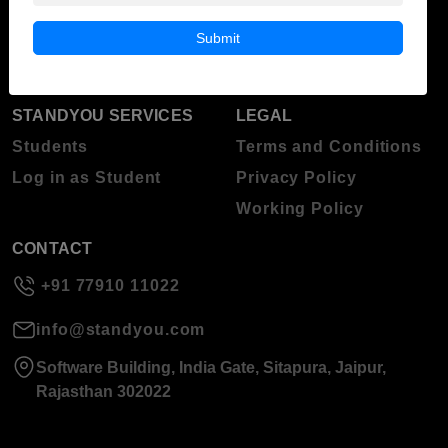
Blog
Higher Education
Submit
About Standyou
Press Release
STANDYOU SERVICES
LEGAL
Students
Terms and Conditions
Log in as Student
Privacy Policy
Working Policy
CONTACT
+91 77910 11022
info@standyou.com
Software Building, India Gate, Sitapura, Jaipur,
Rajasthan 302022