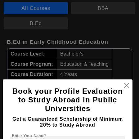
All Courses
BBA
B.Ed
B.Ed in Early Childhood Education
Course Level:
Bachelor's
Course Program:
Education & Teaching
Course Duration:
4 Years
Course Language
English
Book your Profile Evaluation
Required Degree
Class 12th
to Study Abroad in Public
Universities
Apply Now
View Details
Get a Guaranteed Scholarship of Minimum
20% to Study Abroad
BBA in Management
Enter Your Name*