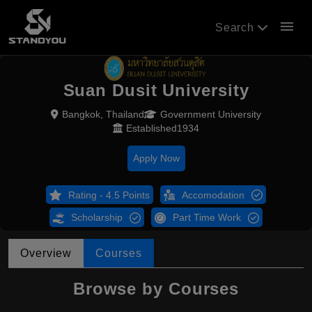
menu
Search
Suan Dusit University
Bangkok, Thailand
Government University
Established1934
Apply Now
Rating - 4.5 Points
Accomodation
Scholarship
Part Time Work
Overview
Courses
Browse by Courses