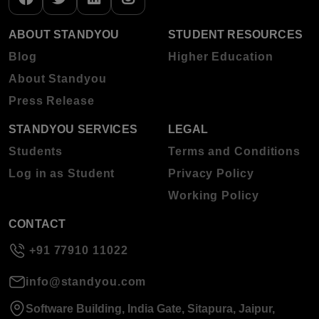
ABOUT STANDYOU
STUDENT RESOURCES
Blog
Higher Education
About Standyou
Press Release
STANDYOU SERVICES
LEGAL
Students
Terms and Conditions
Log in as Student
Privacy Policy
Working Policy
CONTACT
+91 77910 11022
info@standyou.com
Software Building, India Gate, Sitapura, Jaipur,