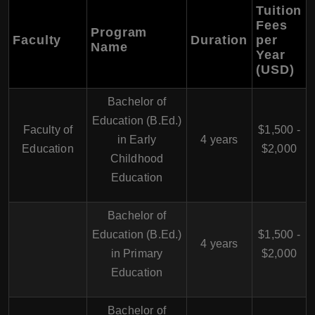
Tuition
Fees
Program
Faculty
Duration
per
Name
Year
(USD)
Bachelor of
Education (B.Ed.)
Faculty of
$1,500 -
in Early
4 years
Education
$2,000
Childhood
Education
Bachelor of
Education (B.Ed.)
$1,500 -
4 years
in Primary
$2,000
Education
Bachelor of