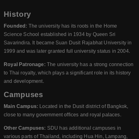
History
Founded:
The university has its roots in the Home
Science School established in 1934 by Queen Sri
Savarindira. It became Suan Dusit Rajabhat University in
1999 and was later granted full university status in 2004.
Royal Patronage:
The university has a strong connection
to Thai royalty, which plays a significant role in its history
and development.
Campuses
Main Campus:
Located in the Dusit district of Bangkok,
close to many government offices and royal palaces.
Other Campuses:
SDU has additional campuses in
various parts of Thailand, including Hua Hin, Lampang,