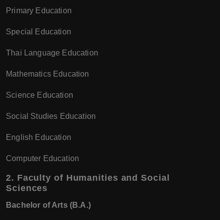
Primary Education
Special Education
Thai Language Education
Mathematics Education
Science Education
Social Studies Education
English Education
Computer Education
2.
Faculty of Humanities and Social
Sciences
Bachelor of Arts (B.A.)