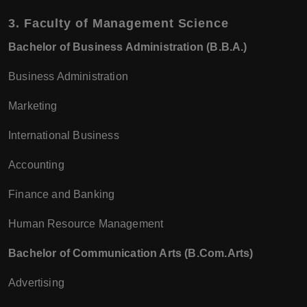
3.
Faculty of Management Science
Bachelor of Business Administration (B.B.A.)
Business Administration
Marketing
International Business
Accounting
Finance and Banking
Human Resource Management
Bachelor of Communication Arts (B.Com.Arts)
Advertising