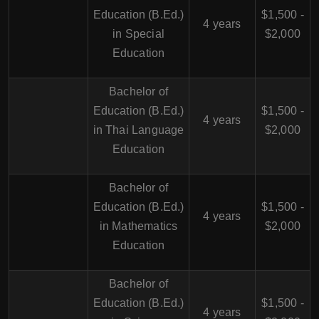
Education (B.Ed.)
$1,500 -
4 years
in Special
$2,000
Education
Bachelor of
Education (B.Ed.)
$1,500 -
4 years
in Thai Language
$2,000
Education
Bachelor of
Education (B.Ed.)
$1,500 -
4 years
in Mathematics
$2,000
Education
Bachelor of
Education (B.Ed.)
$1,500 -
4 years