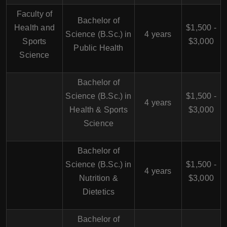
Faculty of
Bachelor of
Health and
$1,500 -
Science (B.Sc.) in
4 years
Sports
$3,000
Public Health
Science
Bachelor of
Science (B.Sc.) in
$1,500 -
4 years
Health & Sports
$3,000
Science
Bachelor of
Science (B.Sc.) in
$1,500 -
4 years
Nutrition &
$3,000
Dietetics
Bachelor of