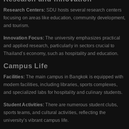
Research Centers:
SDU hosts several research centers
focusing on areas like education, community development,
and tourism.
Innovation Focus:
The university emphasizes practical
and applied research, particularly in sectors crucial to
Thailand's economy, such as hospitality and education.
Campus Life
Facilities:
The main campus in Bangkok is equipped with
modern facilities, including libraries, sports complexes,
and specialized labs for hospitality and culinary students.
Student Activities:
There are numerous student clubs,
sports teams, and cultural activities, reflecting the
university’s vibrant campus life.