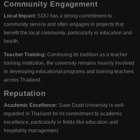
Community Engagement
Local Impact:
SDU has a strong commitment to
community service and often engages in projects that
benefit the local community, particularly in education and
health.
Teacher Training:
Continuing its tradition as a teacher
training institution, the university remains heavily involved
in developing educational programs and training teachers
across Thailand.
Reputation
Academic Excellence:
Suan Dusit University is well-
regarded in Thailand for its commitment to academic
excellence, particularly in fields like education and
hospitality management.