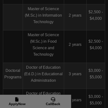
Master of Science
$2,500 -
(M.Sc.) in Information
2 years
$4,000
Technology
Master of Science
(M.Sc.) in Food
$2,500 -
2 years
Science and
$4,000
Technology
Doctor of Education
Doctoral
$3,000 -
(Ed.D.) in Educational
3 years
Programs
$5,000
Administration
Doctor of Education
$3,000 -
(Ed.D.) in Curriculum
3 years
$5,000
ApplyNow
CallBack
and Instruction