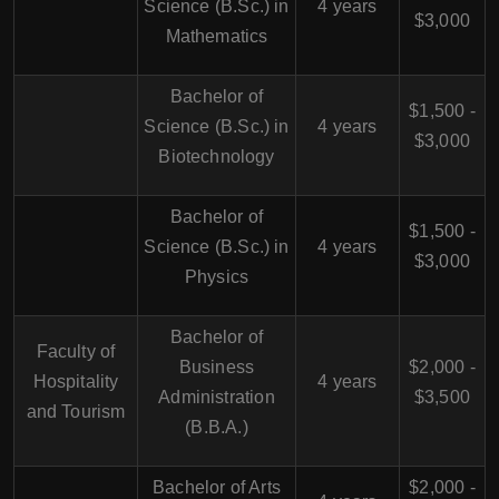
Science (B.Sc.) in
4 years
$3,000
Mathematics
Bachelor of
$1,500 -
Science (B.Sc.) in
4 years
$3,000
Biotechnology
Bachelor of
$1,500 -
Science (B.Sc.) in
4 years
$3,000
Physics
Bachelor of
Faculty of
Business
$2,000 -
Hospitality
4 years
Administration
$3,500
and Tourism
(B.B.A.)
Bachelor of Arts
$2,000 -