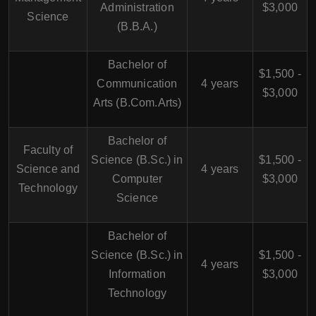
Administration
$3,000
Science
(B.B.A.)
Bachelor of
$1,500 -
Communication
4 years
$3,000
Arts (B.Com.Arts)
Bachelor of
Faculty of
Science (B.Sc.) in
$1,500 -
Science and
4 years
Computer
$3,000
Technology
Science
Bachelor of
Science (B.Sc.) in
$1,500 -
4 years
Information
$3,000
Technology