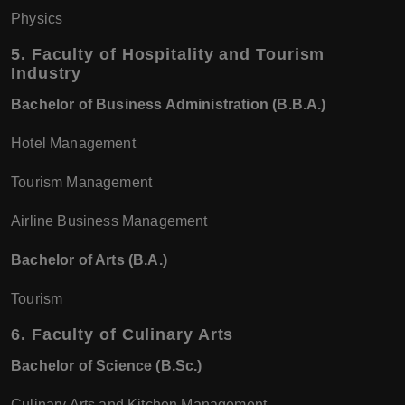
Physics
5.
Faculty of Hospitality and Tourism
Industry
Bachelor of Business Administration (B.B.A.)
Hotel Management
Tourism Management
Airline Business Management
Bachelor of Arts (B.A.)
Tourism
6.
Faculty of Culinary Arts
Bachelor of Science (B.Sc.)
Culinary Arts and Kitchen Management