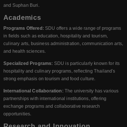
and Suphan Buri.
Academics
Programs Offered:
SDU offers a wide range of programs
in fields such as education, hospitality and tourism,
culinary arts, business administration, communication arts,
and health sciences.
Specialized Programs:
SDU is particularly known for its
hospitality and culinary programs, reflecting Thailand's
strong emphasis on tourism and food culture.
International Collaboration:
The university has various
partnerships with international institutions, offering
exchange programs and collaborative research
opportunities.
Research and Innovation