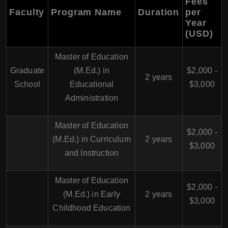
Fees
Faculty
Program Name
Duration
per
Year
(USD)
Master of Education
Graduate
(M.Ed.) in
$2,000 -
2 years
School
Educational
$3,000
Administration
Master of Education
$2,000 -
(M.Ed.) in Curriculum
2 years
$3,000
and Instruction
Master of Education
$2,000 -
(M.Ed.) in Early
2 years
$3,000
Childhood Education