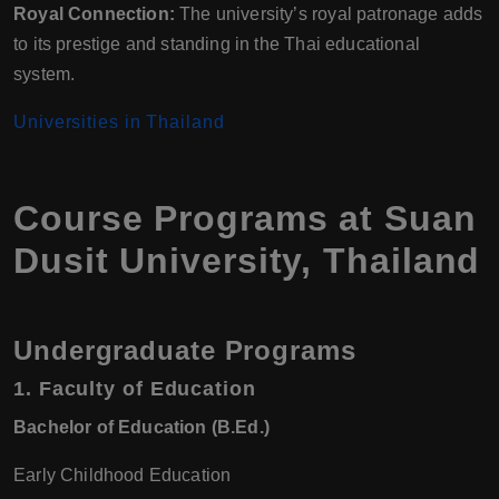
Royal Connection:
The university’s royal patronage adds
to its prestige and standing in the Thai educational
system.
Universities in Thailand
Course Programs at Suan
Dusit University, Thailand
Undergraduate Programs
1.
Faculty of Education
Bachelor of Education (B.Ed.)
Early Childhood Education