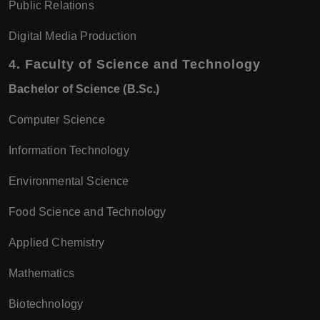
Public Relations
Digital Media Production
4.
Faculty of Science and Technology
Bachelor of Science (B.Sc.)
Computer Science
Information Technology
Environmental Science
Food Science and Technology
Applied Chemistry
Mathematics
Biotechnology