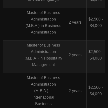
Master of Business
Administration
$2,500 -
2 years
(M.B.A.) in Business
$4,000
Administration
Master of Business
Administration
$2,500 -
2 years
(M.B.A.) in Hospitality
$4,000
Management
Master of Business
Administration
$2,500 -
(M.B.A.) in
2 years
$4,000
International
Business