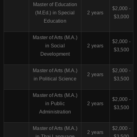
Master of Education
$2,000 -
(M.Ed.) in Special
2 years
$3,000
Education
Master of Arts (M.A.)
$2,000 -
in Social
2 years
$3,500
Development
Master of Arts (M.A.)
$2,000 -
2 years
in Political Science
$3,500
Master of Arts (M.A.)
$2,000 -
in Public
2 years
$3,500
Administration
Master of Arts (M.A.)
$2,000 -
2 years
in Thai Language
$3,500