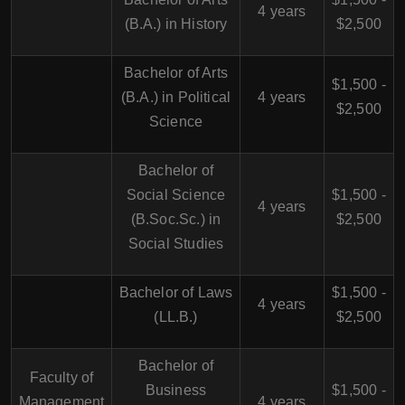
4 years
(B.A.) in History
$2,500
Bachelor of Arts
$1,500 -
(B.A.) in Political
4 years
$2,500
Science
Bachelor of
Social Science
$1,500 -
4 years
(B.Soc.Sc.) in
$2,500
Social Studies
Bachelor of Laws
$1,500 -
4 years
(LL.B.)
$2,500
Bachelor of
Faculty of
Business
$1,500 -
Management
4 years