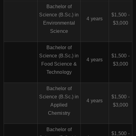
Bachelor of
Science (B.Sc.) in
$1,500 -
4 years
Environmental
$3,000
Science
Bachelor of
Science (B.Sc.) in
$1,500 -
4 years
Food Science &
$3,000
Technology
Bachelor of
Science (B.Sc.) in
$1,500 -
4 years
Applied
$3,000
Chemistry
Bachelor of
$1,500 -