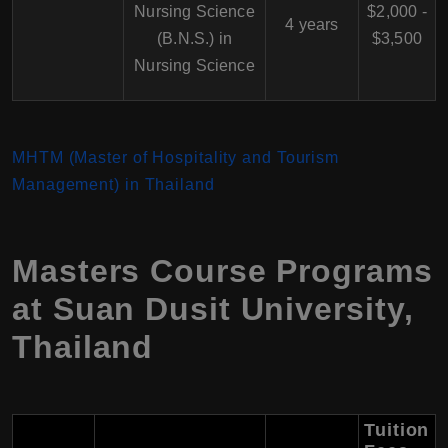
Nursing Science
$2,000 -
4 years
(B.N.S.) in
$3,500
Nursing Science
MHTM (Master of Hospitality and Tourism
Management) in Thailand
Masters Course Programs
at Suan Dusit University,
Thailand
Tuition