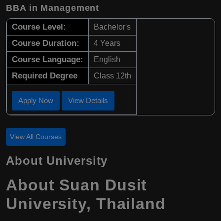
BBA in Management
Course Level:
Bachelor's
Course Duration:
4 Years
Course Language:
English
Required Degree
Class 12th
Apply Now
View Details
View All Courses
About University
About Suan Dusit
University, Thailand