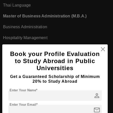
Thai Language
Master of Business Administration (M.B.A.)
Business Administration
Hospitality Management
International Business
Book your Profile Evaluation
Master of Science (M.Sc.)
to Study Abroad in Public
Universities
Information Technology
Get a Guaranteed Scholarship of Minimum
Food Science and Technology
20% to Study Abroad
Enter Your Name*
Doctor of Education (Ed.D.)
person
Educational Administration
Enter Your Email*
mail