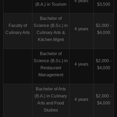
4 years
(B.A.) in Tourism
$3,500
Bachelor of
Faculty of
Science (B.Sc.) in
$2,000 -
4 years
Culinary Arts
Culinary Arts &
$4,000
Kitchen Mgmt
Bachelor of
Science (B.Sc.) in
$2,000 -
4 years
Restaurant
$4,000
Management
Bachelor of Arts
(B.A.) in Culinary
$2,000 -
4 years
Arts and Food
$4,000
Studies