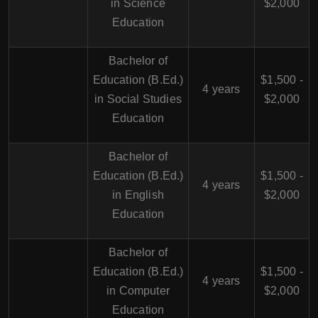
in Science
$2,000
Education
Bachelor of
Education (B.Ed.)
$1,500 -
4 years
in Social Studies
$2,000
Education
Bachelor of
Education (B.Ed.)
$1,500 -
4 years
in English
$2,000
Education
Bachelor of
Education (B.Ed.)
$1,500 -
4 years
in Computer
$2,000
Education