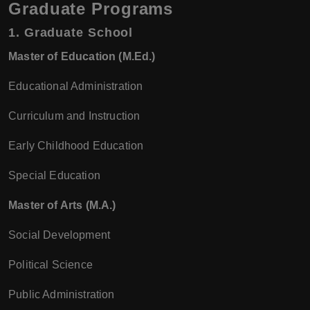
Graduate Programs
1.
Graduate School
Master of Education (M.Ed.)
Educational Administration
Curriculum and Instruction
Early Childhood Education
Special Education
Master of Arts (M.A.)
Social Development
Political Science
Public Administration