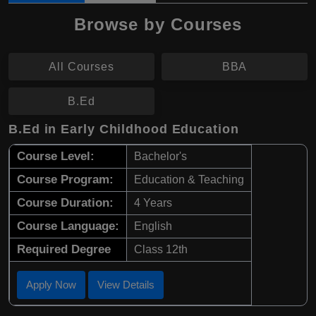
Browse by Courses
All Courses
BBA
B.Ed
B.Ed in Early Childhood Education
Course Level:
Bachelor's
Course Program:
Education & Teaching
Course Duration:
4 Years
Course Language:
English
Required Degree
Class 12th
Apply Now
View Details