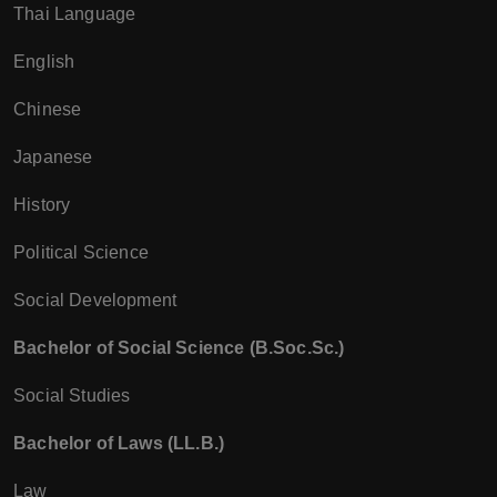
Thai Language
English
Chinese
Japanese
History
Political Science
Social Development
Bachelor of Social Science (B.Soc.Sc.)
Social Studies
Bachelor of Laws (LL.B.)
Law