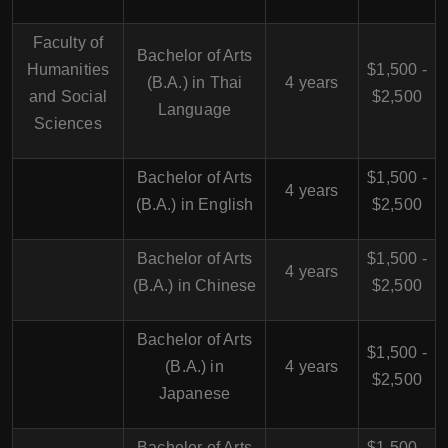
Faculty of
Bachelor of Arts
Humanities
$1,500 -
(B.A.) in Thai
4 years
and Social
$2,500
Language
Sciences
Bachelor of Arts
$1,500 -
4 years
(B.A.) in English
$2,500
Bachelor of Arts
$1,500 -
4 years
(B.A.) in Chinese
$2,500
Bachelor of Arts
$1,500 -
(B.A.) in
4 years
$2,500
Japanese
Bachelor of Arts
$1,500 -