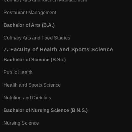
Restaurant Management
Bachelor of Arts (B.A.)
Culinary Arts and Food Studies
7.
Faculty of Health and Sports Science
Bachelor of Science (B.Sc.)
Public Health
Health and Sports Science
Nutrition and Dietetics
Bachelor of Nursing Science (B.N.S.)
Nursing Science