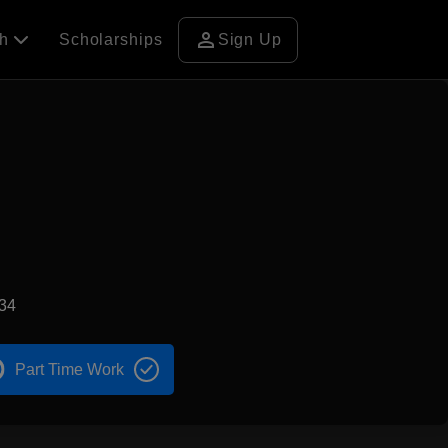
person
ch
Scholarships
Sign Up
34
Part Time Work