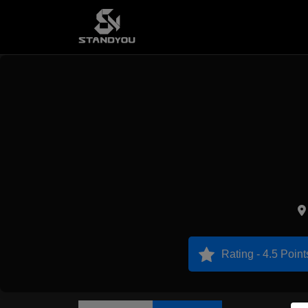
Rating - 4.5 Point