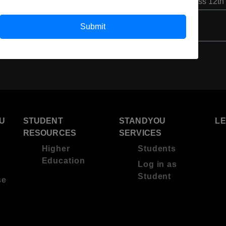
Class 12th
Submit
U
STUDENT
STANDYOU
L
RESOURCES
SERVICES
Higher
Students
Education
Log in as
Student
se