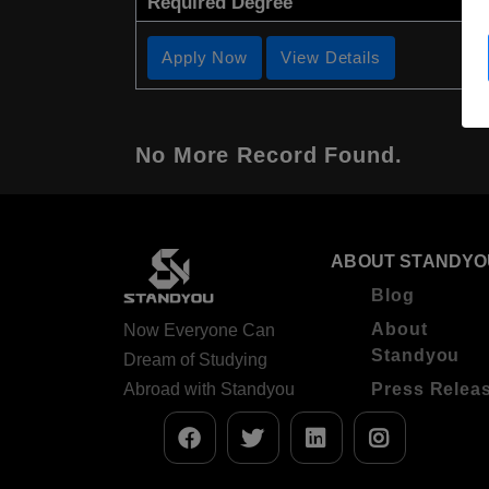
Required Degree
Apply Now
View Details
No More Record Found.
ABOUT STANDYO
Blog
About
Now Everyone Can
Standyou
Dream of Studying
Abroad with Standyou
Press Relea