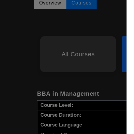
Overview
Courses
All Courses
BBA in Management
Course Level:
Course Duration:
Course Language