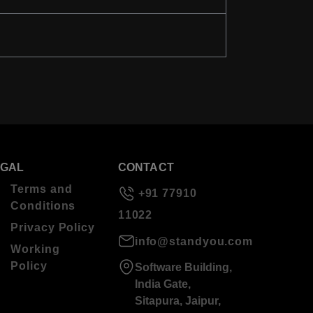
EGAL
CONTACT
Terms and
+91 77910
Conditions
11022
Privacy Policy
info@standyou.com
Working
Policy
Software Building,
India Gate,
Sitapura, Jaipur,