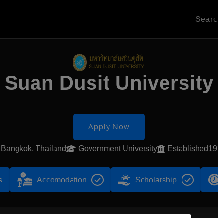
Sear
Suan Dusit University
Apply Now
Bangkok, Thailand
Government University
Established19
s
Accomodation
Scholarship