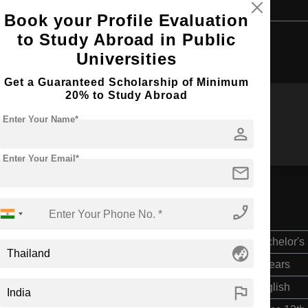
Book your Profile Evaluation
to Study Abroad in Public
Browse by Courses
Universities
Get a Guaranteed Scholarship of Minimum
20% to Study Abroad
Enter Your Name*
BBA
B.Ed
person
Enter Your Email*
mail
phone_enabled
Bachelor's
globe_asia
4 Years
flag
English