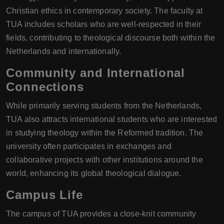
Christian ethics in contemporary society. The faculty at
TUA includes scholars who are well-respected in their
fields, contributing to theological discourse both within the
Netherlands and internationally.
Community and International
Connections
While primarily serving students from the Netherlands,
TUA also attracts international students who are interested
in studying theology within the Reformed tradition. The
university often participates in exchanges and
collaborative projects with other institutions around the
world, enhancing its global theological dialogue.
Campus Life
The campus of TUA provides a close-knit community