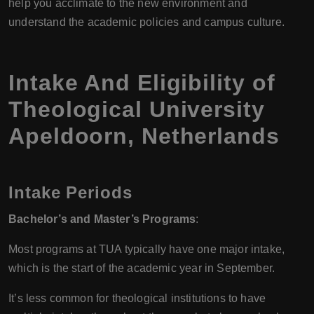
help you acclimate to the new environment and
understand the academic policies and campus culture.
Intake And Eligibility of
Theological University
Apeldoorn, Netherlands
Intake Periods
Bachelor’s and Master’s Programs
:
Most programs at TUA typically have one major intake,
which is the start of the academic year in September.
It’s less common for theological institutions to have