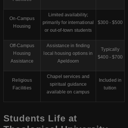
Limited availability;
On-Campus
primarily for international
$300 - $500
Housing
or out-of-town students
Off-Campus
Assistance in finding
Typically
Housing
local housing options in
$400 - $700
Assistance
Apeldoorn
Chapel services and
Religious
Included in
spiritual guidance
Facilities
tuition
available on campus
Students Life at