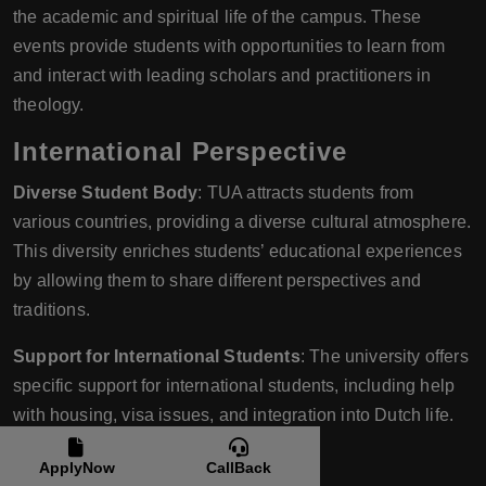
the academic and spiritual life of the campus. These
events provide students with opportunities to learn from
and interact with leading scholars and practitioners in
theology.
International Perspective
Diverse Student Body
: TUA attracts students from
various countries, providing a diverse cultural atmosphere.
This diversity enriches students’ educational experiences
by allowing them to share different perspectives and
traditions.
Support for International Students
: The university offers
specific support for international students, including help
with housing, visa issues, and integration into Dutch life.
Practical Experience
ApplyNow
CallBack