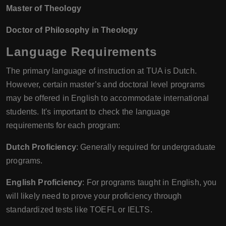
Master of Theology
Doctor of Philosophy in Theology
Language Requirements
The primary language of instruction at TUA is Dutch.
However, certain master’s and doctoral level programs
may be offered in English to accommodate international
students. It's important to check the language
requirements for each program:
Dutch Proficiency
: Generally required for undergraduate
programs.
English Proficiency
: For programs taught in English, you
will likely need to prove your proficiency through
standardized tests like TOEFL or IELTS.