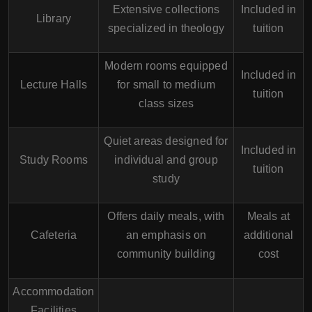
Extensive collections
Included in
Library
specialized in theology
tuition
Modern rooms equipped
Included in
Lecture Halls
for small to medium
tuition
class sizes
Quiet areas designed for
Included in
Study Rooms
individual and group
tuition
study
Offers daily meals, with
Meals at
Cafeteria
an emphasis on
additional
community building
cost
Accommodation
Facilities