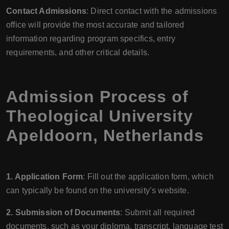
Contact Admissions
: Direct contact with the admissions
office will provide the most accurate and tailored
information regarding program specifics, entry
requirements, and other critical details.
Admission Process of
Theological University
Apeldoorn, Netherlands
1. Application Form
: Fill out the application form, which
can typically be found on the university’s website.
2. Submission of Documents
: Submit all required
documents, such as your diploma, transcript, language test