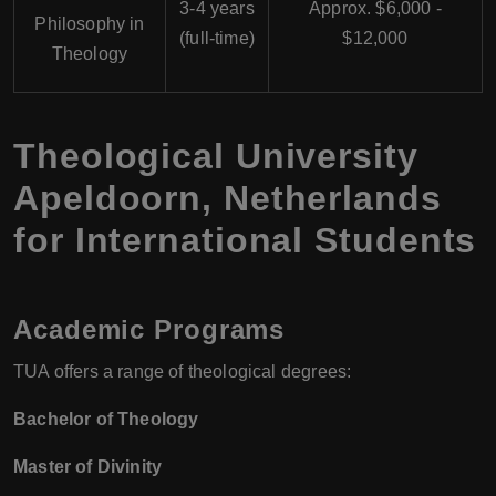
3-4 years
Approx. $6,000 -
Philosophy in
(full-time)
$12,000
Theology
Theological University
Apeldoorn, Netherlands
for International Students
Academic Programs
TUA offers a range of theological degrees:
Bachelor of Theology
Master of Divinity