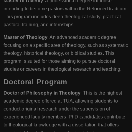
Master of Divinity
: A professional degree for those
intending to become pastors within the Reformed tradition.
This program includes deep theological study, practical
pastoral training, and internships.
Master of Theology
: An advanced academic degree
focusing on a specific area of theology, such as systematic
theology, historical theology, or biblical studies. This
program is suited for those aiming to pursue doctoral
studies or careers in theological research and teaching.
Doctoral Program
Doctor of Philosophy in Theology
: This is the highest
academic degree offered at TUA, allowing students to
conduct original research under the supervision of
experienced faculty members. PhD candidates contribute
to theological knowledge with a dissertation that offers