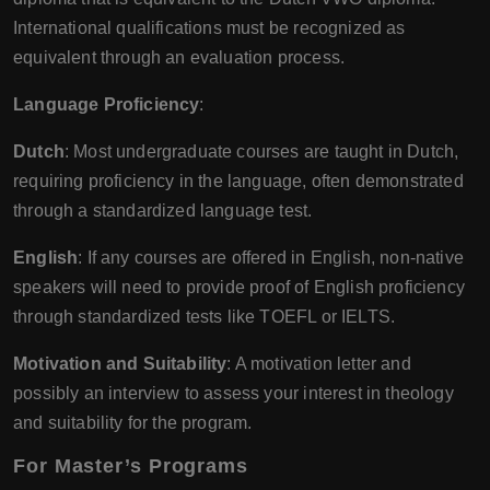
International qualifications must be recognized as
equivalent through an evaluation process.
Language Proficiency
:
Dutch
: Most undergraduate courses are taught in Dutch,
requiring proficiency in the language, often demonstrated
through a standardized language test.
English
: If any courses are offered in English, non-native
speakers will need to provide proof of English proficiency
through standardized tests like TOEFL or IELTS.
Motivation and Suitability
: A motivation letter and
possibly an interview to assess your interest in theology
and suitability for the program.
For Master’s Programs