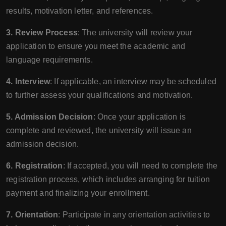
results, motivation letter, and references.
3. Review Process
: The university will review your
application to ensure you meet the academic and
language requirements.
4. Interview
: If applicable, an interview may be scheduled
to further assess your qualifications and motivation.
5. Admission Decision
: Once your application is
complete and reviewed, the university will issue an
admission decision.
6. Registration
: If accepted, you will need to complete the
registration process, which includes arranging for tuition
payment and finalizing your enrollment.
7. Orientation
: Participate in any orientation activities to