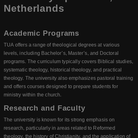
Netherlands
Academic Programs
TUA offers a range of theological degrees at various
levels, including Bachelor’s, Master’s, and Doctoral
programs. The curriculum typically covers Biblical studies,
systematic theology, historical theology, and practical
theology. The university also emphasizes pastoral training
and offers courses designed to prepare students for
ministry within the church.
Research and Faculty
The university is known for its strong emphasis on
research, particularly in areas related to Reformed
theology, the history of Christianity, and the application of