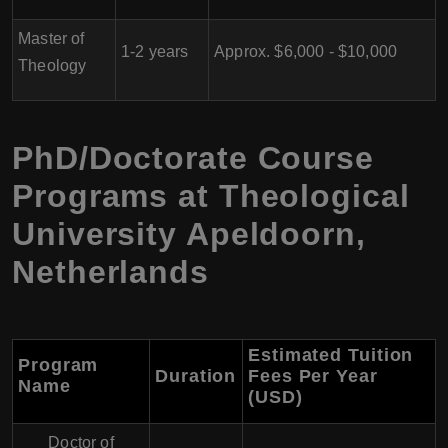
Master of
1-2 years
Approx. $6,000 - $10,000
Theology
PhD/Doctorate Course
Programs at Theological
University Apeldoorn,
Netherlands
Estimated Tuition
Program
Duration
Fees Per Year
Name
(USD)
Doctor of