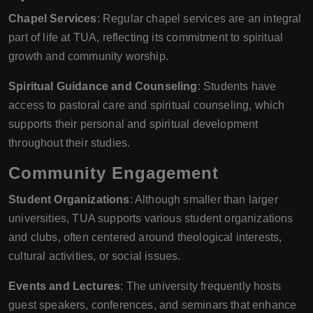
Chapel Services
: Regular chapel services are an integral
part of life at TUA, reflecting its commitment to spiritual
growth and community worship.
Spiritual Guidance and Counseling
: Students have
access to pastoral care and spiritual counseling, which
supports their personal and spiritual development
throughout their studies.
Community Engagement
Student Organizations
: Although smaller than larger
universities, TUA supports various student organizations
and clubs, often centered around theological interests,
cultural activities, or social issues.
Events and Lectures
: The university frequently hosts
guest speakers, conferences, and seminars that enhance