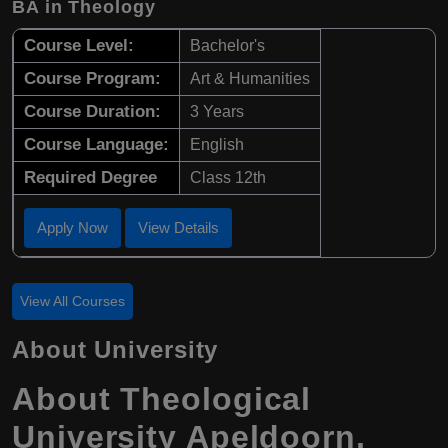
BA in Theology
Course Level:
Bachelor's
Course Program:
Art & Humanities
Course Duration:
3 Years
Course Language:
English
Required Degree
Class 12th
Apply Now
View Details
View All Courses
About University
About Theological
University Apeldoorn,