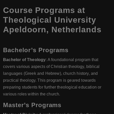
Course Programs at
Theological University
Apeldoorn, Netherlands
Bachelor’s Programs
Bachelor of Theology
: A foundational program that
covers various aspects of Christian theology, biblical
languages (Greek and Hebrew), church history, and
practical theology. This program is geared towards
preparing students for further theological education or
various roles within the church.
Master’s Programs