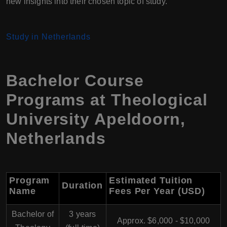
new insights into their chosen topic of study.
Study in Netherlands
Bachelor Course
Programs at Theological
University Apeldoorn,
Netherlands
Program
Estimated Tuition
Duration
Name
Fees Per Year (USD)
Bachelor of
3 years
Approx. $6,000 - $10,000