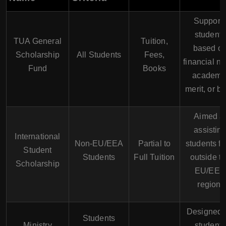
Support
students
TUA General
Tuition,
based o
Scholarship
All Students
Fees,
financial n
Fund
Books
academi
merit, or bo
Aimed a
assistin
International
Non-EU/EEA
Partial to
students f
Student
Students
Full Tuition
outside t
Scholarship
EU/EEA
region.
Designed f
Students
Ministry
students