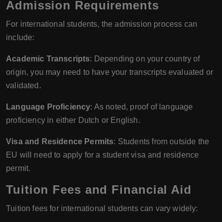
Admission Requirements
For international students, the admission process can
include:
Academic Transcripts
: Depending on your country of
origin, you may need to have your transcripts evaluated or
validated.
Language Proficiency
: As noted, proof of language
proficiency in either Dutch or English.
Visa and Residence Permits
: Students from outside the
EU will need to apply for a student visa and residence
permit.
Tuition Fees and Financial Aid
Tuition fees for international students can vary widely: