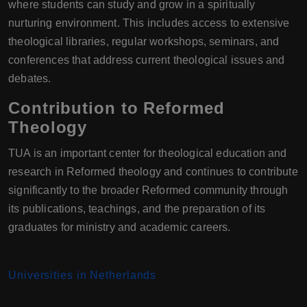
where students can study and grow in a spiritually
nurturing environment. This includes access to extensive
theological libraries, regular workshops, seminars, and
conferences that address current theological issues and
debates.
Contribution to Reformed
Theology
TUA is an important center for theological education and
research in Reformed theology and continues to contribute
significantly to the broader Reformed community through
its publications, teachings, and the preparation of its
graduates for ministry and academic careers.
Universities in Netherlands