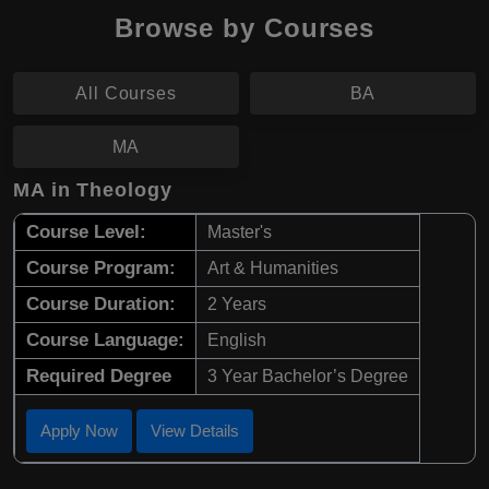
Browse by Courses
All Courses
BA
MA
MA in Theology
Course Level:
Master's
Course Program:
Art & Humanities
Course Duration:
2 Years
Course Language:
English
Required Degree
3 Year Bachelor’s Degree
Apply Now
View Details