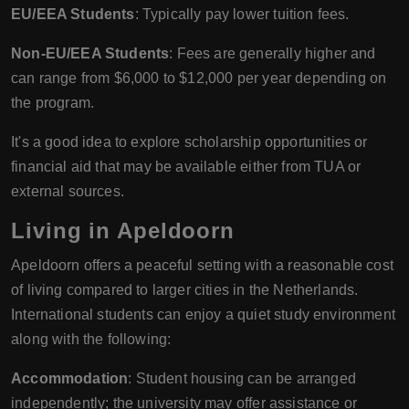
EU/EEA Students
: Typically pay lower tuition fees.
Non-EU/EEA Students
: Fees are generally higher and
can range from $6,000 to $12,000 per year depending on
the program.
It's a good idea to explore scholarship opportunities or
financial aid that may be available either from TUA or
external sources.
Living in Apeldoorn
Apeldoorn offers a peaceful setting with a reasonable cost
of living compared to larger cities in the Netherlands.
International students can enjoy a quiet study environment
along with the following:
Accommodation
: Student housing can be arranged
independently; the university may offer assistance or