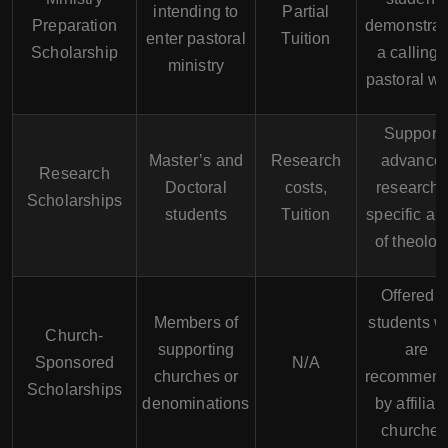
intending to
Partial
Preparation
demonstrat
enter pastoral
Tuition
Scholarship
a calling 
ministry
pastoral wo
Support
Master’s and
Research
advance
Research
Doctoral
costs,
research 
Scholarships
students
Tuition
specific ar
of theolog
Offered t
Members of
students 
Church-
supporting
are
Sponsored
N/A
churches or
recommen
Scholarships
denominations
by affiliat
churches