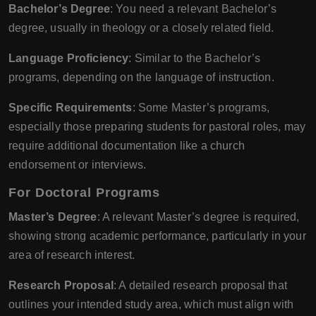
Bachelor’s Degree
: You need a relevant Bachelor’s
degree, usually in theology or a closely related field.
Language Proficiency
: Similar to the Bachelor’s
programs, depending on the language of instruction.
Specific Requirements
: Some Master’s programs,
especially those preparing students for pastoral roles, may
require additional documentation like a church
endorsement or interviews.
For Doctoral Programs
Master’s Degree
: A relevant Master’s degree is required,
showing strong academic performance, particularly in your
area of research interest.
Research Proposal
: A detailed research proposal that
outlines your intended study area, which must align with