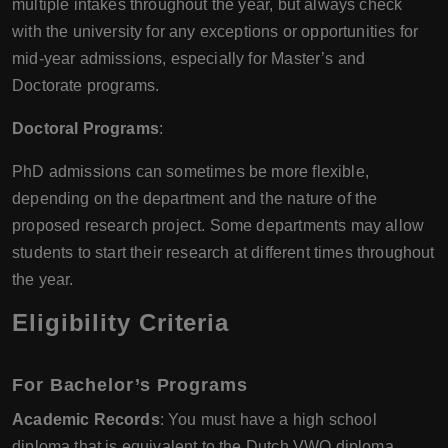
multiple intakes throughout the year, but always check
with the university for any exceptions or opportunities for
mid-year admissions, especially for Master’s and
Doctorate programs.
Doctoral Programs
:
PhD admissions can sometimes be more flexible,
depending on the department and the nature of the
proposed research project. Some departments may allow
students to start their research at different times throughout
the year.
Eligibility Criteria
For Bachelor’s Programs
Academic Records
: You must have a high school
diploma that is equivalent to the Dutch VWO diploma.