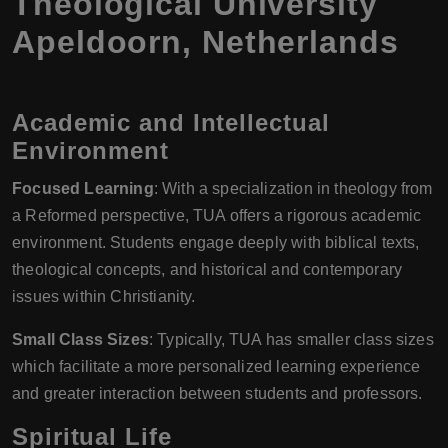
Theological University
Apeldoorn, Netherlands
Academic and Intellectual
Environment
Focused Learning
: With a specialization in theology from
a Reformed perspective, TUA offers a rigorous academic
environment. Students engage deeply with biblical texts,
theological concepts, and historical and contemporary
issues within Christianity.
Small Class Sizes
: Typically, TUA has smaller class sizes
which facilitate a more personalized learning experience
and greater interaction between students and professors.
Spiritual Life