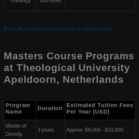
Theology
(full-time)
B.Ed (Bachelor of Education) in Netherlands
Masters Course Programs
at Theological University
Apeldoorn, Netherlands
Program
Estimated Tuition Fees
Duration
Name
Per Year (USD)
Master of
3 years
Approx. $6,000 - $10,000
Divinity