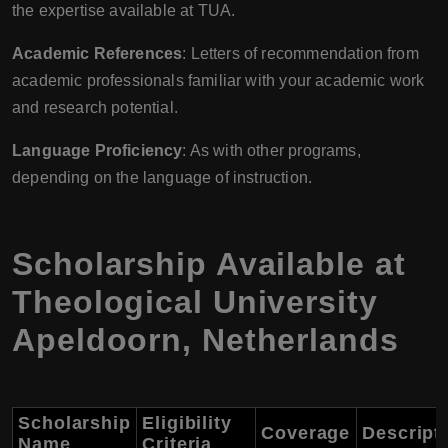
the expertise available at TUA.
Academic References
: Letters of recommendation from
academic professionals familiar with your academic work
and research potential.
Language Proficiency
: As with other programs,
depending on the language of instruction.
Scholarship Available at
Theological University
Apeldoorn, Netherlands
Scholarship
Eligibility
Coverage
Descript
Name
Criteria