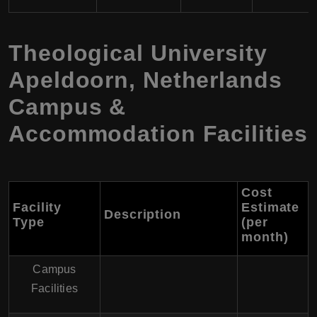
Theological University
Apeldoorn, Netherlands
Campus &
Accommodation Facilities
Cost
Facility
Estimate
Description
Type
(per
month)
Campus
Facilities