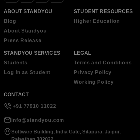
ABOUT STANDYOU
STUDENT RESOURCES
Blog
Higher Education
About Standyou
Press Release
STANDYOU SERVICES
LEGAL
Students
Terms and Conditions
Log in as Student
Privacy Policy
Working Policy
CONTACT
+91 77910 11022
info@standyou.com
Software Building, India Gate, Sitapura, Jaipur,
Rajasthan 302022