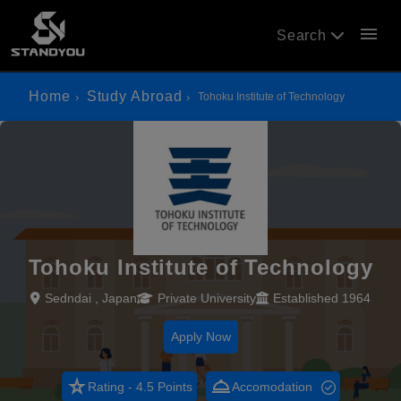
menu
Search
Home
Study Abroad
Tohoku Institute of Technology
Tohoku Institute of Technology
Sedndai , Japan
Private University
Established 1964
Apply Now
star_rate
room_service
Rating - 4.5 Points
Accomodation