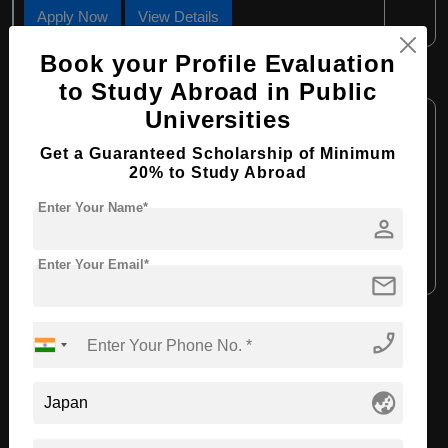
Apply Now
View Details
Book your Profile Evaluation
M.Eng in Civil Engineering
to Study Abroad in Public
Course Level:
Universities
Master's
Course Duration:
2 Years
Get a Guaranteed Scholarship of Minimum
20% to Study Abroad
Course Language:
English
Enter Your Name*
Required Degree
4 Year Bachelor’s Degree
person
Apply Now
View Details
Enter Your Email*
mail
phone_enabled
View All Courses
globe_asia
Recommended Universities