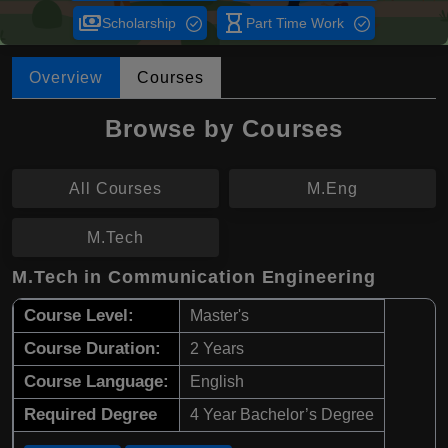
payments
hourglass_empty
Scholarship
Part Time Work
Overview
Courses
Browse by Courses
All Courses
M.Eng
M.Tech
M.Tech in Communication Engineering
Course Level:
Master's
Course Duration:
2 Years
Course Language:
English
Required Degree
4 Year Bachelor’s Degree