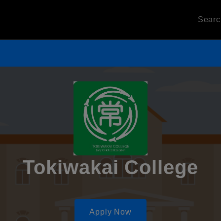
Sear
Tokiwakai College
Apply Now