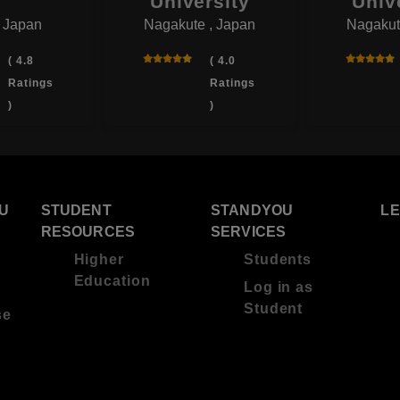
University
Univ
, Japan
Nagakute , Japan
Nagakut
( 4.8
( 4.0
Ratings
Ratings
)
)
U
STUDENT
STANDYOU
L
RESOURCES
SERVICES
Higher
Students
Education
Log in as
Student
se