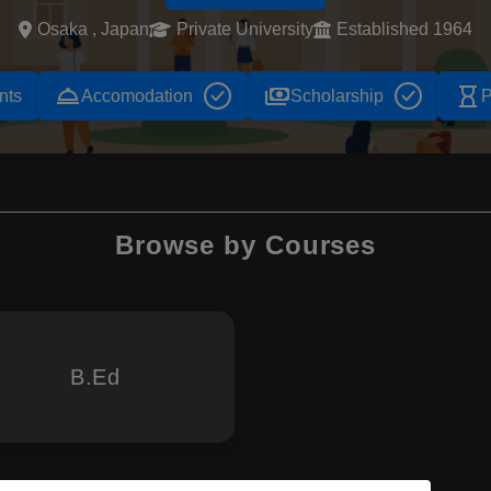
Osaka , Japan
Private University
Established 1964
room_service
payments
hourglass_empty
nts
Accomodation
Scholarship
P
Browse by Courses
B.Ed