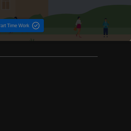
art Time Work