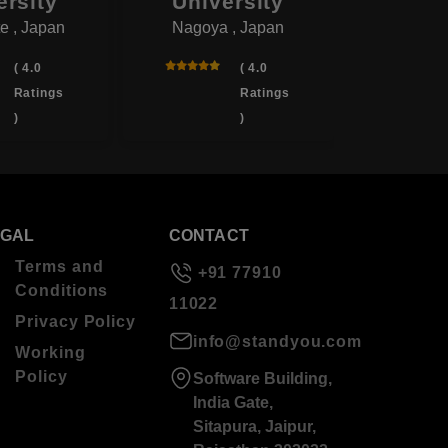
ersity
University
Univ
e , Japan
Nagoya , Japan
Yotsukai
( 4.0
( 4.0
Ratings
Ratings
)
)
EGAL
CONTACT
Terms and
+91 77910
Conditions
11022
Privacy Policy
info@standyou.com
Working
Policy
Software Building,
India Gate,
Sitapura, Jaipur,