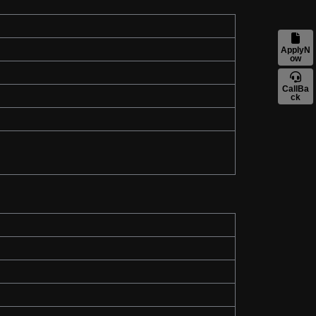
ApplyN
ow
CallBa
ck