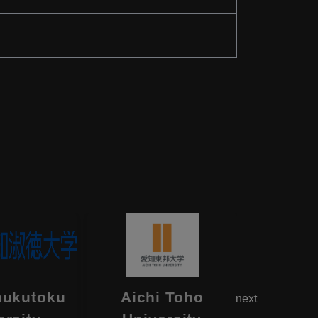
hukutoku
Aichi Toho
Aikok
next