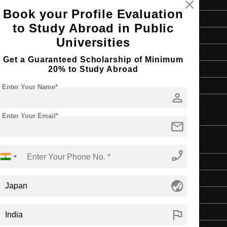
Book your Profile Evaluation
Bachelor's
to Study Abroad in Public
Education & Teaching
Universities
4 Years
Get a Guaranteed Scholarship of Minimum
English
20% to Study Abroad
Class 12th
Enter Your Name*
person
Enter Your Email*
mail
ion
phone_enabled
Bachelor's
Education & Teaching
globe_asia
4 Years
flag
English