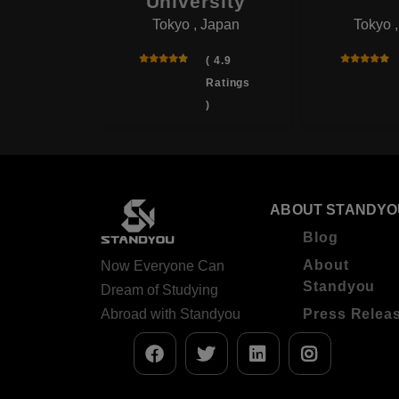
onal
University
Tokyo , Japan
Tokyo 
rsity
 , Japan
( 4.9
Ratings
( 4.0
)
Ratings
)
ABOUT STANDYO
Blog
About
Now Everyone Can
Standyou
Dream of Studying
Abroad with Standyou
Press Relea