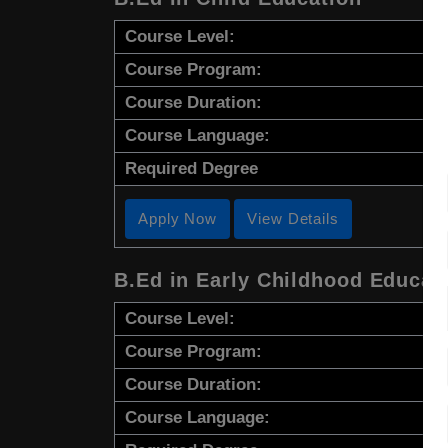
Course Level:
Course Program:
Course Duration:
Course Language:
Required Degree
Apply Now
View Details
B.Ed in Early Childhood Educat
Course Level:
Course Program:
Course Duration:
Course Language: