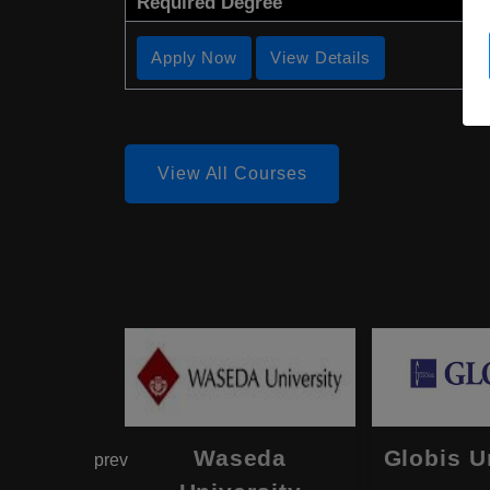
Required Degree
Apply Now
View Details
View All Courses
hama
Waseda
Globis U
prev