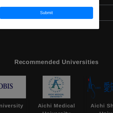
Class 12th
Submit
Recommended Universities
niversity
Aichi Medical
Aichi S