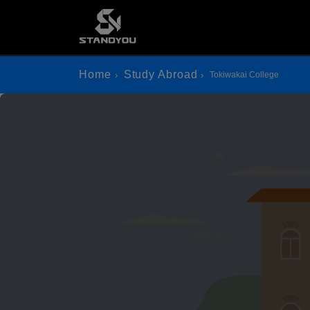
Home
Study Abroad
Tokiwakai College