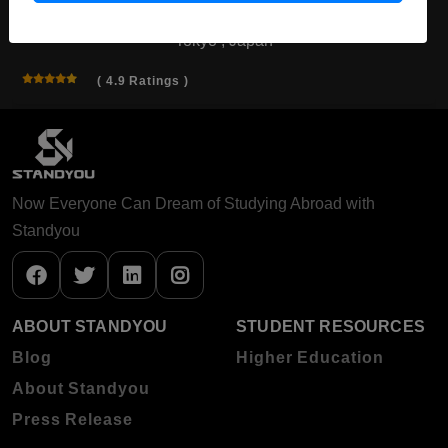
Tokyo , Japan
( 4.9 Ratings )
Now Everyone Can Dream of Studying Abroad with
Standyou
ABOUT STANDYOU
STUDENT RESOURCES
Blog
Higher Education
About Standyou
Press Release