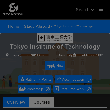
menu
Search
Home
Study Abroad
Tokyo Institute of Technology
Tokyo Institute of Technology
Tokyo , Japan
Government University
Established 1881
Apply Now
star_rate
room_service
Rating - 4 Points
Accomodation
payments
hourglass_empty
Scholarship
Part Time Work
Overview
Courses