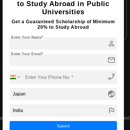
to Study Abroad in Public
Course Language:
English
Universities
Required Degree
4 Year Bachelor’s Degree
Get a Guaranteed Scholarship of Minimum
20% to Study Abroad
Apply Now
View Details
Enter Your Name*
person
View All Courses
Enter Your Email*
mail
Recommended Universities
phone_enabled
globe_asia
flag
prev
next
Waseda University
Submit