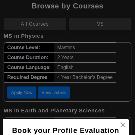
Browse by Courses
All Courses
MS
MS in Physics
Course Level:
Master's
Course Duration:
2 Years
Course Language:
English
Required Degree
4 Year Bachelor’s Degree
Apply Now
View Details
MS in Earth and Planetary Sciences
Course Level:
Master's
Book your Profile Evaluation
Course Duration:
2 Years