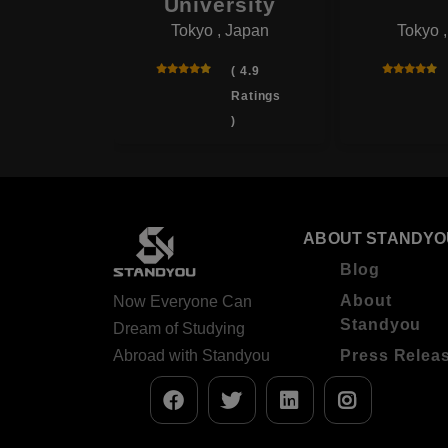
onal
University
Tokyo , Japan
Tokyo 
rsity
 , Japan
( 4.9
Ratings
( 4.0
)
Ratings
)
ABOUT STANDYO
Blog
About
Now Everyone Can
Standyou
Dream of Studying
Abroad with Standyou
Press Relea