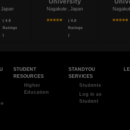
University
Univ
, Japan
Nagakute , Japan
Nagakut
( 4.8
( 4.0
Ratings
Ratings
)
)
U
STUDENT
STANDYOU
L
RESOURCES
SERVICES
Higher
Students
Education
Log in as
Student
se