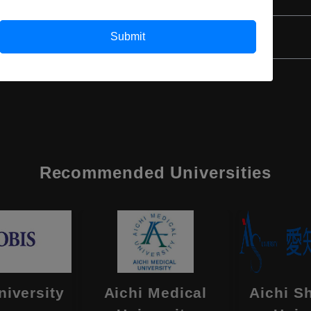
Class 12th
Submit
Recommended Universities
niversity
Aichi Medical
Aichi S