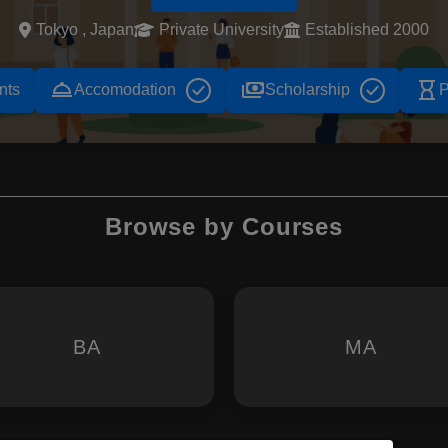
Tokyo , Japan
Private University
Established 2000
room_service
payments
hourglass_empty
nts
Accomodation
Scholarship
P
Browse by Courses
BA
MA