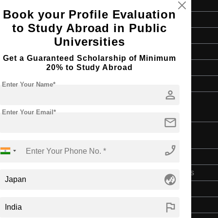
Book your Profile Evaluation
Master's
to Study Abroad in Public
Art & Humanities
Universities
2 Years
Get a Guaranteed Scholarship of Minimum
20% to Study Abroad
English
4 Year Bachelor’s Degree
Enter Your Name*
person
Enter Your Email*
mail
phone_enabled
Bachelor's
Art & Humanities
globe_asia
4 Years
flag
English