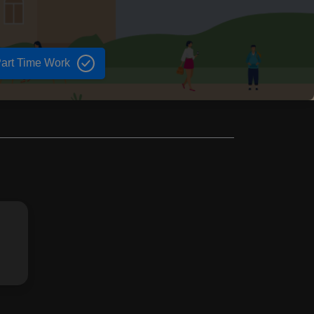
art Time Work