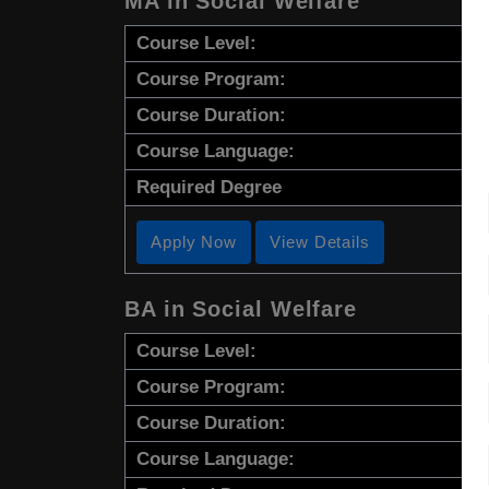
MA in Social Welfare
Course Level:
Course Program:
Course Duration:
Course Language:
Required Degree
Apply Now
View Details
BA in Social Welfare
Course Level:
Course Program:
Course Duration:
Course Language: