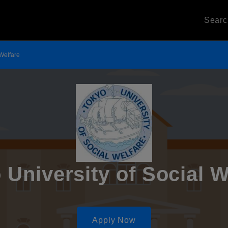
Sear
 Welfare
 University of Social W
Apply Now