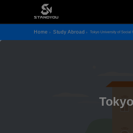
Home
Study Abroad
Tokyo University of Social
Tokyo