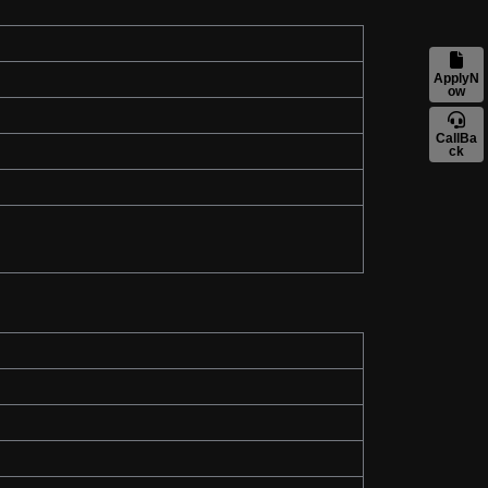
ApplyN
ow
CallBa
ck