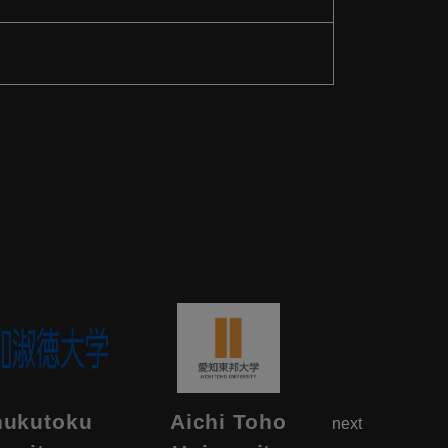
hukutoku
Aichi Toho
Aikok
next