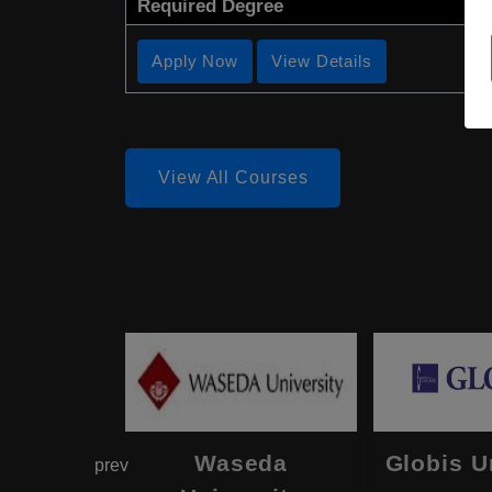
Required Degree
Apply Now
View Details
View All Courses
hama
Waseda
Globis U
prev