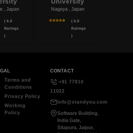
ersity
University
Univ
e , Japan
Nagoya , Japan
Yotsukai
( 4.0
( 4.0
Ratings
Ratings
)
)
EGAL
CONTACT
Terms and
+91 77910
Conditions
11022
Privacy Policy
info@standyou.com
Working
Policy
Software Building,
India Gate,
Sitapura, Jaipur,