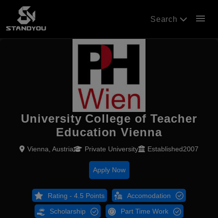
menu
Search
University College of Teacher
Education Vienna
Vienna, Austria
Private University
Established2007
Apply Now
Rating - 4.5 Points
Accomodation
Scholarship
Part Time Work