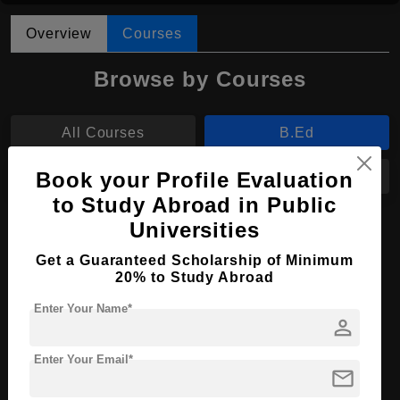
Overview
Courses
Browse by Courses
All Courses
B.Ed
Book your Profile Evaluation
M.Ed
MA
to Study Abroad in Public
Universities
B.Ed in Elementary Education
Get a Guaranteed Scholarship of Minimum
Course Level:
Bachelor's
20% to Study Abroad
Course Program:
Education & Teaching
Enter Your Name*
person
Course Duration:
3 Years
Course Language
English
Enter Your Email*
mail
Required Degree
Class 12th