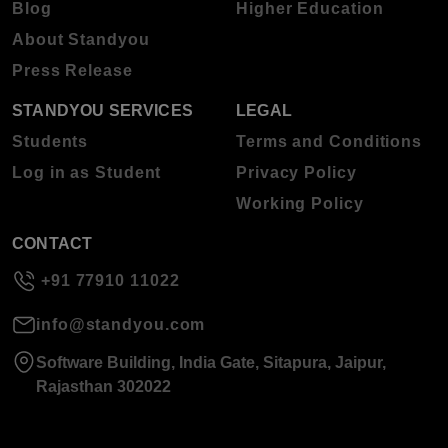
Blog
Higher Education
About Standyou
Press Release
STANDYOU SERVICES
LEGAL
Students
Terms and Conditions
Log in as Student
Privacy Policy
Working Policy
CONTACT
+91 77910 11022
info@standyou.com
Software Building, India Gate, Sitapura, Jaipur,
Rajasthan 302022