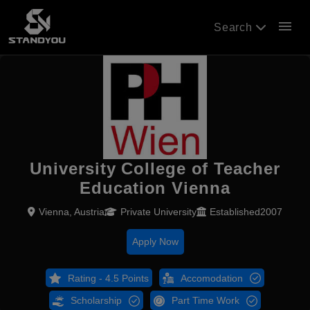
menu
Search
University College of Teacher
Education Vienna
Vienna, Austria
Private University
Established2007
Apply Now
Rating - 4.5 Points
Accomodation
Scholarship
Part Time Work