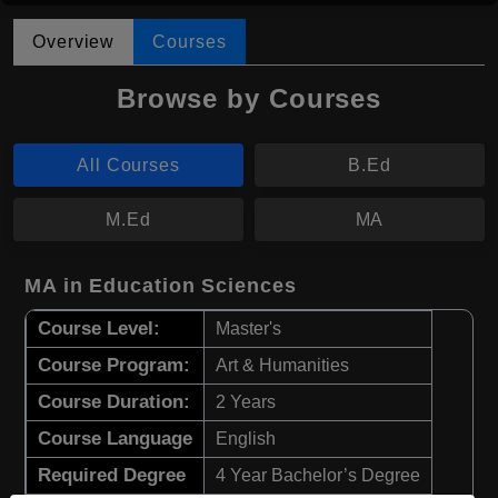
Overview
Courses
Browse by Courses
All Courses
B.Ed
M.Ed
MA
MA in Education Sciences
Course Level:
Master's
Course Program:
Art & Humanities
Course Duration:
2 Years
Course Language
English
Required Degree
4 Year Bachelor’s Degree