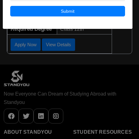
Course Duration:
3 Years
Submit
Course Language
English
Required Degree
Class 12th
Apply Now
View Details
Now Everyone Can Dream of Studying Abroad with
Standyou
ABOUT STANDYOU
STUDENT RESOURCES