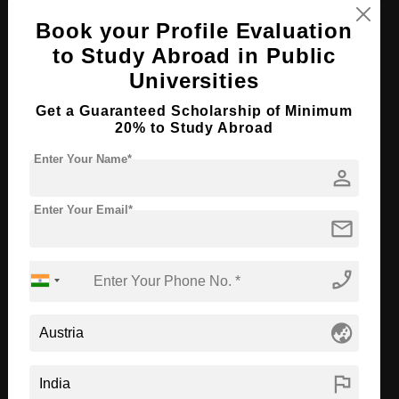
Book your Profile Evaluation
Apply Now
View Details
to Study Abroad in Public
Universities
M.Ed in Early Childhood Education
Get a Guaranteed Scholarship of Minimum
Course Level:
Master's
20% to Study Abroad
Course Program:
Education & Teaching
Enter Your Name*
person
Course Duration:
2 Years
Course Language
English
Enter Your Email*
mail
Required Degree
4 Year Bachelor’s Degree
phone_enabled
Apply Now
View Details
globe_asia
B.Ed in Elementary Education
Course Level:
Bachelor's
flag
Course Program:
Education & Teaching