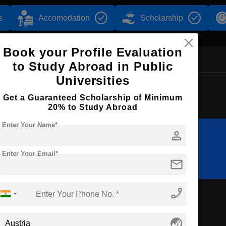
s
Accomodation
Scholarship
Book your Profile Evaluation
to Study Abroad in Public
Universities
Browse by Courses
Get a Guaranteed Scholarship of Minimum
20% to Study Abroad
Enter Your Name*
person
B.Ed
M.Ed
Enter Your Email*
mail
phone_enabled
tion
globe_asia