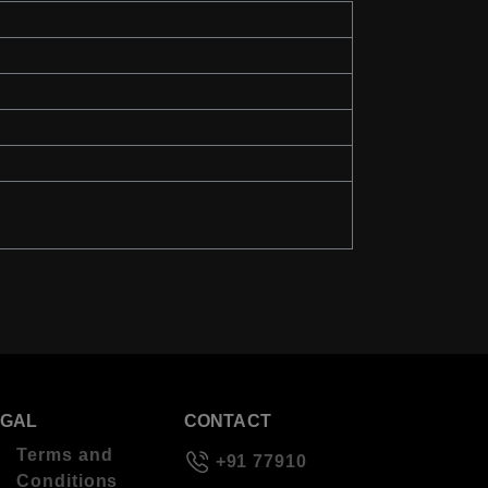
EGAL
CONTACT
Terms and
+91 77910
Conditions