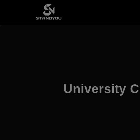
University C