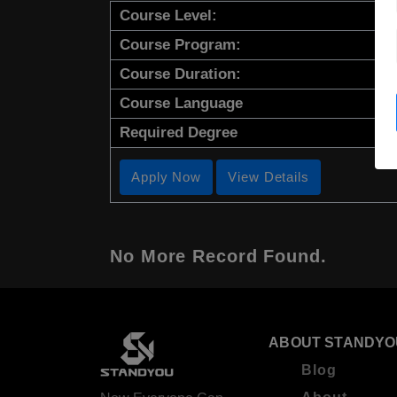
Course Level:
Course Program:
Course Duration:
Course Language
Required Degree
Apply Now
View Details
No More Record Found.
ABOUT STANDYO
Blog