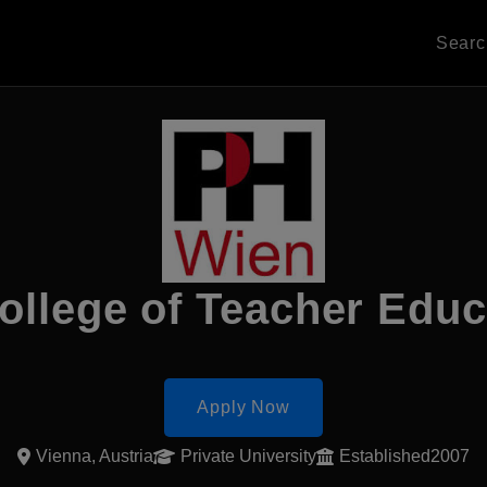
Sear
ollege of Teacher Edu
Apply Now
Vienna, Austria
Private University
Established2007