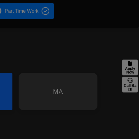
Part Time Work
Apply
Now
Call Ba
ck
MA