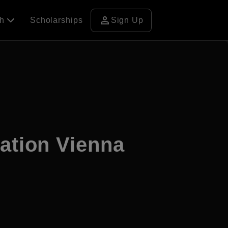
person
ch
Scholarships
Sign Up
cation Vienna