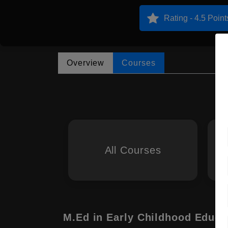
Rating - 4.5 Point
Overview
Courses
All Courses
M.Ed in Early Childhood Educa