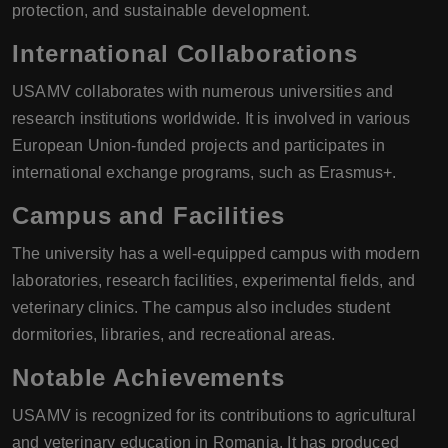
protection, and sustainable development.
International Collaborations
USAMV collaborates with numerous universities and
research institutions worldwide. It is involved in various
European Union-funded projects and participates in
international exchange programs, such as Erasmus+.
Campus and Facilities
The university has a well-equipped campus with modern
laboratories, research facilities, experimental fields, and
veterinary clinics. The campus also includes student
dormitories, libraries, and recreational areas.
Notable Achievements
USAMV is recognized for its contributions to agricultural
and veterinary education in Romania. It has produced