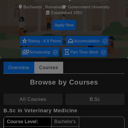
Bucharest , Romania
Government University
Established 1852
Apply Now
star_rate
room_service
Rating - 4.8 Points
Accomodation
payments
hourglass_empty
Scholarship
Part Time Work
Overview
Courses
Browse by Courses
All Courses
B.Sc
B.Sc in Veterinary Medicine
Course Level:
Bachelor's