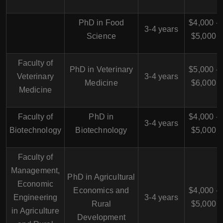
PhD in Food
$4,000 -
3-4 years
Science
$5,000
Faculty of
PhD in Veterinary
$5,000 -
Veterinary
3-4 years
Medicine
$6,000
Medicine
Faculty of
PhD in
$4,000 -
3-4 years
Biotechnology
Biotechnology
$5,000
Faculty of
Management,
PhD in Agricultural
Economic
Economics and
$4,000 -
Engineering
3-4 years
Rural
$5,000
in Agriculture
Development