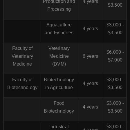
Production and
4 years
$3,500
Processing
Aquaculture
$3,000 -
4 years
and Fisheries
$3,500
Faculty of
Veterinary
$6,000 -
Veterinary
Medicine
6 years
$7,000
Medicine
(DVM)
Faculty of
Biotechnology
$3,000 -
4 years
Biotechnology
in Agriculture
$3,500
Food
$3,000 -
4 years
Biotechnology
$3,500
Industrial
$3,000 -