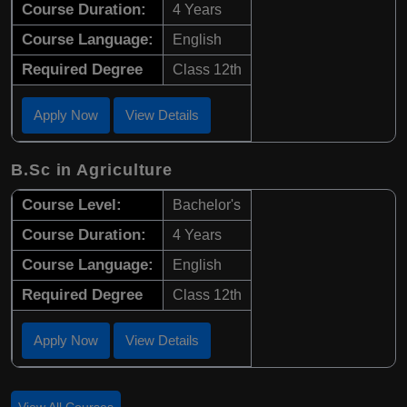
Course Duration:
4 Years
Course Language:
English
Required Degree
Class 12th
Apply Now
View Details
B.Sc in Agriculture
Course Level:
Bachelor's
Course Duration:
4 Years
Course Language:
English
Required Degree
Class 12th
Apply Now
View Details
View All Courses