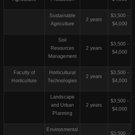
Sustainable
$3,500 -
2 years
Agriculture
$4,000
Soil
$3,500 -
Resources
2 years
$4,000
Management
Faculty of
Horticultural
$3,500 -
2 years
Horticulture
Technologies
$4,000
Landscape
$3,500 -
and Urban
2 years
$4,000
Planning
Environmental
$3,500 -