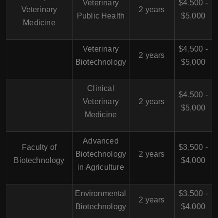
Veterinary
$4,500 -
Veterinary
2 years
Public Health
$5,000
Medicine
Veterinary
$4,500 -
2 years
Biotechnology
$5,000
Clinical
$4,500 -
Veterinary
2 years
$5,000
Medicine
Advanced
Faculty of
$3,500 -
Biotechnology
2 years
Biotechnology
$4,000
in Agriculture
Environmental
$3,500 -
2 years
Biotechnology
$4,000