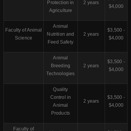
Protection in
2 years
$4,000
Agriculture
Animal
Faculty of Animal
$3,500 -
Nutrition and
2 years
Science
$4,000
Feed Safety
Animal
$3,500 -
Breeding
2 years
$4,000
Technologies
Quality
Control in
$3,500 -
2 years
Animal
$4,000
Products
Faculty of