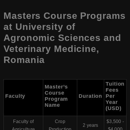
Masters Course Programs
at University of
Agronomic Sciences and
Veterinary Medicine,
Romania
Tuition
Master’s
Fees
Course
Faculty
Duration
Per
Program
Year
Name
(USD)
Faculty of
Crop
$3,500 -
2 years
Agriculture
Production
$4,000