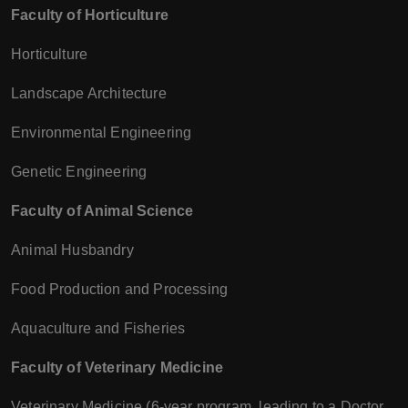
Faculty of Horticulture
Horticulture
Landscape Architecture
Environmental Engineering
Genetic Engineering
Faculty of Animal Science
Animal Husbandry
Food Production and Processing
Aquaculture and Fisheries
Faculty of Veterinary Medicine
Veterinary Medicine (6-year program, leading to a Doctor