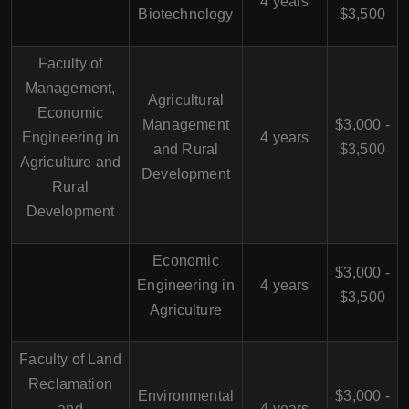
4 years
Biotechnology
$3,500
Faculty of
Management,
Agricultural
Economic
Management
$3,000 -
Engineering in
4 years
and Rural
$3,500
Agriculture and
Development
Rural
Development
Economic
$3,000 -
Engineering in
4 years
$3,500
Agriculture
Faculty of Land
Reclamation
Environmental
$3,000 -
and
4 years