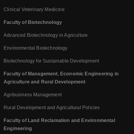
Clinical Veterinary Medicine
Faculty of Biotechnology
Advanced Biotechnology in Agriculture
Environmental Biotechnology
Biotechnology for Sustainable Development
Faculty of Management, Economic Engineering in
Agriculture and Rural Development
Agribusiness Management
Rural Development and Agricultural Policies
Faculty of Land Reclamation and Environmental
Engineering