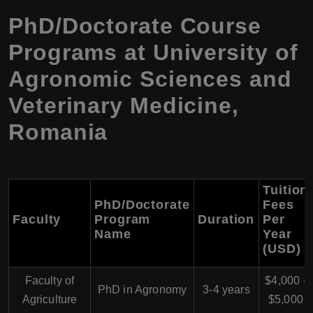
PhD/Doctorate Course
Programs at University of
Agronomic Sciences and
Veterinary Medicine,
Romania
Tuition
PhD/Doctorate
Fees
Faculty
Program
Duration
Per
Name
Year
(USD)
Faculty of
$4,000 -
PhD in Agronomy
3-4 years
Agriculture
$5,000