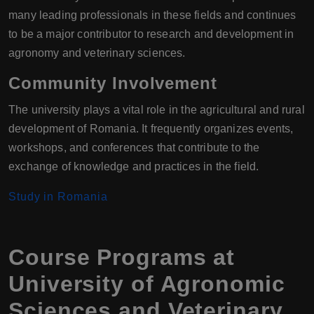
many leading professionals in these fields and continues
to be a major contributor to research and development in
agronomy and veterinary sciences.
Community Involvement
The university plays a vital role in the agricultural and rural
development of Romania. It frequently organizes events,
workshops, and conferences that contribute to the
exchange of knowledge and practices in the field.
Study in Romania
Course Programs at
University of Agronomic
Sciences and Veterinary