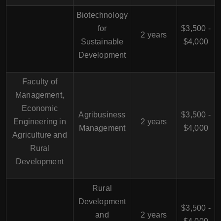
Biotechnology
for
$3,500 -
2 years
Sustainable
$4,000
Development
Faculty of
Management,
Economic
Agribusiness
$3,500 -
Engineering in
2 years
Management
$4,000
Agriculture and
Rural
Development
Rural
Development
$3,500 -
and
2 years