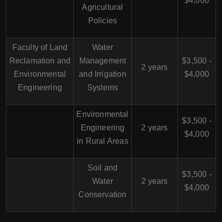
$4,000
Agricultural
Policies
Faculty of Land
Water
Reclamation and
Management
$3,500 -
2 years
Environmental
and Irrigation
$4,000
Engineering
Systems
Environmental
$3,500 -
Engineering
2 years
$4,000
in Rural Areas
Soil and
$3,500 -
Water
2 years
$4,000
Conservation