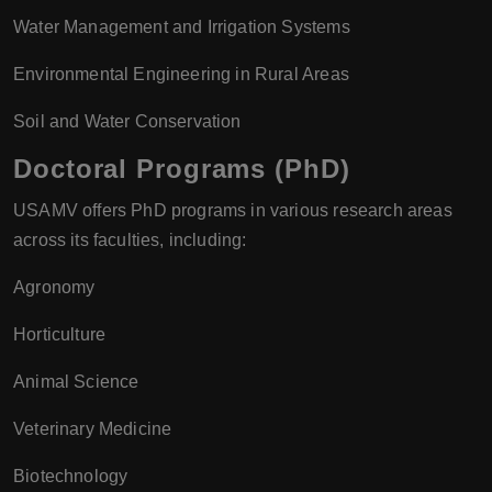
Water Management and Irrigation Systems
Environmental Engineering in Rural Areas
Soil and Water Conservation
Doctoral Programs (PhD)
USAMV offers PhD programs in various research areas
across its faculties, including:
Agronomy
Horticulture
Animal Science
Veterinary Medicine
Biotechnology