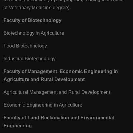
of Veterinary Medicine degree)
Faculty of Biotechnology
Biotechnology in Agriculture
Food Biotechnology
Industrial Biotechnology
Faculty of Management, Economic Engineering in
Agriculture and Rural Development
Agricultural Management and Rural Development
Economic Engineering in Agriculture
Faculty of Land Reclamation and Environmental
Engineering