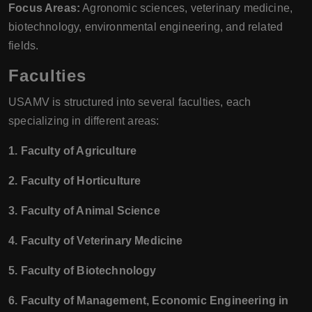
Focus Areas:
Agronomic sciences, veterinary medicine,
biotechnology, environmental engineering, and related
fields.
Faculties
USAMV is structured into several faculties, each
specializing in different areas:
1. Faculty of Agriculture
2. Faculty of Horticulture
3. Faculty of Animal Science
4. Faculty of Veterinary Medicine
5. Faculty of Biotechnology
6. Faculty of Management, Economic Engineering in