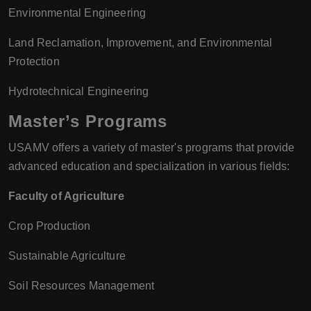
Environmental Engineering
Land Reclamation, Improvement, and Environmental
Protection
Hydrotechnical Engineering
Master’s Programs
USAMV offers a variety of master's programs that provide
advanced education and specialization in various fields:
Faculty of Agriculture
Crop Production
Sustainable Agriculture
Soil Resources Management