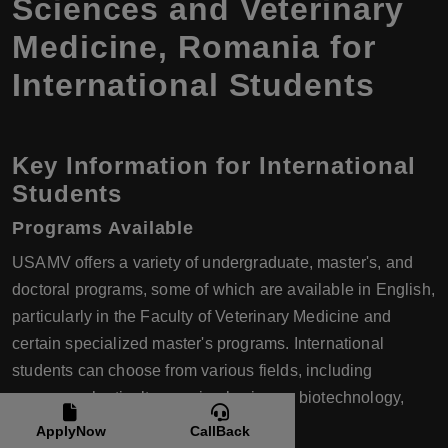
Sciences and Veterinary
Medicine, Romania for
International Students
Key Information for International
Students
Programs Available
USAMV offers a variety of undergraduate, master's, and
doctoral programs, some of which are available in English,
particularly in the Faculty of Veterinary Medicine and
certain specialized master's programs. International
students can choose from various fields, including
agronomy, horticulture, animal science, biotechnology,
environmental engineering, and more.
ApplyNow
CallBack