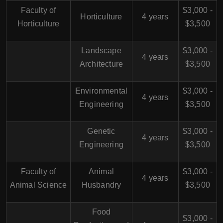
Faculty of
$3,000 -
Horticulture
4 years
Horticulture
$3,500
Landscape
$3,000 -
4 years
Architecture
$3,500
Environmental
$3,000 -
4 years
Engineering
$3,500
Genetic
$3,000 -
4 years
Engineering
$3,500
Faculty of
Animal
$3,000 -
4 years
Animal Science
Husbandry
$3,500
Food
$3,000 -