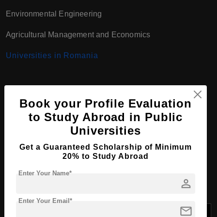
Environmental Engineering
Agricultural Management and Economics
Universities in Romania
Bachelor Course
Book your Profile Evaluation
Programs at University of
to Study Abroad in Public
Universities
Agronomic Sciences and
Get a Guaranteed Scholarship of Minimum
Veterinary Medicine,
20% to Study Abroad
Romania
Enter Your Name*
person
Enter Your Email*
mail
Tuition