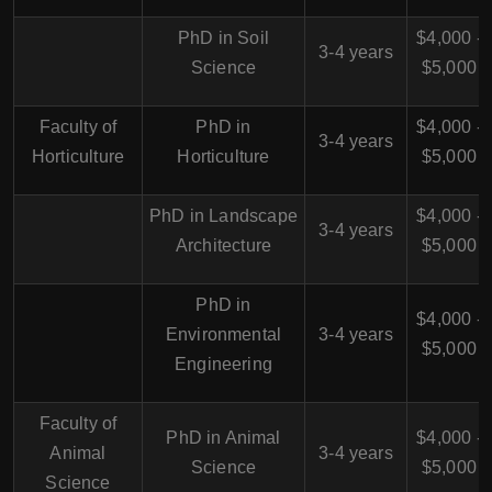
PhD in Soil
$4,000 -
3-4 years
Science
$5,000
Faculty of
PhD in
$4,000 -
3-4 years
Horticulture
Horticulture
$5,000
PhD in Landscape
$4,000 -
3-4 years
Architecture
$5,000
PhD in
$4,000 -
Environmental
3-4 years
$5,000
Engineering
Faculty of
PhD in Animal
$4,000 -
Animal
3-4 years
Science
$5,000
Science