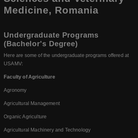
Medicine, Romania
Undergraduate Programs
(Bachelor's Degree)
Here are some of the undergraduate programs offered at
USAMV:
Faculty of Agriculture
Agronomy
Agricultural Management
Organic Agriculture
Agricultural Machinery and Technology