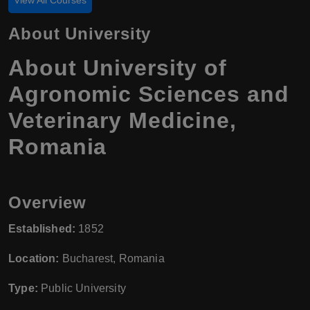
About University
About University of
Agronomic Sciences and
Veterinary Medicine,
Romania
Overview
Established:
1852
Location:
Bucharest, Romania
Type:
Public University