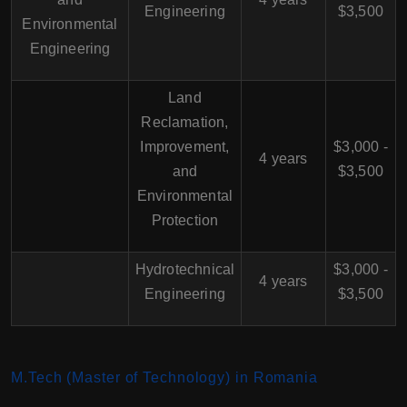
Engineering
$3,500
Environmental
Engineering
Land
Reclamation,
Improvement,
$3,000 -
4 years
and
$3,500
Environmental
Protection
Hydrotechnical
$3,000 -
4 years
Engineering
$3,500
M.Tech (Master of Technology) in Romania