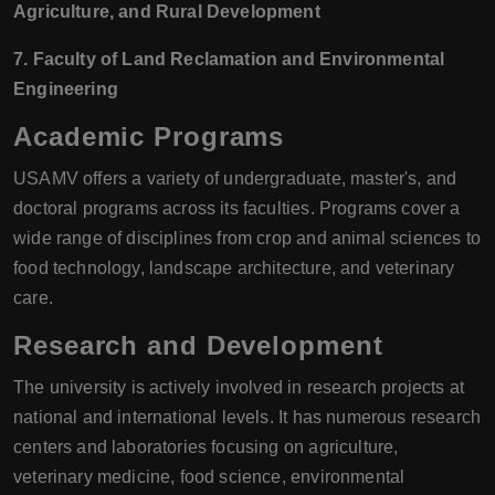
Agriculture, and Rural Development
7. Faculty of Land Reclamation and Environmental
Engineering
Academic Programs
USAMV offers a variety of undergraduate, master's, and
doctoral programs across its faculties. Programs cover a
wide range of disciplines from crop and animal sciences to
food technology, landscape architecture, and veterinary
care.
Research and Development
The university is actively involved in research projects at
national and international levels. It has numerous research
centers and laboratories focusing on agriculture,
veterinary medicine, food science, environmental