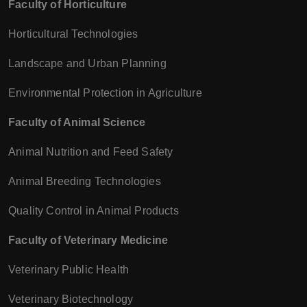
Faculty of Horticulture
Horticultural Technologies
Landscape and Urban Planning
Environmental Protection in Agriculture
Faculty of Animal Science
Animal Nutrition and Feed Safety
Animal Breeding Technologies
Quality Control in Animal Products
Faculty of Veterinary Medicine
Veterinary Public Health
Veterinary Biotechnology