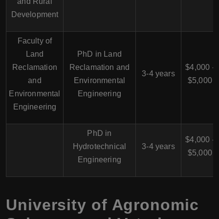
and Rural
Development
Faculty of
Land
PhD in Land
Reclamation
Reclamation and
$4,000 -
3-4 years
and
Environmental
$5,000
Environmental
Engineering
Engineering
PhD in
$4,000 -
Hydrotechnical
3-4 years
$5,000
Engineering
University of Agronomic