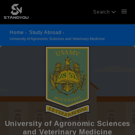
menu
Search
Home
Study Abroad
University of Agronomic Sciences and Veterinary Medicine
University of Agronomic Sciences
and Veterinary Medicine