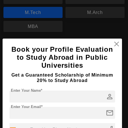
M.Tech
M.Arch
MBA
M.Tech in Civil and Environmental
Book your Profile Evaluation
Engineering
to Study Abroad in Public
Course Level:
Master's
Universities
Course Duration:
2 Years
Get a Guaranteed Scholarship of Minimum
Course Language
English
20% to Study Abroad
Required Degree
3 Year Bachelor’s Degree
Enter Your Name*
person
Apply Now
View Details
Enter Your Email*
mail