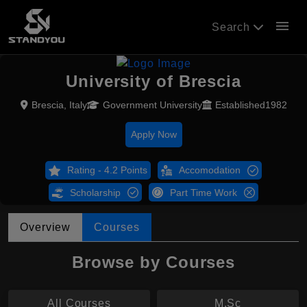
menu
Search
University of Brescia
Brescia, Italy
Government University
Established1982
Apply Now
Rating - 4.2 Points
Accomodation
Scholarship
Part Time Work
Overview
Courses
Browse by Courses
All Courses
M.Sc