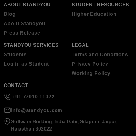
ABOUT STANDYOU
STUDENT RESOURCES
Blog
Higher Education
About Standyou
Press Release
STANDYOU SERVICES
LEGAL
Students
Terms and Conditions
Log in as Student
Privacy Policy
Working Policy
CONTACT
+91 77910 11022
info@standyou.com
Software Building, India Gate, Sitapura, Jaipur,
Rajasthan 302022