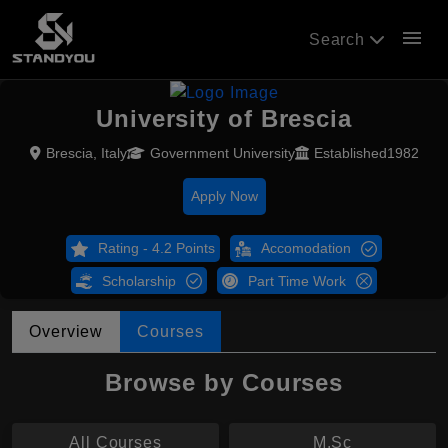
menu
Search
University of Brescia
Brescia, Italy
Government University
Established1982
Apply Now
Rating - 4.2 Points
Accomodation
Scholarship
Part Time Work
Overview
Courses
Browse by Courses
All Courses
M.Sc