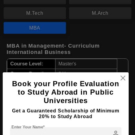
M.Tech
M.Arch
MBA
MBA in Management- Curriculum
International Business
Course Level:
Master's
Course Duration:
2 Years
Book your Profile Evaluation
Course Language
English
to Study Abroad in Public
Required Degree
3 Year Bachelor’s Degree
Universities
Apply Now
View Details
Get a Guaranteed Scholarship of Minimum
20% to Study Abroad
MBA in Management- Curriculum Green
Enter Your Name*
person
Economy and Sustainability