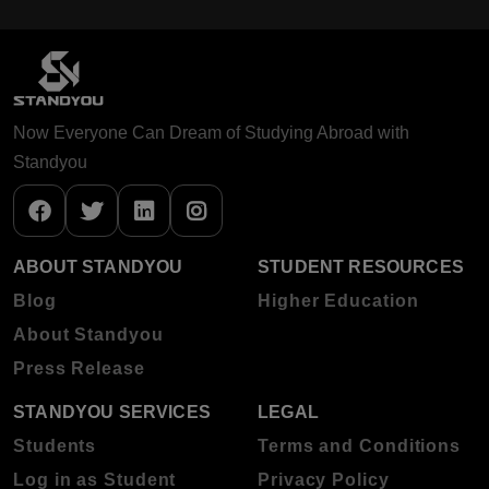
Now Everyone Can Dream of Studying Abroad with
Standyou
ABOUT STANDYOU
STUDENT RESOURCES
Blog
Higher Education
About Standyou
Press Release
STANDYOU SERVICES
LEGAL
Students
Terms and Conditions
Log in as Student
Privacy Policy