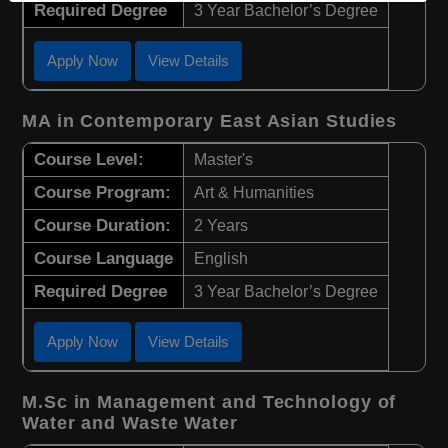
Required Degree
3 Year Bachelor’s Degree
Apply Now
View Details
MA in Contemporary East Asian Studies
Course Level:
Master's
Course Program:
Art & Humanities
Course Duration:
2 Years
Course Language
English
Required Degree
3 Year Bachelor’s Degree
Apply Now
View Details
M.Sc in Management and Technology of
Water and Waste Water