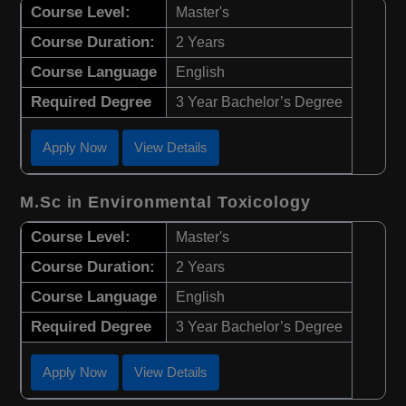
Course Level:
Master's
Course Duration:
2 Years
Course Language
English
Required Degree
3 Year Bachelor’s Degree
Apply Now
View Details
M.Sc in Environmental Toxicology
Course Level:
Master's
Course Duration:
2 Years
Course Language
English
Required Degree
3 Year Bachelor’s Degree
Apply Now
View Details