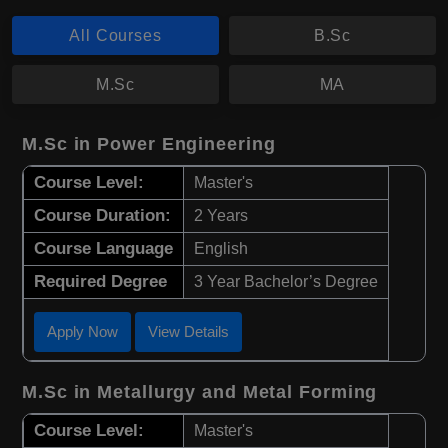
All Courses
B.Sc
M.Sc
MA
M.Sc in Power Engineering
Course Level:
Master's
Course Duration:
2 Years
Course Language
English
Required Degree
3 Year Bachelor’s Degree
Apply Now
View Details
M.Sc in Metallurgy and Metal Forming
Course Level:
Master's