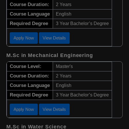
Course Duration:
2 Years
Course Language
English
Required Degree
3 Year Bachelor’s Degree
Apply Now
View Details
M.Sc in Mechanical Engineering
Course Level:
Master's
Course Duration:
2 Years
Course Language
English
Required Degree
3 Year Bachelor’s Degree
Apply Now
View Details
M.Sc in Water Science