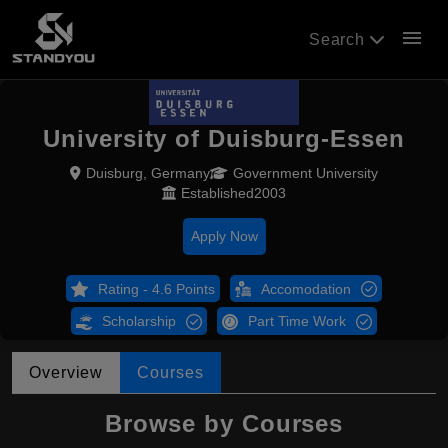
menu
Search
University of Duisburg-Essen
Duisburg, Germany
Government University
Established2003
Apply Now
Rating - 4.6 Points
Accomodation
Scholarship
Part Time Work
Overview
Courses
Browse by Courses