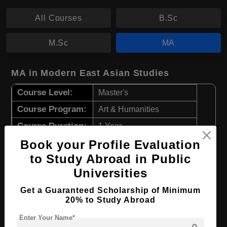
All Courses
B.Sc
M.Sc
MA
MA in Modern East Asian Studies
Course Level:
Master's
Course Program:
Art & Humanities
Course Duration:
1 Year
Book your Profile Evaluation
Course Language
English
to Study Abroad in Public
Required Degree
3 Year Bachelor’s Degree
Universities
Apply Now
View Details
Get a Guaranteed Scholarship of Minimum
20% to Study Abroad
MA in Contemporary East Asian Studies
Enter Your Name*