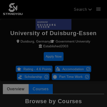
menu
Search
University of Duisburg-Essen
Duisburg, Germany
Government University
Established2003
Apply Now
Rating - 4.6 Points
Accomodation
Scholarship
Part Time Work
Overview
Courses
Browse by Courses