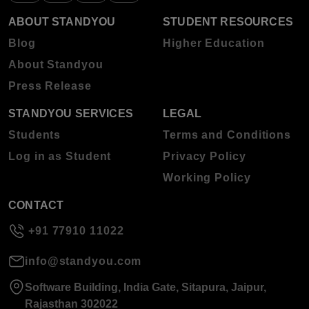
ABOUT STANDYOU
STUDENT RESOURCES
Blog
Higher Education
About Standyou
Press Release
STANDYOU SERVICES
LEGAL
Students
Terms and Conditions
Log in as Student
Privacy Policy
Working Policy
CONTACT
+91 77910 11022
info@standyou.com
Software Building, India Gate, Sitapura, Jaipur,
Rajasthan 302022