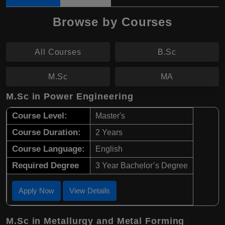
Browse by Courses
All Courses
B.Sc
M.Sc
MA
M.Sc in Power Engineering
Course Level:
Master's
Course Duration:
2 Years
Course Language:
English
Required Degree
3 Year Bachelor’s Degree
Apply Now
View Details
M.Sc in Metallurgy and Metal Forming