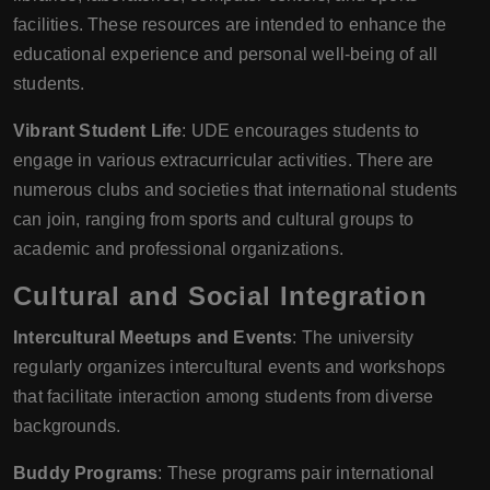
facilities. These resources are intended to enhance the
educational experience and personal well-being of all
students.
Vibrant Student Life
: UDE encourages students to
engage in various extracurricular activities. There are
numerous clubs and societies that international students
can join, ranging from sports and cultural groups to
academic and professional organizations.
Cultural and Social Integration
Intercultural Meetups and Events
: The university
regularly organizes intercultural events and workshops
that facilitate interaction among students from diverse
backgrounds.
Buddy Programs
: These programs pair international