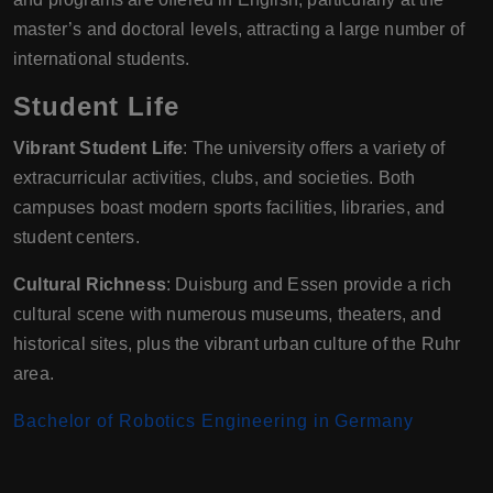
master’s and doctoral levels, attracting a large number of
international students.
Student Life
Vibrant Student Life
: The university offers a variety of
extracurricular activities, clubs, and societies. Both
campuses boast modern sports facilities, libraries, and
student centers.
Cultural Richness
: Duisburg and Essen provide a rich
cultural scene with numerous museums, theaters, and
historical sites, plus the vibrant urban culture of the Ruhr
area.
Bachelor of Robotics Engineering in Germany