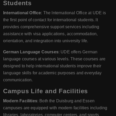
Students
International Office
: The International Office at UDE is
the first point of contact for international students. It
provides comprehensive support services including
assistance with visa applications, accommodation,
orientation, and integration into university life.
German Language Courses
: UDE offers German
language courses at various levels. These courses are
designed to help international students improve their
language skills for academic purposes and everyday
communication.
Campus Life and Facilities
Modern Facilities
: Both the Duisburg and Essen
campuses are equipped with modern facilities including
libraries, laboratories, computer centers, and sports