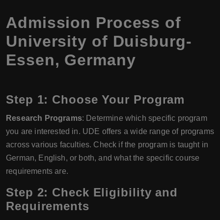
Admission Process of
University of Duisburg-
Essen, Germany
Step 1: Choose Your Program
Research Programs
: Determine which specific program
you are interested in. UDE offers a wide range of programs
across various faculties. Check if the program is taught in
German, English, or both, and what the specific course
requirements are.
Step 2: Check Eligibility and
Requirements