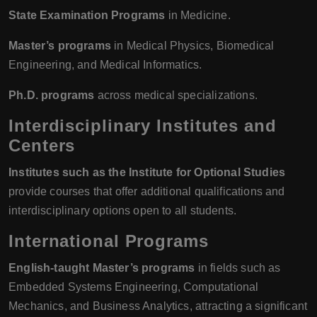
State Examination Programs
in Medicine.
Master’s programs
in Medical Physics, Biomedical
Engineering, and Medical Informatics.
Ph.D. programs
across medical specializations.
Interdisciplinary Institutes and
Centers
Institutes such as the Institute for Optional Studies
provide courses that offer additional qualifications and
interdisciplinary options open to all students.
International Programs
English-taught Master’s programs
in fields such as
Embedded Systems Engineering, Computational
Mechanics, and Business Analytics, attracting a significant