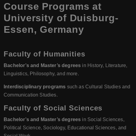
Course Programs at
University of Duisburg-
Essen, Germany
Faculty of Humanities
Bachelor’s and Master’s degrees
in History, Literature,
Linguistics, Philosophy, and more.
Interdisciplinary programs
such as Cultural Studies and
Communication Studies.
Faculty of Social Sciences
Bachelor’s and Master’s degrees
in Social Sciences,
Political Science, Sociology, Educational Sciences, and
Social Work.