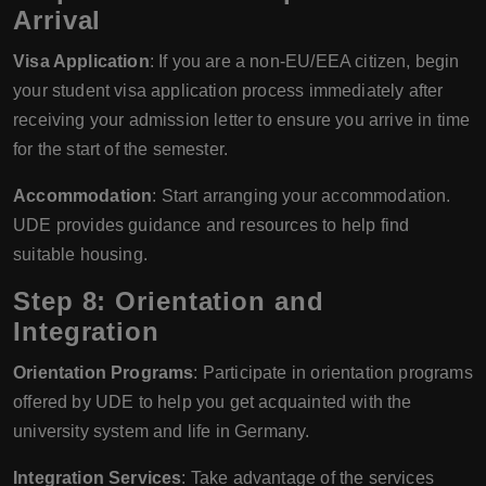
Arrival
Visa Application
: If you are a non-EU/EEA citizen, begin
your student visa application process immediately after
receiving your admission letter to ensure you arrive in time
for the start of the semester.
Accommodation
: Start arranging your accommodation.
UDE provides guidance and resources to help find
suitable housing.
Step 8: Orientation and
Integration
Orientation Programs
: Participate in orientation programs
offered by UDE to help you get acquainted with the
university system and life in Germany.
Integration Services
: Take advantage of the services