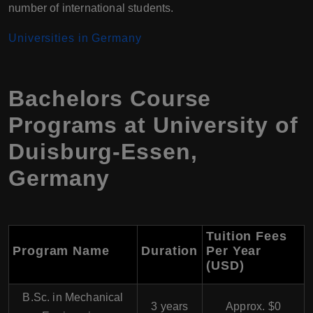
number of international students.
Universities in Germany
Bachelors Course
Programs at University of
Duisburg-Essen,
Germany
Tuition Fees
Program Name
Duration
Per Year
(USD)
B.Sc. in Mechanical
3 years
Approx. $0