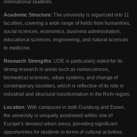
international students.
Academic Structure
: The university is organized into 11
faculties, covering a wide range of fields from humanities,
social sciences, economics, business administration,
educational sciences, engineering, and natural sciences
to medicine.
Research Strengths
: UDE is particularly noted for its
strong research in areas such as nanosciences,
biomedical sciences, urban systems, and change of
contemporary societies, which is reflective of its role in
industrial and structural transformation in the Ruhr region.
Location
: With campuses in both Duisburg and Essen,
the university is uniquely positioned within one of
Europe’s densest urban areas, providing significant
opportunities for students in terms of cultural activities,