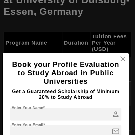
at University of Duisburg-
Essen, Germany
Tuition Fees
Program Name
Duration
Per Year
(USD)
M.Sc. in Mechanical
Book your Profile Evaluation
2 years
Approx. $0
Engineering
to Study Abroad in Public
Universities
M.Sc. in Embedded
2 years
Approx. $0
Get a Guaranteed Scholarship of Minimum
Systems Engineering
20% to Study Abroad
Enter Your Name*
M.A. in Development and
person
2 years
Approx. $0
Governance
Enter Your Email*
mail