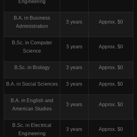
Engineering
B.A. in Business
3 years
Approx. $0
Administration
B.Sc. in Computer
3 years
Approx. $0
Science
B.Sc. in Biology
3 years
Approx. $0
B.A. in Social Sciences
3 years
Approx. $0
B.A. in English and
3 years
Approx. $0
American Studies
B.Sc. in Electrical
3 years
Approx. $0
Engineering