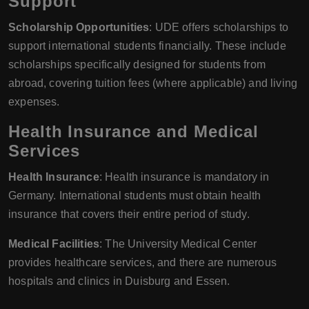
Support
Scholarship Opportunities
: UDE offers scholarships to
support international students financially. These include
scholarships specifically designed for students from
abroad, covering tuition fees (where applicable) and living
expenses.
Health Insurance and Medical
Services
Health Insurance
: Health insurance is mandatory in
Germany. International students must obtain health
insurance that covers their entire period of study.
Medical Facilities
: The University Medical Center
provides healthcare services, and there are numerous
hospitals and clinics in Duisburg and Essen.