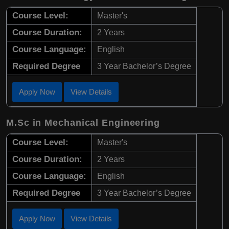
Course Level:
Master's
Course Duration:
2 Years
Course Language:
English
Required Degree
3 Year Bachelor’s Degree
Apply Now
View Details
M.Sc in Mechanical Engineering
Course Level:
Master's
Course Duration:
2 Years
Course Language:
English
Required Degree
3 Year Bachelor’s Degree
Apply Now
View Details