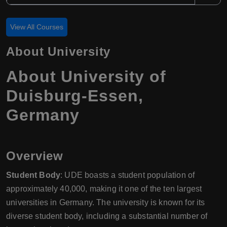
View All Courses
About University
About University of
Duisburg-Essen,
Germany
Overview
Student Body
: UDE boasts a student population of
approximately 40,000, making it one of the ten largest
universities in Germany. The university is known for its
diverse student body, including a substantial number of