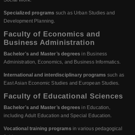
Specialized programs
such as Urban Studies and
Development Planning.
Faculty of Economics and
Business Administration
Bachelor’s and Master’s degrees
in Business
Administration, Economics, and Business Informatics.
International and interdisciplinary programs
such as
East Asian Economic Studies and European Studies.
Faculty of Educational Sciences
Bachelor’s and Master’s degrees
in Education,
including Adult Education and Special Education.
Vocational training programs
in various pedagogical