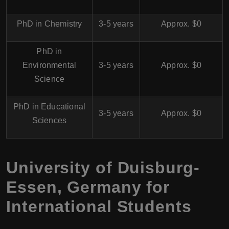
PhD in Chemistry
3-5 years
Approx. $0
PhD in
Environmental
3-5 years
Approx. $0
Science
PhD in Educational
3-5 years
Approx. $0
Sciences
University of Duisburg-
Essen, Germany for
International Students