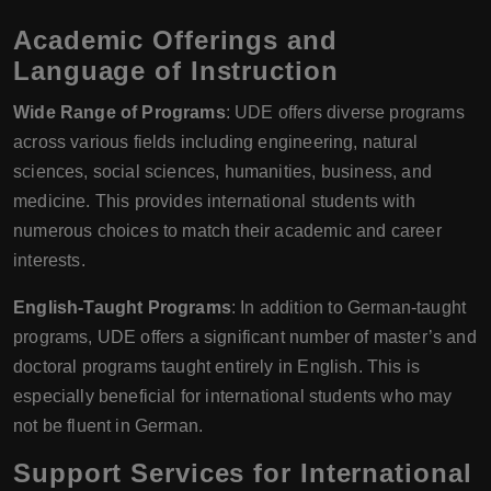
Academic Offerings and
Language of Instruction
Wide Range of Programs
: UDE offers diverse programs
across various fields including engineering, natural
sciences, social sciences, humanities, business, and
medicine. This provides international students with
numerous choices to match their academic and career
interests.
English-Taught Programs
: In addition to German-taught
programs, UDE offers a significant number of master’s and
doctoral programs taught entirely in English. This is
especially beneficial for international students who may
not be fluent in German.
Support Services for International