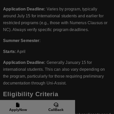
Application Deadline:
Varies by program, typically
around July 15 for international students and earlier for
restricted programs (e.g., those with Numerus Clausus or
NC). Always verify specific program deadlines.
Summer Semester
:
Starts:
April
Application Deadline:
Generally January 15 for
international students. This can also vary depending on
the program, particularly for those requiring preliminary
documentation through Uni-Assist.
Eligibility Criteria
For Bachelor’s Programs:
ApplyNow
CallBack