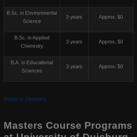
B.Sc. in Environmental
3 years
Approx. $0
Science
B.Sc. in Applied
3 years
Approx. $0
Chemistry
B.A. in Educational
3 years
Approx. $0
Sciences
Study in Germany
Masters Course Programs