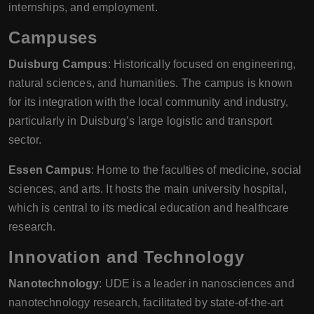
internships, and employment.
Campuses
Duisburg Campus
: Historically focused on engineering,
natural sciences, and humanities. The campus is known
for its integration with the local community and industry,
particularly in Duisburg’s large logistic and transport
sector.
Essen Campus
: Home to the faculties of medicine, social
sciences, and arts. It hosts the main university hospital,
which is central to its medical education and healthcare
research.
Innovation and Technology
Nanotechnology
: UDE is a leader in nanosciences and
nanotechnology research, facilitated by state-of-the-art