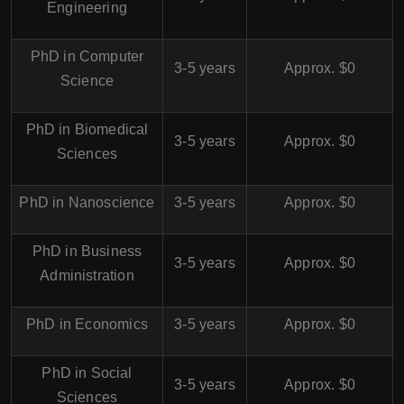
Engineering
PhD in Computer
3-5 years
Approx. $0
Science
PhD in Biomedical
3-5 years
Approx. $0
Sciences
PhD in Nanoscience
3-5 years
Approx. $0
PhD in Business
3-5 years
Approx. $0
Administration
PhD in Economics
3-5 years
Approx. $0
PhD in Social
3-5 years
Approx. $0
Sciences