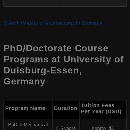
M.Arch (Master of Architecture) in Germany
PhD/Doctorate Course
Programs at University of
Duisburg-Essen,
Germany
Tuition Fees
Program Name
Duration
Per Year (USD)
PhD in Mechanical
3-5 years
Approx. $0