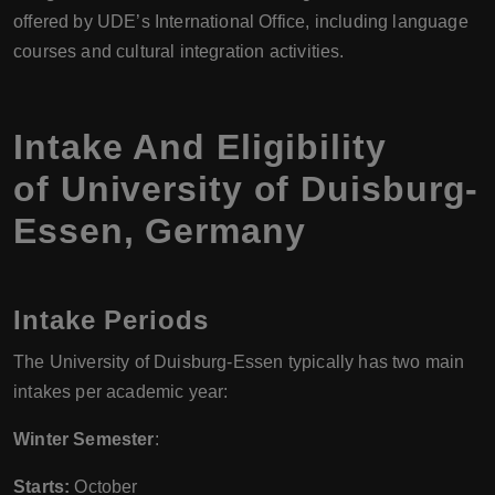
offered by UDE’s International Office, including language
courses and cultural integration activities.
Intake And Eligibility
of University of Duisburg-
Essen, Germany
Intake Periods
The University of Duisburg-Essen typically has two main
intakes per academic year:
Winter Semester
:
Starts:
October