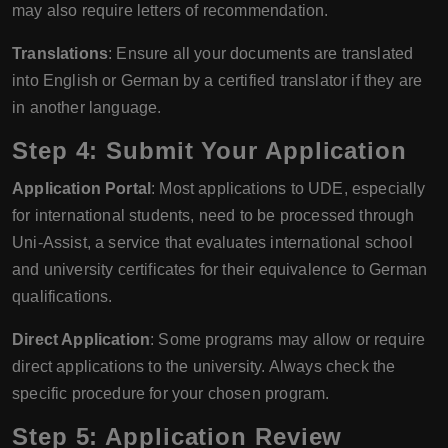
may also require letters of recommendation.
Translations
: Ensure all your documents are translated
into English or German by a certified translator if they are
in another language.
Step 4: Submit Your Application
Application Portal
: Most applications to UDE, especially
for international students, need to be processed through
Uni-Assist, a service that evaluates international school
and university certificates for their equivalence to German
qualifications.
Direct Application
: Some programs may allow or require
direct applications to the university. Always check the
specific procedure for your chosen program.
Step 5: Application Review