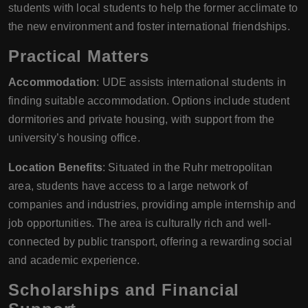
students with local students to help the former acclimate to
the new environment and foster international friendships.
Practical Matters
Accommodation
: UDE assists international students in
finding suitable accommodation. Options include student
dormitories and private housing, with support from the
university’s housing office.
Location Benefits
: Situated in the Ruhr metropolitan
area, students have access to a large network of
companies and industries, providing ample internship and
job opportunities. The area is culturally rich and well-
connected by public transport, offering a rewarding social
and academic experience.
Scholarships and Financial