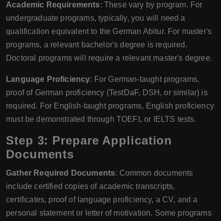
Academic Requirements
: These vary by program. For
undergraduate programs, typically, you will need a
qualification equivalent to the German Abitur. For master's
programs, a relevant bachelor's degree is required.
Doctoral programs will require a relevant master's degree.
Language Proficiency
: For German-taught programs,
proof of German proficiency (TestDaF, DSH, or similar) is
required. For English-taught programs, English proficiency
must be demonstrated through TOEFL or IELTS tests.
Step 3: Prepare Application
Documents
Gather Required Documents
: Common documents
include certified copies of academic transcripts,
certificates, proof of language proficiency, a CV, and a
personal statement or letter of motivation. Some programs