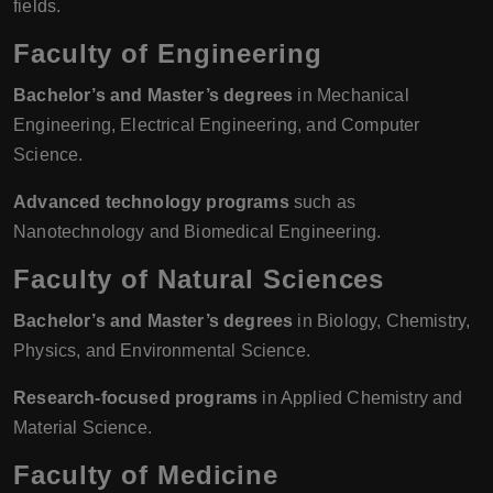
fields.
Faculty of Engineering
Bachelor’s and Master’s degrees
in Mechanical
Engineering, Electrical Engineering, and Computer
Science.
Advanced technology programs
such as
Nanotechnology and Biomedical Engineering.
Faculty of Natural Sciences
Bachelor’s and Master’s degrees
in Biology, Chemistry,
Physics, and Environmental Science.
Research-focused programs
in Applied Chemistry and
Material Science.
Faculty of Medicine