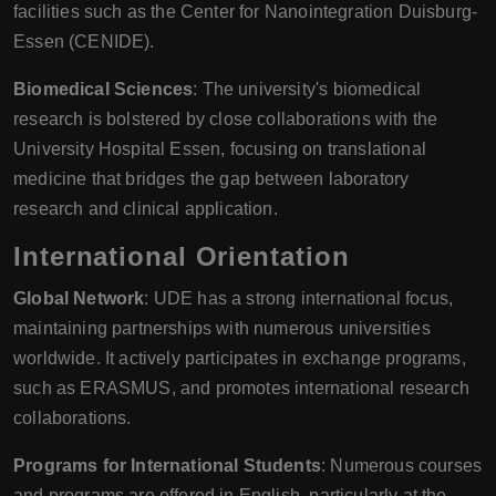
facilities such as the Center for Nanointegration Duisburg-
Essen (CENIDE).
Biomedical Sciences
: The university's biomedical
research is bolstered by close collaborations with the
University Hospital Essen, focusing on translational
medicine that bridges the gap between laboratory
research and clinical application.
International Orientation
Global Network
: UDE has a strong international focus,
maintaining partnerships with numerous universities
worldwide. It actively participates in exchange programs,
such as ERASMUS, and promotes international research
collaborations.
Programs for International Students
: Numerous courses
and programs are offered in English, particularly at the