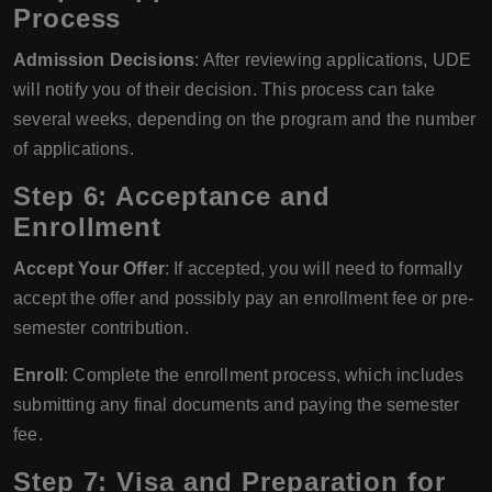
Process
Admission Decisions
: After reviewing applications, UDE
will notify you of their decision. This process can take
several weeks, depending on the program and the number
of applications.
Step 6: Acceptance and
Enrollment
Accept Your Offer
: If accepted, you will need to formally
accept the offer and possibly pay an enrollment fee or pre-
semester contribution.
Enroll
: Complete the enrollment process, which includes
submitting any final documents and paying the semester
fee.
Step 7: Visa and Preparation for