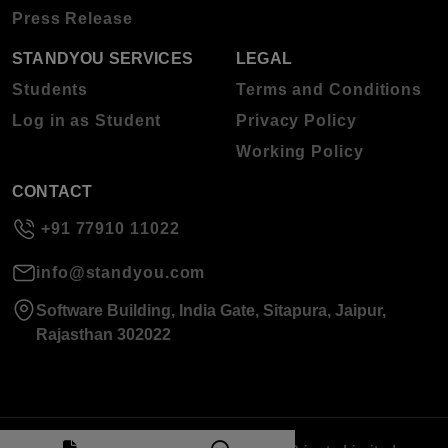
Press Release
STANDYOU SERVICES
LEGAL
Students
Terms and Conditions
Log in as Student
Privacy Policy
Working Policy
CONTACT
+91 77910 11022
info@standyou.com
Software Building, India Gate, Sitapura, Jaipur,
Rajasthan 302022