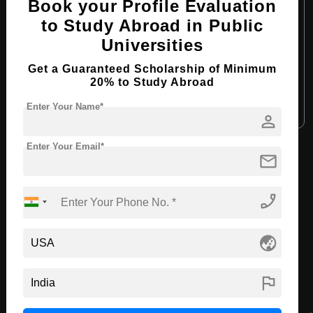
Book your Profile Evaluation
Course Level:
Bachelor's
to Study Abroad in Public
Course Duration:
4 Years
Universities
Course Language:
English
Get a Guaranteed Scholarship of Minimum
Required Degree
Class 12th
20% to Study Abroad
Enter Your Name*
Apply Now
View Details
person
Enter Your Email*
mail
View All Courses
phone_enabled
Recommended Universities
globe_asia
flag