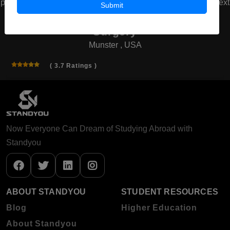
prev
next
Submit
American Board of Cosmetic
Surgery
Munster , USA
( 3.7 Ratings )
Now Everyone Can Dream of Studying Abroad with
Standyou
ABOUT STANDYOU
STUDENT RESOURCES
Blog
Higher Education
About Standyou