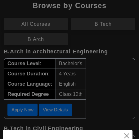
Browse by Courses
All Courses
B.Tech
B.Arch
B.Arch in Architectural Engineering
Course Level:
Bachelor's
Course Duration:
4 Years
Course Language:
English
Required Degree
Class 12th
Apply Now
View Details
B.Tech in Civil Engineering