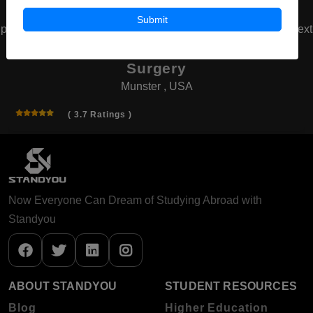
Submit
prev
next
American Board of Cosmetic
Surgery
Munster , USA
( 3.7 Ratings )
Now Everyone Can Dream of Studying Abroad with
Standyou
ABOUT STANDYOU
STUDENT RESOURCES
Blog
Higher Education