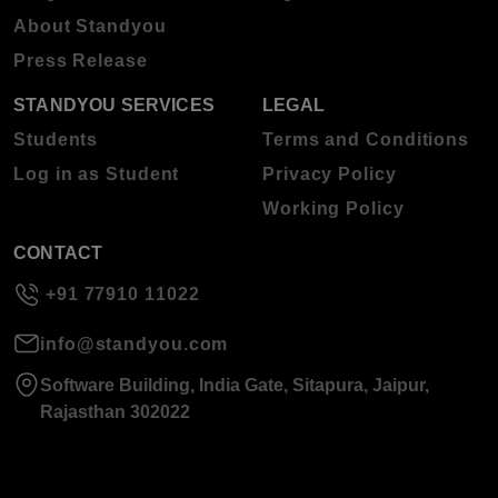
About Standyou
Press Release
STANDYOU SERVICES
LEGAL
Students
Terms and Conditions
Log in as Student
Privacy Policy
Working Policy
CONTACT
+91 77910 11022
info@standyou.com
Software Building, India Gate, Sitapura, Jaipur,
Rajasthan 302022