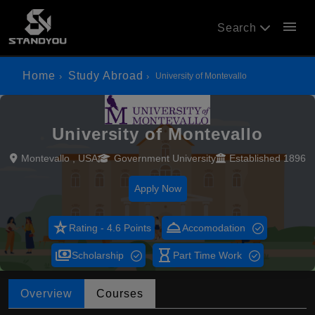
menu
Search
Home
Study Abroad
University of Montevallo
University of Montevallo
Montevallo , USA
Government University
Established 1896
Apply Now
star_rate
room_service
Rating - 4.6 Points
Accomodation
payments
hourglass_empty
Scholarship
Part Time Work
Overview
Courses