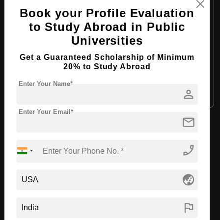
Course Level:
Bachelor's
Book your Profile Evaluation
Course Program:
Media & Mass Communication
to Study Abroad in Public
Course Duration:
4 Years
Universities
Course Language:
English
Get a Guaranteed Scholarship of Minimum
20% to Study Abroad
Required Degree
Class 12th
Enter Your Name*
person
Apply Now
View Details
Enter Your Email*
mail
View All Courses
phone_enabled
Recommended Universities
globe_asia
flag