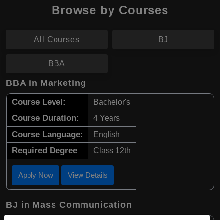
Browse by Courses
All Courses
BJ
BBA
BBA in Marketing
Course Level:
Bachelor's
Course Duration:
4 Years
Course Language:
English
Required Degree
Class 12th
Apply Now
View Details
BJ in Mass Communication