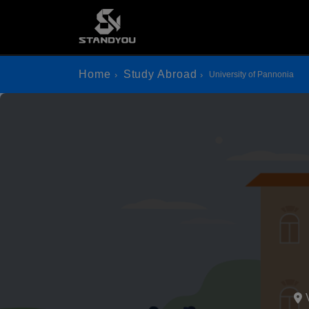
Home
Study Abroad
University of Pannonia