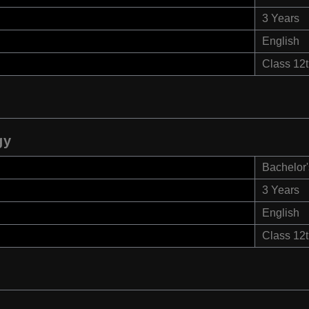
3 Years
English
Class 12
gy
Bachelor'
3 Years
English
Class 12