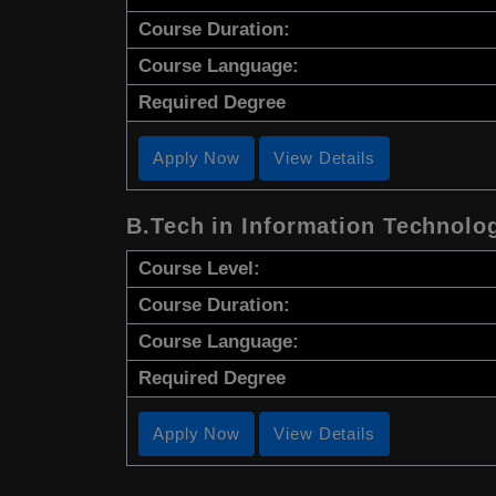
Course Duration:
Course Language:
Required Degree
Apply Now
View Details
B.Tech in Information Technolo
Course Level:
Course Duration:
Course Language:
Required Degree
Apply Now
View Details