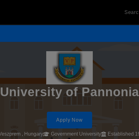
Sear
University of Pannoni
Apply Now
Veszprem , Hungary
Government University
Established 1