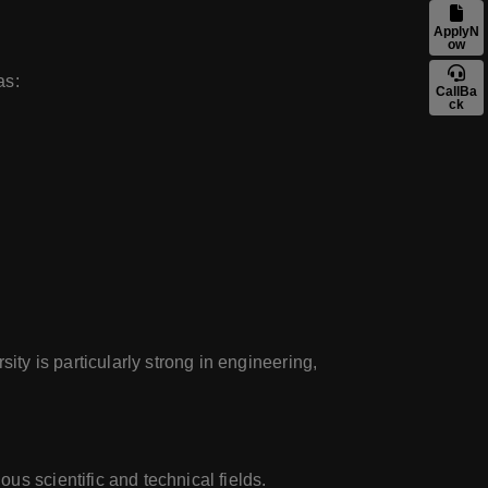
ApplyN
ow
as:
CallBa
ck
ity is particularly strong in engineering,
us scientific and technical fields.