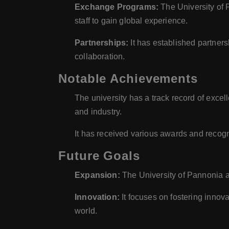
Exchange Programs:
The University of 
staff to gain global experience.
Partnerships:
It has established partner
collaboration.
Notable Achievements
The university has a track record of exce
and industry.
It has received various awards and recogn
Future Goals
Expansion:
The University of Pannonia a
Innovation:
It focuses on fostering innov
world.