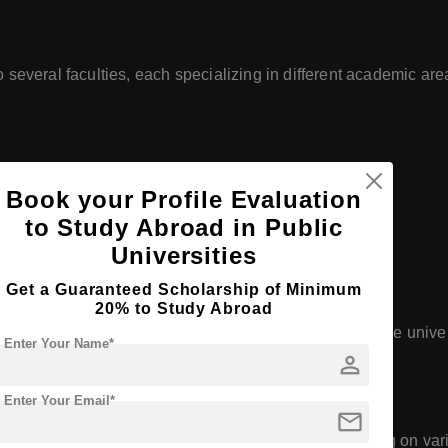
 several faculties, each specializing in different academic are
Book your Profile Evaluation
to Study Abroad in Public
ial Sciences
Universities
Get a Guaranteed Scholarship of Minimum
zthely)
20% to Study Abroad
ncluding bachelor's, master's, and doctoral degrees. The univers
Enter Your Name*
person
technology.
Enter Your Email*
mail
 to numerous research centers and institutes focusing on vario