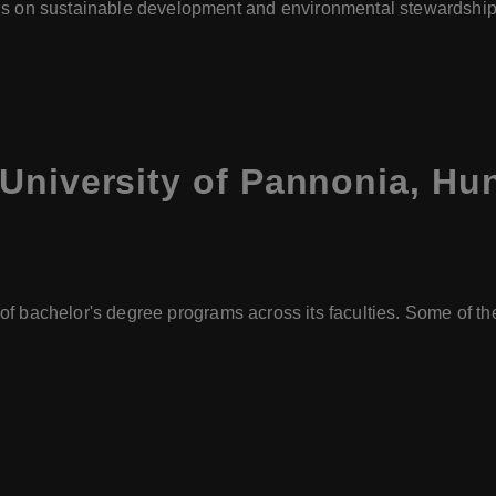
s on sustainable development and environmental stewardship 
University of Pannonia, Hu
 of bachelor's degree programs across its faculties. Some of 