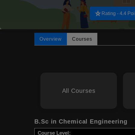
star_rate
Rating - 4.4 Poi
Overview
Courses
All Courses
B.Sc in Chemical Engineering
Course Level: