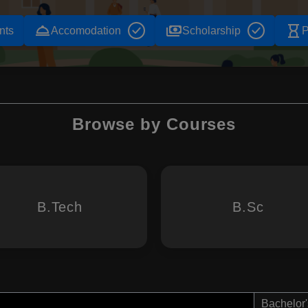
room_service
payments
hourglass_empty
nts
Accomodation
Scholarship
P
Browse by Courses
B.Tech
B.Sc
Bachelor'