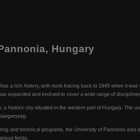
 Pannonia, Hungary
as a rich history, with roots tracing back to 1949 when it wa
has expanded and evolved to cover a wide range of disciplines
a historic city situated in the western part of Hungary. The un
alaegerszeg.
ring and technical programs, the University of Pannonia also 
rious fields.