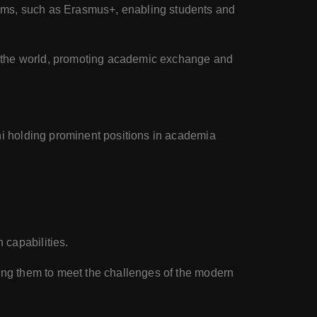
rams, such as Erasmus+, enabling students and
nd the world, promoting academic exchange and
ni holding prominent positions in academia
 capabilities.
ing them to meet the challenges of the modern