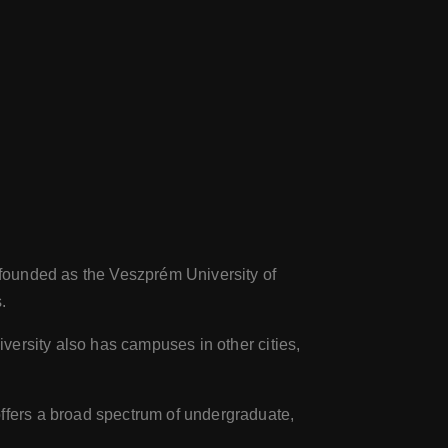
s founded as the Veszprém University of
.
iversity also has campuses in other cities,
offers a broad spectrum of undergraduate,