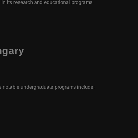
in its research and educational programs.
ngary
the notable undergraduate programs include: