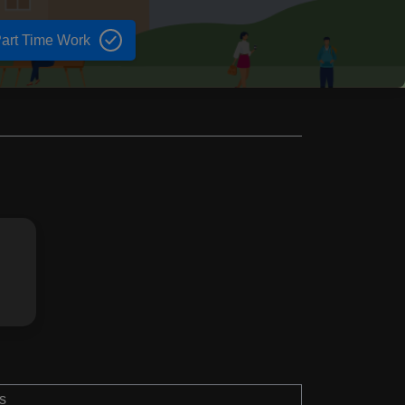
art Time Work
s