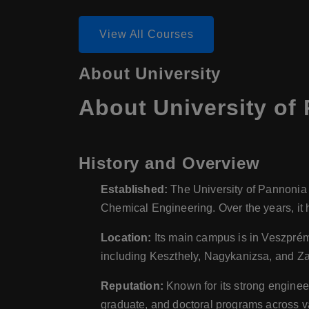
View All Courses
About University
About University of
History and Overview
Established:
The University of Pannonia h
Chemical Engineering. Over the years, it 
Location:
Its main campus is in Veszprém, 
including Keszthely, Nagykanizsa, and Z
Reputation:
Known for its strong enginee
graduate, and doctoral programs across va