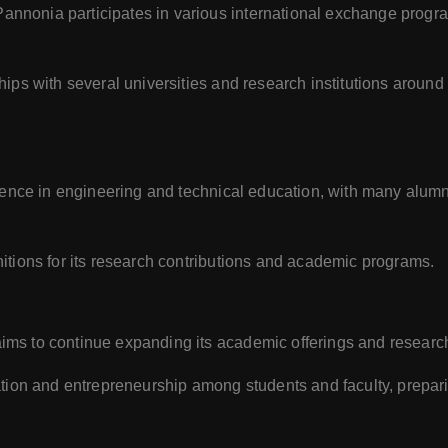
Pannonia participates in various international exchange prog
ships with several universities and research institutions arou
llence in engineering and technical education, with many alum
itions for its research contributions and academic programs.
ims to continue expanding its academic offerings and research
ation and entrepreneurship among students and faculty, prepar