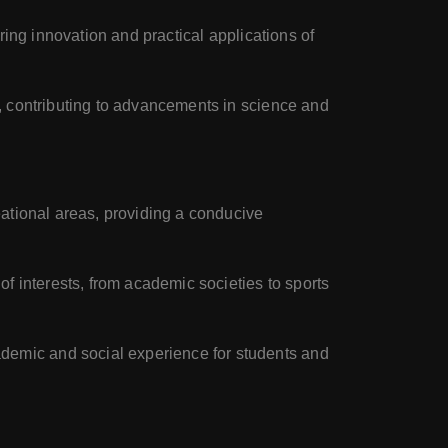
ering innovation and practical applications of
s, contributing to advancements in science and
eational areas, providing a conducive
f interests, from academic societies to sports
demic and social experience for students and