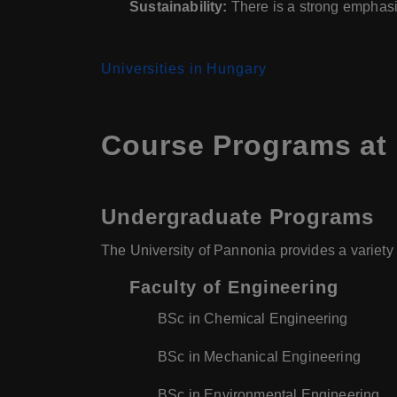
Sustainability:
There is a strong emphasi
Universities in Hungary
Course Programs at 
Undergraduate Programs
The University of Pannonia provides a variety
Faculty of Engineering
BSc in Chemical Engineering
BSc in Mechanical Engineering
BSc in Environmental Engineering