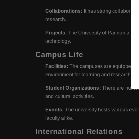
Collaborations:
It has strong collaboratio
research.
Projects:
The University of Pannonia is ac
technology.
Campus Life
Facilities:
The campuses are equipped with 
environment for learning and research.
Student Organizations:
There are numero
and cultural activities.
Events:
The university hosts various eve
faculty alike.
International Relations