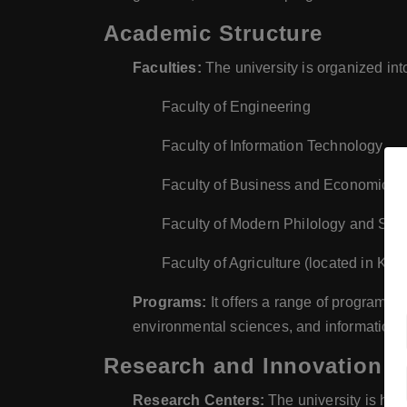
Academic Structure
Faculties:
The university is organized into
Faculty of Engineering
Faculty of Information Technology
Faculty of Business and Economics
Faculty of Modern Philology and Soc
Faculty of Agriculture (located in Kes
Programs:
It offers a range of programs i
environmental sciences, and information 
Research and Innovation
Research Centers:
The university is home