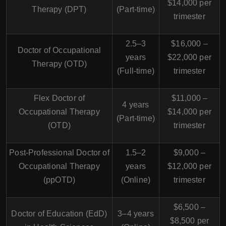
$14,000 per
Therapy (DPT)
(Part-time)
trimester
2.5–3
$16,000 –
Doctor of Occupational
years
$22,000 per
Therapy (OTD)
(Full-time)
trimester
Flex Doctor of
$11,000 –
4 years
Occupational Therapy
$14,000 per
(Part-time)
(OTD)
trimester
Post-Professional Doctor of
1.5–2
$9,000 –
Occupational Therapy
years
$12,000 per
(ppOTD)
(Online)
trimester
$6,500 –
Doctor of Education (EdD)
3–4 years
$8,500 per