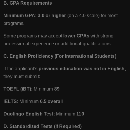
B. GPA Requirements
Minimum GPA:
3.0 or higher
(on a 4.0 scale) for most
programs.
Some programs may accept
lower GPAs
with strong
professional experience or additional qualifications.
C. English Proficiency (For International Students)
If the applicant's
previous education was not in English
,
they must submit:
TOEFL (iBT):
Minimum
89
IELTS:
Minimum
6.5 overall
Duolingo English Test:
Minimum
110
D. Standardized Tests (If Required)