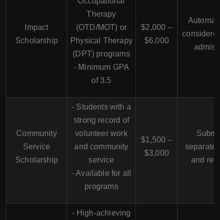
Occupational
Therapy
Automati
Impact
(OTD/MOT) or
$2,000 –
considere
Scholarship
Physical Therapy
$6,000
admiss
(DPT) programs
- Minimum
GPA
of 3.5
- Students with a
strong record of
Community
volunteer work
Submi
$1,500 –
Service
and community
separate
$3,000
Scholarship
service
and re
- Available for all
programs
- High-achieving