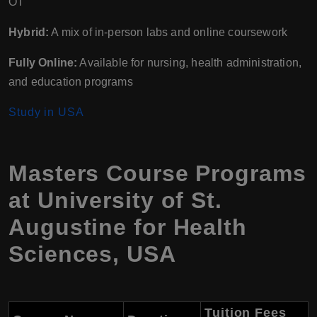
OT
Hybrid:
A mix of in-person labs and online coursework
Fully Online:
Available for nursing, health administration,
and education programs
Study in USA
Masters Course Programs
at University of St.
Augustine for Health
Sciences, USA
Tuition Fees