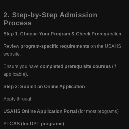
2. Step-by-Step Admission
Process
Step 1: Choose Your Program & Check Prerequisites
Review
program-specific requirements
on the USAHS
website.
Ensure you have
completed prerequisite courses
(if
applicable).
Step 2: Submit an Online Application
Apply through:
USAHS Online Application Portal
(for most programs)
PTCAS (for DPT programs)