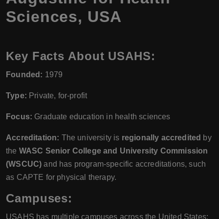
Sciences, USA
Key Facts About USAHS:
Founded:
1979
Type:
Private, for-profit
Focus:
Graduate education in health sciences
Accreditation:
The university is
regionally accredited
by
the
WASC Senior College and University Commission
(WSCUC)
and has program-specific accreditations, such
as CAPTE for physical therapy.
Campuses:
USAHS has multiple campuses across the United States: