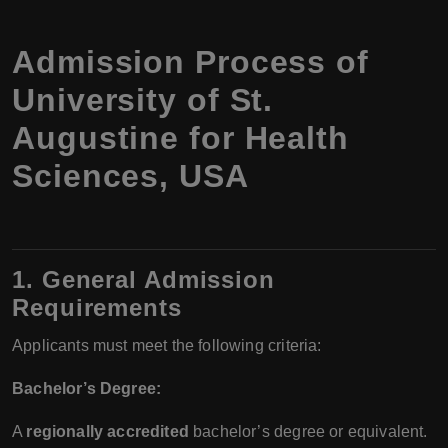
Admission Process of
University of St.
Augustine for Health
Sciences, USA
1. General Admission
Requirements
Applicants must meet the following criteria:
Bachelor’s Degree:
A
regionally accredited
bachelor’s degree or equivalent.