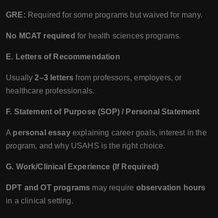
GRE:
Required for some programs but waived for many.
No MCAT required
for health sciences programs.
E. Letters of Recommendation
Usually
2–3 letters
from professors, employers, or
healthcare professionals.
F. Statement of Purpose (SOP) / Personal Statement
A
personal essay
explaining career goals, interest in the
program, and why USAHS is the right choice.
G. Work/Clinical Experience (If Required)
DPT and OT programs
may require
observation hours
in a clinical setting.