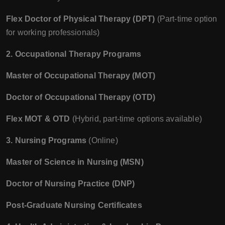
Flex Doctor of Physical Therapy (DPT)
(Part-time option
for working professionals)
2. Occupational Therapy Programs
Master of Occupational Therapy (MOT)
Doctor of Occupational Therapy (OTD)
Flex MOT & OTD
(Hybrid, part-time options available)
3. Nursing Programs
(Online)
Master of Science in Nursing (MSN)
Doctor of Nursing Practice (DNP)
Post-Graduate Nursing Certificates