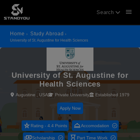
menu
Search
Home
Study Abroad
University of St. Augustine for Health Sciences
University of St. Augustine for
Health Sciences
Augustine , USA
Private University
Established 1979
Apply Now
star_rate
room_service
Rating - 4.4 Points
Accomodation
payments
hourglass_empty
Scholarship
Part Time Work