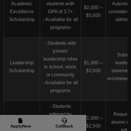
Academic
students with
Automati
$2,000 –
Excellence
GPA of 3.7+
considere
$5,000
Scholarship
- Available for all
admiss
programs
- Students with
proven
Submi
leadership roles
Leadership
$1,000 –
leaders
in school, work,
Scholarship
$3,500
statemen
or community
recommend
- Available for all
programs
- Students
referred by
Require
USAHS Alumni
$1,000 –
USAHS alumni
alumni re
Scholarship
$2,500
ApplyNow
CallBack
- Available for all
lette