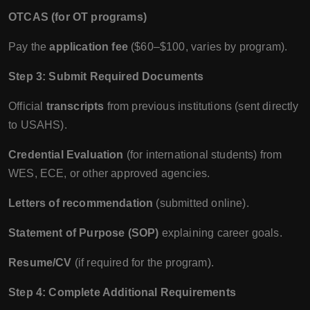
OTCAS (for OT programs)
Pay the
application fee
($60–$100, varies by program).
Step 3: Submit Required Documents
Official
transcripts
from previous institutions (sent directly
to USAHS).
Credential Evaluation
(for international students) from
WES, ECE, or other approved agencies.
Letters of recommendation
(submitted online).
Statement of Purpose (SOP)
explaining career goals.
Resume/CV
(if required for the program).
Step 4: Complete Additional Requirements