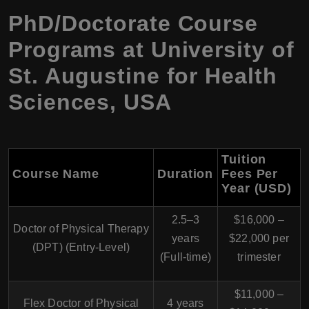
PhD/Doctorate Course
Programs at University of
St. Augustine for Health
Sciences, USA
Tuition
Course Name
Duration
Fees Per
Year (USD)
2.5–3
$16,000 –
Doctor of Physical Therapy
years
$22,000 per
(DPT)
(Entry-Level)
(Full-time)
trimester
$11,000 –
Flex Doctor of Physical
4 years