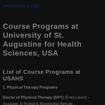
Universities in USA
Course Programs at
University of St.
Augustine for Health
Sciences, USA
List of Course Programs at
USAHS
1. Physical Therapy Programs
Doctor of Physical Therapy (DPT)
(Entry-Level) –
Available in Hybrid & Residential formats