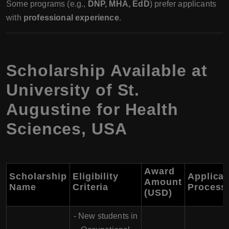
Some programs (e.g.,
DNP, MHA, EdD
) prefer applicants
with
professional experience
.
Scholarship Available at
University of St.
Augustine for Health
Sciences, USA
Award
Scholarship
Eligibility
Applicat
Amount
Name
Criteria
Process
(USD)
- New students in