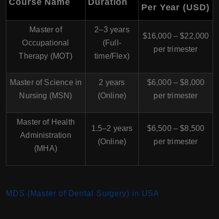
Course Name
Duration
Per Year (USD)
Master of
2–3 years
$16,000 – $22,000
Occupational
(Full-
per trimester
Therapy (MOT)
time/Flex)
Master of Science in
2 years
$6,000 – $8,000
Nursing (MSN)
(Online)
per trimester
Master of Health
1.5–2 years
$6,500 – $8,500
Administration
(Online)
per trimester
(MHA)
MDS (Master of Dental Surgery) in USA