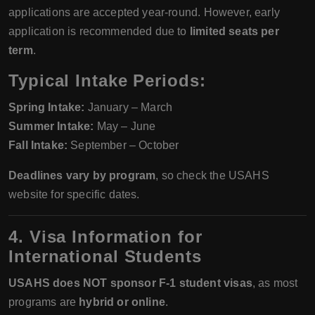
applications are accepted year-round. However, early
application is recommended due to
limited seats per
term
.
Typical Intake Periods:
Spring Intake:
January – March
Summer Intake:
May – June
Fall Intake:
September – October
Deadlines vary by program
, so check the USAHS
website for specific dates.
4. Visa Information for
International Students
USAHS does NOT sponsor F-1 student visas
, as most
programs are
hybrid or online
.