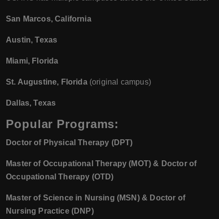
San Marcos, California
Austin, Texas
Miami, Florida
St. Augustine, Florida
(original campus)
Dallas, Texas
Popular Programs:
Doctor of Physical Therapy (DPT)
Master of Occupational Therapy (MOT) & Doctor of
Occupational Therapy (OTD)
Master of Science in Nursing (MSN) & Doctor of
Nursing Practice (DNP)