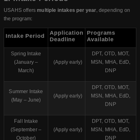
USAHS offers
multiple intakes per year
, depending on
the program:
Application
Programs
Intake Period
Deadline
Available
Spring Intake
DPT, OTD, MOT,
(January –
(Apply early)
MSN, MHA, EdD,
March)
DNP
DPT, OTD, MOT,
Summer Intake
(Apply early)
MSN, MHA, EdD,
(May – June)
DNP
Fall Intake
DPT, OTD, MOT,
(September –
(Apply early)
MSN, MHA, EdD,
October)
DNP