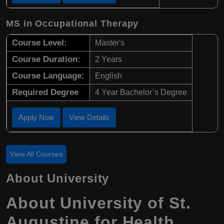
MS in Occupational Therapy
Course Level:
Master's
Course Duration:
2 Years
Course Language:
English
Required Degree
4 Year Bachelor’s Degree
Apply Now
View Details
View All Courses
About University
About University of St.
Augustine for Health