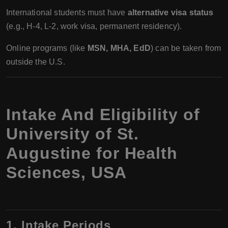
International students must have
alternative visa status
(e.g., H-4, L-2, work visa, permanent residency).
Online programs (like
MSN, MHA, EdD
) can be taken from
outside the U.S.
Intake And Eligibility of
University of St.
Augustine for Health
Sciences, USA
1. Intake Periods