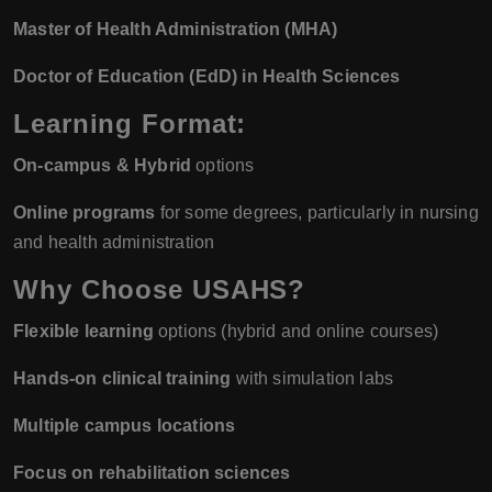
Master of Health Administration (MHA)
Doctor of Education (EdD) in Health Sciences
Learning Format:
On-campus & Hybrid
options
Online programs
for some degrees, particularly in nursing
and health administration
Why Choose USAHS?
Flexible learning
options (hybrid and online courses)
Hands-on clinical training
with simulation labs
Multiple campus locations
Focus on rehabilitation sciences