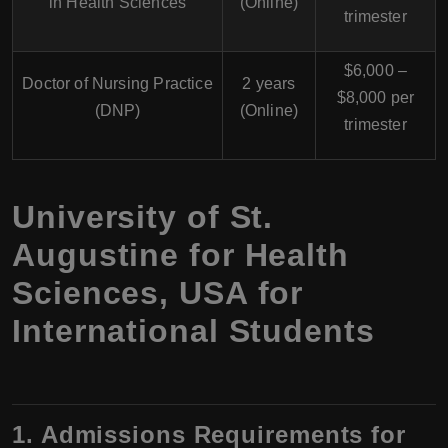
in Health Sciences
(Online)
trimester
$6,000 –
Doctor of Nursing Practice
2 years
$8,000 per
(DNP)
(Online)
trimester
University of St.
Augustine for Health
Sciences, USA for
International Students
1. Admissions Requirements for