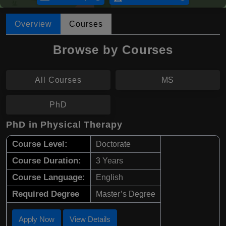
Overview
Courses
Browse by Courses
All Courses
MS
PhD
PhD in Physical Therapy
Course Level:
Doctorate
Course Duration:
3 Years
Course Language:
English
Required Degree
Master’s Degree
Apply Now
View Details