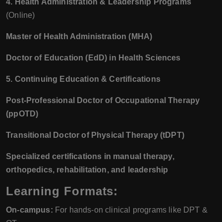
4. Health Administration & Leadership Programs
(Online)
Master of Health Administration (MHA)
Doctor of Education (EdD) in Health Sciences
5. Continuing Education & Certifications
Post-Professional Doctor of Occupational Therapy
(ppOTD)
Transitional Doctor of Physical Therapy (tDPT)
Specialized certifications in manual therapy,
orthopedics, rehabilitation, and leadership
Learning Formats:
On-campus:
For hands-on clinical programs like DPT &