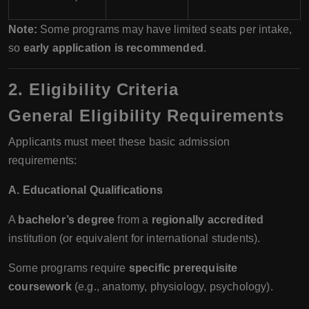
Note:
Some programs may have limited seats per intake,
so
early application is recommended
.
2. Eligibility Criteria
General Eligibility Requirements
Applicants must meet these basic admission
requirements:
A. Educational Qualifications
A
bachelor’s degree
from a
regionally accredited
institution (or equivalent for international students).
Some programs require
specific prerequisite
coursework
(e.g., anatomy, physiology, psychology).