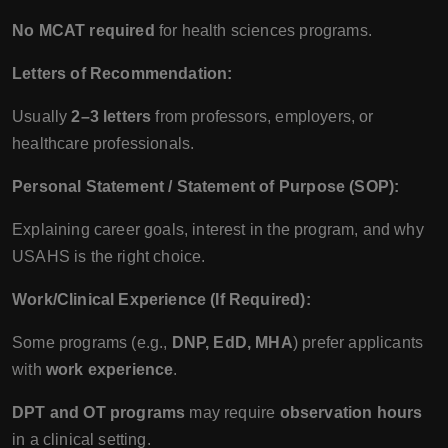
No MCAT required
for health sciences programs.
Letters of Recommendation:
Usually
2–3 letters
from professors, employers, or
healthcare professionals.
Personal Statement / Statement of Purpose (SOP):
Explaining career goals, interest in the program, and why
USAHS is the right choice.
Work/Clinical Experience (If Required):
Some programs (e.g.,
DNP, EdD, MHA
) prefer applicants
with
work experience
.
DPT and OT programs
may require
observation hours
in a clinical setting.