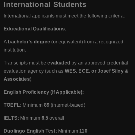
International Students
International applicants must meet the following criteria:
Educational Qualifications:
A
bachelor’s degree
(or equivalent) from a recognized
institution.
Transcripts must be
evaluated
by an approved credential
evaluation agency (such as
WES, ECE, or Josef Silny &
Associates
).
English Proficiency (If Applicable):
TOEFL:
Minimum
89
(internet-based)
IELTS:
Minimum
6.5
overall
Duolingo English Test:
Minimum
110