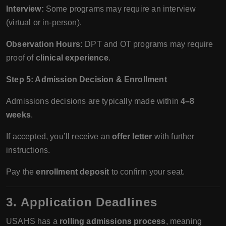
Interview:
Some programs may require an interview
(virtual or in-person).
Observation Hours:
DPT and OT programs may require
proof of
clinical experience
.
Step 5: Admission Decision & Enrollment
Admissions decisions are typically made within
4–8
weeks
.
If accepted, you’ll receive an
offer letter
with further
instructions.
Pay the
enrollment deposit
to confirm your seat.
3. Application Deadlines
USAHS has a
rolling admissions process
, meaning