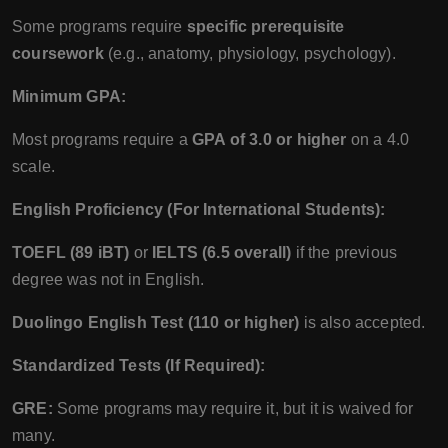
Some programs require
specific prerequisite
coursework
(e.g., anatomy, physiology, psychology).
Minimum GPA:
Most programs require a
GPA of 3.0 or higher
on a 4.0
scale.
English Proficiency (For International Students):
TOEFL (89 iBT)
or
IELTS (6.5 overall)
if the previous
degree was not in English.
Duolingo English Test (110 or higher)
is also accepted.
Standardized Tests (If Required):
GRE:
Some programs may require it, but it is waived for
many.