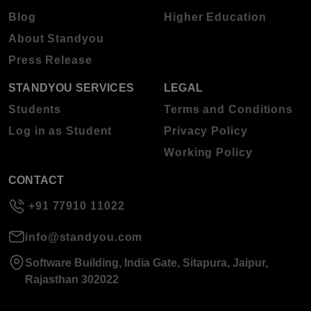
Blog
Higher Education
About Standyou
Press Release
STANDYOU SERVICES
LEGAL
Students
Terms and Conditions
Log in as Student
Privacy Policy
Working Policy
CONTACT
+91 77910 11022
info@standyou.com
Software Building, India Gate, Sitapura, Jaipur,
Rajasthan 302022