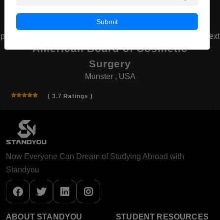
Submit
prev
next
American Board of Cosmetic
Surgery
Munster , USA
( 3.7 Ratings )
Now Everyone Can Dream of Studying Abroad with
Standyou
ABOUT STANDYOU
STUDENT RESOURCES