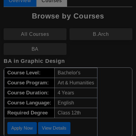
Overview
Courses
Browse by Courses
All Courses
B.Arch
BA
BA in Graphic Design
Course Level:
Bachelor's
Course Program:
Art & Humanities
Course Duration:
4 Years
Course Language:
English
Required Degree
Class 12th
Apply Now
View Details