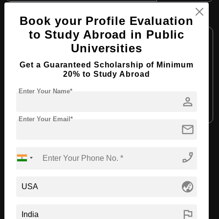
B.Arch in Interior Design
Book your Profile Evaluation
to Study Abroad in Public
Course Level:
Bachelor's
Universities
Course Duration:
4 Years
Get a Guaranteed Scholarship of Minimum
Course Language:
English
20% to Study Abroad
Required Degree
Class 12th
Enter Your Name*
person
Apply Now
View Details
Enter Your Email*
mail
View All Courses
phone_enabled
Recommended Universities
globe_asia
flag