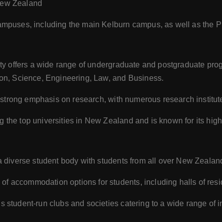
 New Zealand
ampuses, including the main Kelburn campus, as well as the Pi
ty offers a wide range of undergraduate and postgraduate prog
on, Science, Engineering, Law, and Business.
s strong emphasis on research, with numerous research institut
he top universities in New Zealand and is known for its high
a diverse student body with students from all over New Zealan
f accommodation options for students, including halls of resi
student-run clubs and societies catering to a wide range of i