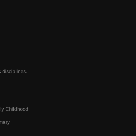
 disciplines.
rly Childhood
imary