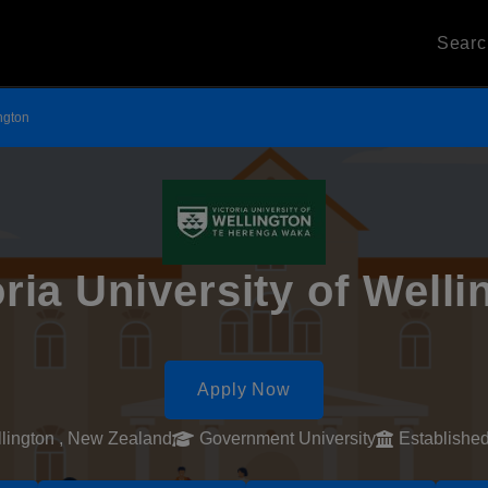
Sear
ington
oria University of Welli
Apply Now
lington , New Zealand
Government University
Establishe