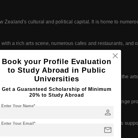
Zealand's cultural and political capital. It is home to numer
le with a rich arts scene, numerous cafes and restaurants, and o
Book your Profile Evaluation
to Study Abroad in Public
cluding leaders in politics, business, academia, and the arts
Universities
Get a Guaranteed Scholarship of Minimum
20% to Study Abroad
partnerships with institutions worldwide, offering exchange p
Enter Your Name*
person
gnificant number of international students and provides suppor
Enter Your Email*
mail