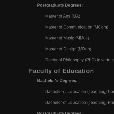
Postgraduate Degrees:
Master of Arts (MA)
Master of Communication (MCom)
Master of Music (MMus)
Master of Design (MDes)
Doctor of Philosophy (PhD) in various
Faculty of Education
Bachelor's Degrees:
Bachelor of Education (Teaching) Ea
Bachelor of Education (Teaching) Pr
Postgraduate Degrees: