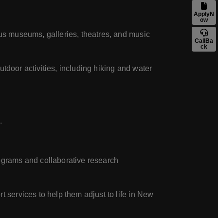
ApplyN
ow
ous museums, galleries, theatres, and music
CallBa
ck
utdoor activities, including hiking and water
.
rograms and collaborative research
t services to help them adjust to life in New