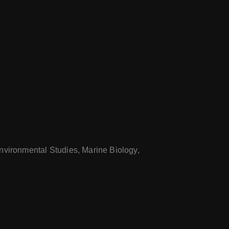
nvironmental Studies, Marine Biology,