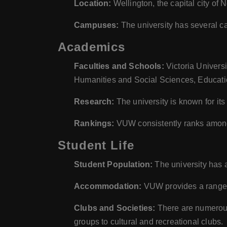
Location:
Wellington, the capital city of
Campuses:
The university has several c
Academics
Faculties and Schools:
Victoria Universi
Humanities and Social Sciences, Educati
Research:
The university is known for it
Rankings:
VUW consistently ranks among t
Student Life
Student Population:
The university has 
Accommodation:
VUW provides a range o
Clubs and Societies:
There are numerous 
groups to cultural and recreational clubs.