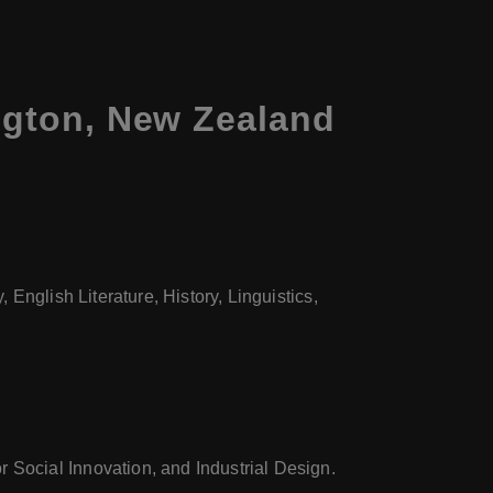
ington, New Zealand
 English Literature, History, Linguistics,
 Social Innovation, and Industrial Design.