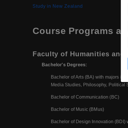
Study in New Zealand
Course Programs at 
Faculty of Humanities and 
Bachelor's Degrees:
Bachelor of Arts (BA) with majors incl
Media Studies, Philosophy, Political
Bachelor of Communication (BC)
Bachelor of Music (BMus)
Bachelor of Design Innovation (BDI) 