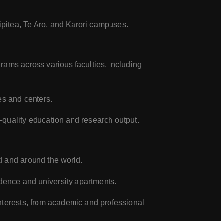
pitea, Te Aro, and Karori campuses.
rams across various faculties, including
es and centers.
-quality education and research output.
d and around the world.
dence and university apartments.
nterests, from academic and professional