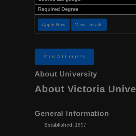
Required Degree
Apply Now
View Details
View All Courses
About University
About Victoria Unive
General Information
Established:
1897