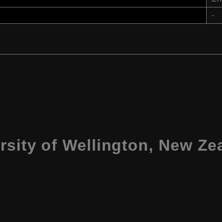
-
rsity of Wellington, New Ze