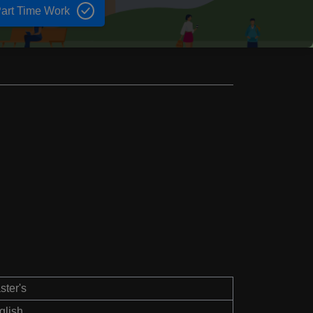
art Time Work
ster's
glish