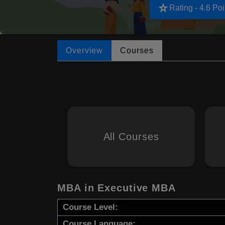
star_rate
Rating - 4.6 Poi
Overview
Courses
All Courses
MBA in Executive MBA
Course Level:
Course Language: