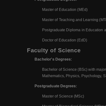
Master of Education (MEd)
Master of Teaching and Learning (M
Postgraduate Diploma in Education 
Doctor of Education (EdD)
Faculty of Science
Bachelor's Degrees:
Bachelor of Science (BSc) with major
Mathematics, Physics, Psychology, St
Postgraduate Degrees:
Master of Science (MSc)