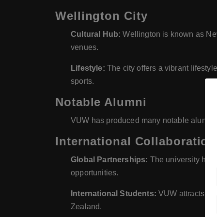
Wellington City
Cultural Hub:
Wellington is known as New 
venues.
Lifestyle:
The city offers a vibrant lifesty
sports.
Notable Alumni
VUW has produced many notable alumni, in
International Collaboration
Global Partnerships:
The university has 
opportunities.
International Students:
VUW attracts a si
Zealand.