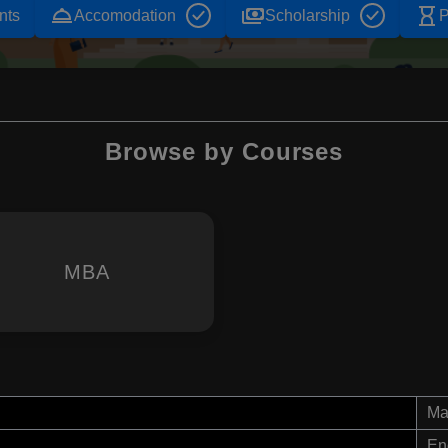
room_service
payments
hourglass_empty
nts
Accomodation
Scholarship
P
Browse by Courses
MBA
Ma
En