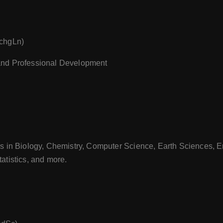
TchgLn)
and Professional Development
s in Biology, Chemistry, Computer Science, Earth Sciences, E
atistics, and more.