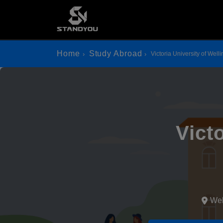
Home
Study Abroad
Victoria University of Well
Vict
Wel