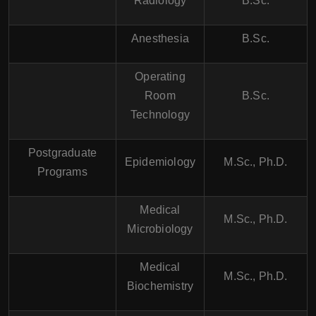
Radiology
B.Sc.
Anesthesia
B.Sc.
Operating
Room
B.Sc.
Technology
Postgraduate
Epidemiology
M.Sc., Ph.D.
Programs
Medical
M.Sc., Ph.D.
Microbiology
Medical
M.Sc., Ph.D.
Biochemistry