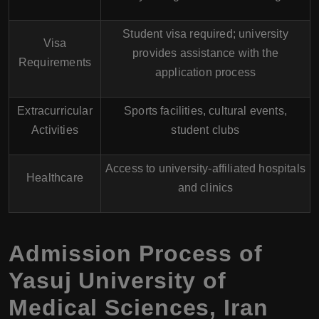
Student visa required; university
Visa
provides assistance with the
Requirements
application process
Extracurricular
Sports facilities, cultural events,
Activities
student clubs
Access to university-affiliated hospitals
Healthcare
and clinics
Admission Process of
Yasuj University of
Medical Sciences, Iran