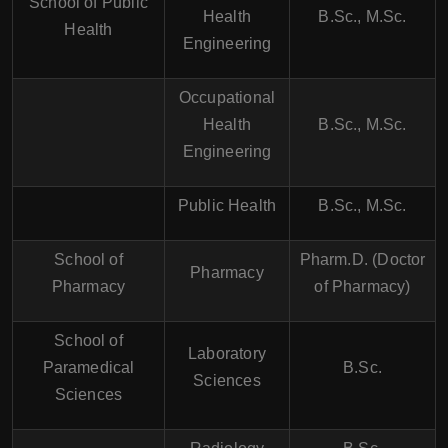
School of Public
Health
B.Sc., M.Sc.
Health
Engineering
Occupational
Health
B.Sc., M.Sc.
Engineering
Public Health
B.Sc., M.Sc.
School of
Pharm.D. (Doctor
Pharmacy
Pharmacy
of Pharmacy)
School of
Laboratory
Paramedical
B.Sc.
Sciences
Sciences