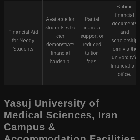
Submit
financial
Available for
Partial
documents
students who
financial
Financial Aid
and
can
support or
for Needy
scholarship
demonstrate
reduced
Students
form via the
financial
tuition
university’s
hardship.
fees.
financial aid
office.
Yasuj University of
Medical Sciences
,
Iran
Campus &
Accommodation Facilities