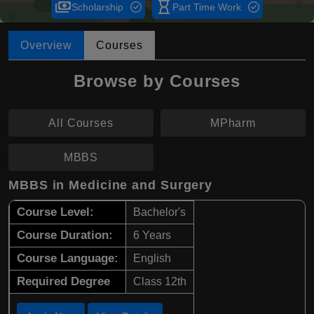
payments
hourglass_empty
Scholarship
Part Time Work
Overview
Courses
Browse by Courses
All Courses
MPharm
MBBS
MBBS in Medicine and Surgery
Course Level:
Bachelor's
Course Duration:
6 Years
Course Language:
English
Required Degree
Class 12th