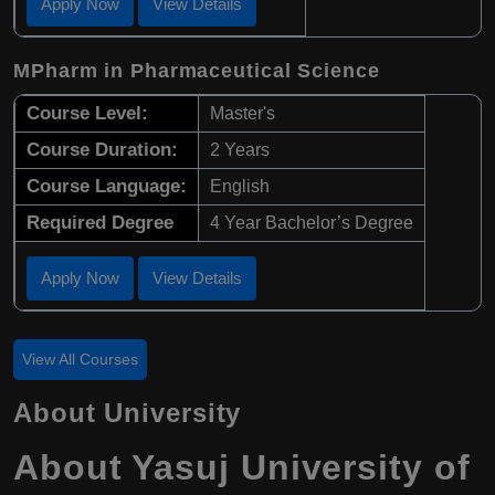
Apply Now
View Details
MPharm in Pharmaceutical Science
Course Level:
Master's
Course Duration:
2 Years
Course Language:
English
Required Degree
4 Year Bachelor’s Degree
Apply Now
View Details
View All Courses
About University
About
Yasuj University of