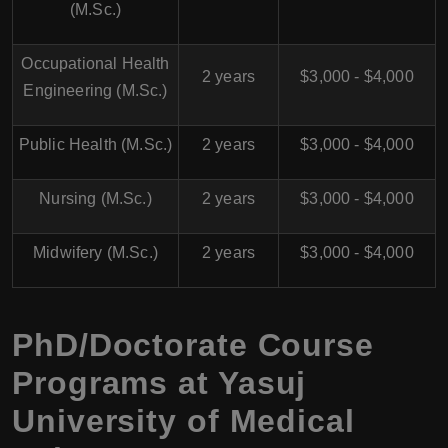
(M.Sc.)
Occupational Health
2 years
$3,000 - $4,000
Engineering (M.Sc.)
Public Health (M.Sc.)
2 years
$3,000 - $4,000
Nursing (M.Sc.)
2 years
$3,000 - $4,000
Midwifery (M.Sc.)
2 years
$3,000 - $4,000
PhD/Doctorate Course
Programs at
Yasuj
University of Medical