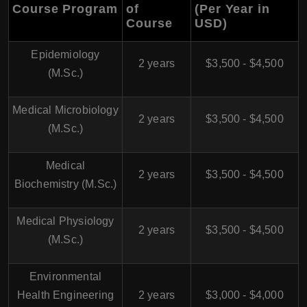
Course Program
of
(Per Year in
Course
USD)
Epidemiology
2 years
$3,500 - $4,500
(M.Sc.)
Medical Microbiology
2 years
$3,500 - $4,500
(M.Sc.)
Medical
2 years
$3,500 - $4,500
Biochemistry (M.Sc.)
Medical Physiology
2 years
$3,500 - $4,500
(M.Sc.)
Environmental
Health Engineering
2 years
$3,000 - $4,000