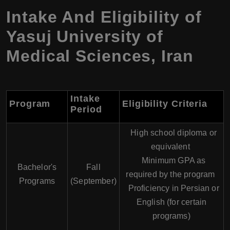
Intake And Eligibility of
Yasuj University of
Medical Sciences, Iran
Intake
Program
Eligibility Criteria
Period
High school diploma or
equivalent
Minimum GPA as
Bachelor's
Fall
required by the program
Programs
(September)
Proficiency in Persian or
English (for certain
programs)