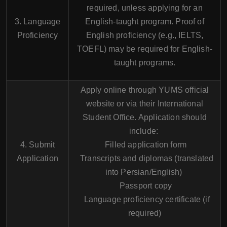
required, unless applying for an
3. Language
English-taught program. Proof of
Proficiency
English proficiency (e.g., IELTS,
TOEFL) may be required for English-
taught programs.
Apply online through YUMS official
website or via their International
Student Office. Application should
include:
4. Submit
Filled application form
Application
Transcripts and diplomas (translated
into Persian/English)
Passport copy
Language proficiency certificate (if
required)