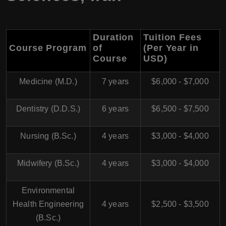
Duration
Tuition Fees
Course Program
of
(Per Year in
Course
USD)
Medicine (M.D.)
7 years
$6,000 - $7,000
Dentistry (D.D.S.)
6 years
$6,500 - $7,500
Nursing (B.Sc.)
4 years
$3,000 - $4,000
Midwifery (B.Sc.)
4 years
$3,000 - $4,000
Environmental
Health Engineering
4 years
$2,500 - $3,500
(B.Sc.)