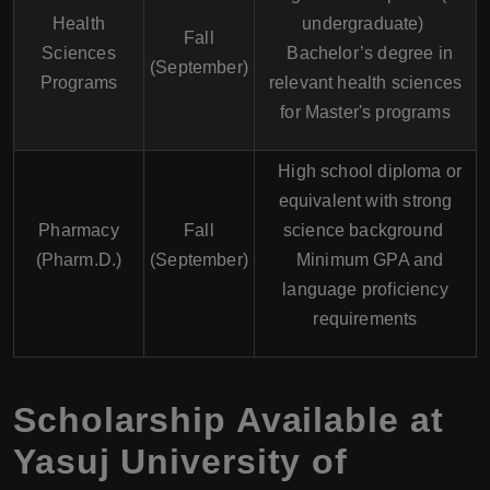
Health
undergraduate)
Fall
Sciences
Bachelor’s degree in
(September)
Programs
relevant health sciences
for Master's programs
High school diploma or
equivalent with strong
Pharmacy
Fall
science background
(Pharm.D.)
(September)
Minimum GPA and
language proficiency
requirements
Scholarship Available at
Yasuj University of