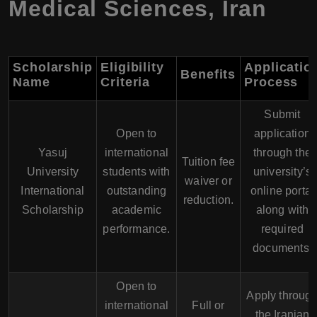
Medical Sciences
,
Iran
Scholarship
Eligibility
Applicatio
Benefits
Name
Criteria
Process
Submit
Open to
application
Yasuj
international
through the
Tuition fee
University
students with
university’s
waiver or
International
outstanding
online portal
reduction.
Scholarship
academic
along with
performance.
required
documents.
Open to
Apply throug
international
Full or
the Iranian