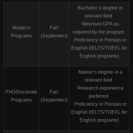
Bachelor’s degree in
relevant field
Minimum GPA as
Master's
Fall
required by the program
Programs
(September)
Proficiency in Persian or
English (IELTS/TOEFL for
English programs)
Master’s degree in a
relevant field
Research experience
PhD/Doctorate
Fall
preferred
Programs
(September)
Proficiency in Persian or
English (IELTS/TOEFL for
English programs)