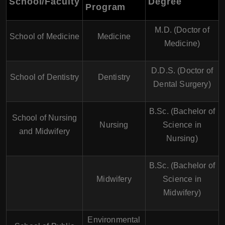
School/Faculty
Degree
Program
M.D. (Doctor of
School of Medicine
Medicine
Medicine)
D.D.S. (Doctor of
School of Dentistry
Dentistry
Dental Surgery)
B.Sc. (Bachelor of
School of Nursing
Nursing
Science in
and Midwifery
Nursing)
B.Sc. (Bachelor of
Midwifery
Science in
Midwifery)
Environmental