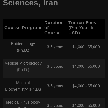
Sciences
,
Iran
Duration
Tuition Fees
Course Program
of
(Per Year in
Course
USD)
Epidemiology
3-5 years
$4,000 - $5,000
(Ph.D.)
Medical Microbiology
3-5 years
$4,000 - $5,000
(Ph.D.)
Medical
3-5 years
$4,000 - $5,000
Biochemistry (Ph.D.)
Medical Physiology
3-5 years
$4,000 - $5,000