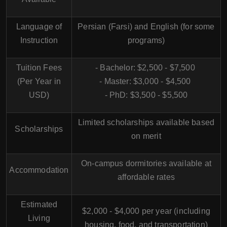
Language of
Persian (Farsi) and English (for some
Instruction
programs)
Tuition Fees
- Bachelor: $2,500 - $7,500
(Per Year in
- Master: $3,000 - $4,500
USD)
- PhD: $3,500 - $5,500
Limited scholarships available based
Scholarships
on merit
On-campus dormitories available at
Accommodation
affordable rates
Estimated
$2,000 - $4,000 per year (including
Living
housing, food, and transportation)