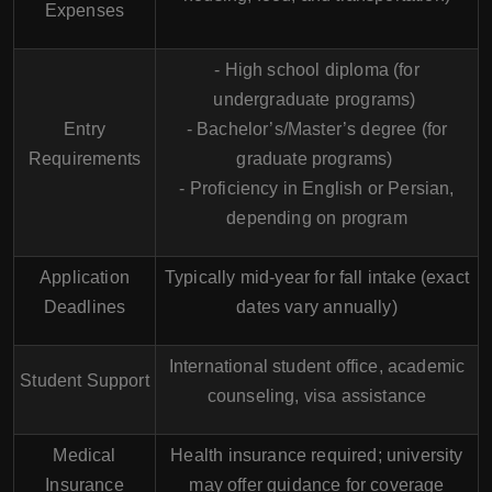
Expenses
- High school diploma (for
undergraduate programs)
Entry
- Bachelor’s/Master’s degree (for
Requirements
graduate programs)
- Proficiency in English or Persian,
depending on program
Application
Typically mid-year for fall intake (exact
Deadlines
dates vary annually)
International student office, academic
Student Support
counseling, visa assistance
Medical
Health insurance required; university
Insurance
may offer guidance for coverage