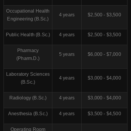
Occupational Health
4 years
$2,500 - $3,500
Engineering (B.Sc.)
Public Health (B.Sc.)
4 years
$2,500 - $3,500
Pharmacy
5 years
$6,000 - $7,000
(Pharm.D.)
Laboratory Sciences
4 years
$3,000 - $4,000
(B.Sc.)
Radiology (B.Sc.)
4 years
$3,000 - $4,000
Anesthesia (B.Sc.)
4 years
$3,500 - $4,500
Operating Room