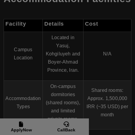
Facility
Details
Cost
Located in
Yasuj,
Campus
Kohgiluyeh and
N/A
Location
Boyer-Ahmad
Province, Iran.
On-campus
Shared rooms:
dormitories
Accommodation
Approx. 1,500,000
(shared rooms),
Types
IRR (~35 USD) per
and limited
month
private rooms.
ApplyNow
CallBack