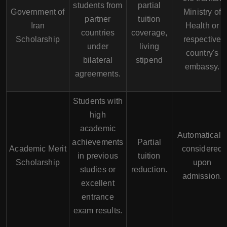
students from
partial
Government of
Ministry of
partner
tuition
Iran
Health or
countries
coverage,
Scholarship
respective
under
living
country's
bilateral
stipend
embassy.
agreements.
Students with
high
academic
Automaticall
achievements
Partial
Academic Merit
considered
in previous
tuition
Scholarship
upon
studies or
reduction.
admission.
excellent
entrance
exam results.