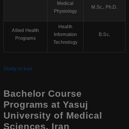
Medical
M.Sc., Ph.D.
Physiology
Health
Allied Health
Information
B.Sc.
Programs
Technology
Study in Iran
Bachelor Course
Programs at
Yasuj
University of Medical
Sciences
,
Iran