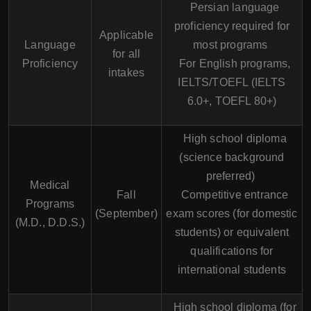
Persian language
proficiency required for
Applicable
Language
most programs
for all
Proficiency
For English programs,
intakes
IELTS/TOEFL (IELTS
6.0+, TOEFL 80+)
High school diploma
(science background
preferred)
Medical
Fall
Competitive entrance
Programs
(September)
exam scores (for domestic
(M.D., D.D.S.)
students) or equivalent
qualifications for
international students
High school diploma (for