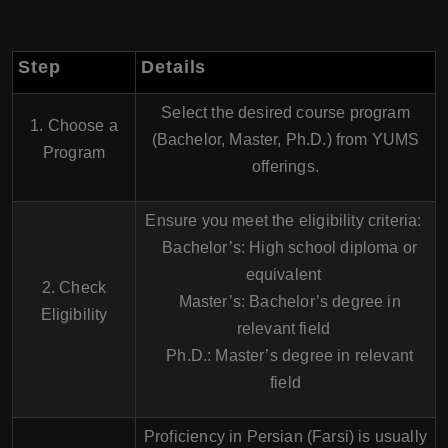
Step
Details
Select the desired course program
1. Choose a
(Bachelor, Master, Ph.D.) from YUMS
Program
offerings.
Ensure you meet the eligibility criteria:
Bachelor’s: High school diploma or
equivalent
2. Check
Master’s: Bachelor’s degree in
Eligibility
relevant field
Ph.D.: Master’s degree in relevant
field
Proficiency in Persian (Farsi) is usually