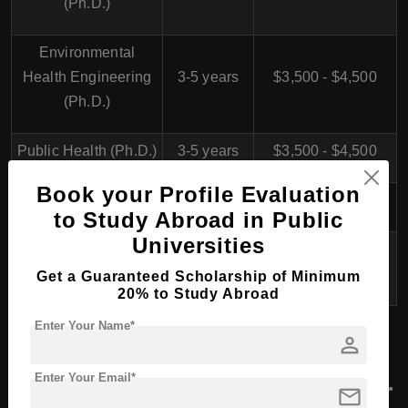
(Ph.D.)
Environmental
Health Engineering
3-5 years
$3,500 - $4,500
(Ph.D.)
Public Health (Ph.D.)
3-5 years
$3,500 - $4,500
Book your Profile Evaluation
Nursing (Ph.D.)
3-5 years
$3,500 - $4,500
to Study Abroad in Public
Universities
Pharmaceutical
3-5 years
$4,500 - $5,500
Sciences (Ph.D.)
Get a Guaranteed Scholarship of Minimum
20% to Study Abroad
Enter Your Name*
person
Yasuj University of
Enter Your Email*
Medical Sciences, Iran for
mail