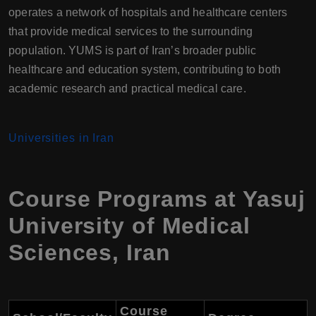
operates a network of hospitals and healthcare centers
that provide medical services to the surrounding
population. YUMS is part of Iran’s broader public
healthcare and education system, contributing to both
academic research and practical medical care.
Universities in Iran
Course Programs at
Yasuj
University of Medical
Sciences
,
Iran
Course