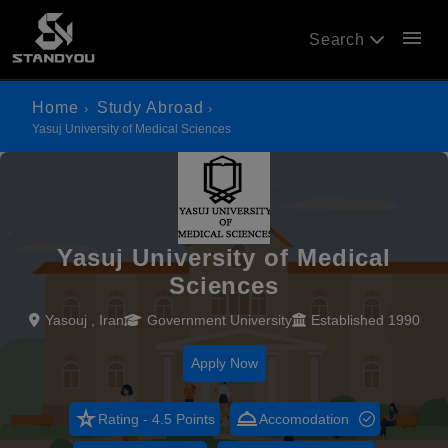
menu
Search
Home
Study Abroad
Yasuj University of Medical Sciences
Yasuj University of Medical
Sciences
Yasouj , Iran
Government University
Established 1990
Apply Now
star_rate
room_service
Rating - 4.5 Points
Accomodation