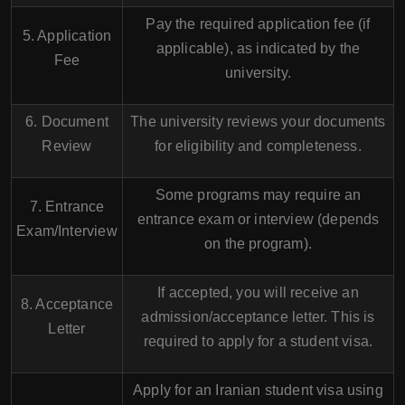
Pay the required application fee (if
5. Application
applicable), as indicated by the
Fee
university.
6. Document
The university reviews your documents
Review
for eligibility and completeness.
Some programs may require an
7. Entrance
entrance exam or interview (depends
Exam/Interview
on the program).
If accepted, you will receive an
8. Acceptance
admission/acceptance letter. This is
Letter
required to apply for a student visa.
Apply for an Iranian student visa using