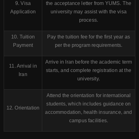
9. Visa
the acceptance letter from YUMS. The
Application
university may assist with the visa
process.
10. Tuition
Pay the tuition fee for the first year as
Payment
per the program requirements.
Arrive in Iran before the academic term
11. Arrival in
starts, and complete registration at the
Iran
university.
Attend the orientation for international
students, which includes guidance on
12. Orientation
accommodation, health insurance, and
campus facilities.