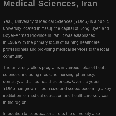
Medical Sciences
,
Iran
Yasuj University of Medical Sciences (YUMS) is a public
university located in Yasuj, the capital of Kohgiluyeh and
Boyer-Ahmad Province in Iran. It was established
in
1986
with the primary focus of training healthcare
professionals and providing medical services to the local
community.
The university offers programs in various fields of health
sciences, including medicine, nursing, pharmacy,
dentistry, and allied health sciences. Over the years,
YUMS has grown in both size and scope, becoming a key
institution for medical education and healthcare services
in the region.
In addition to its educational role, the university also