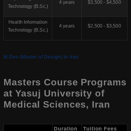
4 years
$3,500 - $4,500
Technology (B.Sc.)
Health Information
4 years
$2,500 - $3,500
Technology (B.Sc.)
M.Des (Master of Design) In Iran
Masters Course Programs
at
Yasuj University of
Medical Sciences
,
Iran
Duration
Tuition Fees