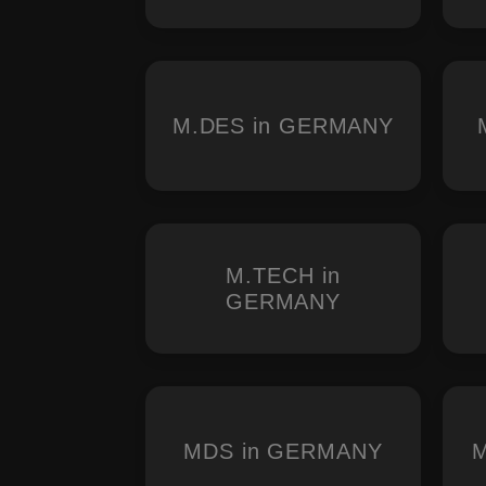
M.DES in GERMANY
M.TECH in
GERMANY
MDS in GERMANY