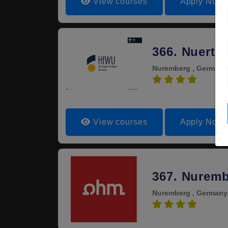
View courses
Apply Now
366. Nuerti
Nuremberg , German
4.0
View courses
Apply Now
367. Nuremb
Nuremberg , German
4.0