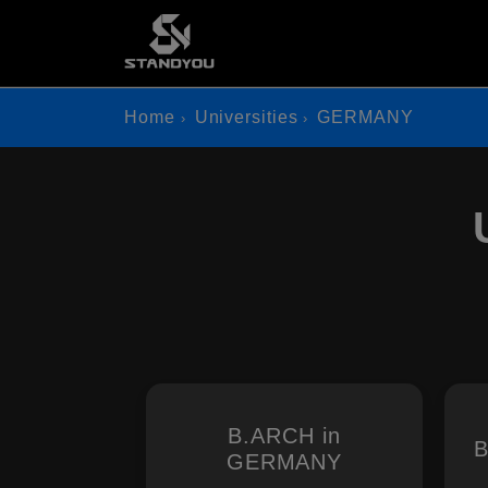
Home
Universities
GERMANY
B.ARCH in
B
GERMANY