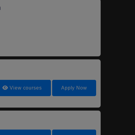
n
View courses
Apply Now