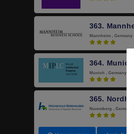
363. Mannh
Mannheim , Germany
4.0
364. Munich
Munich , Germany
(Es
4.0
365. Nordha
Nuremberg , German
4.0