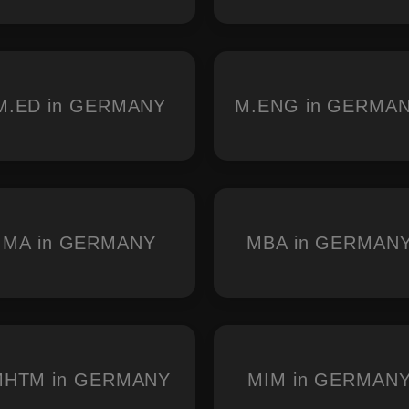
M.ED in GERMANY
M.ENG in GERMA
MA in GERMANY
MBA in GERMAN
MHTM in GERMANY
MIM in GERMAN