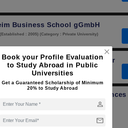
eim Business School gGmbH
(Established : 2005)
(Category : Private University)
Book your Profile Evaluation
 Intellectual Property Law Center
to Study Abroad in Public
tablished : 2003)
(Category : Private University)
Universities
Get a Guaranteed Scholarship of Minimum
20% to Study Abroad
usen University of Applied Sciences
person
y
(Established : 1997)
(Category : Government University)
mail