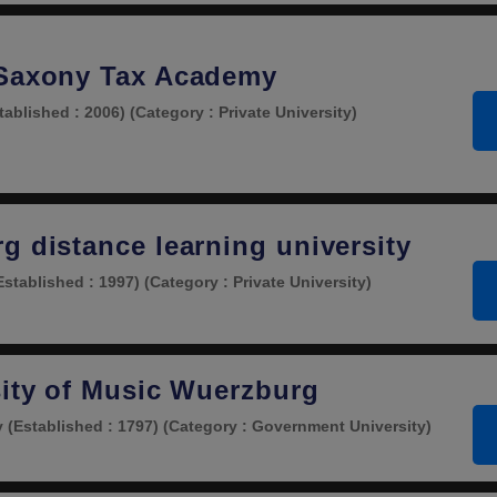
 Saxony Tax Academy
tablished : 2006)
(Category : Private University)
g distance learning university
Established : 1997)
(Category : Private University)
sity of Music Wuerzburg
y
(Established : 1797)
(Category : Government University)