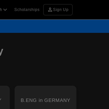
person
ch
Scholarships
Sign Up
y
Y
B.ENG in GERMANY