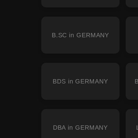
B.SC in GERMANY
BDS in GERMANY
DBA in GERMANY