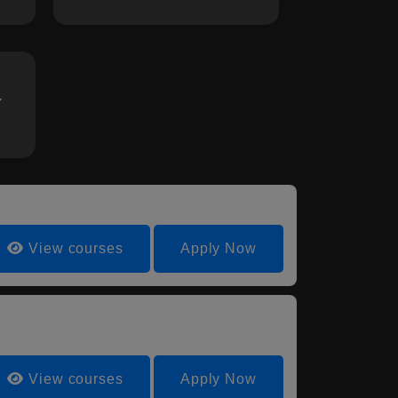
Y
View courses
Apply Now
View courses
Apply Now