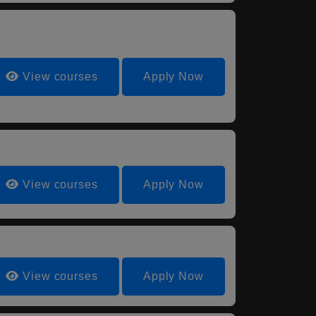
View courses
Apply Now
View courses
Apply Now
View courses
Apply Now