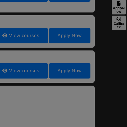
ApplyN
ow
Callba
ck
View courses
Apply Now
View courses
Apply Now