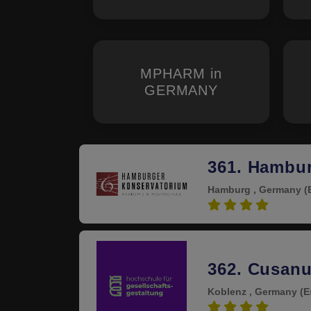
MPHARM in
GERMANY
361. Hambu
Hamburg , Germany
(
4.0
362. Cusanu
Koblenz , Germany
(E
4.0