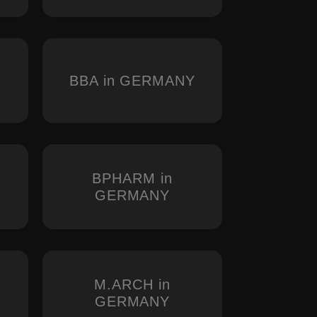
BBA in GERMANY
BPHARM in
GERMANY
M.ARCH in
Y
GERMANY