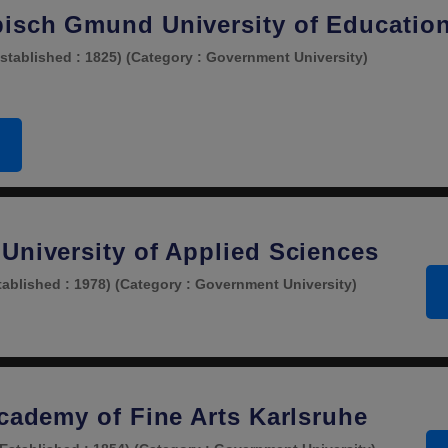
isch Gmund University of Educatio
stablished : 1825)
(Category : Government University)
University of Applied Sciences
tablished : 1978)
(Category : Government University)
Academy of Fine Arts Karlsruhe