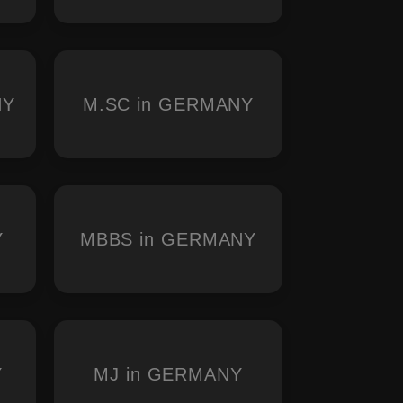
NY
M.SC in GERMANY
Y
MBBS in GERMANY
Y
MJ in GERMANY