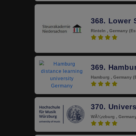
368. Lower
Rinteln , Germany
(Es
4.0
369. Hambur
Hamburg , Germany
(
4.0
370. Univer
WÃ¼rzburg , German
4.0