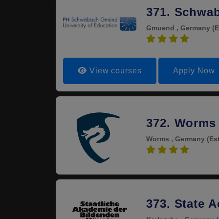
371. Schwab
Gmuend , Germany
(E
4.0
View courses
Apply Now
372. Worms 
Worms , Germany
(Es
4.0
373. State 