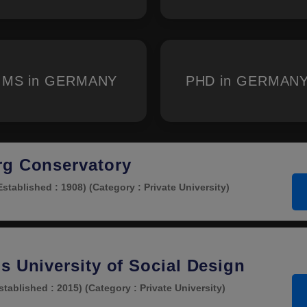
MS in GERMANY
PHD in GERMAN
rg Conservatory
Established : 1908)
(Category : Private University)
s University of Social Design
stablished : 2015)
(Category : Private University)