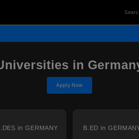
Sear
Universities in German
Apply Now
.DES in GERMANY
B.ED in GERMAN