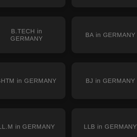
B.TECH in
BA in GERMANY
GERMANY
BHTM in GERMANY
BJ in GERMANY
LL.M in GERMANY
LLB in GERMAN