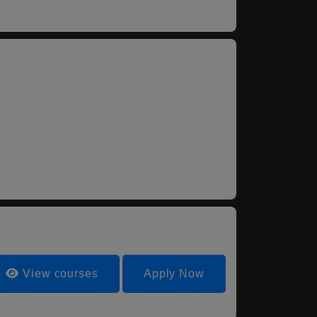
View courses
Apply Now