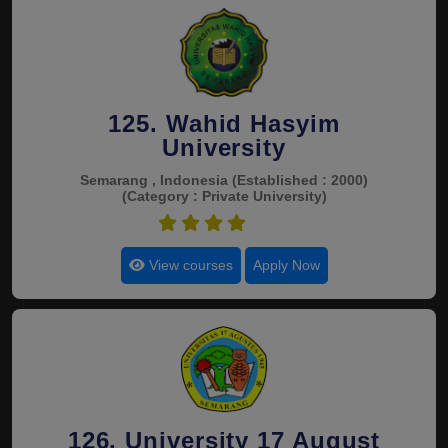
125. Wahid Hasyim
University
Semarang , Indonesia
(Established : 2000)
(Category : Private University)
4.5
View courses
Apply Now
126. University 17 August