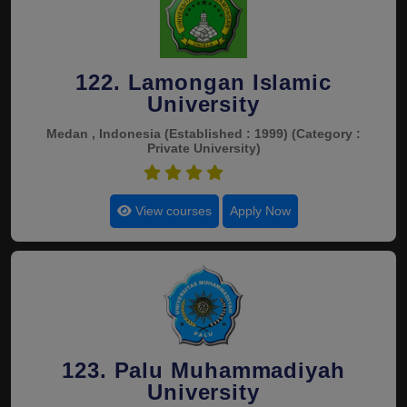
122. Lamongan Islamic
University
Medan , Indonesia
(Established : 1999)
(Category :
Private University)
4.5
View courses
Apply Now
123. Palu Muhammadiyah
University