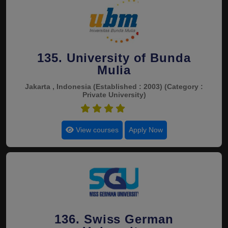
135. University of Bunda
Mulia
Jakarta , Indonesia
(Established : 2003)
(Category :
Private University)
4.5
View courses
Apply Now
136. Swiss German