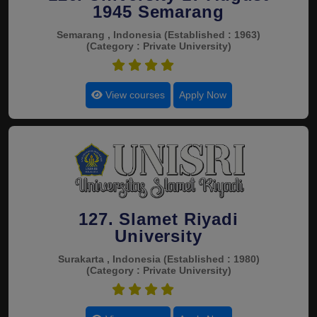
1945 Semarang
Semarang , Indonesia
(Established : 1963)
(Category : Private University)
4.5
View courses
Apply Now
127. Slamet Riyadi
University
Surakarta , Indonesia
(Established : 1980)
(Category : Private University)
4.5