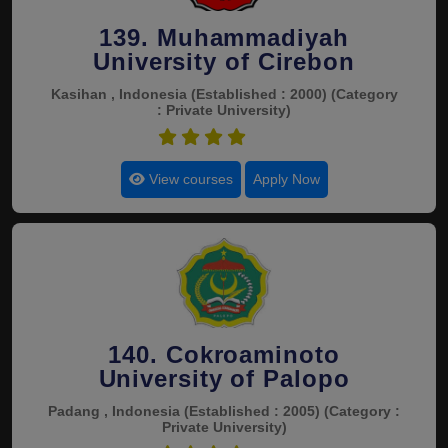
139. Muhammadiyah
University of Cirebon
Kasihan , Indonesia
(Established : 2000)
(Category
: Private University)
4.5
View courses
Apply Now
140. Cokroaminoto
University of Palopo
Padang , Indonesia
(Established : 2005)
(Category :
Private University)