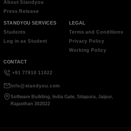
About Standyou
Press Release
STANDYOU SERVICES
LEGAL
Students
Terms and Conditions
Log in as Student
Privacy Policy
Working Policy
CONTACT
+91 77910 11022
info@standyou.com
Software Building, India Gate, Sitapura, Jaipur,
Rajasthan 302022