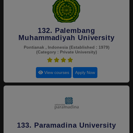
132. Palembang
Muhammadiyah University
Pontianak , Indonesia
(Established : 1979)
(Category : Private University)
4.5
View courses
Apply Now
133. Paramadina University