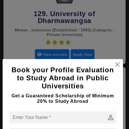
129. University of
Dharmawangsa
Medan , Indonesia
(Established : 1985)
(Category :
Private University)
4.5
View courses
Apply Now
Book your Profile Evaluation
to Study Abroad in Public
Universities
Get a Guaranteed Scholarship of Minimum
20% to Study Abroad
130. Bandar Lampung
University
person
Lampung , Indonesia
(Established : 1984)
(Category : Government University)