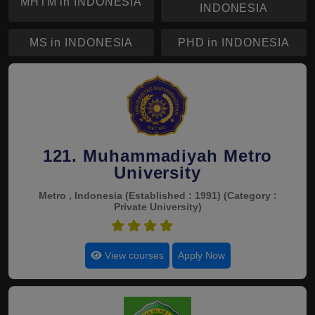
MHTM in INDONESIA
INDONESIA
MS in INDONESIA
PHD in INDONESIA
121. Muhammadiyah Metro
University
Metro , Indonesia
(Established : 1991)
(Category :
Private University)
4.5
View courses
Apply Now