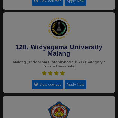
View courses
Apply Now
128. Widyagama University
Malang
Malang , Indonesia
(Established : 1971)
(Category :
Private University)
4.5
View courses
Apply Now