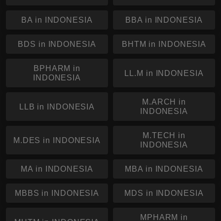
BA in INDONESIA
BBA in INDONESIA
BDS in INDONESIA
BHTM in INDONESIA
BPHARM in
LL.M in INDONESIA
INDONESIA
M.ARCH in
LLB in INDONESIA
INDONESIA
M.TECH in
M.DES in INDONESIA
INDONESIA
MA in INDONESIA
MBA in INDONESIA
MBBS in INDONESIA
MDS in INDONESIA
MPHARM in