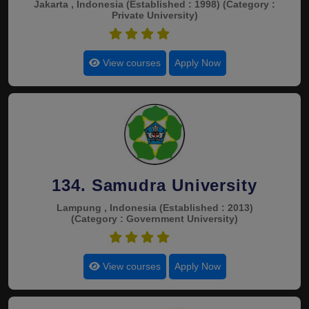
Jakarta , Indonesia
(Established : 1998)
(Category :
Private University)
4.5
View courses
Apply Now
134. Samudra University
Lampung , Indonesia
(Established : 2013)
(Category : Government University)
4.5
View courses
Apply Now