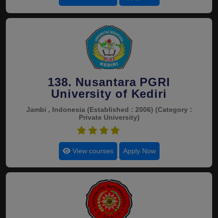
138. Nusantara PGRI
University of Kediri
Jambi , Indonesia
(Established : 2006)
(Category :
Private University)
4.5
View courses
Apply Now