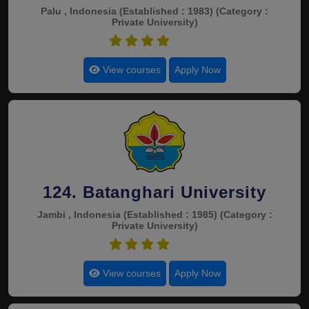
Palu , Indonesia
(Established : 1983)
(Category :
Private University)
4.5
View courses
Apply Now
124. Batanghari University
Jambi , Indonesia
(Established : 1985)
(Category :
Private University)
4.5
View courses
Apply Now