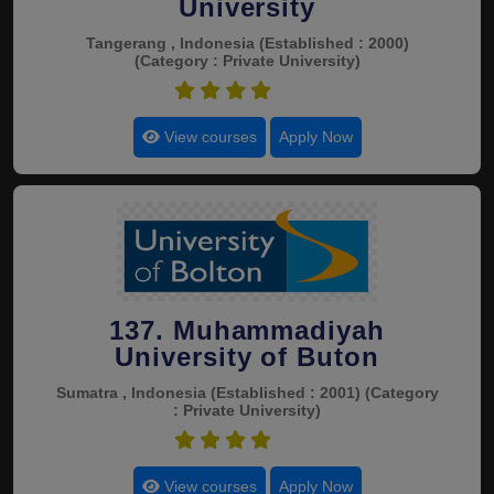
University
Tangerang , Indonesia
(Established : 2000)
(Category : Private University)
4.5
View courses
Apply Now
137. Muhammadiyah
University of Buton
Sumatra , Indonesia
(Established : 2001)
(Category
: Private University)
4.5
View courses
Apply Now