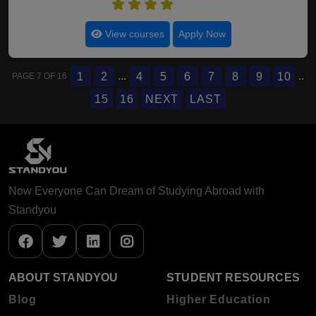
4.5
View courses
Apply Now
...
..
1
2
4
5
6
7
8
9
10
PAGE 7 OF 16
15
16
NEXT
LAST
Now Everyone Can Dream of Studying Abroad with
Standyou
ABOUT STANDYOU
STUDENT RESOURCES
Blog
Higher Education