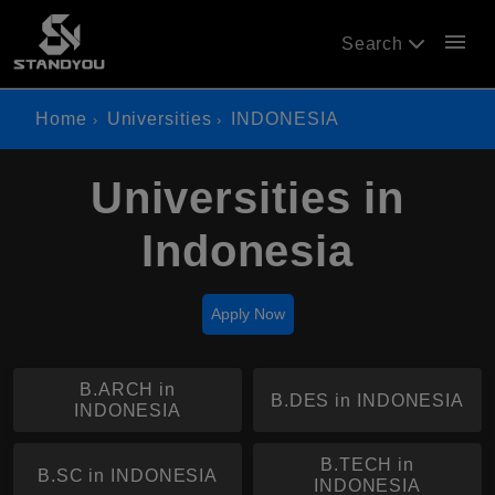
menu
Search
Home
Universities
INDONESIA
Universities in
Indonesia
Apply Now
B.ARCH in
B.DES in INDONESIA
INDONESIA
B.TECH in
B.SC in INDONESIA
INDONESIA