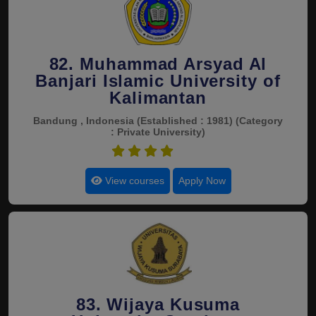
82. Muhammad Arsyad Al
Banjari Islamic University of
Kalimantan
Bandung , Indonesia
(Established : 1981)
(Category
: Private University)
4.5
View courses
Apply Now
83. Wijaya Kusuma