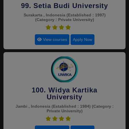
99. Setia Budi University
Surakarta , Indonesia
(Established : 1997)
(Category : Private University)
4.5
View courses
Apply Now
100. Widya Kartika
University
Jambi , Indonesia
(Established : 1984)
(Category :
Private University)
4.5