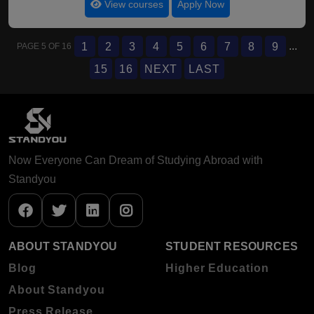
View courses
Apply Now
...
1
2
3
4
5
6
7
8
9
PAGE 5 OF 16
15
16
NEXT
LAST
Now Everyone Can Dream of Studying Abroad with
Standyou
ABOUT STANDYOU
STUDENT RESOURCES
Blog
Higher Education
About Standyou
Press Release