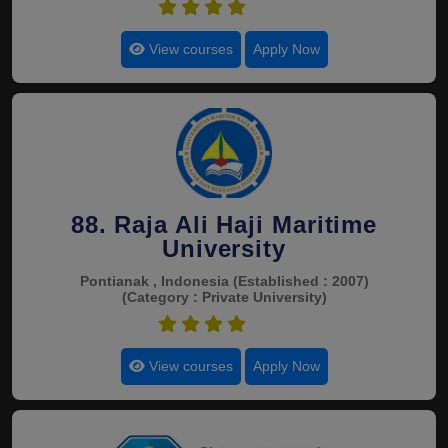
4.5
View courses
Apply Now
88. Raja Ali Haji Maritime
University
Pontianak , Indonesia
(Established : 2007)
(Category : Private University)
4.5
View courses
Apply Now