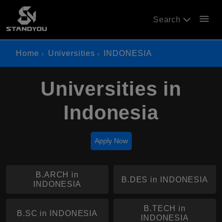
menu
Search
Home
Universities
INDONESIA
Universities in
Indonesia
Apply Now
B.ARCH in
B.DES in INDONESIA
INDONESIA
B.TECH in
B.SC in INDONESIA
INDONESIA