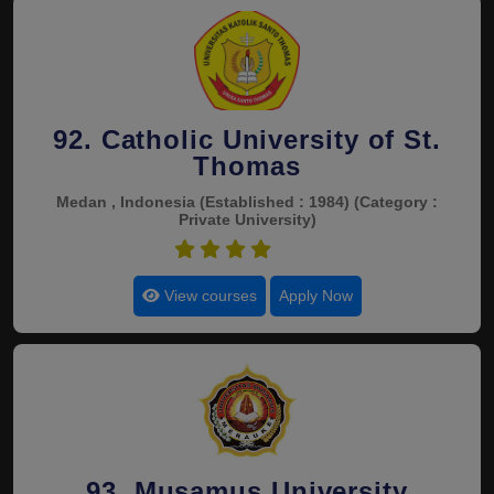
92. Catholic University of St.
Thomas
Medan , Indonesia
(Established : 1984)
(Category :
Private University)
4.5
View courses
Apply Now
93. Musamus University