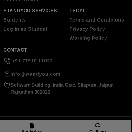
STANDYOU SERVICES
LEGAL
Students
Terms and Conditions
Log in as Student
Privacy Policy
Working Policy
CONTACT
+91 77910 11022
info@standyou.com
Software Building, India Gate, Sitapura, Jaipur,
Rajasthan 302022
© 2026 Standyou Data Info Labs Private Limited.
ApplyNow
Callback