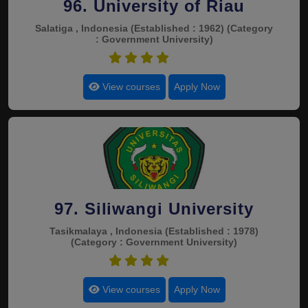
96. University of Riau
Salatiga , Indonesia
(Established : 1962)
(Category
: Government University)
4.5
View courses
Apply Now
97. Siliwangi University
Tasikmalaya , Indonesia
(Established : 1978)
(Category : Government University)
4.5
View courses
Apply Now