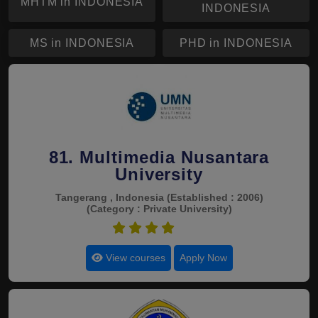
MHTM in INDONESIA
INDONESIA
MS in INDONESIA
PHD in INDONESIA
81. Multimedia Nusantara
University
Tangerang , Indonesia
(Established : 2006)
(Category : Private University)
4.5
View courses
Apply Now