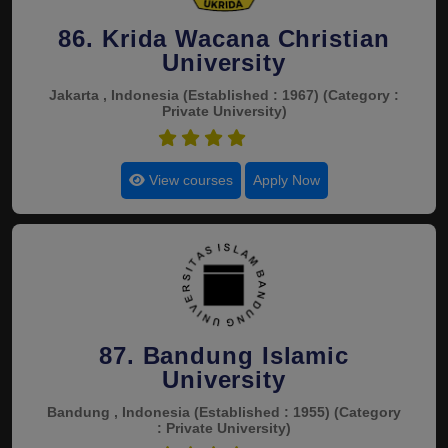
86. Krida Wacana Christian
University
Jakarta , Indonesia
(Established : 1967)
(Category :
Private University)
4.5
View courses
Apply Now
87. Bandung Islamic
University
Bandung , Indonesia
(Established : 1955)
(Category
: Private University)