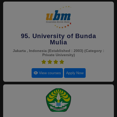
95. University of Bunda
Mulia
Jakarta , Indonesia
(Established : 2003)
(Category :
Private University)
4.5
View courses
Apply Now