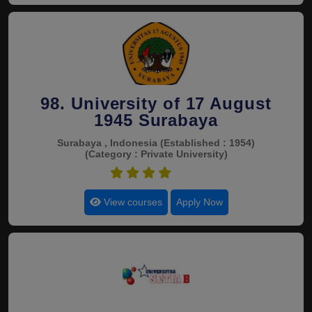
98. University of 17 August
1945 Surabaya
Surabaya , Indonesia
(Established : 1954)
(Category : Private University)
4.5
View courses
Apply Now