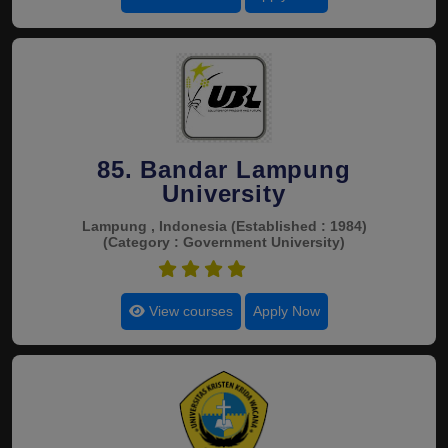
85. Bandar Lampung
University
Lampung , Indonesia
(Established : 1984)
(Category : Government University)
4.5
View courses
Apply Now