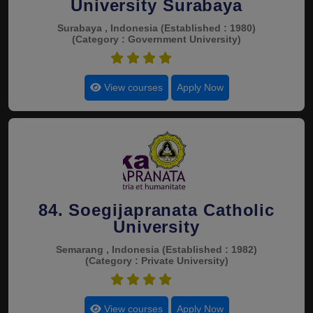
University Surabaya
Surabaya , Indonesia
(Established : 1980)
(Category : Government University)
4.5
View courses
Apply Now
84. Soegijapranata Catholic
University
Semarang , Indonesia
(Established : 1982)
(Category : Private University)
4.5
View courses
Apply Now