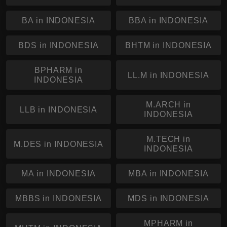
BA in INDONESIA
BBA in INDONESIA
BDS in INDONESIA
BHTM in INDONESIA
BPHARM in
LL.M in INDONESIA
INDONESIA
M.ARCH in
LLB in INDONESIA
INDONESIA
M.TECH in
M.DES in INDONESIA
INDONESIA
MA in INDONESIA
MBA in INDONESIA
MBBS in INDONESIA
MDS in INDONESIA
MPHARM in