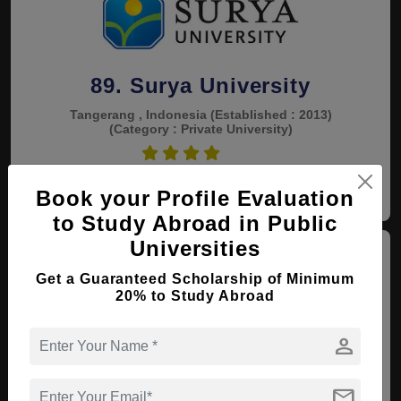
89. Surya University
Tangerang , Indonesia
(Established : 2013)
(Category : Private University)
4.5
View courses
Apply Now
Book your Profile Evaluation
to Study Abroad in Public
Universities
Get a Guaranteed Scholarship of Minimum
20% to Study Abroad
person
90. Muhammadiyah Metro
University
mail
Metro , Indonesia
(Established : 1991)
(Category :