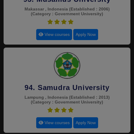
Makassar , Indonesia
(Established : 2006)
(Category : Government University)
4.5
View courses
Apply Now
94. Samudra University
Lampung , Indonesia
(Established : 2013)
(Category : Government University)
4.5
View courses
Apply Now