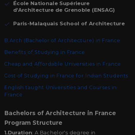
École Nationale Supérieure
d'Architecture de Grenoble (ENSAG)
Paris-Malaquais School of Architecture
B.Arch (Bachelor of Architecture)
in France
Benefits of Studying in France
Cheap and Affordable Universities in France
Cost of Studying in France for Indian Students
English taught Universities and Courses in
France
Bachelors of Architecture in France
Program Structure
1.Duration
: A Bachelor's degree in