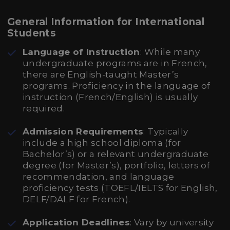
General Information for International
Students
Language of Instruction
: While many
undergraduate programs are in French,
there are English-taught Master’s
programs. Proficiency in the language of
instruction (French/English) is usually
required.
Admission Requirements
: Typically
include a high school diploma (for
Bachelor’s) or a relevant undergraduate
degree (for Master’s), portfolio, letters of
recommendation, and language
proficiency tests (TOEFL/IELTS for English,
DELF/DALF for French).
Application Deadlines
: Vary by university