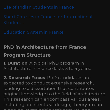
Life of Indian Students in France
Short Courses in France for International
Students
Education System in France
PhD in Architecture from France
Program Structure
1. Duration
: A typical PhD program in
Architecture in France lasts 3 to 4 years.
2. Research Focus
: PhD candidates are
expected to conduct extensive research,
leading to a dissertation that contributes
original knowledge to the field of architecture.
This research can encompass various areas,
including architectural design, theory, urban