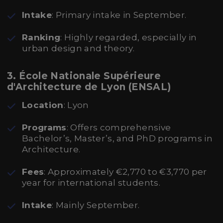
Intake
: Primary intake in September.
Ranking
: Highly regarded, especially in
urban design and theory.
3. École Nationale Supérieure
d'Architecture de Lyon (ENSAL)
Location
: Lyon
Programs
: Offers comprehensive
Bachelor’s, Master’s, and PhD programs in
Architecture.
Fees
: Approximately €2,770 to €3,770 per
year for international students.
Intake
: Mainly September.