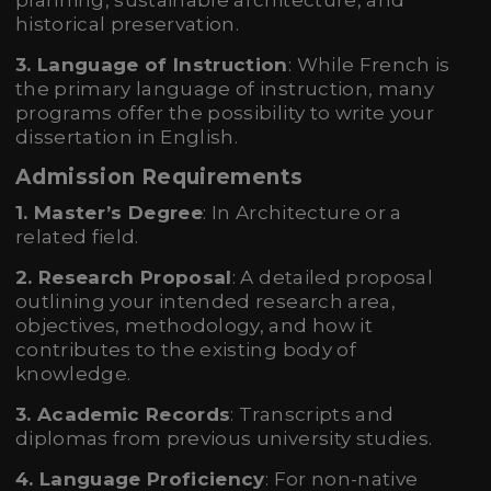
planning, sustainable architecture, and
historical preservation.
3. Language of Instruction
: While French is
the primary language of instruction, many
programs offer the possibility to write your
dissertation in English.
Admission Requirements
1. Master’s Degree
: In Architecture or a
related field.
2. Research Proposal
: A detailed proposal
outlining your intended research area,
objectives, methodology, and how it
contributes to the existing body of
knowledge.
3. Academic Records
: Transcripts and
diplomas from previous university studies.
4. Language Proficiency
: For non-native