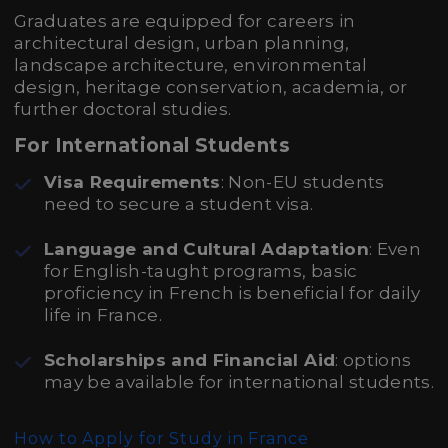
Graduates are equipped for careers in
architectural design, urban planning,
landscape architecture, environmental
design, heritage conservation, academia, or
further doctoral studies.
For International Students
Visa Requirements
: Non-EU students
need to secure a student visa.
Language and Cultural Adaptation
: Even
for English-taught programs, basic
proficiency in French is beneficial for daily
life in France.
Scholarships and Financial Aid
: options
may be available for international students.
How to Apply for Study in France