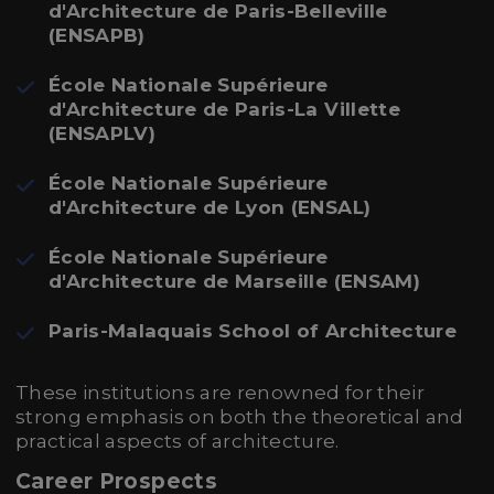
d'Architecture de Paris-Belleville
(ENSAPB)
École Nationale Supérieure
d'Architecture de Paris-La Villette
(ENSAPLV)
École Nationale Supérieure
d'Architecture de Lyon (ENSAL)
École Nationale Supérieure
d'Architecture de Marseille (ENSAM)
Paris-Malaquais School of Architecture
These institutions are renowned for their
strong emphasis on both the theoretical and
practical aspects of architecture.
Career Prospects