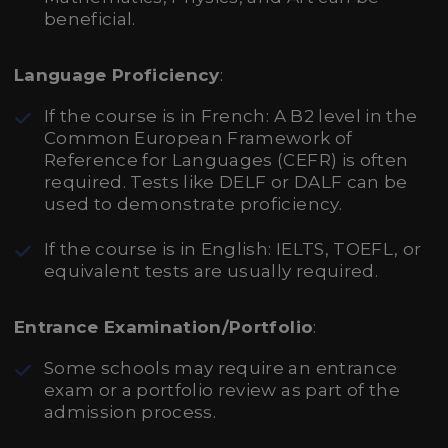
beneficial.
Language Proficiency
:
If the course is in French: A B2 level in the
Common European Framework of
Reference for Languages (CEFR) is often
required. Tests like DELF or DALF can be
used to demonstrate proficiency.
If the course is in English: IELTS, TOEFL, or
equivalent tests are usually required.
Entrance Examination/Portfolio
:
Some schools may require an entrance
exam or a portfolio review as part of the
admission process.