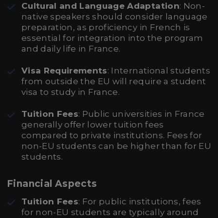
Cultural and Language Adaptation
: Non-
native speakers should consider language
preparation, as proficiency in French is
essential for integration into the program
and daily life in France.
Visa Requirements
: International students
from outside the EU will require a student
visa to study in France.
Tuition Fees
: Public universities in France
generally offer lower tuition fees
compared to private institutions. Fees for
non-EU students can be higher than for EU
students.
Financial Aspects
Tuition Fees
: For public institutions, fees
for non-EU students are typically around