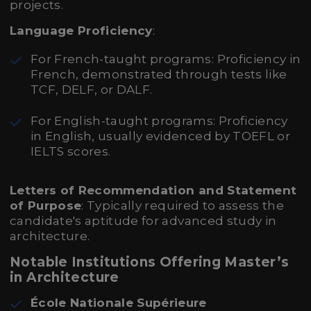
projects.
Language Proficiency
:
For French-taught programs: Proficiency in
French, demonstrated through tests like
TCF, DELF, or DALF.
For English-taught programs: Proficiency
in English, usually evidenced by TOEFL or
IELTS scores.
Letters of Recommendation and Statement
of Purpose
: Typically required to assess the
candidate's aptitude for advanced study in
architecture.
Notable Institutions Offering Master’s
in Architecture
École Nationale Supérieure