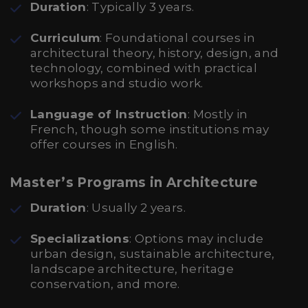
Duration
: Typically 3 years.
Curriculum
: Foundational courses in
architectural theory, history, design, and
technology, combined with practical
workshops and studio work.
Language of Instruction
: Mostly in
French, though some institutions may
offer courses in English.
Master’s Programs in Architecture
Duration
: Usually 2 years.
Specializations
: Options may include
urban design, sustainable architecture,
landscape architecture, heritage
conservation, and more.