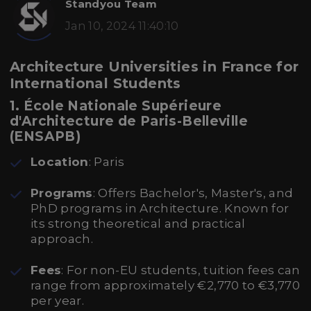
Standyou Team
Jan 10, 2024 11:40:10
Architecture Universities in France for
International Students
1. École Nationale Supérieure
d'Architecture de Paris-Belleville
(ENSAPB)
Location
: Paris
Programs
: Offers Bachelor's, Master's, and
PhD programs in Architecture. Known for
its strong theoretical and practical
approach.
Fees
: For non-EU students, tuition fees can
range from approximately €2,770 to €3,770
per year.