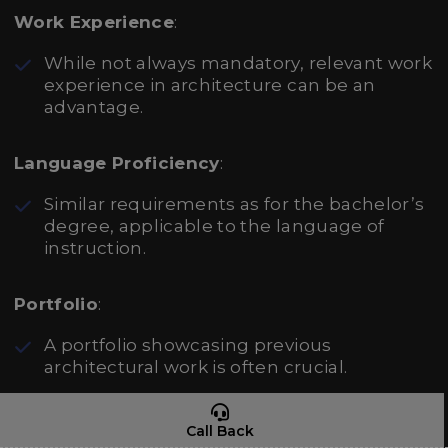
Work Experience
:
While not always mandatory, relevant work
experience in architecture can be an
advantage.
Language Proficiency
:
Similar requirements as for the bachelor’s
degree, applicable to the language of
instruction.
Portfolio
:
A portfolio showcasing previous
architectural work is often crucial.
Application Materials
:
Call Back