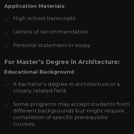
Application Materials
:
High school transcripts.
Letters of recommendation.
Personal statement or essay.
For Master’s Degree in Architecture:
Educational Background
:
A bachelor’s degree in architecture or a
closely related field.
Some programs may accept students from
different backgrounds but might require
completion of specific prerequisite
courses.