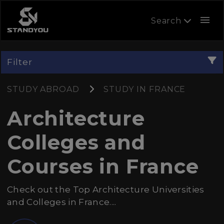
menu
Search
Filter
STUDY ABROAD
STUDY IN FRANCE
Architecture
Colleges and
Courses in France
Check out the Top Architecture Universities
and Colleges in France....