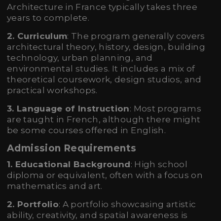
Architecture in France typically takes three
years to complete.
2. Curriculum
: The program generally covers
architectural theory, history, design, building
technology, urban planning, and
environmental studies. It includes a mix of
theoretical coursework, design studios, and
practical workshops.
3. Language of Instruction
: Most programs
are taught in French, although there might
be some courses offered in English.
Admission Requirements
1. Educational Background
: High school
diploma or equivalent, often with a focus on
mathematics and art.
2. Portfolio
: A portfolio showcasing artistic
ability, creativity, and spatial awareness is