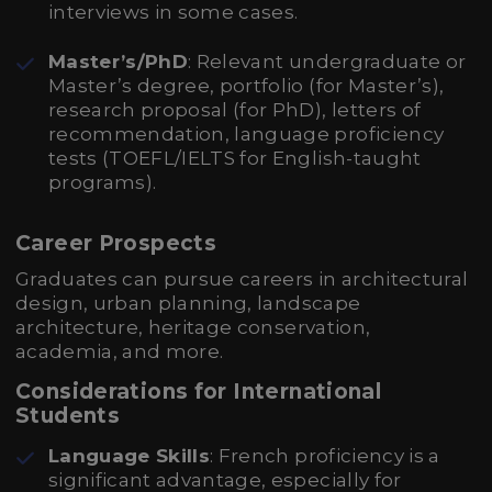
interviews in some cases.
Master’s/PhD
: Relevant undergraduate or
Master’s degree, portfolio (for Master’s),
research proposal (for PhD), letters of
recommendation, language proficiency
tests (TOEFL/IELTS for English-taught
programs).
Career Prospects
Graduates can pursue careers in architectural
design, urban planning, landscape
architecture, heritage conservation,
academia, and more.
Considerations for International
Students
Language Skills
: French proficiency is a
significant advantage, especially for