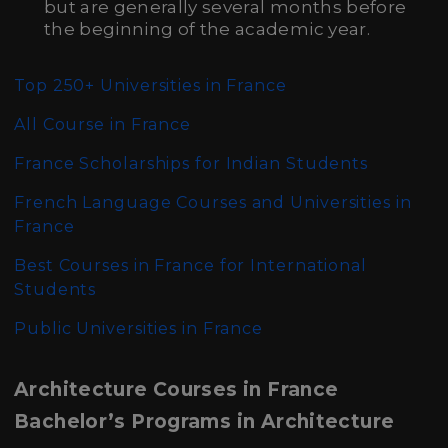
but are generally several months before
the beginning of the academic year.
Top 250+ Universities in France
All
Course in France
France Scholarships for Indian Students
French Language Courses and Universities in
France
Best Courses in France for International
Students
Public Universities in France
Architecture Courses in France
Bachelor’s Programs in Architecture