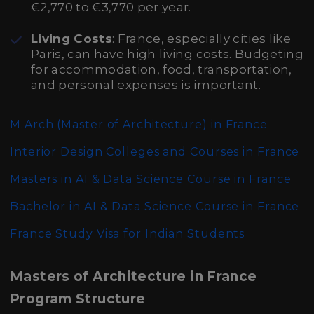
€2,770 to €3,770 per year.
Living Costs
: France, especially cities like
Paris, can have high living costs. Budgeting
for accommodation, food, transportation,
and personal expenses is important.
M.Arch (Master of Architecture)
in France
Interior Design Colleges and Courses in France
Masters in AI & Data Science Course in France
Bachelor in AI & Data Science Course in France
France Study Visa for Indian Students
Masters of Architecture in France
Program Structure