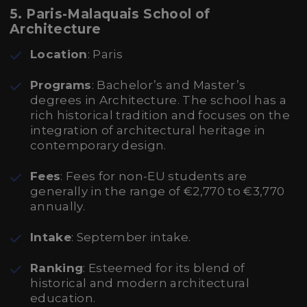
5. Paris-Malaquais School of
Architecture
Location
: Paris
Programs
: Bachelor’s and Master’s
degrees in Architecture. The school has a
rich historical tradition and focuses on the
integration of architectural heritage in
contemporary design.
Fees
: Fees for non-EU students are
generally in the range of €2,770 to €3,770
annually.
Intake
: September intake.
Ranking
: Esteemed for its blend of
historical and modern architectural
education.