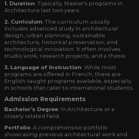
1. Duration
: Typically, Master's programs in
Architecture last two years.
2. Curriculum
: The curriculum usually
includes advanced study in architectural
design, urban planning, sustainable
architecture, historical preservation, and
technological innovation. It often involves
studio work, research projects, and a thesis.
3. Language of Instruction
: While most
programs are offered in French, there are
English-taught programs available, especially
in schools that cater to international students.
Admission Requirements
Bachelor’s Degree
: In Architecture or a
closely related field.
Portfolio
: A comprehensive portfolio
showcasing previous architectural work and