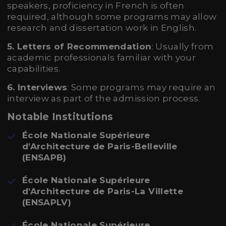
speakers, proficiency in French is often
required, although some programs may allow
research and dissertation work in English.
5. Letters of Recommendation
: Usually from
academic professionals familiar with your
capabilities.
6. Interviews
: Some programs may require an
interview as part of the admission process.
Notable Institutions
École Nationale Supérieure
d'Architecture de Paris-Belleville
(ENSAPB)
École Nationale Supérieure
d'Architecture de Paris-La Villette
(ENSAPLV)
École Nationale Supérieure