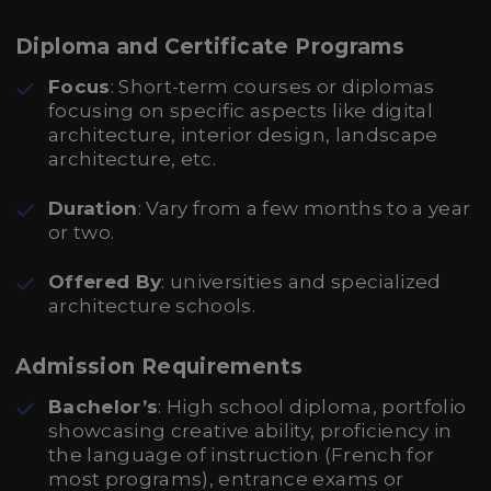
Diploma and Certificate Programs
Focus
: Short-term courses or diplomas
focusing on specific aspects like digital
architecture, interior design, landscape
architecture, etc.
Duration
: Vary from a few months to a year
or two.
Offered By
: universities and specialized
architecture schools.
Admission Requirements
Bachelor’s
: High school diploma, portfolio
showcasing creative ability, proficiency in
the language of instruction (French for
most programs), entrance exams or