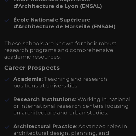
d'Architecture de Lyon (ENSAL)
École Nationale Supérieure
d'Architecture de Marseille (ENSAM)
These schools are known for their robust
research programs and comprehensive
academic resources.
Career Prospects
Academia
: Teaching and research
positions at universities.
Research Institutions
: Working in national
or international research centers focusing
on architecture and urban studies.
Architectural Practice
: Advanced roles in
architectural design, planning, and