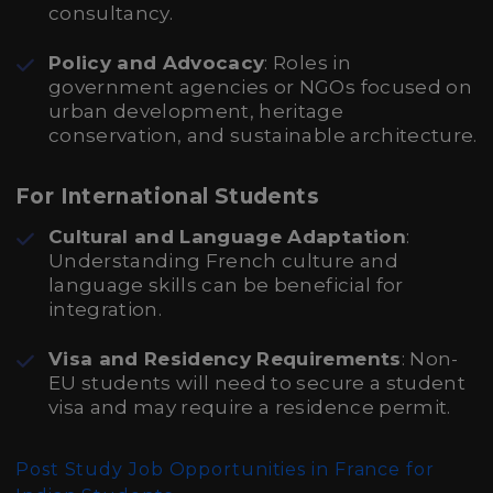
consultancy.
Policy and Advocacy
: Roles in
government agencies or NGOs focused on
urban development, heritage
conservation, and sustainable architecture.
For International Students
Cultural and Language Adaptation
:
Understanding French culture and
language skills can be beneficial for
integration.
Visa and Residency Requirements
: Non-
EU students will need to secure a student
visa and may require a residence permit.
Post Study Job Opportunities in France for