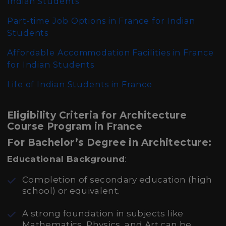
Indian Students
Part-time Job Options in France for Indian
Students
Affordable Accommodation Facilities in France
for Indian Students
Life of Indian Students in France
Eligibility Criteria for Architecture
Course Program in France
For Bachelor’s Degree in Architecture:
Educational Background
:
Completion of secondary education (high
school) or equivalent.
A strong foundation in subjects like
Mathematics, Physics, and Art can be