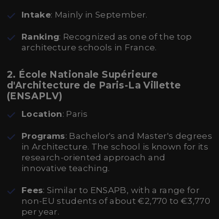
Intake
: Mainly in September.
Ranking
: Recognized as one of the top
architecture schools in France.
2. École Nationale Supérieure
d'Architecture de Paris-La Villette
(ENSAPLV)
Location
: Paris
Programs
: Bachelor's and Master's degrees
in Architecture. The school is known for its
research-oriented approach and
innovative teaching.
Fees
: Similar to ENSAPB, with a range for
non-EU students of about €2,770 to €3,770
per year.