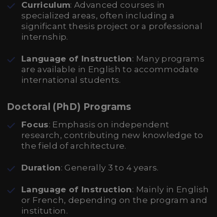
Curriculum
: Advanced courses in
specialized areas, often including a
significant thesis project or a professional
internship.
Language of Instruction
: Many programs
are available in English to accommodate
international students.
Doctoral (PhD) Programs
Focus
: Emphasis on independent
research, contributing new knowledge to
the field of architecture.
Duration
: Generally 3 to 4 years.
Language of Instruction
: Mainly in English
or French, depending on the program and
institution.