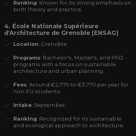
Ranking
: Known for its strong emphasis on
both theory and practice.
4. École Nationale Supérieure
d'Architecture de Grenoble (ENSAG)
Location
: Grenoble
Programs
: Bachelor's, Master's, and PhD
programs with a focus on sustainable
architecture and urban planning.
Fees
: Around €2,770 to €3,770 per year for
non-EU students.
Intake
: September.
Ranking
: Recognized for its sustainable
and ecological approach to architecture.