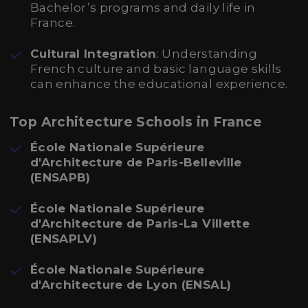
Bachelor’s programs and daily life in
France.
Cultural Integration
: Understanding
French culture and basic language skills
can enhance the educational experience.
Top Architecture Schools in France
École Nationale Supérieure
d'Architecture de Paris-Belleville
(ENSAPB)
École Nationale Supérieure
d'Architecture de Paris-La Villette
(ENSAPLV)
École Nationale Supérieure
d'Architecture de Lyon (ENSAL)