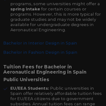
programs, some universities might offer a
spring intake
for certain courses or
programs. However, this is more typical for
graduate studies and may not be widely
available for undergraduate degrees in
Aeronautical Engineering.
Bachelor in Interior Design in Spain
Bachelor in Fashion Design in Spain
Tuition Fees for Bachelor in
Aeronautical Engineering in Spain
Public Universities
EU/EEA Students:
Public universities in
Spain offer relatively affordable tuition fees
for EU/EEA citizens due to government
subsidies. Annual tuition fees can range