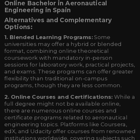
Online Bachelor in Aeronautical
Engineering in Spain
Alternatives and Complementary
Options:
1. Blended Learning Programs:
Some
universities may offer a hybrid or blended
format, combining online theoretical
coursework with mandatory in-person
sessions for laboratory work, practical projects,
and exams. These programs can offer greater
flexibility than traditional on-campus
programs, though they are less common.
2. Online Courses and Certifications:
While a
full degree might not be available online,
there are numerous online courses and
certificate programs related to aeronautical
engineering topics. Platforms like Coursera,
edX, and Udacity offer courses from renowned
institutions worldwide, covering subjects such