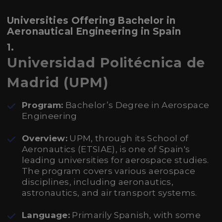
Universities Offering Bachelor in
Aeronautical Engineering in Spain
1.
Universidad Politécnica de
Madrid (UPM)
Program:
Bachelor’s Degree in Aerospace
Engineering
Overview:
UPM, through its School of
Aeronautics (ETSIAE), is one of Spain's
leading universities for aerospace studies.
The program covers various aerospace
disciplines, including aeronautics,
astronautics, and air transport systems.
Language:
Primarily Spanish, with some