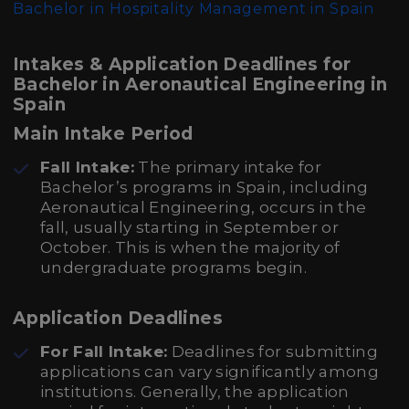
Bachelor in Hospitality Management in Spain
Intakes & Application Deadlines for
Bachelor in Aeronautical Engineering in
Spain
Main Intake Period
Fall Intake:
The primary intake for
Bachelor’s programs in Spain, including
Aeronautical Engineering, occurs in the
fall, usually starting in September or
October. This is when the majority of
undergraduate programs begin.
Application Deadlines
For Fall Intake:
Deadlines for submitting
applications can vary significantly among
institutions. Generally, the application