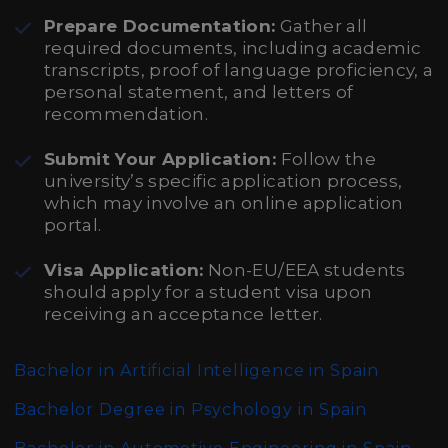
Prepare Documentation:
Gather all
required documents, including academic
transcripts, proof of language proficiency, a
personal statement, and letters of
recommendation.
Submit Your Application:
Follow the
university’s specific application process,
which may involve an online application
portal.
Visa Application:
Non-EU/EEA students
should apply for a student visa upon
receiving an acceptance letter.
Bachelor in Artificial Intelligence in Spain
Bachelor Degree in Psychology in Spain