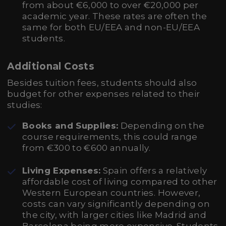
from about €6,000 to over €20,000 per
academic year. These rates are often the
same for both EU/EEA and non-EU/EEA
students.
Additional Costs
Besides tuition fees, students should also
budget for other expenses related to their
studies:
Books and Supplies:
Depending on the
course requirements, this could range
from €300 to €600 annually.
Living Expenses:
Spain offers a relatively
affordable cost of living compared to other
Western European countries. However,
costs can vary significantly depending on
the city, with larger cities like Madrid and