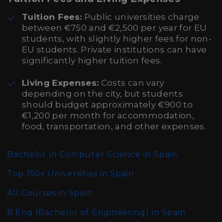
Tuition Fees:
Public universities charge
between €750 and €2,500 per year for EU
students, with slightly higher fees for non-
EU students. Private institutions can have
significantly higher tuition fees.
Living Expenses:
Costs can vary
depending on the city, but students
should budget approximately €900 to
€1,200 per month for accommodation,
food, transportation, and other expenses.
Bachelor in Computer Science in Spain
Top 150+ Universities in Spain
All Courses in Spain
B.Eng (Bachelor of Engineering)
in Spain