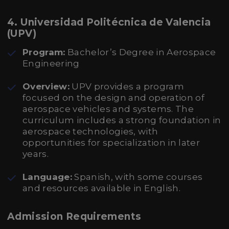
4. Universidad Politécnica de Valencia
(UPV)
Program:
Bachelor’s Degree in Aerospace
Engineering
Overview:
UPV provides a program
focused on the design and operation of
aerospace vehicles and systems. The
curriculum includes a strong foundation in
aerospace technologies, with
opportunities for specialization in later
years.
Language:
Spanish, with some courses
and resources available in English.
Admission Requirements