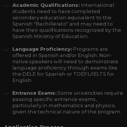
Academic Qualifications:
International
students need to have completed
secondary education equivalent to the
Spanish "Bachillerato" and may need to
have their qualifications recognized by the
Spanish Ministry of Education.
Language Proficiency:
Programs are
offered in Spanish and/or English. Non-
native speakers will need to demonstrate
language proficiency through exams like
the DELE for Spanish or TOEFL/IELTS for
English.
Entrance Exams:
Some universities require
passing specific entrance exams,
particularly in mathematics and physics,
given the technical nature of the program.