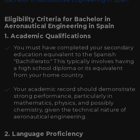
Bachelor in Automotive Engineering in Spain
Eligibility Criteria for Bachelor in
Aeronautical Engineering in Spain
1.
Academic Qualifications
You must have completed your secondary
education equivalent to the Spanish
"Bachillerato." This typically involves having
a high school diploma or its equivalent
from your home country.
Your academic record should demonstrate
strong performance, particularly in
mathematics, physics, and possibly
chemistry, given the technical nature of
aeronautical engineering.
2.
Language Proficiency