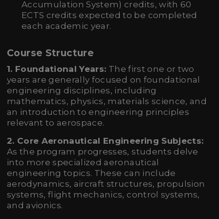
Accumulation System) credits, with 60
ECTS credits expected to be completed
each academic year.
Course Structure
1. Foundational Years:
The first one or two
years are generally focused on foundational
engineering disciplines, including
mathematics, physics, materials science, and
an introduction to engineering principles
relevant to aerospace.
2. Core Aeronautical Engineering Subjects:
As the program progresses, students delve
into more specialized aeronautical
engineering topics. These can include
aerodynamics, aircraft structures, propulsion
systems, flight mechanics, control systems,
and avionics.