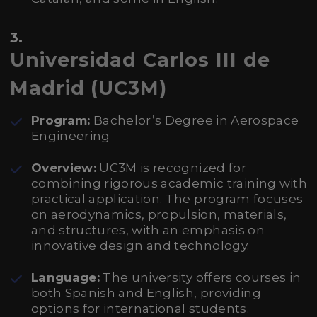
3.
Universidad Carlos III de
Madrid (UC3M)
Program:
Bachelor’s Degree in Aerospace
Engineering
Overview:
UC3M is recognized for
combining rigorous academic training with
practical application. The program focuses
on aerodynamics, propulsion, materials,
and structures, with an emphasis on
innovative design and technology.
Language:
The university offers courses in
both Spanish and English, providing
options for international students.