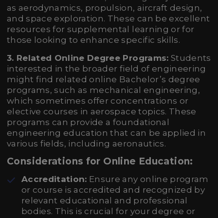
as aerodynamics, propulsion, aircraft design,
and space exploration. These can be excellent
resources for supplemental learning or for
those looking to enhance specific skills.
3. Related Online Degree Programs:
Students
interested in the broader field of engineering
might find related online Bachelor’s degree
programs, such as mechanical engineering,
which sometimes offer concentrations or
elective courses in aerospace topics. These
programs can provide a foundational
engineering education that can be applied in
various fields, including aeronautics.
Considerations for Online Education:
Accreditation:
Ensure any online program
or course is accredited and recognized by
relevant educational and professional
bodies. This is crucial for your degree or