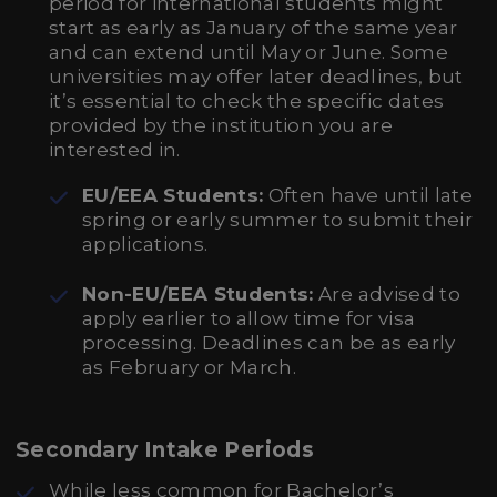
period for international students might
start as early as January of the same year
and can extend until May or June. Some
universities may offer later deadlines, but
it’s essential to check the specific dates
provided by the institution you are
interested in.
EU/EEA Students:
Often have until late
spring or early summer to submit their
applications.
Non-EU/EEA Students:
Are advised to
apply earlier to allow time for visa
processing. Deadlines can be as early
as February or March.
Secondary Intake Periods
While less common for Bachelor’s