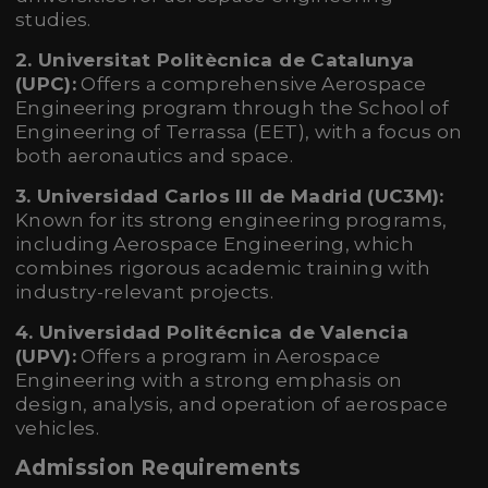
studies.
2. Universitat Politècnica de Catalunya
(UPC):
Offers a comprehensive Aerospace
Engineering program through the School of
Engineering of Terrassa (EET), with a focus on
both aeronautics and space.
3. Universidad Carlos III de Madrid (UC3M):
Known for its strong engineering programs,
including Aerospace Engineering, which
combines rigorous academic training with
industry-relevant projects.
4. Universidad Politécnica de Valencia
(UPV):
Offers a program in Aerospace
Engineering with a strong emphasis on
design, analysis, and operation of aerospace
vehicles.
Admission Requirements