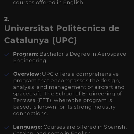
courses offered in English.
2.
Universitat Politècnica de
Catalunya (UPC)
Program:
Bachelor’s Degree in Aerospace
Engineering
Overview:
UPC offers a comprehensive
program that encompasses the design,
analysis, and management of aircraft and
spacecraft. The School of Engineering of
Terrassa (EET), where the program is
based, is known for its strong industry
connections.
Language:
Courses are offered in Spanish,
Catalan, and some in English.