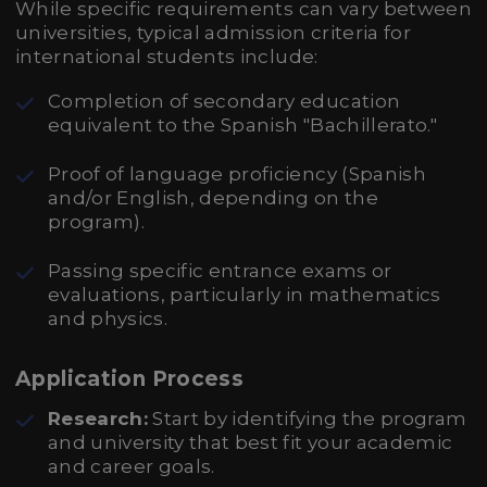
While specific requirements can vary between
universities, typical admission criteria for
international students include:
Completion of secondary education
equivalent to the Spanish "Bachillerato."
Proof of language proficiency (Spanish
and/or English, depending on the
program).
Passing specific entrance exams or
evaluations, particularly in mathematics
and physics.
Application Process
Research:
Start by identifying the program
and university that best fit your academic
and career goals.