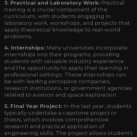
3. Practical and Laboratory Work:
Practical
training is a crucial component of the
curriculum, with students engaging in
laboratory work, workshops, and projects that
apply theoretical knowledge to real-world
problems.
4. Internships:
Many universities incorporate
internships into their programs, providing
students with valuable industry experience
and the opportunity to apply their learning in
professional settings. These internships can
be with leading aerospace companies,
research institutions, or government agencies
related to aviation and space exploration.
5. Final Year Project:
In the last year, students
typically undertake a capstone project or
thesis, which involves comprehensive
research and practical application of
engineering skills. The project allows students