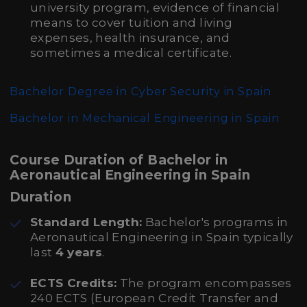
university program, evidence of financial
means to cover tuition and living
expenses, health insurance, and
sometimes a medical certificate.
Bachelor Degree in Cyber Security in Spain
Bachelor in Mechanical Engineering in Spain
Course Duration of Bachelor in
Aeronautical Engineering in Spain
Duration
Standard Length:
Bachelor's programs in
Aeronautical Engineering in Spain typically
last
4 years
.
ECTS Credits:
The program encompasses
240 ECTS (European Credit Transfer and