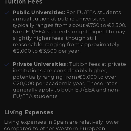
Tuition Fees
Public Universities:
For EU/EEA students,
annual tuition at public universities
typically ranges from about €750 to €2,500.
Non-EU/EEA students might expect to pay
slightly higher fees, though still
reasonable, ranging from approximately
€2,000 to €3,500 per year.
Private Universities:
Tuition fees at private
institutions are considerably higher,
potentially ranging from €6,000 to over
€20,000 per academic year. These rates
generally apply to both EU/EEA and non-
EU/EEA students.
Living Expenses
Living expenses in Spain are relatively lower
compared to other Western European