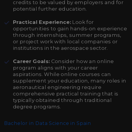
credits to be valued by employers and for
potential further education.
Practical Experience:
Look for
opportunities to gain hands-on experience
through internships, summer programs,
or project work with local companies or
institutions in the aerospace sector.
Career Goals:
Consider how an online
program aligns with your career
aspirations. While online courses can
supplement your education, many roles in
aeronautical engineering require
comprehensive practical training that is
typically obtained through traditional
degree programs.
Bachelor in Data Science in Spain