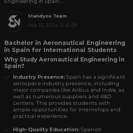
Engineering in Spain....
Standyou Team
Feb 15, 2024 12:41:59
Bachelor in Aeronautical Engineering
in Spain for International Students
Why Study Aeronautical Engineering in
Spain?
Industry Presence:
Spain has a significant
aerospace industry presence, including
major companies like Airbus and Indra, as
well as numerous suppliers and R&D
centers. This provides students with
ample opportunities for internships and
practical experience.
High-Quality Education:
Spanish