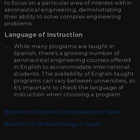
to focus on a particular area of interest within
aeronautical engineering, demonstrating
their ability to solve complex engineering
problems.
Language of Instruction
While many programs are taught in
Spanish, there's a growing number of
aeronautical engineering courses offered
in English to accommodate international
students. The availability of English-taught
programs can vary between universities, so
it's important to check the language of
instruction when choosing a program.
Bachelor of Robotics Engineering in Spain
Bachelor in Biotechnology in Spain