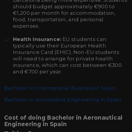
Barcelona being more expensive. Students
should budget approximately €900 to
€1,200 per month for accommodation,
food, transportation, and personal
expenses.
Health Insurance:
EU students can
typically use their European Health
Insurance Card (EHIC). Non-EU students
will need to arrange for private health
insurance, which can cost between €300
and €700 per year.
Bachelor in International Business in Spain
Bachelor in Automobile Engineering in Spain
Cost of doing Bachelor in Aeronautical
Engineering in Spain