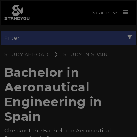
menu
Search
Filter
STUDY ABROAD
STUDY IN SPAIN
Bachelor in
Aeronautical
Engineering in
Spain
Checkout the Bachelor in Aeronautical