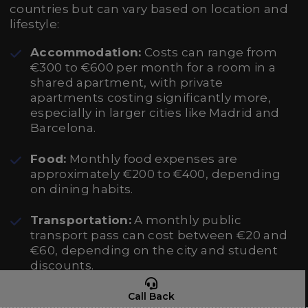
countries but can vary based on location and
lifestyle:
Accommodation:
Costs can range from
€300 to €600 per month for a room in a
shared apartment, with private
apartments costing significantly more,
especially in larger cities like Madrid and
Barcelona.
Food:
Monthly food expenses are
approximately €200 to €400, depending
on dining habits.
Transportation:
A monthly public
transport pass can cost between €20 and
€60, depending on the city and student
discounts.
Miscellaneous:
This includes books,
Call Back