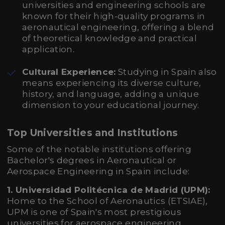
universities and engineering schools are
known for their high-quality programs in
aeronautical engineering, offering a blend
of theoretical knowledge and practical
application.
Cultural Experience:
Studying in Spain also
means experiencing its diverse culture,
history, and language, adding a unique
dimension to your educational journey.
Top Universities and Institutions
Some of the notable institutions offering
Bachelor's degrees in Aeronautical or
Aerospace Engineering in Spain include:
1. Universidad Politécnica de Madrid (UPM):
Home to the School of Aeronautics (ETSIAE),
UPM is one of Spain's most prestigious
universities for aerospace engineering