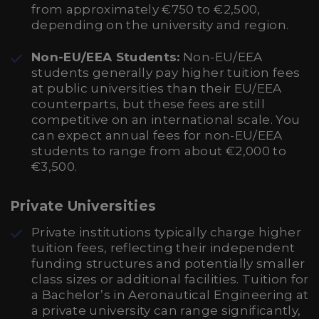
from approximately €750 to €2,500,
depending on the university and region.
Non-EU/EEA Students:
Non-EU/EEA
students generally pay higher tuition fees
at public universities than their EU/EEA
counterparts, but these fees are still
competitive on an international scale. You
can expect annual fees for non-EU/EEA
students to range from about €2,000 to
€3,500.
Private Universities
Private institutions typically charge higher
tuition fees, reflecting their independent
funding structures and potentially smaller
class sizes or additional facilities. Tuition for
a Bachelor’s in Aeronautical Engineering at
a private university can range significantly,