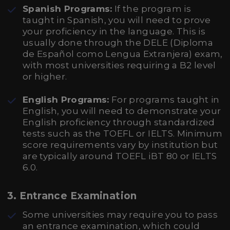
Spanish Programs:
If the program is
taught in Spanish, you will need to prove
your proficiency in the language. This is
usually done through the DELE (Diploma
de Español como Lengua Extranjera) exam,
with most universities requiring a B2 level
or higher.
English Programs:
For programs taught in
English, you will need to demonstrate your
English proficiency through standardized
tests such as the TOEFL or IELTS. Minimum
score requirements vary by institution but
are typically around TOEFL iBT 80 or IELTS
6.0.
3.
Entrance Examination
Some universities may require you to pass
an entrance examination, which could