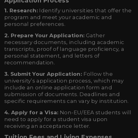
Application Process
1. Research:
Identify universities that offer the
program and meet your academic and
personal preferences.
2. Prepare Your Application:
Gather
necessary documents, including academic
transcripts, proof of language proficiency, a
personal statement, and letters of
recommendation.
3. Submit Your Application:
Follow the
university’s application process, which may
include an online application form and
submission of documents. Deadlines and
specific requirements can vary by institution.
4. Apply for a Visa:
Non-EU/EEA students will
need to apply for a student visa upon
receiving an acceptance letter.
Tuition Fees and Living Expenses