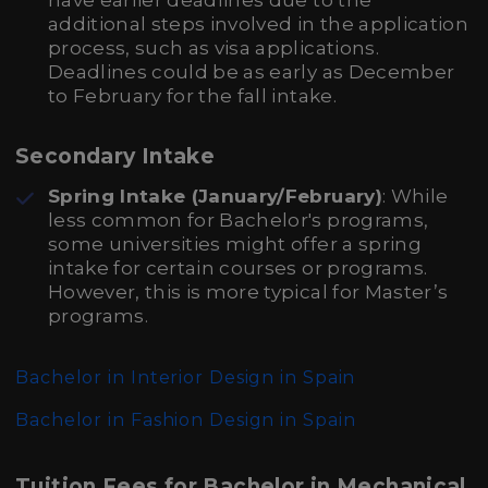
have earlier deadlines due to the
additional steps involved in the application
process, such as visa applications.
Deadlines could be as early as December
to February for the fall intake.
Secondary Intake
Spring Intake (January/February)
: While
less common for Bachelor's programs,
some universities might offer a spring
intake for certain courses or programs.
However, this is more typical for Master’s
programs.
Bachelor in Interior Design in Spain
Bachelor in Fashion Design in Spain
Tuition Fees for Bachelor in Mechanical