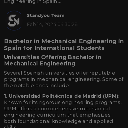
Engineering in Spain....
Standyou Team
Feb 14, 2024 04:30:28
Bachelor in Mechanical Engineering in
Spain for International Students
Universities Offering Bachelor in
Mechanical Engineering
Several Spanish universities offer reputable
programs in mechanical engineering. Some of
the notable ones include:
1. Universidad Politécnica de Madrid (UPM)
:
Known for its rigorous engineering programs,
UPM offers a comprehensive mechanical
engineering curriculum that emphasizes
both foundational knowledge and applied
skills.