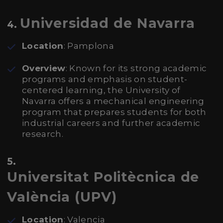
Universidad de Navarra
4.
Location
: Pamplona
Overview
: Known for its strong academic
programs and emphasis on student-
centered learning, the University of
Navarra offers a mechanical engineering
program that prepares students for both
industrial careers and further academic
research.
5.
Universitat Politècnica de
València (UPV)
Location
: Valencia