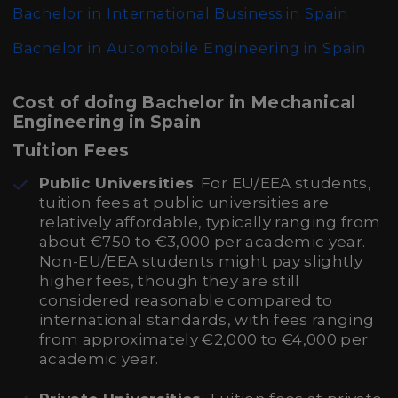
Bachelor in International Business in Spain
Bachelor in Automobile Engineering in Spain
Cost of doing Bachelor in Mechanical
Engineering in Spain
Tuition Fees
Public Universities
: For EU/EEA students,
tuition fees at public universities are
relatively affordable, typically ranging from
about €750 to €3,000 per academic year.
Non-EU/EEA students might pay slightly
higher fees, though they are still
considered reasonable compared to
international standards, with fees ranging
from approximately €2,000 to €4,000 per
academic year.