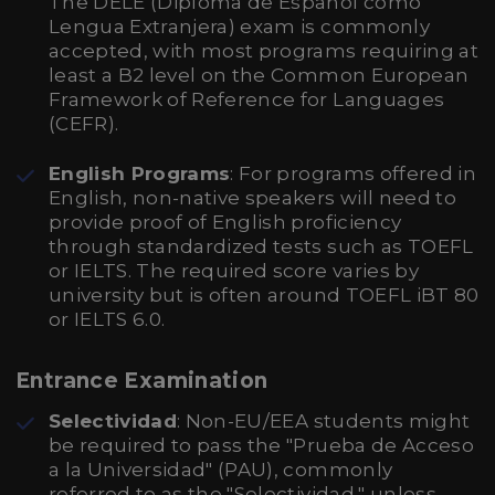
The DELE (Diploma de Español como
Lengua Extranjera) exam is commonly
accepted, with most programs requiring at
least a B2 level on the Common European
Framework of Reference for Languages
(CEFR).
English Programs
: For programs offered in
English, non-native speakers will need to
provide proof of English proficiency
through standardized tests such as TOEFL
or IELTS. The required score varies by
university but is often around TOEFL iBT 80
or IELTS 6.0.
Entrance Examination
Selectividad
: Non-EU/EEA students might
be required to pass the "Prueba de Acceso
a la Universidad" (PAU), commonly
referred to as the "Selectividad," unless