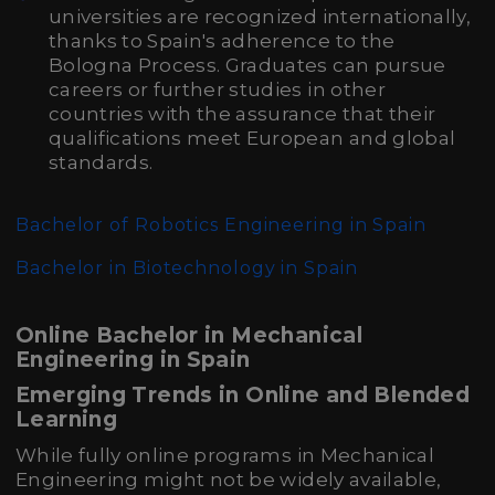
universities are recognized internationally,
thanks to Spain's adherence to the
Bologna Process. Graduates can pursue
careers or further studies in other
countries with the assurance that their
qualifications meet European and global
standards.
Bachelor of Robotics Engineering in Spain
Bachelor in Biotechnology in Spain
Online Bachelor in Mechanical
Engineering in Spain
Emerging Trends in Online and Blended
Learning
While fully online programs in Mechanical
Engineering might not be widely available,