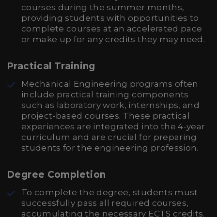
courses during the summer months,
providing students with opportunities to
complete courses at an accelerated pace
or make up for any credits they may need.
Practical Training
Mechanical Engineering programs often
include practical training components
such as laboratory work, internships, and
project-based courses. These practical
experiences are integrated into the 4-year
curriculum and are crucial for preparing
students for the engineering profession.
Degree Completion
To complete the degree, students must
successfully pass all required courses,
accumulating the necessary ECTS credits.