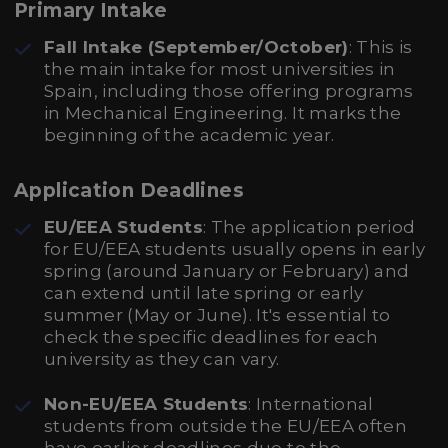
Primary Intake
Fall Intake (September/October)
: This is
the main intake for most universities in
Spain, including those offering programs
in Mechanical Engineering. It marks the
beginning of the academic year.
Application Deadlines
EU/EEA Students
: The application period
for EU/EEA students usually opens in early
spring (around January or February) and
can extend until late spring or early
summer (May or June). It's essential to
check the specific deadlines for each
university as they can vary.
Non-EU/EEA Students
: International
students from outside the EU/EEA often