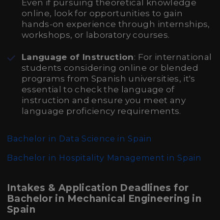
Even if pursuing theoretical knowledge
online, look for opportunities to gain
hands-on experience through internships,
workshops, or laboratory courses.
Language of Instruction
: For international
students considering online or blended
programs from Spanish universities, it's
essential to check the language of
instruction and ensure you meet any
language proficiency requirements.
Bachelor in Data Science in Spain
Bachelor in Hospitality Management in Spain
Intakes & Application Deadlines for
Bachelor in Mechanical Engineering in
Spain