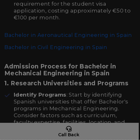
requirement for the student visa
application, costing approximately €50 to
€100 per month.
Bachelor in Aeronautical Engineering in Spain
Bachelor in Civil Engineering in Spain
Admission Process for Bachelor in
Mechanical Engineering in Spain
1. Research Universities and Programs
Identify Programs
: Start by identifying
Spanish universities that offer Bachelor's
programs in Mechanical Engineering.
Consider factors such as curriculum,
faculty expertise, facilities, location, and
language of instruction (Spanish or
Call Back
English).