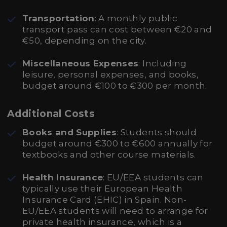
Transportation
: A monthly public
transport pass can cost between €20 and
€50, depending on the city.
Miscellaneous Expenses
: Including
leisure, personal expenses, and books,
budget around €100 to €300 per month.
Additional Costs
Books and Supplies
: Students should
budget around €300 to €600 annually for
textbooks and other course materials.
Health Insurance
: EU/EEA students can
typically use their European Health
Insurance Card (EHIC) in Spain. Non-
EU/EEA students will need to arrange for
private health insurance, which is a