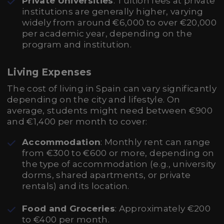
Private Universities
: Tuition fees at private
institutions are generally higher, varying
widely from around €6,000 to over €20,000
per academic year, depending on the
program and institution.
Living Expenses
The cost of living in Spain can vary significantly
depending on the city and lifestyle. On
average, students might need between €900
and €1,400 per month to cover:
Accommodation
: Monthly rent can range
from €300 to €600 or more, depending on
the type of accommodation (e.g., university
dorms, shared apartments, or private
rentals) and its location.
Food and Groceries
: Approximately €200
to €400 per month.