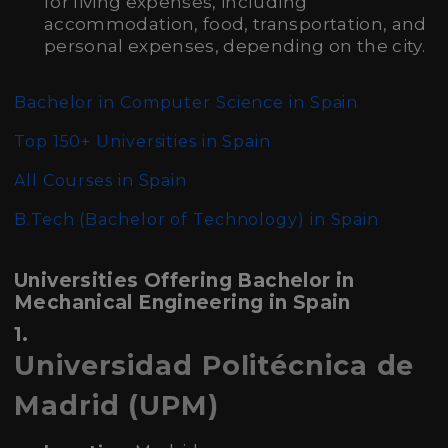
for living expenses, including
accommodation, food, transportation, and
personal expenses, depending on the city.
Bachelor in Computer Science in Spain
Top 150+ Universities in Spain
All Courses in Spain
B.Tech (Bachelor of Technology)
in Spain
Universities Offering Bachelor in
Mechanical Engineering in Spain
1.
Universidad Politécnica de
Madrid (UPM)