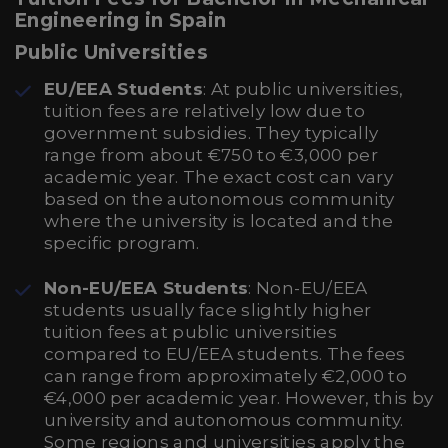
Engineering in Spain
Public Universities
EU/EEA Students
: At public universities,
tuition fees are relatively low due to
government subsidies. They typically
range from about €750 to €3,000 per
academic year. The exact cost can vary
based on the autonomous community
where the university is located and the
specific program.
Non-EU/EEA Students
: Non-EU/EEA
students usually face slightly higher
tuition fees at public universities
compared to EU/EEA students. The fees
can range from approximately €2,000 to
€4,000 per academic year. However, this by
university and autonomous community.
Some regions and universities apply the