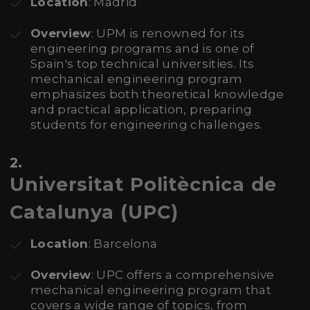
Location
: Madrid
Overview
: UPM is renowned for its
engineering programs and is one of
Spain's top technical universities. Its
mechanical engineering program
emphasizes both theoretical knowledge
and practical application, preparing
students for engineering challenges.
2.
Universitat Politècnica de
Catalunya (UPC)
Location
: Barcelona
Overview
: UPC offers a comprehensive
mechanical engineering program that
covers a wide range of topics, from