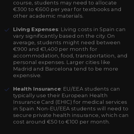
course, students may need to allocate
€300 to €600 per year for textbooks and
other academic materials.
Living Expenses
: Living costs in Spain can
vary significantly based on the city. On
average, students might need between
€900 and €1,400 per month for
accommodation, food, transportation, and
personal expenses. Larger cities like
Madrid and Barcelona tend to be more
expensive.
Health Insurance
: EU/EEA students can
typically use their European Health
Insurance Card (EHIC) for medical services
in Spain. Non-EU/EEA students will need to
secure private health insurance, which can
cost around €50 to €100 per month.