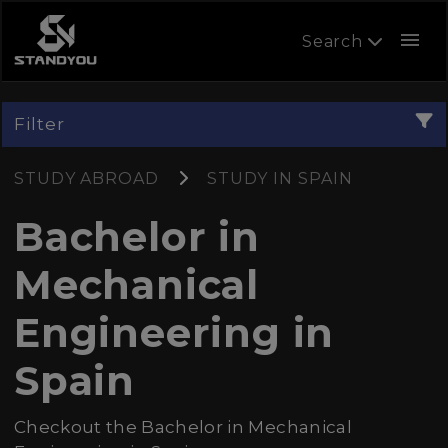
menu
Search
Filter
STUDY ABROAD
STUDY IN SPAIN
Bachelor in
Mechanical
Engineering in
Spain
Checkout the Bachelor in Mechanical