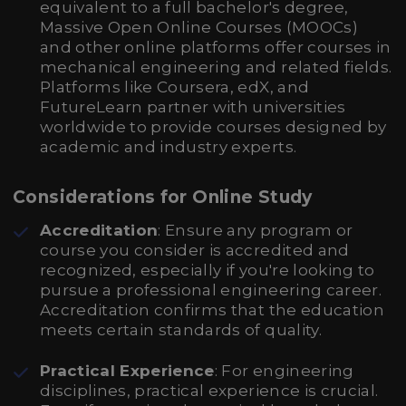
equivalent to a full bachelor's degree,
Massive Open Online Courses (MOOCs)
and other online platforms offer courses in
mechanical engineering and related fields.
Platforms like Coursera, edX, and
FutureLearn partner with universities
worldwide to provide courses designed by
academic and industry experts.
Considerations for Online Study
Accreditation
: Ensure any program or
course you consider is accredited and
recognized, especially if you're looking to
pursue a professional engineering career.
Accreditation confirms that the education
meets certain standards of quality.
Practical Experience
: For engineering
disciplines, practical experience is crucial.