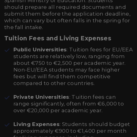
Spanish Ministry of Education. Students
should prepare all required documents and
submit them before the application deadline,
which can vary but often falls in the spring for
the fall intake.
Tuition Fees and Living Expenses
Public Universities
: Tuition fees for EU/EEA
students are relatively low, ranging from
about €750 to €2,500 per academic year.
Non-EU/EEA students may face higher
fees but will find them competitive
compared to other countries.
Private Universities
: Tuition fees can
range significantly, often from €6,000 to
over €20,000 per academic year.
Living Expenses
: Students should budget
approximately €900 to €1,400 per month