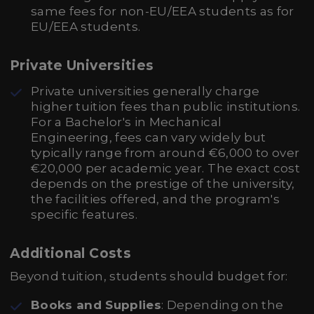
same fees for non-EU/EEA students as for
EU/EEA students.
Private Universities
Private universities generally charge
higher tuition fees than public institutions.
For a Bachelor's in Mechanical
Engineering, fees can vary widely but
typically range from around €6,000 to over
€20,000 per academic year. The exact cost
depends on the prestige of the university,
the facilities offered, and the program's
specific features.
Additional Costs
Beyond tuition, students should budget for:
Books and Supplies
: Depending on the