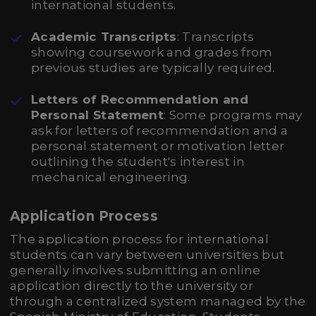
international students.
Academic Transcripts
: Transcripts
showing coursework and grades from
previous studies are typically required.
Letters of Recommendation and
Personal Statement
: Some programs may
ask for letters of recommendation and a
personal statement or motivation letter
outlining the student's interest in
mechanical engineering.
Application Process
The application process for international
students can vary between universities but
generally involves submitting an online
application directly to the university or
through a centralized system managed by the