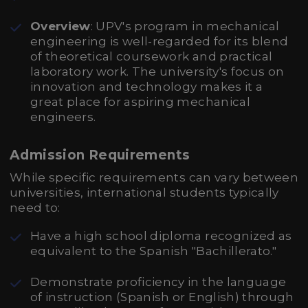
Overview
: UPV's program in mechanical
engineering is well-regarded for its blend
of theoretical coursework and practical
laboratory work. The university's focus on
innovation and technology makes it a
great place for aspiring mechanical
engineers.
Admission Requirements
While specific requirements can vary between
universities, international students typically
need to:
Have a high school diploma recognized as
equivalent to the Spanish "Bachillerato."
Demonstrate proficiency in the language
of instruction (Spanish or English) through