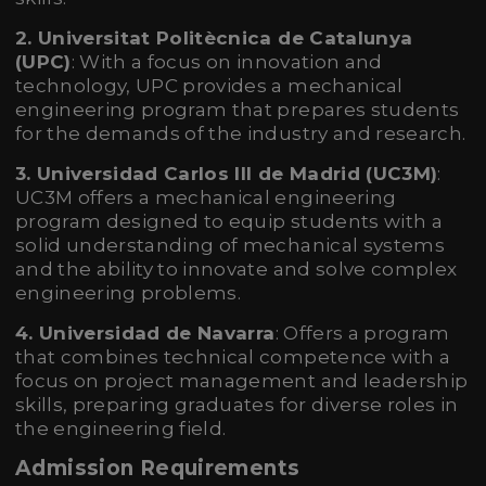
2. Universitat Politècnica de Catalunya
(UPC)
: With a focus on innovation and
technology, UPC provides a mechanical
engineering program that prepares students
for the demands of the industry and research.
3. Universidad Carlos III de Madrid (UC3M)
:
UC3M offers a mechanical engineering
program designed to equip students with a
solid understanding of mechanical systems
and the ability to innovate and solve complex
engineering problems.
4. Universidad de Navarra
: Offers a program
that combines technical competence with a
focus on project management and leadership
skills, preparing graduates for diverse roles in
the engineering field.
Admission Requirements