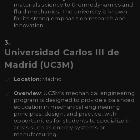
materials science to thermodynamics and
fluid mechanics. The university is known
for its strong emphasis on research and
innovation.
3.
Universidad Carlos III de
Madrid (UC3M)
Location
: Madrid
Overview
: UC3M's mechanical engineering
program is designed to provide a balanced
education in mechanical engineering
principles, design, and practice, with
opportunities for students to specialize in
areas such as energy systems or
manufacturing.