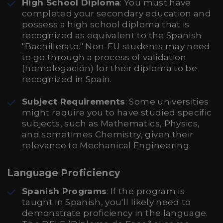
High School Diploma
: You must have
completed your secondary education and
possess a high school diploma that is
recognized as equivalent to the Spanish
"Bachillerato." Non-EU students may need
to go through a process of validation
(homologación) for their diploma to be
recognized in Spain.
Subject Requirements
: Some universities
might require you to have studied specific
subjects, such as Mathematics, Physics,
and sometimes Chemistry, given their
relevance to Mechanical Engineering.
Language Proficiency
Spanish Programs
: If the program is
taught in Spanish, you'll likely need to
demonstrate proficiency in the language.