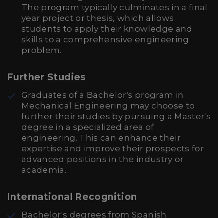
The program typically culminates in a final
year project or thesis, which allows
students to apply their knowledge and
skills to a comprehensive engineering
problem.
Further Studies
Graduates of a Bachelor's program in
Mechanical Engineering may choose to
further their studies by pursuing a Master's
degree in a specialized area of
engineering. This can enhance their
expertise and improve their prospects for
advanced positions in the industry or
academia.
International Recognition
Bachelor's degrees from Spanish