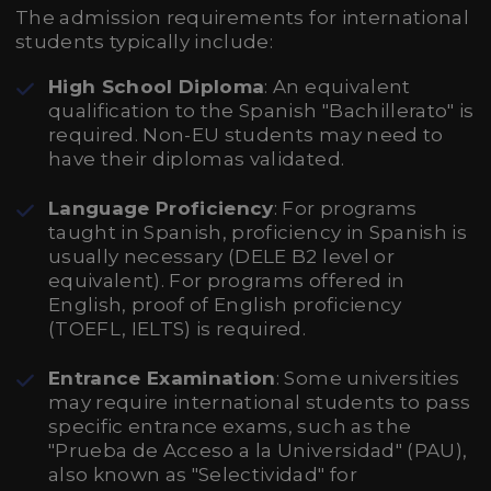
The admission requirements for international
students typically include:
High School Diploma
: An equivalent
qualification to the Spanish "Bachillerato" is
required. Non-EU students may need to
have their diplomas validated.
Language Proficiency
: For programs
taught in Spanish, proficiency in Spanish is
usually necessary (DELE B2 level or
equivalent). For programs offered in
English, proof of English proficiency
(TOEFL, IELTS) is required.
Entrance Examination
: Some universities
may require international students to pass
specific entrance exams, such as the
"Prueba de Acceso a la Universidad" (PAU),
also known as "Selectividad" for