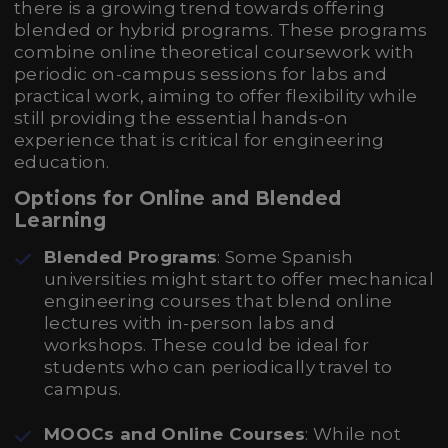
there is a growing trend towards offering
blended or hybrid programs. These programs
combine online theoretical coursework with
periodic on-campus sessions for labs and
practical work, aiming to offer flexibility while
still providing the essential hands-on
experience that is critical for engineering
education.
Options for Online and Blended
Learning
Blended Programs
: Some Spanish
universities might start to offer mechanical
engineering courses that blend online
lectures with in-person labs and
workshops. These could be ideal for
students who can periodically travel to
campus.
MOOCs and Online Courses
: While not