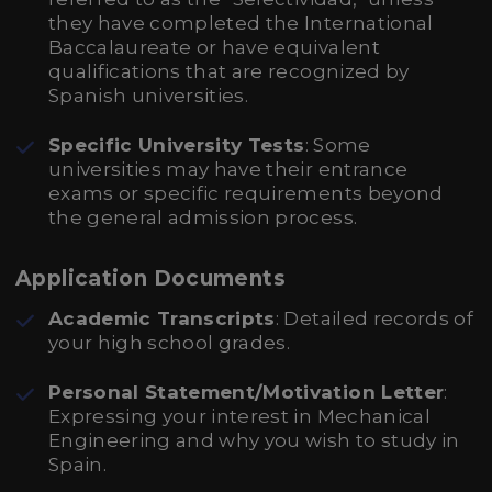
they have completed the International
Baccalaureate or have equivalent
qualifications that are recognized by
Spanish universities.
Specific University Tests
: Some
universities may have their entrance
exams or specific requirements beyond
the general admission process.
Application Documents
Academic Transcripts
: Detailed records of
your high school grades.
Personal Statement/Motivation Letter
:
Expressing your interest in Mechanical
Engineering and why you wish to study in
Spain.