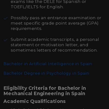
exams like the DELE for Spanish or
TOEFL/IELTS for English.
Possibly pass an entrance examination or
meet specific grade point average (GPA)
requirements.
Submit academic transcripts, a personal
statement or motivation letter, and
sometimes letters of recommendation.
Bachelor in Artificial Intelligence in Spain
Bachelor Degree in Psychology in Spain
Eligibility Criteria for Bachelor in
Mechanical Engineering in Spain
Academic Qualifications