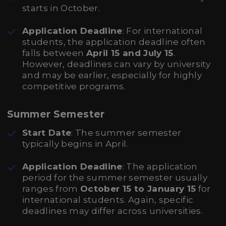
starts in October.
Application Deadline
: For international
students, the application deadline often
falls between
April 15 and July 15
.
However, deadlines can vary by university
and may be earlier, especially for highly
competitive programs.
Summer Semester
Start Date
: The summer semester
typically begins in April.
Application Deadline
: The application
period for the summer semester usually
ranges from
October 15 to January 15
for
international students. Again, specific
deadlines may differ across universities.