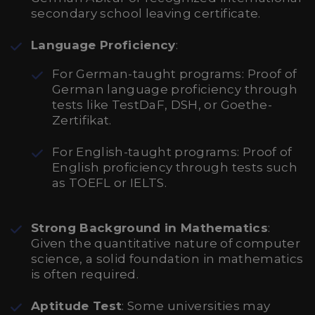
secondary school leaving certificate.
Language Proficiency
:
For German-taught programs: Proof of
German language proficiency through
tests like TestDaF, DSH, or Goethe-
Zertifikat.
For English-taught programs: Proof of
English proficiency through tests such
as TOEFL or IELTS.
Strong Background in Mathematics
:
Given the quantitative nature of computer
science, a solid foundation in mathematics
is often required.
Aptitude Test
: Some universities may