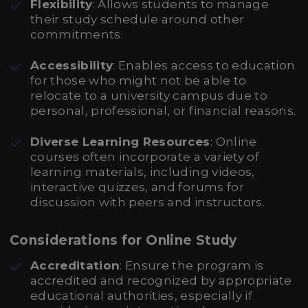
Flexibility
: Allows students to manage
their study schedule around other
commitments.
Accessibility
: Enables access to education
for those who might not be able to
relocate to a university campus due to
personal, professional, or financial reasons.
Diverse Learning Resources
: Online
courses often incorporate a variety of
learning materials, including videos,
interactive quizzes, and forums for
discussion with peers and instructors.
Considerations for Online Study
Accreditation
: Ensure the program is
accredited and recognized by appropriate
educational authorities, especially if