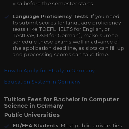
visa before the semester starts.
Language Proficiency Tests
: If you need
to submit scores for language proficiency
tests (like TOEFL, IELTS for English, or
TestDaF, DSH for German), make sure to
schedule these exams well in advance of
the application deadline, as slots can fill up
and processing scores can take time.
How to Apply for Study in Germany
Education System in Germany
Tuition Fees for Bachelor in Computer
Science in Germany
Public Universities
EU/EEA Students
: Most public universities