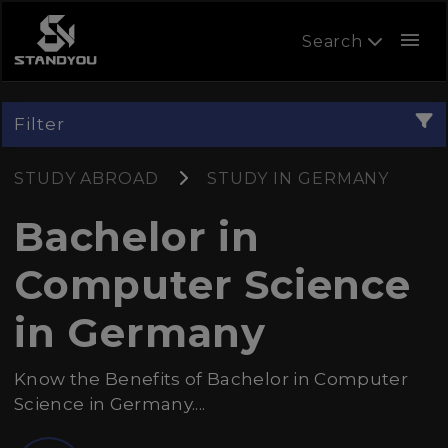
menu
Search
Filter
STUDY ABROAD
STUDY IN GERMANY
Bachelor in
Computer Science
in Germany
Know the Benefits of Bachelor in Computer
Science in Germany....