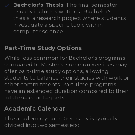
Bachelor’s Thesis
: The final semester
usually includes writing a Bachelor's
thesis, a research project where students
investigate a specific topic within
computer science.
Part-Time Study Options
While less common for Bachelor's programs
compared to Master's, some universities may
offer part-time study options, allowing
students to balance their studies with work or
other commitments. Part-time programs
have an extended duration compared to their
full-time counterparts.
Academic Calendar
The academic year in Germany is typically
divided into two semesters: