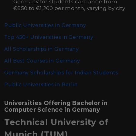
Germany for students can range from
€850 to €1,200 per month, varying by city.
Public Universities in Germany
Top 450+ Universities in Germany
All Scholarships in Germany
All Best Courses in Germany
Germany Scholarships for Indian Students
Public Universities in Berlin
Universities Offering Bachelor in
Computer Science in Germany
Technical University of
Munich (TUM)