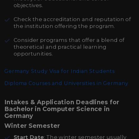
objectives.
Check the accreditation and reputation of
the institution offering the program.
Consider programs that offer a blend of
theoretical and practical learning
opportunities.
Germany Study Visa for Indian Students
Diploma Courses and Universities in Germany
Intakes & Application Deadlines for
Bachelor in Computer Science in
Germany
Winter Semester
Start Date
: The winter semester usually