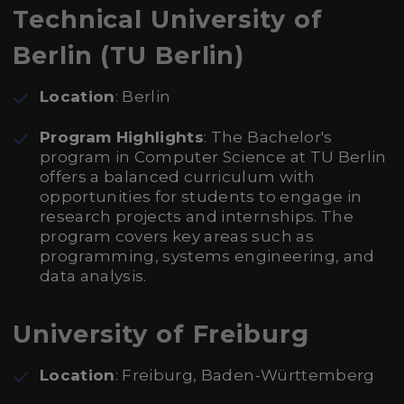
Technical University of
Berlin (TU Berlin)
Location
: Berlin
Program Highlights
: The Bachelor's
program in Computer Science at TU Berlin
offers a balanced curriculum with
opportunities for students to engage in
research projects and internships. The
program covers key areas such as
programming, systems engineering, and
data analysis.
University of Freiburg
Location
: Freiburg, Baden-Württemberg