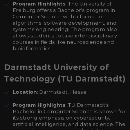
Program Highlights
: The University of
Freiburg offers a Bachelor's program in
Computer Science with a focus on
algorithms, software development, and
systems engineering. The program also
allows students to take interdisciplinary
courses in fields like neuroscience and
bioinformatics.
Darmstadt University of
Technology (TU Darmstadt)
Location
: Darmstadt, Hesse
Program Highlights
: TU Darmstadt's
Bachelor in Computer Science is known for
its strong emphasis on cybersecurity,
artificial intelligence, and data science. The