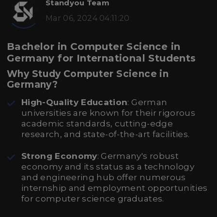
Standyou Team
Mar 06, 2024 04:11:20
Bachelor in Computer Science in
Germany for International Students
Why Study Computer Science in
Germany?
High-Quality Education
: German
universities are known for their rigorous
academic standards, cutting-edge
research, and state-of-the-art facilities.
Strong Economy
: Germany's robust
economy and its status as a technology
and engineering hub offer numerous
internship and employment opportunities
for computer science graduates.