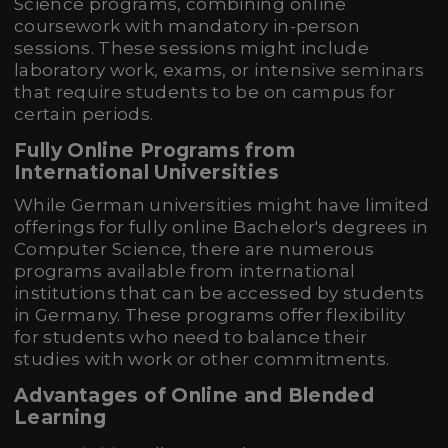
Science programs, combining online
coursework with mandatory in-person
sessions. These sessions might include
laboratory work, exams, or intensive seminars
that require students to be on campus for
certain periods.
Fully Online Programs from
International Universities
While German universities might have limited
offerings for fully online Bachelor's degrees in
Computer Science, there are numerous
programs available from international
institutions that can be accessed by students
in Germany. These programs offer flexibility
for students who need to balance their
studies with work or other commitments.
Advantages of Online and Blended
Learning