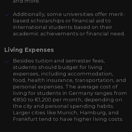
and more.
Additionally, some universities offer merit-
based scholarships or financial aid to
international students based on their
academic achievements or financial need.
Living Expenses
Besides tuition and semester fees,
students should budget for living
expenses, including accommodation,
food, health insurance, transportation, and
personal expenses. The average cost of
living for students in Germany ranges from
€850 to €1,200 per month, depending on
the city and personal spending habits.
Larger cities like Munich, Hamburg, and
Frankfurt tend to have higher living costs.