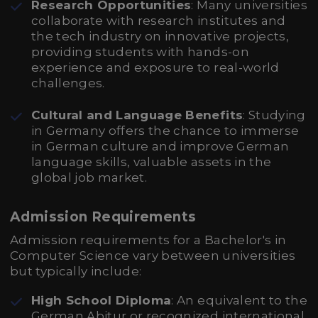
Research Opportunities
: Many universities
collaborate with research institutes and
the tech industry on innovative projects,
providing students with hands-on
experience and exposure to real-world
challenges.
Cultural and Language Benefits
: Studying
in Germany offers the chance to immerse
in German culture and improve German
language skills, valuable assets in the
global job market.
Admission Requirements
Admission requirements for a Bachelor's in
Computer Science vary between universities
but typically include:
High School Diploma
: An equivalent to the
German Abitur or recognized international