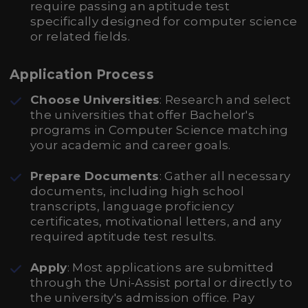
require passing an aptitude test
specifically designed for computer science
or related fields.
Application Process
Choose Universities
: Research and select
the universities that offer Bachelor's
programs in Computer Science matching
your academic and career goals.
Prepare Documents
: Gather all necessary
documents, including high school
transcripts, language proficiency
certificates, motivational letters, and any
required aptitude test results.
Apply
: Most applications are submitted
through the Uni-Assist portal or directly to
the university's admission office. Pay