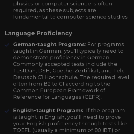
physics or computer science is often
required, as these subjects are
fundamental to computer science studies.
Language Proficiency
German-taught Programs
: For programs
taught in German, you'll typically need to
demonstrate proficiency in German.
Commonly accepted tests include the
TestDaF, DSH, Goethe-Zertifikat, and Telc
Deutsch C1 Hochschule. The required level
often from B2 to C1 according to the
Common European Framework of
Reference for Languages (CEFR).
English-taught Programs
: If the program
is taught in English, you’ll need to prove
your English proficiency through tests like
TOEFL (usually a minimum of 80 iBT) or