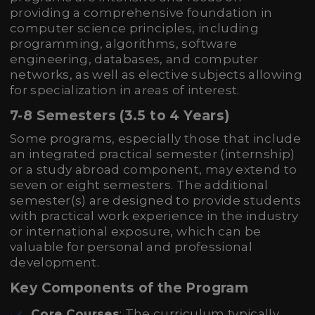
providing a comprehensive foundation in
computer science principles, including
programming, algorithms, software
engineering, databases, and computer
networks, as well as elective subjects allowing
for specialization in areas of interest.
7-8 Semesters (3.5 to 4 Years)
Some programs, especially those that include
an integrated practical semester (internship)
or a study abroad component, may extend to
seven or eight semesters. The additional
semester(s) are designed to provide students
with practical work experience in the industry
or international exposure, which can be
valuable for personal and professional
development.
Key Components of the Program
Core Courses
: The curriculum typically