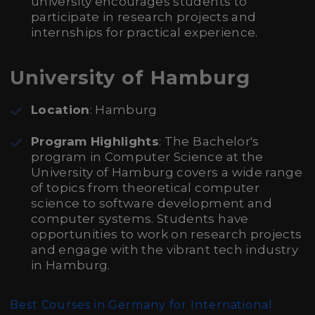
university encourages students to
participate in research projects and
internships for practical experience.
University of Hamburg
Location
: Hamburg
Program Highlights
: The Bachelor's
program in Computer Science at the
University of Hamburg covers a wide range
of topics from theoretical computer
science to software development and
computer systems. Students have
opportunities to work on research projects
and engage with the vibrant tech industry
in Hamburg.
Best Courses in Germany for International