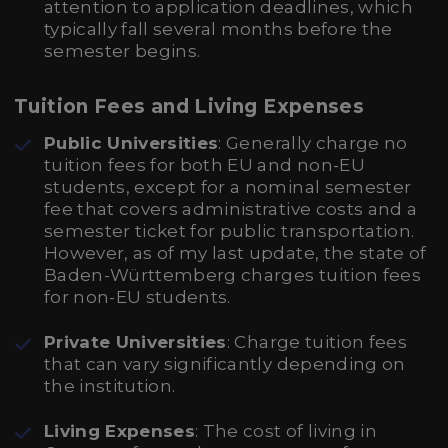
attention to application deadlines, which
typically fall several months before the
semester begins.
Tuition Fees and Living Expenses
Public Universities
: Generally charge no
tuition fees for both EU and non-EU
students, except for a nominal semester
fee that covers administrative costs and a
semester ticket for public transportation.
However, as of my last update, the state of
Baden-Württemberg charges tuition fees
for non-EU students.
Private Universities
: Charge tuition fees
that can vary significantly depending on
the institution.
Living Expenses
: The cost of living in