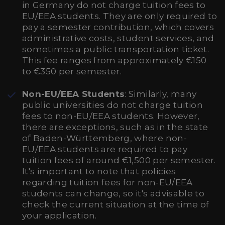
in Germany do not charge tuition fees to
EU/EEA students. They are only required to
pay a semester contribution, which covers
administrative costs, student services, and
sometimes a public transportation ticket.
This fee ranges from approximately €150
to €350 per semester.
Non-EU/EEA Students
: Similarly, many
public universities do not charge tuition
fees to non-EU/EEA students. However,
there are exceptions, such as in the state
of Baden-Württemberg, where non-
EU/EEA students are required to pay
tuition fees of around €1,500 per semester.
It's important to note that policies
regarding tuition fees for non-EU/EEA
students can change, so it's advisable to
check the current situation at the time of
your application.