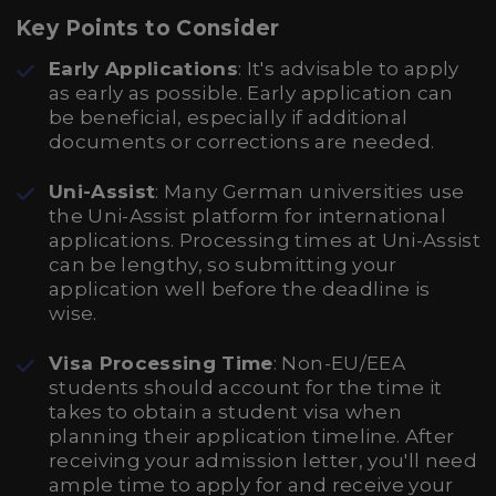
Key Points to Consider
Early Applications
: It's advisable to apply
as early as possible. Early application can
be beneficial, especially if additional
documents or corrections are needed.
Uni-Assist
: Many German universities use
the Uni-Assist platform for international
applications. Processing times at Uni-Assist
can be lengthy, so submitting your
application well before the deadline is
wise.
Visa Processing Time
: Non-EU/EEA
students should account for the time it
takes to obtain a student visa when
planning their application timeline. After
receiving your admission letter, you'll need
ample time to apply for and receive your