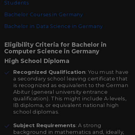
Students
Bachelor Courses in Germany
Bachelor in Data Science in Germany
Eligibility Criteria for Bachelor in
Computer Science in Germany
High School Diploma
Recognized Qualification
: You must have
a secondary school leaving certificate that
is recognized as equivalent to the German
Abitur (general university entrance
qualification). This might include A-levels,
IB diploma, or equivalent national high
school diplomas.
Subject Requirements
: A strong
background in mathematics and, ideally,