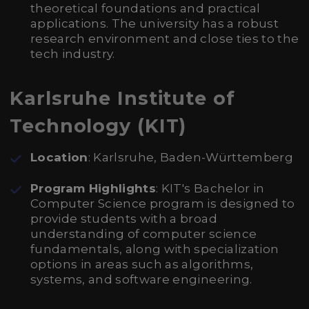
theoretical foundations and practical
applications. The university has a robust
research environment and close ties to the
tech industry.
Karlsruhe Institute of
Technology (KIT)
Location
: Karlsruhe, Baden-Württemberg
Program Highlights
: KIT's Bachelor in
Computer Science program is designed to
provide students with a broad
understanding of computer science
fundamentals, along with specialization
options in areas such as algorithms,
systems, and software engineering.