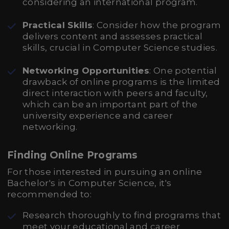
considering an international program.
Practical Skills
: Consider how the program
delivers content and assesses practical
skills, crucial in Computer Science studies.
Networking Opportunities
: One potential
drawback of online programs is the limited
direct interaction with peers and faculty,
which can be an important part of the
university experience and career
networking.
Finding Online Programs
For those interested in pursuing an online
Bachelor's in Computer Science, it's
recommended to:
Research thoroughly to find programs that
meet your educational and career