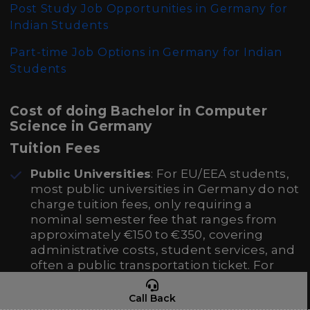
Post Study Job Opportunities in Germany for
Indian Students
Part-time Job Options in Germany for Indian
Students
Cost of doing Bachelor in Computer
Science in Germany
Tuition Fees
Public Universities
: For EU/EEA students,
most public universities in Germany do not
charge tuition fees, only requiring a
nominal semester fee that ranges from
approximately €150 to €350, covering
administrative costs, student services, and
often a public transportation ticket. For
non-EU/EEA students, the same conditions
apply except in the state of Baden-
Call Back