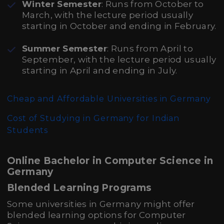
Winter Semester
: Runs from October to
March, with the lecture period usually
starting in October and ending in February.
Summer Semester
: Runs from April to
September, with the lecture period usually
starting in April and ending in July.
Cheap and Affordable Universities in Germany
Cost of Studying in Germany for Indian
Students
Online Bachelor in Computer Science in
Germany
Blended Learning Programs
Some universities in Germany might offer
blended learning options for Computer