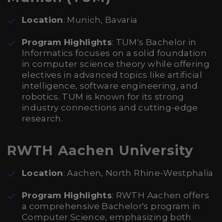
Location
: Munich, Bavaria
Program Highlights
: TUM's Bachelor in
Informatics focuses on a solid foundation
in computer science theory while offering
electives in advanced topics like artificial
intelligence, software engineering, and
robotics. TUM is known for its strong
industry connections and cutting-edge
research.
RWTH Aachen University
Location
: Aachen, North Rhine-Westphalia
Program Highlights
: RWTH Aachen offers
a comprehensive Bachelor's program in
Computer Science, emphasizing both