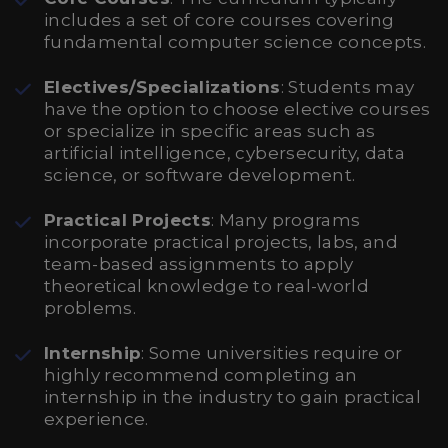
includes a set of core courses covering
fundamental computer science concepts.
Electives/Specializations
: Students may
have the option to choose elective courses
or specialize in specific areas such as
artificial intelligence, cybersecurity, data
science, or software development.
Practical Projects
: Many programs
incorporate practical projects, labs, and
team-based assignments to apply
theoretical knowledge to real-world
problems.
Internship
: Some universities require or
highly recommend completing an
internship in the industry to gain practical
experience.