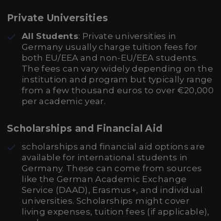
Private Universities
All Students
: Private universities in
Germany usually charge tuition fees for
both EU/EEA and non-EU/EEA students.
The fees can vary widely depending on the
institution and program but typically range
from a few thousand euros to over €20,000
per academic year.
Scholarships and Financial Aid
scholarships and financial aid options are
available for international students in
Germany. These can come from sources
like the German Academic Exchange
Service (DAAD), Erasmus+, and individual
universities. Scholarships might cover
living expenses, tuition fees (if applicable),