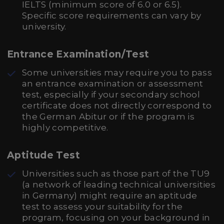
IELTS (minimum score of 6.0 or 6.5).
Specific score requirements can vary by
university.
Entrance Examination/Test
Some universities may require you to pass
an entrance examination or assessment
test, especially if your secondary school
certificate does not directly correspond to
the German Abitur or if the program is
highly competitive.
Aptitude Test
Universities such as those part of the TU9
(a network of leading technical universities
in Germany) might require an aptitude
test to assess your suitability for the
program, focusing on your background in