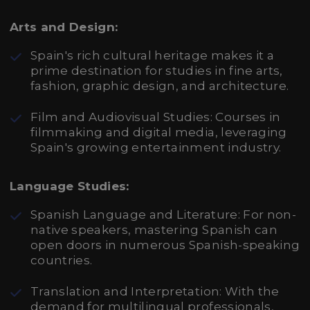
Arts and Design:
Spain's rich cultural heritage makes it a
prime destination for studies in fine arts,
fashion, graphic design, and architecture.
Film and Audiovisual Studies: Courses in
filmmaking and digital media, leveraging
Spain's growing entertainment industry.
Language Studies:
Spanish Language and Literature: For non-
native speakers, mastering Spanish can
open doors in numerous Spanish-speaking
countries.
Translation and Interpretation: With the
demand for multilingual professionals,