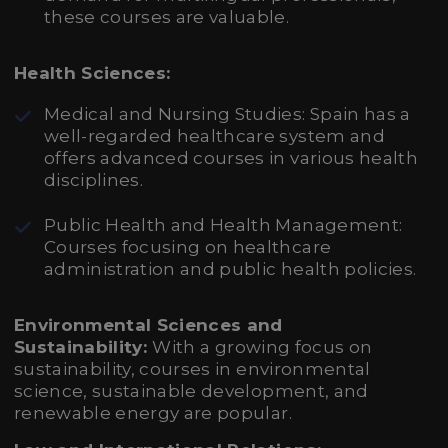
these courses are valuable.
Health Sciences:
Medical and Nursing Studies: Spain has a
well-regarded healthcare system and
offers advanced courses in various health
disciplines.
Public Health and Health Management:
Courses focusing on healthcare
administration and public health policies.
Environmental Sciences and
Sustainability:
With a growing focus on
sustainability, courses in environmental
science, sustainable development, and
renewable energy are popular.