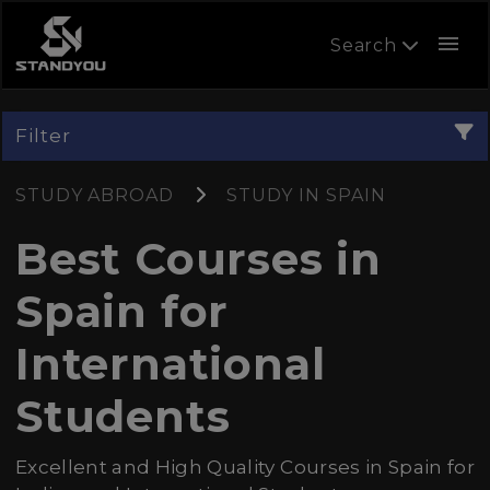
menu
Search
Filter
STUDY ABROAD
STUDY IN SPAIN
Best Courses in
Spain for
International
Students
Excellent and High Quality Courses in Spain for