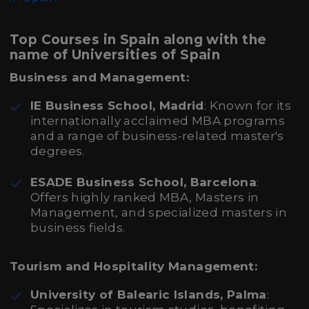
Top Courses in Spain along with the
name of Universities of Spain
Business and Management:
IE Business School, Madrid
: Known for its
internationally acclaimed MBA programs
and a range of business-related master's
degrees.
ESADE Business School, Barcelona
:
Offers highly ranked MBA, Masters in
Management, and specialized masters in
business fields.
Tourism and Hospitality Management:
University of Balearic Islands, Palma
: