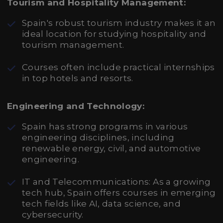
Tourism and Hospitality Management:
Spain's robust tourism industry makes it an
ideal location for studying hospitality and
tourism management.
Courses often include practical internships
in top hotels and resorts.
Engineering and Technology:
Spain has strong programs in various
engineering disciplines, including
renewable energy, civil, and automotive
engineering.
IT and Telecommunications: As a growing
tech hub, Spain offers courses in emerging
tech fields like AI, data science, and
cybersecurity.