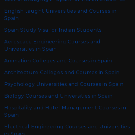
English taught Universities and Courses in
Spain
Spain Study Visa for Indian Students
Aerospace Engineering Courses and
Universities in Spain
Animation Colleges and Courses in Spain
Architecture Colleges and Courses in Spain
Psychology Universities and Courses in Spain
Biology Courses and Universities in Spain
Hospitality and Hotel Management Courses in
Spain
Electrical Engineering Courses and Universities
in Spain