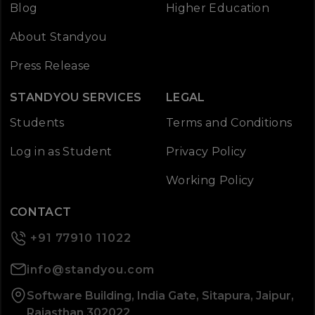
Blog
Higher Education
About Standyou
Press Release
STANDYOU SERVICES
LEGAL
Students
Terms and Conditions
Log in as Student
Privacy Policy
Working Policy
CONTACT
+91 77910 11022
info@standyou.com
Software Building, India Gate, Sitapura, Jaipur,
Rajasthan 302022