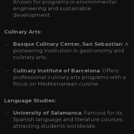
Known for programs in environmental
engineering and sustainable
development.
Culinary Arts:
Basque Culinary Center, San Sebastian
: A
pioneering institution in gastronomy and
culinary arts.
Culinary Institute of Barcelona
: Offers
professional culinary arts programs with a
focus on Mediterranean cuisine.
Language Studies:
University of Salamanca
: Famous for its
Spanish language and literature courses,
attracting students worldwide.