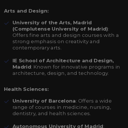
Arts and Design:
University of the Arts, Madrid
(Complutense University of Madrid)
:
Offers fine arts and design courses with a
strong emphasis on creativity and
contemporary arts.
IE School of Architecture and Design,
Madrid
: Known for innovative programs in
architecture, design, and technology.
Health Sciences:
University of Barcelona
: Offers a wide
range of courses in medicine, nursing,
dentistry, and health sciences.
Autonomous University of Madrid
: