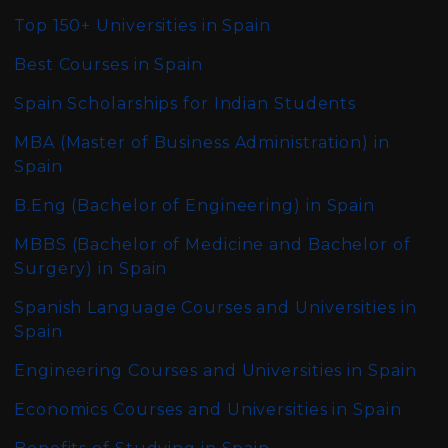
Top 150+ Universities in Spain
Best Courses in Spain
Spain Scholarships for Indian Students
MBA (Master of Business Administration)
in
Spain
B.Eng (Bachelor of Engineering)
in Spain
MBBS (Bachelor of Medicine and Bachelor of
Surgery)
in Spain
Spanish Language Courses and Universities in
Spain
Engineering Courses and Universities in Spain
Economics Courses and Universities in Spain