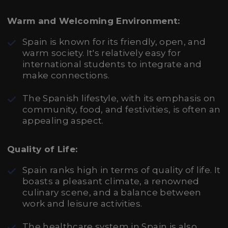
Warm and Welcoming Environment:
Spain is known for its friendly, open, and
warm society. It's relatively easy for
international students to integrate and
make connections.
The Spanish lifestyle, with its emphasis on
community, food, and festivities, is often an
appealing aspect.
Quality of Life:
Spain ranks high in terms of quality of life. It
boasts a pleasant climate, a renowned
culinary scene, and a balance between
work and leisure activities.
The healthcare system in Spain is also