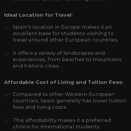
Ideal Location for Travel:
Spain's location in Europe makes it an
excellent base for students wishing to
travel around other European countries.
It offers a variety of landscapes and
experiences, from beaches to mountains
and historic cities.
Affordable Cost of Living and Tuition Fees:
Compared to other Western European
countries, Spain generally has lower tuition
fees and living costs.
This affordability makes it a preferred
choice for international students.