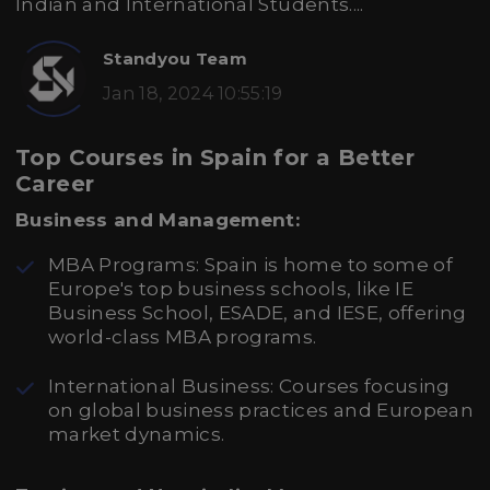
Indian and International Students....
Standyou Team
Jan 18, 2024 10:55:19
Top Courses in Spain for a Better
Career
Business and Management:
MBA Programs: Spain is home to some of
Europe's top business schools, like IE
Business School, ESADE, and IESE, offering
world-class MBA programs.
International Business: Courses focusing
on global business practices and European
market dynamics.