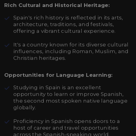
Rich Cultural and Historical Heritage:
Spain's rich history is reflected in its arts,
architecture, traditions, and festivals,
offering a vibrant cultural experience.
It's a country known for its diverse cultural
influences, including Roman, Muslim, and
Christian heritages.
Opportunities for Language Learning:
Studying in Spain is an excellent
opportunity to learn or improve Spanish,
the second most spoken native language
globally.
Proficiency in Spanish opens doors to a
host of career and travel opportunities
across the Spanish-speaking world.