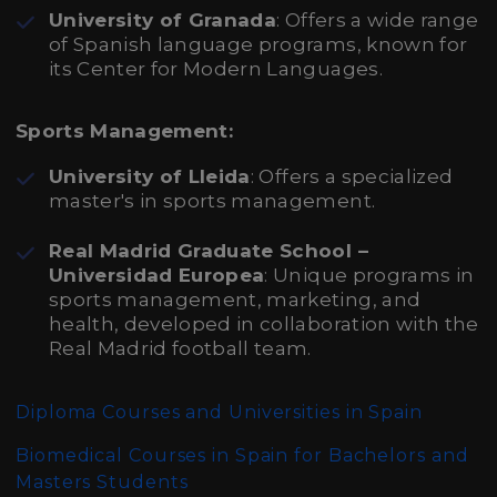
University of Granada
: Offers a wide range
of Spanish language programs, known for
its Center for Modern Languages.
Sports Management:
University of Lleida
: Offers a specialized
master's in sports management.
Real Madrid Graduate School –
Universidad Europea
: Unique programs in
sports management, marketing, and
health, developed in collaboration with the
Real Madrid football team.
Diploma Courses and Universities in Spain
Biomedical Courses in Spain for Bachelors and
Masters Students