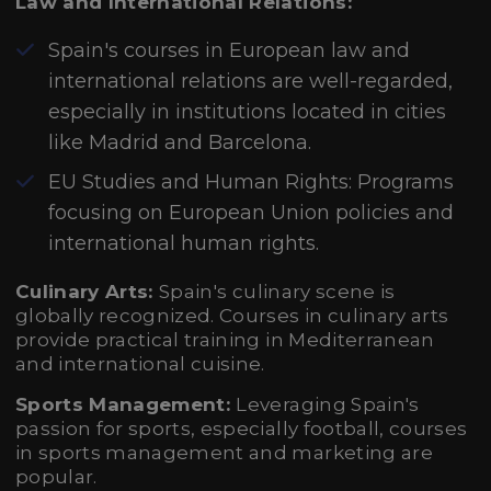
Law and International Relations:
Spain's courses in European law and
international relations are well-regarded,
especially in institutions located in cities
like Madrid and Barcelona.
EU Studies and Human Rights: Programs
focusing on European Union policies and
international human rights.
Culinary Arts:
Spain's culinary scene is
globally recognized. Courses in culinary arts
provide practical training in Mediterranean
and international cuisine.
Sports Management:
Leveraging Spain's
passion for sports, especially football, courses
in sports management and marketing are
popular.