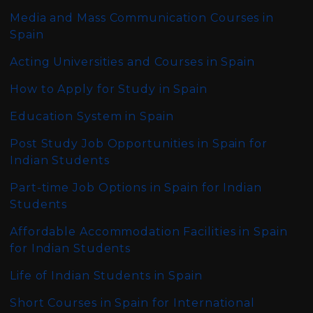
Media and Mass Communication Courses in
Spain
Acting Universities and Courses in Spain
How to Apply for Study in Spain
Education System in Spain
Post Study Job Opportunities in Spain for
Indian Students
Part-time Job Options in Spain for Indian
Students
Affordable Accommodation Facilities in Spain
for Indian Students
Life of Indian Students in Spain
Short Courses in Spain for International