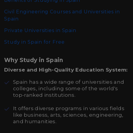
Benefits of Studying in Spain
Civil Engineering Courses and Universities in
Spain
Private Universities in Spain
Study in Spain for Free
Why Study in Spain
Diverse and High-Quality Education System:
Spain has a wide range of universities and
colleges, including some of the world's
top-ranked institutions.
It offers diverse programs in various fields
like business, arts, sciences, engineering,
and humanities.