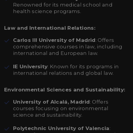
Renowned for its medical school and
health science programs.
Law and International Relations:
Carlos III University of Madrid
: Offers
comprehensive courses in law, including
international and European law.
IE University
: Known for its programs in
international relations and global law.
Environmental Sciences and Sustainability:
University of Alcalá, Madrid
: Offers
courses focusing on environmental
science and sustainability.
Polytechnic University of Valencia
: