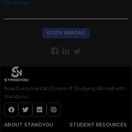
Students
STUDY ABROAD
Now Everyone Can Dream of Studying Abroad with
Standyou
ABOUT STANDYOU
STUDENT RESOURCES