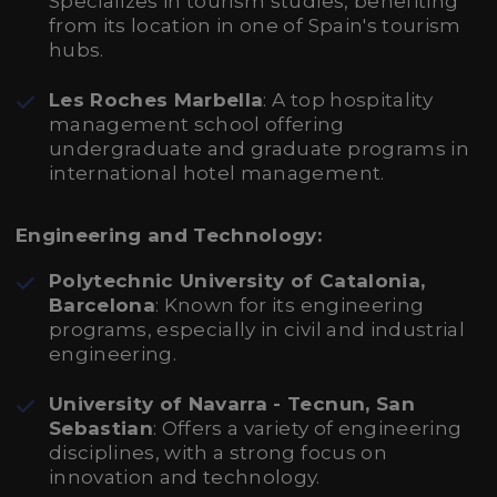
Specializes in tourism studies, benefiting
from its location in one of Spain's tourism
hubs.
Les Roches Marbella
: A top hospitality
management school offering
undergraduate and graduate programs in
international hotel management.
Engineering and Technology:
Polytechnic University of Catalonia,
Barcelona
: Known for its engineering
programs, especially in civil and industrial
engineering.
University of Navarra - Tecnun, San
Sebastian
: Offers a variety of engineering
disciplines, with a strong focus on
innovation and technology.