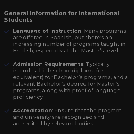
General Information for International
Students
Language of Instruction
: Many programs
are offered in Spanish, but there's an
increasing number of programs taught in
English, especially at the Master’s level.
Admission Requirements
: Typically
include a high school diploma (or
equivalent) for Bachelor’s programs, and a
relevant Bachelor’s degree for Master’s
programs, along with proof of language
proficiency.
Accreditation
: Ensure that the program
and university are recognized and
accredited by relevant bodies.