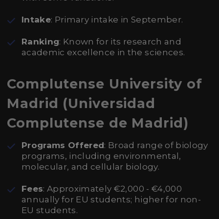
Intake
: Primary intake in September.
Ranking
: Known for its research and
academic excellence in the sciences.
Complutense University of
Madrid (Universidad
Complutense de Madrid)
Programs Offered
: Broad range of biology
programs, including environmental,
molecular, and cellular biology.
Fees
: Approximately €2,000 - €4,000
annually for EU students; higher for non-
EU students.