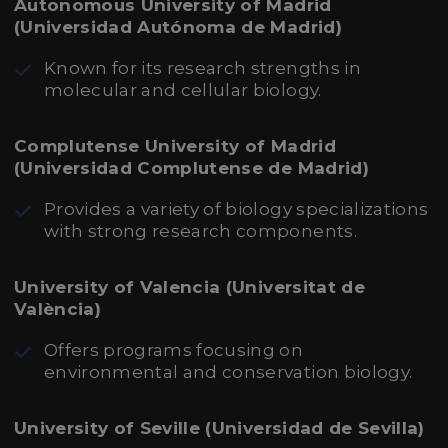
Autonomous University of Madrid
(Universidad Autónoma de Madrid)
Known for its research strengths in
molecular and cellular biology.
Complutense University of Madrid
(Universidad Complutense de Madrid)
Provides a variety of biology specializations
with strong research components.
University of Valencia (Universitat de
València)
Offers programs focusing on
environmental and conservation biology.
University of Seville (Universidad de Sevilla)