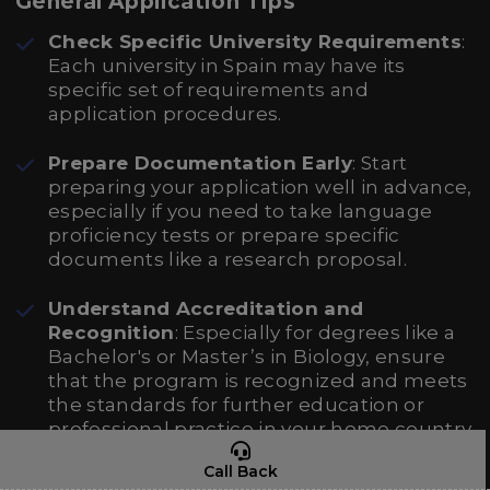
General Application Tips
Check Specific University Requirements
:
Each university in Spain may have its
specific set of requirements and
application procedures.
Prepare Documentation Early
: Start
preparing your application well in advance,
especially if you need to take language
proficiency tests or prepare specific
documents like a research proposal.
Understand Accreditation and
Recognition
: Especially for degrees like a
Bachelor's or Master’s in Biology, ensure
that the program is recognized and meets
the standards for further education or
professional practice in your home country.
Call Back