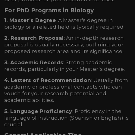
For PhD Programs in Biology
1. Master’s Degree
: A Master's degree in
biology or a related field is typically required.
2. Research Proposal
: An in-depth research
proposal is usually necessary, outlining your
proposed research area and its significance.
3. Academic Records
: Strong academic
records, particularly in your Master’s degree.
4. Letters of Recommendation
: Usually from
academic or professional contacts who can
vouch for your research potential and
academic abilities.
5. Language Proficiency
: Proficiency in the
language of instruction (Spanish or English) is
crucial.