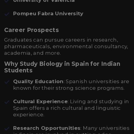
University of Valencia
Pompeu Fabra University
Career Prospects
Graduates can pursue careers in research,
pharmaceuticals, environmental consultancy,
academia, and more.
Why Study Biology in Spain for Indian
Students
Quality Education
: Spanish universities are
known for their strong science programs.
Cultural Experience
: Living and studying in
Spain offers a rich cultural and linguistic
experience.
Research Opportunities
: Many universities