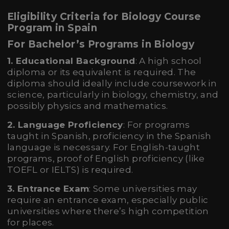
Eligibility Criteria for Biology Course
Program in Spain
For Bachelor’s Programs in Biology
1. Educational Background
: A high school
diploma or its equivalent is required. The
diploma should ideally include coursework in
science, particularly in biology, chemistry, and
possibly physics and mathematics.
2. Language Proficiency
: For programs
taught in Spanish, proficiency in the Spanish
language is necessary. For English-taught
programs, proof of English proficiency (like
TOEFL or IELTS) is required.
3. Entrance Exam
: Some universities may
require an entrance exam, especially public
universities where there’s high competition
for places.