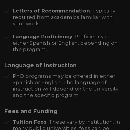
Letters of Recommendation
: Typically
required from academics familiar with
your work.
Language Proficiency
: Proficiency in
either Spanish or English, depending on
the program.
Language of Instruction
PhD programs may be offered in either
Spanish or English. The language of
instruction will depend on the university
and the specific program.
Fees and Funding
Tuition Fees
: These vary by institution. In
many public universities, fees can be