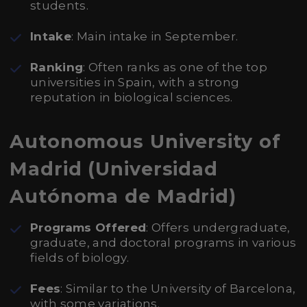
students.
Intake
: Main intake in September.
Ranking
: Often ranks as one of the top
universities in Spain, with a strong
reputation in biological sciences.
Autonomous University of
Madrid (Universidad
Autónoma de Madrid)
Programs Offered
: Offers undergraduate,
graduate, and doctoral programs in various
fields of biology.
Fees
: Similar to the University of Barcelona,
with some variations.