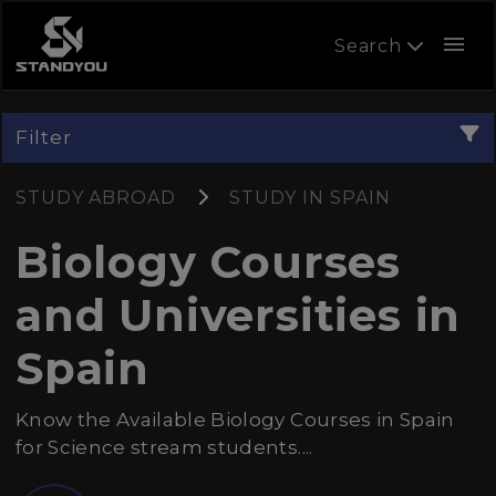
menu
Search
Filter
STUDY ABROAD
STUDY IN SPAIN
Biology Courses
and Universities in
Spain
Know the Available Biology Courses in Spain
for Science stream students....