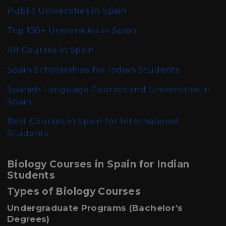
Public Universities in Spain
Top 150+ Universities in Spain
All Courses in Spain
Spain Scholarships for Indian Students
Spanish Language Courses and Universities in
Spain
Best Courses in Spain for International
Students
Biology Courses in Spain for Indian
Students
Types of Biology Courses
Undergraduate Programs (Bachelor’s
Degrees)