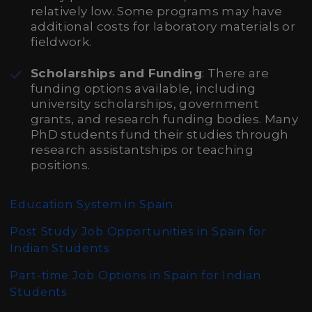
relatively low. Some programs may have
additional costs for laboratory materials or
fieldwork.
Scholarships and Funding
: There are
funding options available, including
university scholarships, government
grants, and research funding bodies. Many
PhD students fund their studies through
research assistantships or teaching
positions.
Education System in Spain
Post Study Job Opportunities in Spain for
Indian Students
Part-time Job Options in Spain for Indian
Students