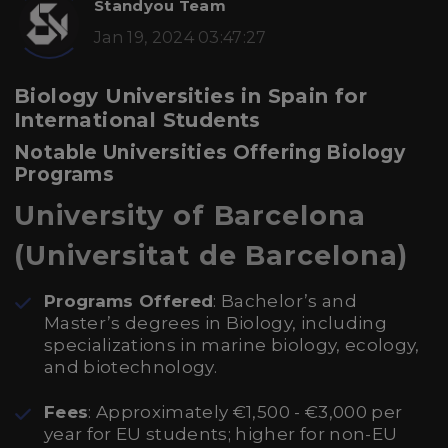
Standyou Team
Jan 19, 2024 03:47:27
Biology Universities in Spain for
International Students
Notable Universities Offering Biology
Programs
University of Barcelona
(Universitat de Barcelona)
Programs Offered
: Bachelor’s and
Master’s degrees in Biology, including
specializations in marine biology, ecology,
and biotechnology.
Fees
: Approximately €1,500 - €3,000 per
year for EU students; higher for non-EU