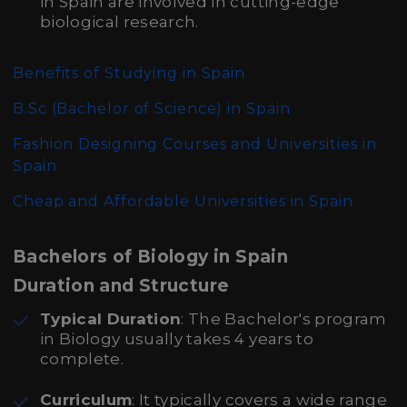
in Spain are involved in cutting-edge
biological research.
Benefits of Studying in Spain
B.Sc (Bachelor of Science)
in Spain
Fashion Designing Courses and Universities in
Spain
Cheap and Affordable Universities in Spain
Bachelors of Biology in Spain
Duration and Structure
Typical Duration
: The Bachelor's program
in Biology usually takes 4 years to
complete.
Curriculum
: It typically covers a wide range