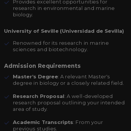
Provides excellent opportunities for
research in environmental and marine
biology.
University of Seville (Universidad de Sevilla)
Renowned for its research in marine
sciences and biotechnology.
Admission Requirements
Master’s Degree
: A relevant Master's
degree in biology or a closely related field.
Research Proposal
: A well-developed
research proposal outlining your intended
area of study.
Academic Transcripts
: From your
previous studies.