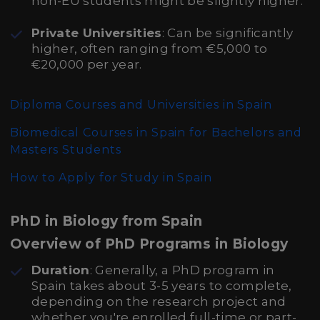
non-EU students might be slightly higher.
Private Universities
: Can be significantly
higher, often ranging from €5,000 to
€20,000 per year.
Diploma Courses and Universities in Spain
Biomedical Courses in Spain for Bachelors and
Masters Students
How to Apply for Study in Spain
PhD in Biology from Spain
Overview of PhD Programs in Biology
Duration
: Generally, a PhD program in
Spain takes about 3-5 years to complete,
depending on the research project and
whether you're enrolled full-time or part-