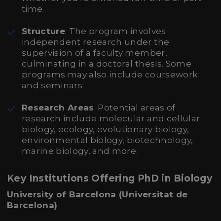
time.
Structure
: The program involves
independent research under the
supervision of a faculty member,
culminating in a doctoral thesis. Some
programs may also include coursework
and seminars.
Research Areas
: Potential areas of
research include molecular and cellular
biology, ecology, evolutionary biology,
environmental biology, biotechnology,
marine biology, and more.
Key Institutions Offering PhD in Biology
University of Barcelona (Universitat de
Barcelona)