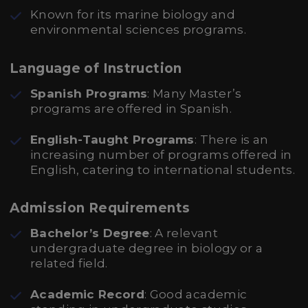
Known for its marine biology and
environmental sciences programs.
Language of Instruction
Spanish Programs
: Many Master’s
programs are offered in Spanish.
English-Taught Programs
: There is an
increasing number of programs offered in
English, catering to international students.
Admission Requirements
Bachelor’s Degree
: A relevant
undergraduate degree in biology or a
related field.
Academic Record
: Good academic