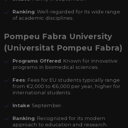
Ranking
: Well-regarded for its wide range
of academic disciplines.
Pompeu Fabra University
(Universitat Pompeu Fabra)
Programs Offered
: Known for innovative
programs in biomedical sciences.
Fees
: Fees for EU students typically range
from €2,000 to €6,000 per year, higher for
international students.
Intake
: September.
Ranking
: Recognized for its modern
approach to education and research.