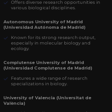
Offers diverse research opportunities in
various biological disciplines.
Autonomous University of Madrid
(Universidad Autónoma de Madrid)
Known for its strong research output,
especially in molecular biology and
ecology.
Complutense University of Madrid
(Universidad Complutense de Madrid)
Features a wide range of research
specializations in biology.
University of Valencia (Universitat de
València)