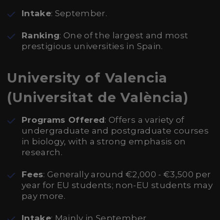
Intake
: September.
Ranking
: One of the largest and most
prestigious universities in Spain.
University of Valencia
(Universitat de València)
Programs Offered
: Offers a variety of
undergraduate and postgraduate courses
in biology, with a strong emphasis on
research.
Fees
: Generally around €2,000 - €3,500 per
year for EU students; non-EU students may
pay more.
Intake
: Mainly in September.