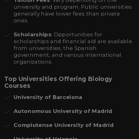
Tuition Fees
: Vary depending on the
university and program. Public universities
generally have lower fees than private
ones.
Scholarships
: Opportunities for
scholarships and financial aid are available
from universities, the Spanish
government, and various international
organizations.
Top Universities Offering Biology
Courses
University of Barcelona
Autonomous University of Madrid
Complutense University of Madrid