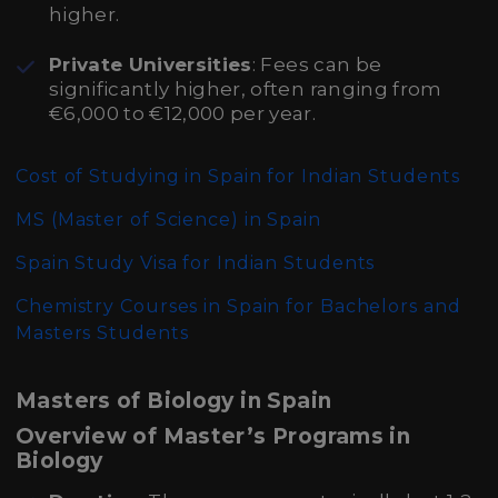
higher.
Private Universities
: Fees can be
significantly higher, often ranging from
€6,000 to €12,000 per year.
Cost of Studying in Spain for Indian Students
MS (Master of Science)
in Spain
Spain Study Visa for Indian Students
Chemistry Courses in Spain for Bachelors and
Masters Students
Masters of Biology in Spain
Overview of Master’s Programs in
Biology