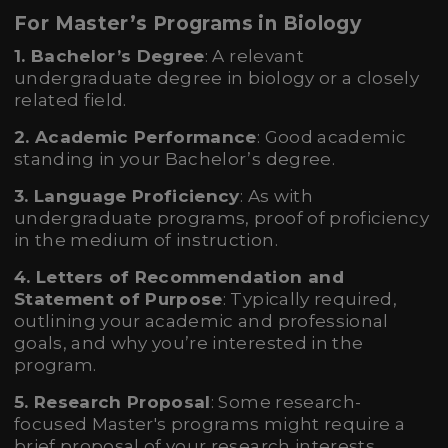
For Master’s Programs in Biology
1. Bachelor’s Degree
: A relevant
undergraduate degree in biology or a closely
related field.
2. Academic Performance
: Good academic
standing in your Bachelor’s degree.
3. Language Proficiency
: As with
undergraduate programs, proof of proficiency
in the medium of instruction.
4. Letters of Recommendation and
Statement of Purpose
: Typically required,
outlining your academic and professional
goals, and why you’re interested in the
program.
5. Research Proposal
: Some research-
focused Master's programs might require a
brief proposal of your research interests.