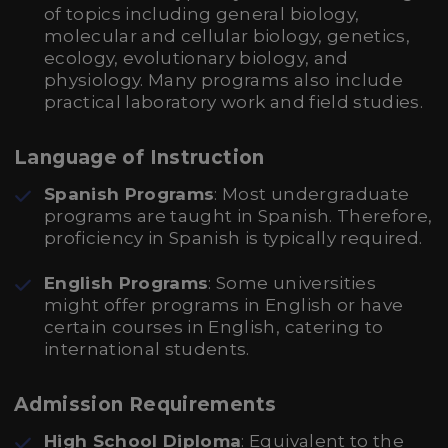
of topics including general biology,
molecular and cellular biology, genetics,
ecology, evolutionary biology, and
physiology. Many programs also include
practical laboratory work and field studies.
Language of Instruction
Spanish Programs
: Most undergraduate
programs are taught in Spanish. Therefore,
proficiency in Spanish is typically required.
English Programs
: Some universities
might offer programs in English or have
certain courses in English, catering to
international students.
Admission Requirements
High School Diploma
: Equivalent to the