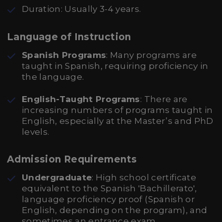
Duration: Usually 3-4 years.
Language of Instruction
Spanish Programs
: Many programs are
taught in Spanish, requiring proficiency in
the language.
English-Taught Programs
: There are
increasing numbers of programs taught in
English, especially at the Master’s and PhD
levels.
Admission Requirements
Undergraduate
: High school certificate
equivalent to the Spanish 'Bachillerato',
language proficiency proof (Spanish or
English, depending on the program), and
sometimes an entrance exam.