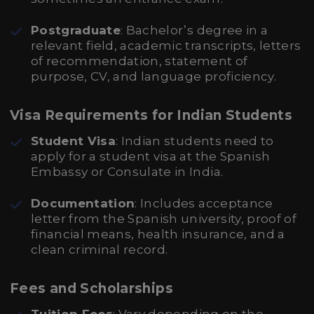
Postgraduate
: Bachelor’s degree in a
relevant field, academic transcripts, letters
of recommendation, statement of
purpose, CV, and language proficiency.
Visa Requirements for Indian Students
Student Visa
: Indian students need to
apply for a student visa at the Spanish
Embassy or Consulate in India.
Documentation
: Includes acceptance
letter from the Spanish university, proof of
financial means, health insurance, and a
clean criminal record.
Fees and Scholarships