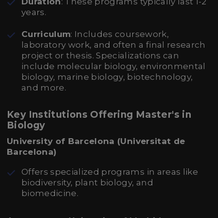
Duration
: These programs typically last 1-2
years.
Curriculum
: Includes coursework,
laboratory work, and often a final research
project or thesis. Specializations can
include molecular biology, environmental
biology, marine biology, biotechnology,
and more.
Key Institutions Offering Master's in
Biology
University of Barcelona (Universitat de
Barcelona)
Offers specialized programs in areas like
biodiversity, plant biology, and
biomedicine.