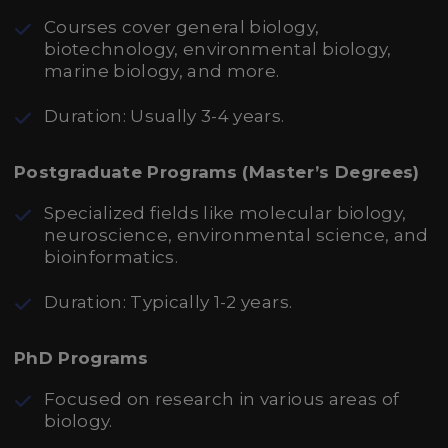
Courses cover general biology,
biotechnology, environmental biology,
marine biology, and more.
Duration: Usually 3-4 years.
Postgraduate Programs (Master’s Degrees)
Specialized fields like molecular biology,
neuroscience, environmental science, and
bioinformatics.
Duration: Typically 1-2 years.
PhD Programs
Focused on research in various areas of
biology.