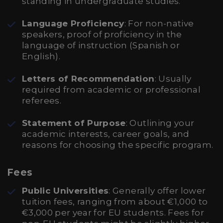
standing in undergraduate studies.
Language Proficiency
: For non-native
speakers, proof of proficiency in the
language of instruction (Spanish or
English).
Letters of Recommendation
: Usually
required from academic or professional
referees.
Statement of Purpose
: Outlining your
academic interests, career goals, and
reasons for choosing the specific program.
Fees
Public Universities
: Generally offer lower
tuition fees, ranging from about €1,000 to
€3,000 per year for EU students. Fees for