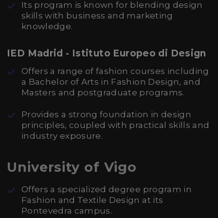
Its program is known for blending design
skills with business and marketing
knowledge.
IED Madrid - Istituto Europeo di Design
Offers a range of fashion courses including
a Bachelor of Arts in Fashion Design, and
Masters and postgraduate programs.
Provides a strong foundation in design
principles, coupled with practical skills and
industry exposure.
University of Vigo
Offers a specialized degree program in
Fashion and Textile Design at its
Pontevedra campus.