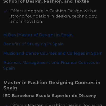
School of Design, Fashion, and Textile
Offers a degree in Fashion Design with a
strong foundation in design, technology,
and innovation.
M.Des (Master of Design)
in Spain
Benefits of Studying in Spain
Music and Dance Courses and Colleges in Spain
Business Management and Finance Courses in
Spain
Master in Fashion Designing Courses in
Spain
IED Barcelona Escola Superior de Disseny
Offers a Master in Fashion Design, focusing