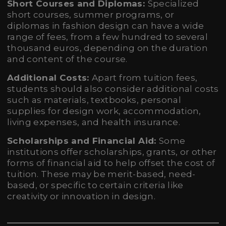
Short Courses and Diplomas:
Specialized
short courses, summer programs, or
diplomas in fashion design can have a wide
range of fees, from a few hundred to several
thousand euros, depending on the duration
and content of the course.
Additional Costs:
Apart from tuition fees,
students should also consider additional costs
such as materials, textbooks, personal
supplies for design work, accommodation,
living expenses, and health insurance.
Scholarships and Financial Aid:
Some
institutions offer scholarships, grants, or other
forms of financial aid to help offset the cost of
tuition. These may be merit-based, need-
based, or specific to certain criteria like
creativity or innovation in design.