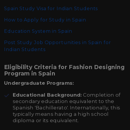
Spain Study Visa for Indian Students
How to Apply for Study in Spain
Education System in Spain
Post Study Job Opportunities in Spain for
Indian Students
Eligibility Criteria for Fashion Designing
Program in Spain
Undergraduate Programs:
Educational Background:
Completion of
secondary education equivalent to the
Spanish 'Bachillerato'. Internationally, this
typically means having a high school
diploma or its equivalent.