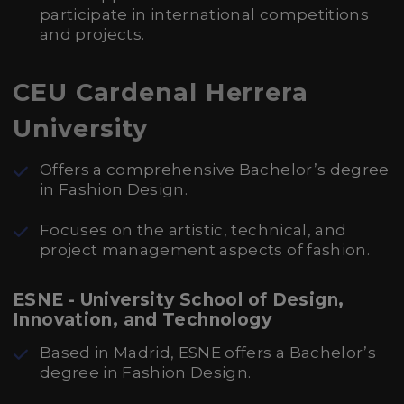
participate in international competitions
and projects.
CEU Cardenal Herrera
University
Offers a comprehensive Bachelor’s degree
in Fashion Design.
Focuses on the artistic, technical, and
project management aspects of fashion.
ESNE - University School of Design,
Innovation, and Technology
Based in Madrid, ESNE offers a Bachelor’s
degree in Fashion Design.