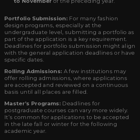
to November
of the preceding year.
Portfolio Submission:
For many fashion
design programs, especially at the
undergraduate level, submitting a portfolio as
part of the application is a key requirement.
Deadlines for portfolio submission might align
with the general application deadlines or have
specific dates.
Rolling Admissions:
A few institutions may
offer rolling admissions, where applications
are accepted and reviewed on a continuous
basis until all places are filled.
Master’s Programs:
Deadlines for
postgraduate courses can vary more widely.
It’s common for applications to be accepted
in the late fall or winter for the following
academic year.