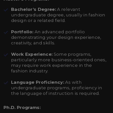
Bachelor’s Degree:
A relevant
undergraduate degree, usually in fashion
design or a related field.
Portfolio:
An advanced portfolio
demonstrating your design experience,
creativity, and skills.
Work Experience:
Some programs,
particularly more business-oriented ones,
may require work experience in the
fashion industry.
Language Proficiency:
As with
undergraduate programs, proficiency in
the language of instruction is required.
Ph.D. Programs: