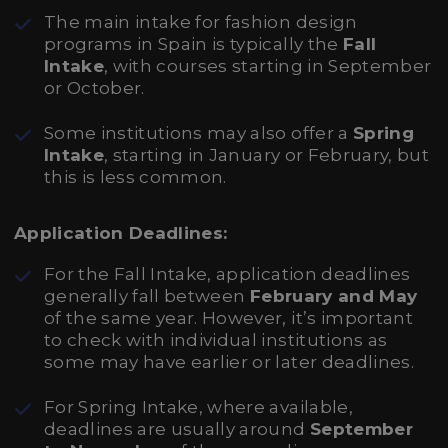
The main intake for fashion design
programs in Spain is typically the
Fall
Intake
, with courses starting in September
or October.
Some institutions may also offer a
Spring
Intake
, starting in January or February, but
this is less common.
Application Deadlines:
For the Fall Intake, application deadlines
generally fall between
February and May
of the same year. However, it’s important
to check with individual institutions as
some may have earlier or later deadlines.
For Spring Intake, where available,
deadlines are usually around
September