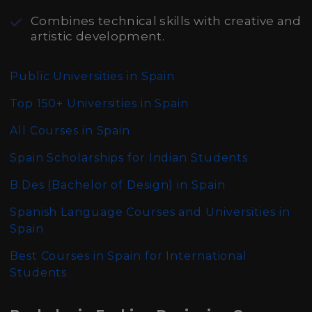
Combines technical skills with creative and
artistic development.
Public Universities in Spain
Top 150+ Universities in Spain
All Courses in Spain
Spain Scholarships for Indian Students
B.Des (Bachelor of Design)
in Spain
Spanish Language Courses and Universities in
Spain
Best Courses in Spain for International
Students