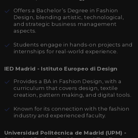
Offers a Bachelor’s Degree in Fashion
Design, blending artistic, technological,
and strategic business management
aspects.
Students engage in hands-on projects and
internships for real-world experience.
IED Madrid - Istituto Europeo di Design
Provides a BA in Fashion Design, with a
curriculum that covers design, textile
creation, pattern making, and digital tools.
Known for its connection with the fashion
industry and experienced faculty.
Universidad Politécnica de Madrid (UPM) -