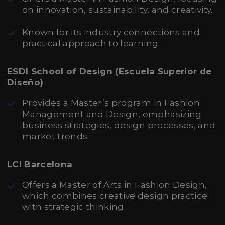
on innovation, sustainability, and creativity.
Known for its industry connections and
practical approach to learning.
ESDI School of Design (Escuela Superior de
Diseño)
Provides a Master’s program in Fashion
Management and Design, emphasizing
business strategies, design processes, and
market trends.
LCI Barcelona
Offers a Master of Arts in Fashion Design,
which combines creative design practice
with strategic thinking.