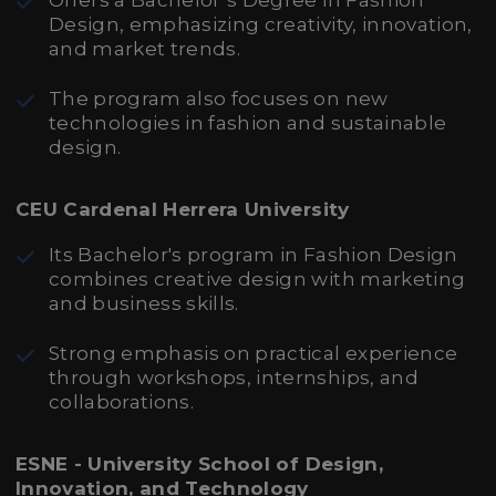
Offers a Bachelor’s Degree in Fashion
Design, emphasizing creativity, innovation,
and market trends.
The program also focuses on new
technologies in fashion and sustainable
design.
CEU Cardenal Herrera University
Its Bachelor's program in Fashion Design
combines creative design with marketing
and business skills.
Strong emphasis on practical experience
through workshops, internships, and
collaborations.
ESNE - University School of Design,
Innovation, and Technology