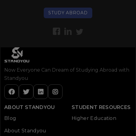
STUDY ABROAD
Now Everyone Can Dream of Studying Abroad with
Standyou
ABOUT STANDYOU
STUDENT RESOURCES
Blog
Higher Education
About Standyou