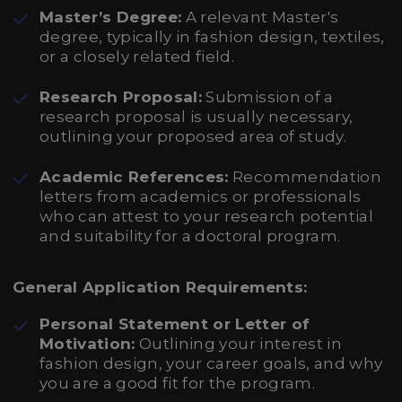
Master’s Degree:
A relevant Master's
degree, typically in fashion design, textiles,
or a closely related field.
Research Proposal:
Submission of a
research proposal is usually necessary,
outlining your proposed area of study.
Academic References:
Recommendation
letters from academics or professionals
who can attest to your research potential
and suitability for a doctoral program.
General Application Requirements:
Personal Statement or Letter of
Motivation:
Outlining your interest in
fashion design, your career goals, and why
you are a good fit for the program.