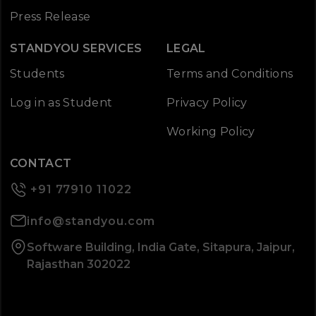
Press Release
STANDYOU SERVICES
LEGAL
Students
Terms and Conditions
Log in as Student
Privacy Policy
Working Policy
CONTACT
+91 77910 11022
info@standyou.com
Software Building, India Gate, Sitapura, Jaipur,
Rajasthan 302022