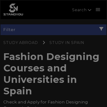
menu
Search
Filter
STUDY ABROAD
STUDY IN SPAIN
Fashion Designing
Courses and
Universities in
Spain
Check and Apply for Fashion Designing