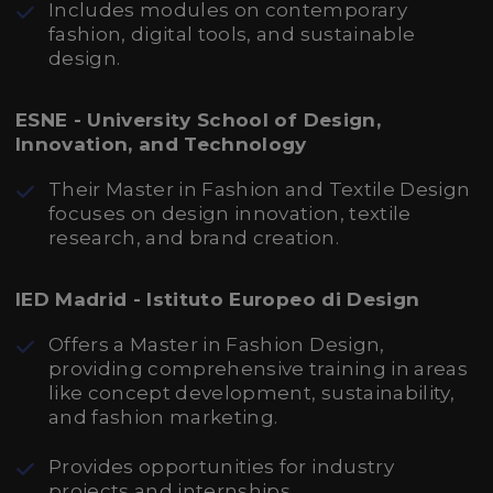
Includes modules on contemporary
fashion, digital tools, and sustainable
design.
ESNE - University School of Design,
Innovation, and Technology
Their Master in Fashion and Textile Design
focuses on design innovation, textile
research, and brand creation.
IED Madrid - Istituto Europeo di Design
Offers a Master in Fashion Design,
providing comprehensive training in areas
like concept development, sustainability,
and fashion marketing.
Provides opportunities for industry
projects and internships.