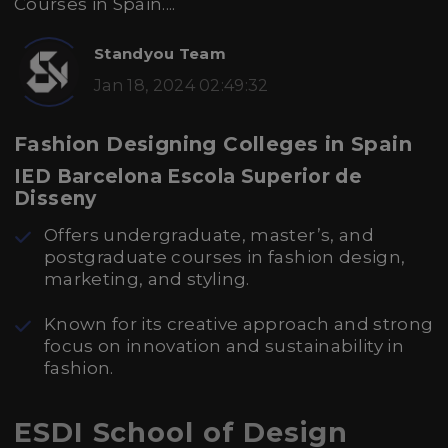
Courses in Spain....
Standyou Team
Jan 18, 2024 02:49:32
Fashion Designing Colleges in Spain
IED Barcelona Escola Superior de
Disseny
Offers undergraduate, master’s, and
postgraduate courses in fashion design,
marketing, and styling.
Known for its creative approach and strong
focus on innovation and sustainability in
fashion.
ESDI School of Design