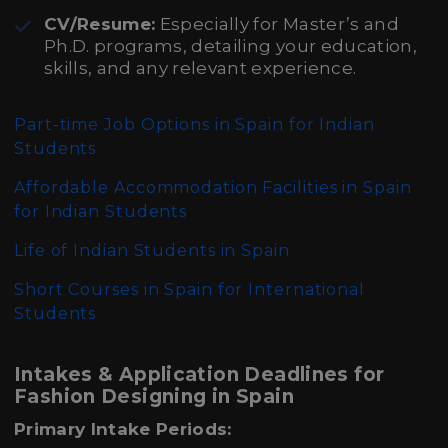
CV/Resume:
Especially for Master’s and
Ph.D. programs, detailing your education,
skills, and any relevant experience.
Part-time Job Options in Spain for Indian
Students
Affordable Accommodation Facilities in Spain
for Indian Students
Life of Indian Students in Spain
Short Courses in Spain for International
Students
Intakes & Application Deadlines for
Fashion Designing in Spain
Primary Intake Periods: