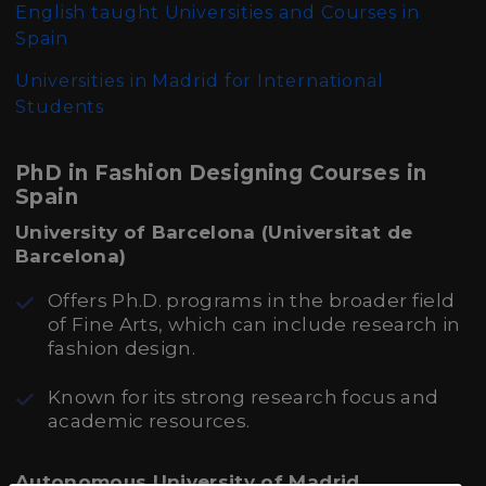
English taught Universities and Courses in
Spain
Universities in Madrid for International
Students
PhD in Fashion Designing Courses in
Spain
University of Barcelona (Universitat de
Barcelona)
Offers Ph.D. programs in the broader field
of Fine Arts, which can include research in
fashion design.
Known for its strong research focus and
academic resources.
Autonomous University of Madrid