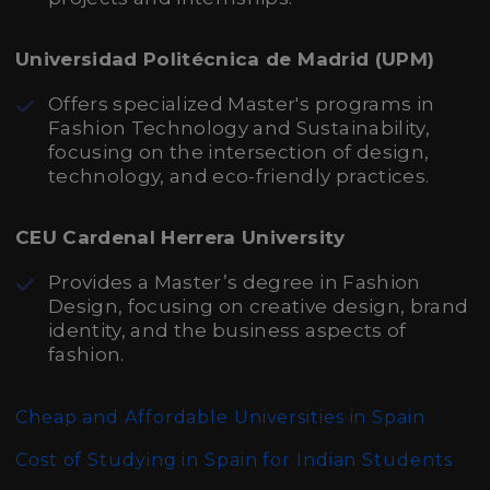
Universidad Politécnica de Madrid (UPM)
Offers specialized Master's programs in
Fashion Technology and Sustainability,
focusing on the intersection of design,
technology, and eco-friendly practices.
CEU Cardenal Herrera University
Provides a Master’s degree in Fashion
Design, focusing on creative design, brand
identity, and the business aspects of
fashion.
Cheap and Affordable Universities in Spain
Cost of Studying in Spain for Indian Students