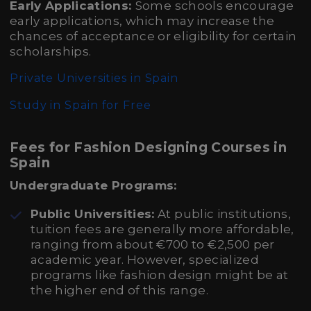
Early Applications:
Some schools encourage
early applications, which may increase the
chances of acceptance or eligibility for certain
scholarships.
Private Universities in Spain
Study in Spain for Free
Fees for Fashion Designing Courses in
Spain
Undergraduate Programs:
Public Universities:
At public institutions,
tuition fees are generally more affordable,
ranging from about €700 to €2,500 per
academic year. However, specialized
programs like fashion design might be at
the higher end of this range.