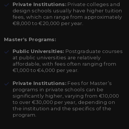
Private Institutions:
Private colleges and
design schools usually have higher tuition
fees, which can range from approximately
€8,000 to €20,000 per year.
Master’s Programs:
Public Universities:
Postgraduate courses
at public universities are relatively
affordable, with fees often ranging from
€1,000 to €4,000 per year.
Private Institutions:
Fees for Master’s
programs in private schools can be
significantly higher, varying from €10,000
to over €30,000 per year, depending on
the institution and the specifics of the
program.