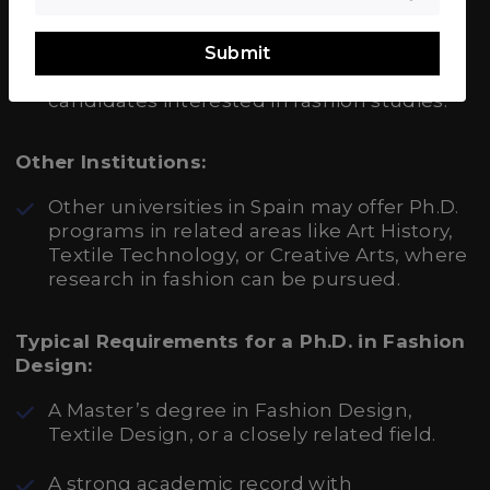
While primarily focused on Bachelor’s and
Master’s degrees, IED Madrid might offer
research opportunities in collaboration
Submit
with other institutions for doctoral
candidates interested in fashion studies.
Other Institutions:
Other universities in Spain may offer Ph.D.
programs in related areas like Art History,
Textile Technology, or Creative Arts, where
research in fashion can be pursued.
Typical Requirements for a Ph.D. in Fashion
Design:
A Master’s degree in Fashion Design,
Textile Design, or a closely related field.
A strong academic record with