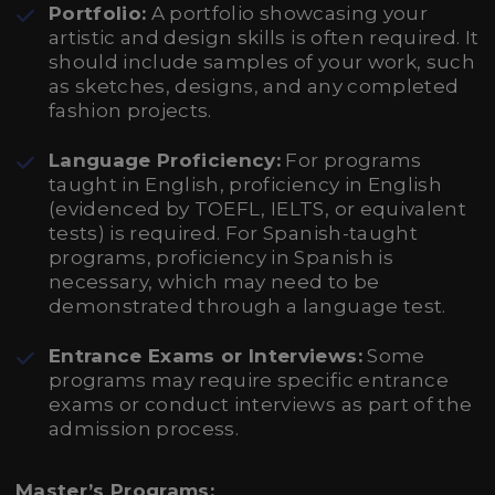
Portfolio:
A portfolio showcasing your
artistic and design skills is often required. It
should include samples of your work, such
as sketches, designs, and any completed
fashion projects.
Language Proficiency:
For programs
taught in English, proficiency in English
(evidenced by TOEFL, IELTS, or equivalent
tests) is required. For Spanish-taught
programs, proficiency in Spanish is
necessary, which may need to be
demonstrated through a language test.
Entrance Exams or Interviews:
Some
programs may require specific entrance
exams or conduct interviews as part of the
admission process.
Master’s Programs: