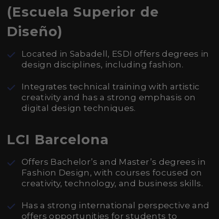
(Escuela Superior de
Diseño)
Located in Sabadell, ESDI offers degrees in
design disciplines, including fashion.
Integrates technical training with artistic
creativity and has a strong emphasis on
digital design techniques.
LCI Barcelona
Offers Bachelor’s and Master’s degrees in
Fashion Design, with courses focused on
creativity, technology, and business skills.
Has a strong international perspective and
offers opportunities for students to