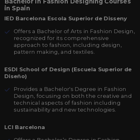
Bachelor in Fashion Designing Courses
in Spain
IED Barcelona Escola Superior de Disseny
Offers a Bachelor of Arts in Fashion Design,
recognized for its comprehensive
approach to fashion, including design,
pattern making, and textiles.
ESDI School of Design (Escuela Superior de
Diseño)
Provides a Bachelor's Degree in Fashion
Design, focusing on both the creative and
technical aspects of fashion including
sustainability and new technologies.
LCI Barcelona