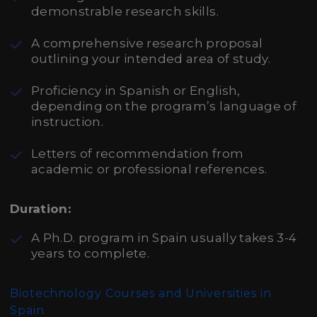
demonstrable research skills.
A comprehensive research proposal
outlining your intended area of study.
Proficiency in Spanish or English,
depending on the program’s language of
instruction.
Letters of recommendation from
academic or professional references.
Duration:
A Ph.D. program in Spain usually takes 3-4
years to complete.
Biotechnology Courses and Universities in
Spain