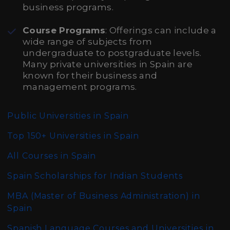
business programs.
Course Programs
: Offerings can include a
wide range of subjects from
undergraduate to postgraduate levels.
Many private universities in Spain are
known for their business and
management programs.
Public Universities in Spain
Top 150+ Universities in Spain
All Courses in Spain
Spain Scholarships for Indian Students
MBA (Master of Business Administration)
in
Spain
Spanish Language Courses and Universities in