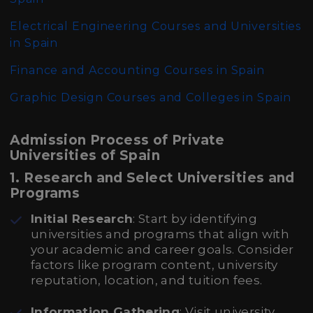
Electrical Engineering Courses and Universities
in Spain
Finance and Accounting Courses in Spain
Graphic Design Courses and Colleges in Spain
Admission Process of Private
Universities of Spain
1. Research and Select Universities and
Programs
Initial Research
: Start by identifying
universities and programs that align with
your academic and career goals. Consider
factors like program content, university
reputation, location, and tuition fees.
Information Gathering
: Visit university