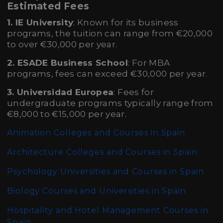
Estimated Fees
1. IE University
: Known for its business
programs, the tuition can range from €20,000
to over €30,000 per year.
2. ESADE Business School
: For MBA
programs, fees can exceed €30,000 per year.
3. Universidad Europea
: Fees for
undergraduate programs typically range from
€8,000 to €15,000 per year.
Animation Colleges and Courses in Spain
Architecture Colleges and Courses in Spain
Psychology Universities and Courses in Spain
Biology Courses and Universities in Spain
Hospitality and Hotel Management Courses in
Spain