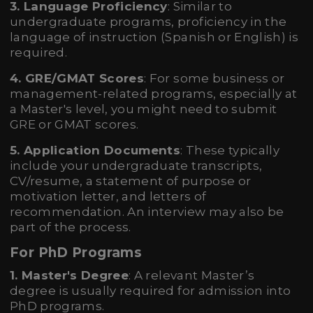
3. Language Proficiency
: Similar to
undergraduate programs, proficiency in the
language of instruction (Spanish or English) is
required.
4. GRE/GMAT Scores
: For some business or
management-related programs, especially at
a Master's level, you might need to submit
GRE or GMAT scores.
5. Application Documents
: These typically
include your undergraduate transcripts,
CV/resume, a statement of purpose or
motivation letter, and letters of
recommendation. An interview may also be
part of the process.
For PhD Programs
1. Master's Degree
: A relevant Master’s
degree is usually required for admission into
PhD programs.