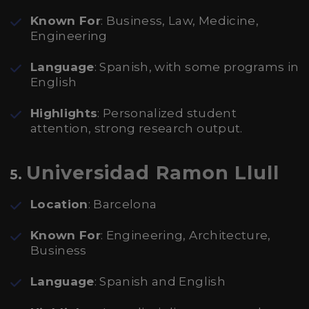
Known For
: Business, Law, Medicine,
Engineering
Language
: Spanish, with some programs in
English
Highlights
: Personalized student
attention, strong research output.
Universidad Ramon Llull
5.
Location
: Barcelona
Known For
: Engineering, Architecture,
Business
Language
: Spanish and English