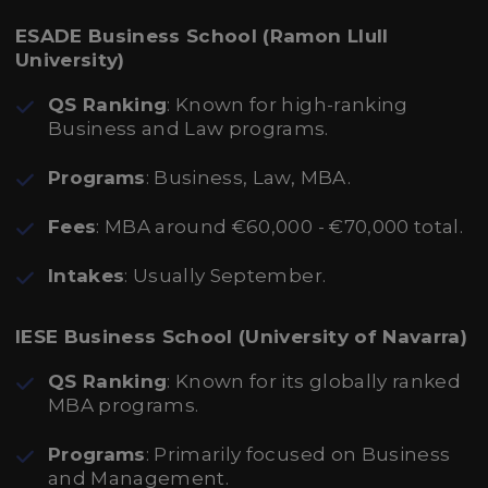
ESADE Business School (Ramon Llull
University)
QS Ranking
: Known for high-ranking
Business and Law programs.
Programs
: Business, Law, MBA.
Fees
: MBA around €60,000 - €70,000 total.
Intakes
: Usually September.
IESE Business School (University of Navarra)
QS Ranking
: Known for its globally ranked
MBA programs.
Programs
: Primarily focused on Business
and Management.