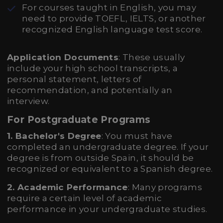
For courses taught in English, you may
need to provide TOEFL, IELTS, or another
recognized English language test score.
Application Documents
: These usually
include your high school transcripts, a
personal statement, letters of
recommendation, and potentially an
interview.
For Postgraduate Programs
1. Bachelor's Degree
: You must have
completed an undergraduate degree. If your
degree is from outside Spain, it should be
recognized or equivalent to a Spanish degree.
2. Academic Performance
: Many programs
require a certain level of academic
performance in your undergraduate studies.