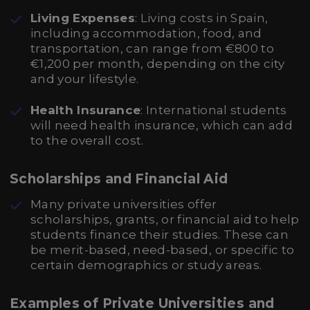
Living Expenses
: Living costs in Spain,
including accommodation, food, and
transportation, can range from €800 to
€1,200 per month, depending on the city
and your lifestyle.
Health Insurance
: International students
will need health insurance, which can add
to the overall cost.
Scholarships and Financial Aid
Many private universities offer
scholarships, grants, or financial aid to help
students finance their studies. These can
be merit-based, need-based, or specific to
certain demographics or study areas.
Examples of Private Universities and