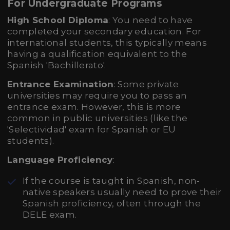
For Undergraduate Programs
High School Diploma
: You need to have
completed your secondary education. For
international students, this typically means
having a qualification equivalent to the
Spanish 'Bachillerato'.
Entrance Examination
: Some private
universities may require you to pass an
entrance exam. However, this is more
common in public universities (like the
'Selectividad' exam for Spanish or EU
students).
Language Proficiency
:
If the course is taught in Spanish, non-
native speakers usually need to prove their
Spanish proficiency, often through the
DELE exam.