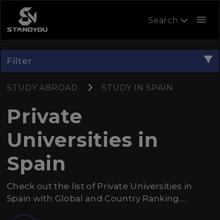
menu
Search
Filter
STUDY ABROAD
STUDY IN SPAIN
Private
Universities in
Spain
Check out the list of Private Universities in
Spain with Global and Country Ranking....