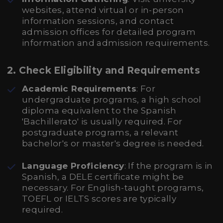
websites, attend virtual or in-person
information sessions, and contact
admission offices for detailed program
information and admission requirements.
2. Check Eligibility and Requirements
Academic Requirements
: For
undergraduate programs, a high school
diploma equivalent to the Spanish
'Bachillerato' is usually required. For
postgraduate programs, a relevant
bachelor's or master's degree is needed.
Language Proficiency
: If the program is in
Spanish, a DELE certificate might be
necessary. For English-taught programs,
TOEFL or IELTS scores are typically
required.