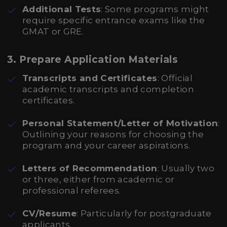
Additional Tests
: Some programs might
require specific entrance exams like the
GMAT or GRE.
3. Prepare Application Materials
Transcripts and Certificates
: Official
academic transcripts and completion
certificates.
Personal Statement/Letter of Motivation
:
Outlining your reasons for choosing the
program and your career aspirations.
Letters of Recommendation
: Usually two
or three, either from academic or
professional referees.
CV/Resume
: Particularly for postgraduate
applicants.