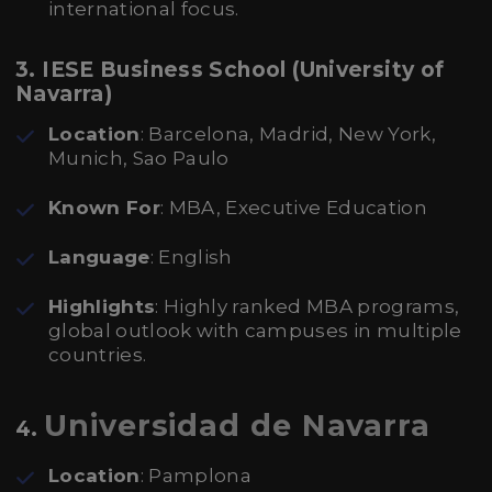
international focus.
3. IESE Business School (University of
Navarra)
Location
: Barcelona, Madrid, New York,
Munich, Sao Paulo
Known For
: MBA, Executive Education
Language
: English
Highlights
: Highly ranked MBA programs,
global outlook with campuses in multiple
countries.
Universidad de Navarra
4.
Location
: Pamplona