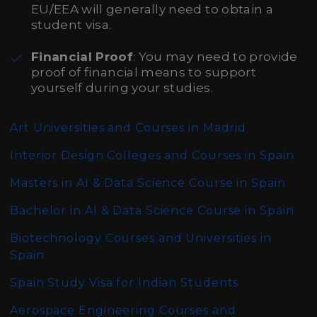
EU/EEA will generally need to obtain a
student visa.
Financial Proof
: You may need to provide
proof of financial means to support
yourself during your studies.
Art Universities and Courses in Madrid
Interior Design Colleges and Courses in Spain
Masters in AI & Data Science Course in Spain
Bachelor in AI & Data Science Course in Spain
Biotechnology Courses and Universities in
Spain
Spain Study Visa for Indian Students
Aerospace Engineering Courses and