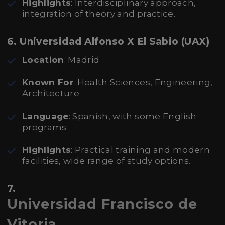
Highlights
: Interdisciplinary approach,
integration of theory and practice.
6. Universidad Alfonso X El Sabio (UAX)
Location
: Madrid
Known For
: Health Sciences, Engineering,
Architecture
Language
: Spanish, with some English
programs
Highlights
: Practical training and modern
facilities, wide range of study options.
7.
Universidad Francisco de
Vitoria