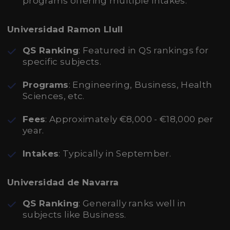
programs offering multiple intakes.
Universidad Ramon Llull
QS Ranking
: Featured in QS rankings for
specific subjects.
Programs
: Engineering, Business, Health
Sciences, etc.
Fees
: Approximately €8,000 - €18,000 per
year.
Intakes
: Typically in September.
Universidad de Navarra
QS Ranking
: Generally ranks well in
subjects like Business.