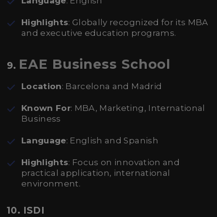
Language
: English
Highlights
: Globally recognized for its MBA
and executive education programs.
EAE Business School
9.
Location
: Barcelona and Madrid
Known For
: MBA, Marketing, International
Business
Language
: English and Spanish
Highlights
: Focus on innovation and
practical application, international
environment.
10. ISDI