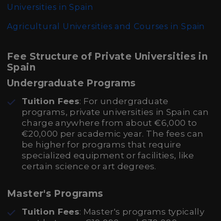
Universities in Spain
Agricultural Universities and Courses in Spain
Fee Structure of Private Universities in
Spain
Undergraduate Programs
Tuition Fees
: For undergraduate
programs, private universities in Spain can
charge anywhere from about €6,000 to
€20,000 per academic year. The fees can
be higher for programs that require
specialized equipment or facilities, like
certain science or art degrees.
Master's Programs
Tuition Fees
: Master's programs typically