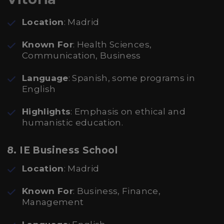
Location
: Madrid
Known For
: Health Sciences,
Communication, Business
Language
: Spanish, some programs in
English
Highlights
: Emphasis on ethical and
humanistic education.
8. IE Business School
Location
: Madrid
Known For
: Business, Finance,
Management