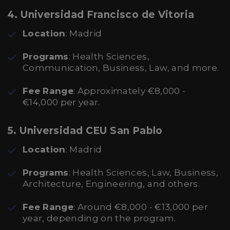
4. Universidad Francisco de Vitoria
Location
: Madrid
Programs
: Health Sciences,
Communication, Business, Law, and more.
Fee Range
: Approximately €8,000 -
€14,000 per year.
5. Universidad CEU San Pablo
Location
: Madrid
Programs
: Health Sciences, Law, Business,
Architecture, Engineering, and others.
Fee Range
: Around €8,000 - €13,000 per
year, depending on the program.