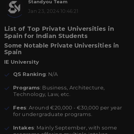
Standyou Team
Jan 23, 2024 10:46:21
List of Top Private Universities in
Spain for Indian Students
Some Notable Private Universities in
Spain
IE University
QS Ranking
: N/A
Programs
: Business, Architecture,
Technology, Law, etc.
Fees
: Around €20,000 - €30,000 per year
for undergraduate programs.
Intakes
: Mainly September, with some