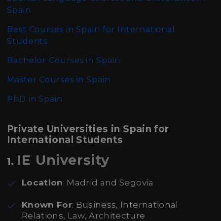
Spain
Best Courses in Spain for International
Students
Bachelor Courses in Spain
Master Courses in Spain
PhD in Spain
Private Universities in Spain for
International Students
IE University
1.
Location
: Madrid and Segovia
Known For
: Business, International
Relations, Law, Architecture