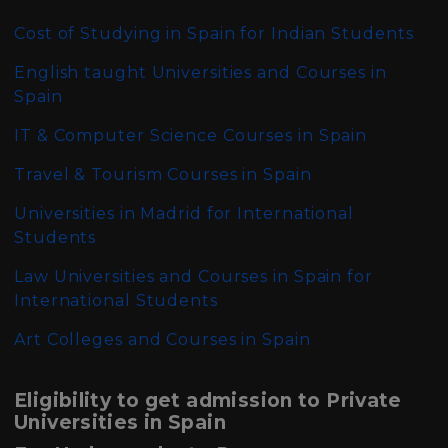
Cost of Studying in Spain for Indian Students
English taught Universities and Courses in
Spain
IT & Computer Science Courses in Spain
Travel & Tourism Courses in Spain
Universities in Madrid for International
Students
Law Universities and Courses in Spain for
International Students
Art Colleges and Courses in Spain
Eligibility to get admission to Private
Universities in Spain