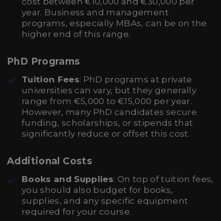
cost between €10,000 and €30,000 per
year. Business and management
programs, especially MBAs, can be on the
higher end of this range.
PhD Programs
Tuition Fees
: PhD programs at private
universities can vary, but they generally
range from €5,000 to €15,000 per year.
However, many PhD candidates secure
funding, scholarships, or stipends that
significantly reduce or offset this cost.
Additional Costs
Books and Supplies
: On top of tuition fees,
you should also budget for books,
supplies, and any specific equipment
required for your course.