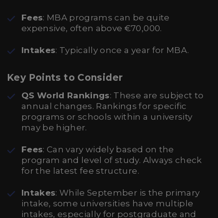
Fees
: MBA programs can be quite
expensive, often above €70,000.
Intakes
: Typically once a year for MBA.
Key Points to Consider
QS World Rankings
: These are subject to
annual changes. Rankings for specific
programs or schools within a university
may be higher.
Fees
: Can vary widely based on the
program and level of study. Always check
for the latest fee structure.
Intakes
: While September is the primary
intake, some universities have multiple
intakes, especially for postgraduate and