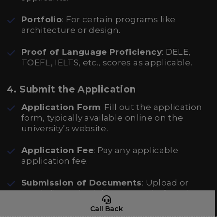
Portfolio
: For certain programs like
architecture or design.
Proof of Language Proficiency
: DELE,
TOEFL, IELTS, etc., scores as applicable.
4. Submit the Application
Application Form
: Fill out the application
form, typically available online on the
university’s website.
Application Fee
: Pay any applicable
application fee.
Submission of Documents
: Upload or
send all required documents before the
deadline.
Call Back