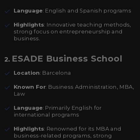
Language
: English and Spanish programs
Highlights
: Innovative teaching methods,
strong focus on entrepreneurship and
business.
ESADE Business School
2.
Location
: Barcelona
Known For
: Business Administration, MBA,
Law
Language
: Primarily English for
international programs
Highlights
: Renowned for its MBA and
business-related programs, strong