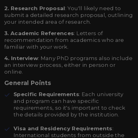
2. Research Proposal
: You'll likely need to
submit a detailed research proposal, outlining
your intended area of research.
3. Academic References
: Letters of
recommendation from academics who are
familiar with your work.
4. Interview
: Many PhD programs also include
an interview process, either in person or
online.
General Points
Specific Requirements
: Each university
and program can have specific
requirements, so it's important to check
the details provided by the institution.
Visa and Residency Requirements
:
International students from outside the