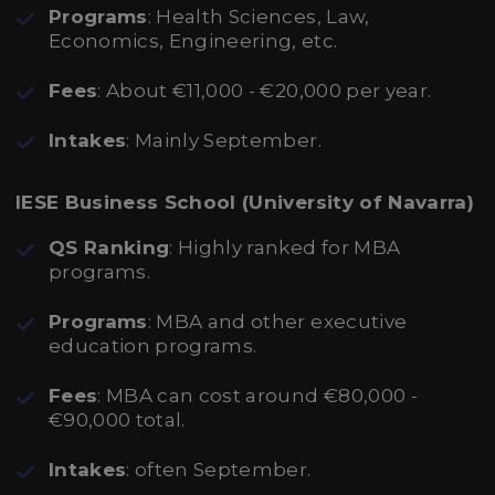
Programs
: Health Sciences, Law,
Economics, Engineering, etc.
Fees
: About €11,000 - €20,000 per year.
Intakes
: Mainly September.
IESE Business School (University of Navarra)
QS Ranking
: Highly ranked for MBA
programs.
Programs
: MBA and other executive
education programs.
Fees
: MBA can cost around €80,000 -
€90,000 total.
Intakes
: often September.