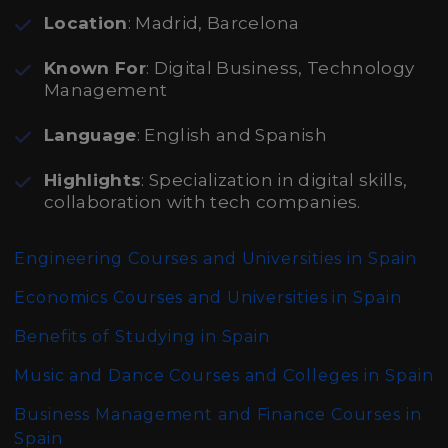
Location
: Madrid, Barcelona
Known For
: Digital Business, Technology
Management
Language
: English and Spanish
Highlights
: Specialization in digital skills,
collaboration with tech companies.
Engineering Courses and Universities in Spain
Economics Courses and Universities in Spain
Benefits of Studying in Spain
Music and Dance Courses and Colleges in Spain
Business Management and Finance Courses in
Spain