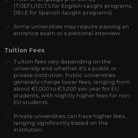
(TOEFL/IELTS for English-taught programs,
DELE for Spanish-taught programs).
Some universities may require passing an
entrance exam or a personal interview.
Tuition Fees
Tuition fees vary depending on the
university and whether it's a public or
private institution. Public universities
generally charge lower fees, ranging from
about €1,000 to €3,000 per year for EU
students, with slightly higher fees for non-
EU students.
Private universities can have higher fees,
ranging significantly based on the
institution.