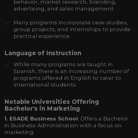
behavior, market research, branding,
advertising, and sales management.
Many programs incorporate case studies,
group projects, and internships to provide
practical experience.
Language of Instruction
While many programs are taught in
Spanish, there is an increasing number of
programs offered in English to cater to
international students.
Notable Universities Offering
Bachelor's in Marketing
1. ESADE Business School
: Offers a Bachelor
in Business Administration with a focus on
marketing.