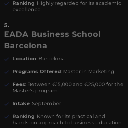
Ranking
: Highly regarded for its academic
excellence
5.
EADA Business School
Barcelona
Location
: Barcelona
Programs Offered
: Master in Marketing
Fees
: Between €15,000 and €25,000 for the
Master's program
Intake
: September
Ranking
: Known for its practical and
hands-on approach to business education