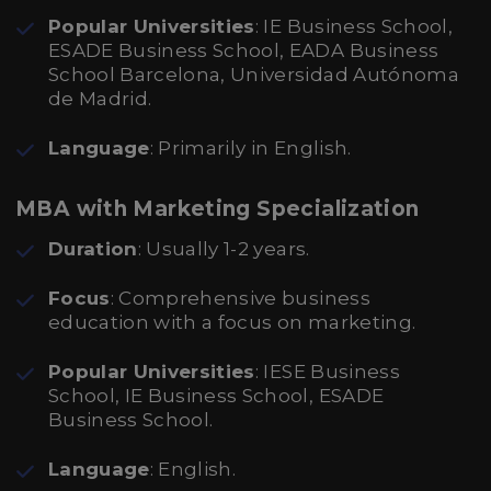
Popular Universities
: IE Business School,
ESADE Business School, EADA Business
School Barcelona, Universidad Autónoma
de Madrid.
Language
: Primarily in English.
MBA with Marketing Specialization
Duration
: Usually 1-2 years.
Focus
: Comprehensive business
education with a focus on marketing.
Popular Universities
: IESE Business
School, IE Business School, ESADE
Business School.
Language
: English.