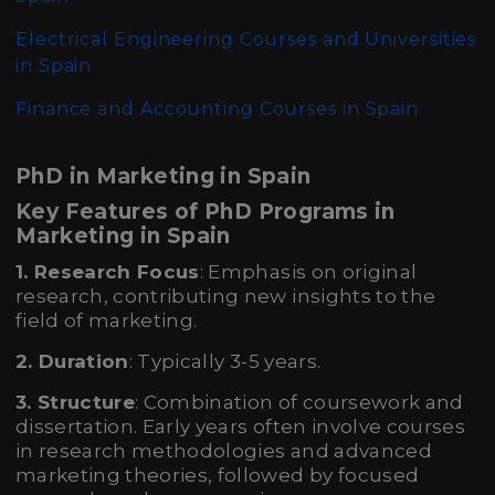
Electrical Engineering Courses and Universities
in Spain
Finance and Accounting Courses in Spain
PhD in Marketing in Spain
Key Features of PhD Programs in
Marketing in Spain
1. Research Focus
: Emphasis on original
research, contributing new insights to the
field of marketing.
2. Duration
: Typically 3-5 years.
3. Structure
: Combination of coursework and
dissertation. Early years often involve courses
in research methodologies and advanced
marketing theories, followed by focused