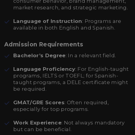
consumer behavior, brand management,
market research, and strategic marketing.
Language of Instruction
: Programs are
available in both English and Spanish.
Admission Requirements
Bachelor’s Degree
: In a relevant field.
Language Proficiency
: For English-taught
programs, IELTS or TOEFL; for Spanish-
taught programs, a DELE certificate might
be required.
GMAT/GRE Scores
: Often required,
especially for top programs.
Work Experience
: Not always mandatory
but can be beneficial.