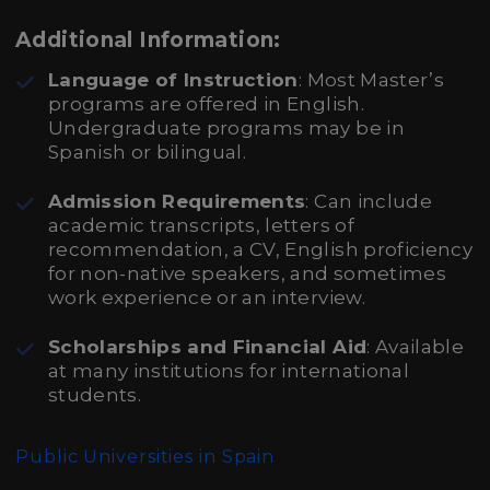
Additional Information:
Language of Instruction
: Most Master’s
programs are offered in English.
Undergraduate programs may be in
Spanish or bilingual.
Admission Requirements
: Can include
academic transcripts, letters of
recommendation, a CV, English proficiency
for non-native speakers, and sometimes
work experience or an interview.
Scholarships and Financial Aid
: Available
at many institutions for international
students.
Public Universities in Spain