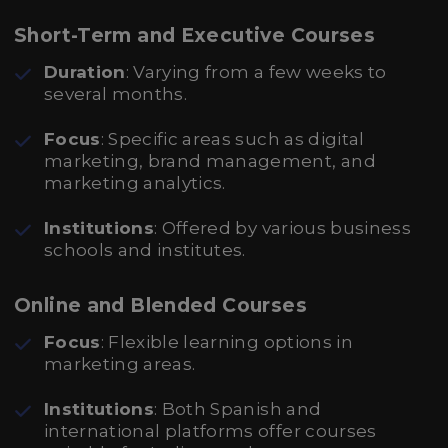
Short-Term and Executive Courses
Duration
: Varying from a few weeks to
several months.
Focus
: Specific areas such as digital
marketing, brand management, and
marketing analytics.
Institutions
: Offered by various business
schools and institutes.
Online and Blended Courses
Focus
: Flexible learning options in
marketing areas.
Institutions
: Both Spanish and
international platforms offer courses