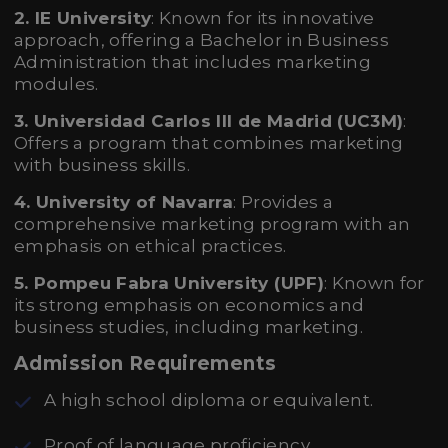
2. IE University
: Known for its innovative
approach, offering a Bachelor in Business
Administration that includes marketing
modules.
3. Universidad Carlos III de Madrid (UC3M)
:
Offers a program that combines marketing
with business skills.
4. University of Navarra
: Provides a
comprehensive marketing program with an
emphasis on ethical practices.
5. Pompeu Fabra University (UPF)
: Known for
its strong emphasis on economics and
business studies, including marketing.
Admission Requirements
A high school diploma or equivalent.
Proof of language proficiency