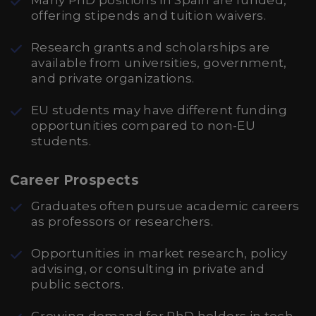
Many PhD positions in Spain are funded,
offering stipends and tuition waivers.
Research grants and scholarships are
available from universities, government,
and private organizations.
EU students may have different funding
opportunities compared to non-EU
students.
Career Prospects
Graduates often pursue academic careers
as professors or researchers.
Opportunities in market research, policy
advising, or consulting in private and
public sectors.