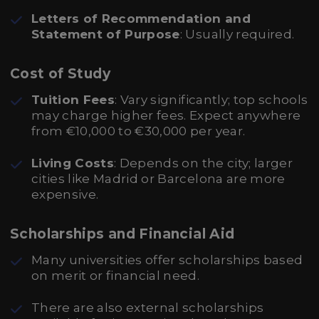
Letters of Recommendation and
Statement of Purpose
: Usually required.
Cost of Study
Tuition Fees
: Vary significantly; top schools
may charge higher fees. Expect anywhere
from €10,000 to €30,000 per year.
Living Costs
: Depends on the city; larger
cities like Madrid or Barcelona are more
expensive.
Scholarships and Financial Aid
Many universities offer scholarships based
on merit or financial need.
There are also external scholarships