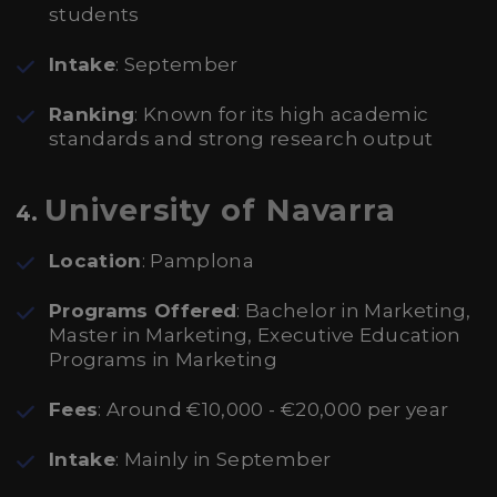
students
Intake
: September
Ranking
: Known for its high academic
standards and strong research output
University of Navarra
4.
Location
: Pamplona
Programs Offered
: Bachelor in Marketing,
Master in Marketing, Executive Education
Programs in Marketing
Fees
: Around €10,000 - €20,000 per year
Intake
: Mainly in September