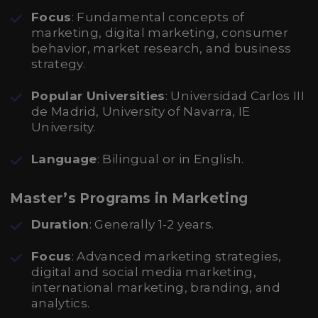
Focus
: Fundamental concepts of
marketing, digital marketing, consumer
behavior, market research, and business
strategy.
Popular Universities
: Universidad Carlos III
de Madrid, University of Navarra, IE
University.
Language
: Bilingual or in English.
Master’s Programs in Marketing
Duration
: Generally 1-2 years.
Focus
: Advanced marketing strategies,
digital and social media marketing,
international marketing, branding, and
analytics.