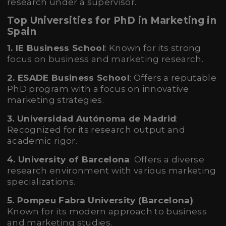
research under a supervisor.
Top Universities for PhD in Marketing in
Spain
1. IE Business School
: Known for its strong
focus on business and marketing research.
2. ESADE Business School
: Offers a reputable
PhD program with a focus on innovative
marketing strategies.
3. Universidad Autónoma de Madrid
:
Recognized for its research output and
academic rigor.
4. University of Barcelona
: Offers a diverse
research environment with various marketing
specializations.
5. Pompeu Fabra University (Barcelona)
:
Known for its modern approach to business
and marketing studies.