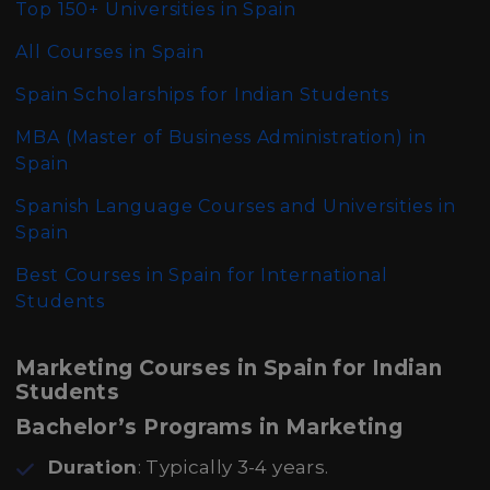
Top 150+ Universities in Spain
All Courses in Spain
Spain Scholarships for Indian Students
MBA (Master of Business Administration)
in
Spain
Spanish Language Courses and Universities in
Spain
Best Courses in Spain for International
Students
Marketing Courses in Spain for Indian
Students
Bachelor’s Programs in Marketing
Duration
: Typically 3-4 years.