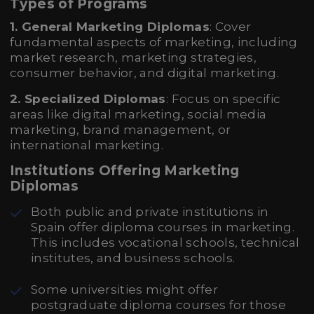
Types of Programs
1. General Marketing Diplomas
: Cover
fundamental aspects of marketing, including
market research, marketing strategies,
consumer behavior, and digital marketing.
2. Specialized Diplomas
: Focus on specific
areas like digital marketing, social media
marketing, brand management, or
international marketing.
Institutions Offering Marketing
Diplomas
Both public and private institutions in
Spain offer diploma courses in marketing.
This includes vocational schools, technical
institutes, and business schools.
Some universities might offer
postgraduate diploma courses for those