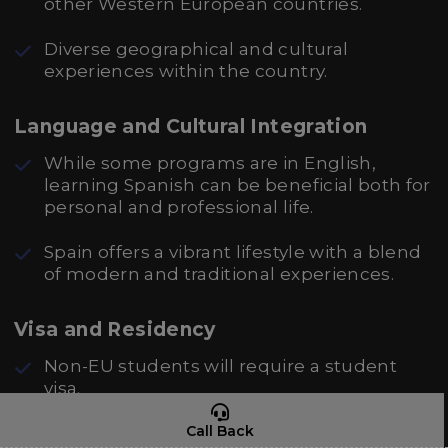
other Western European countries.
Diverse geographical and cultural
experiences within the country.
Language and Cultural Integration
While some programs are in English,
learning Spanish can be beneficial both for
personal and professional life.
Spain offers a vibrant lifestyle with a blend
of modern and traditional experiences.
Visa and Residency
Non-EU students will require a student
visa.
Call Back
Possibilities for staying in Spain after