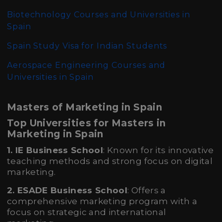
Biotechnology Courses and Universities in
Spain
Spain Study Visa for Indian Students
Aerospace Engineering Courses and
Universities in Spain
Masters of Marketing in Spain
Top Universities for Masters in
Marketing in Spain
1. IE Business School
: Known for its innovative
teaching methods and strong focus on digital
marketing.
2. ESADE Business School
: Offers a
comprehensive marketing program with a
focus on strategic and international