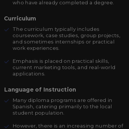
who have already completed a degree.
Curriculum
The curriculum typically includes
coursework, case studies, group projects,
and sometimes internships or practical
work experiences.
Emphasis is placed on practical skills,
current marketing tools, and real-world
applications.
Language of Instruction
Many diploma programs are offered in
Spanish, catering primarily to the local
student population.
However, there is an increasing number of