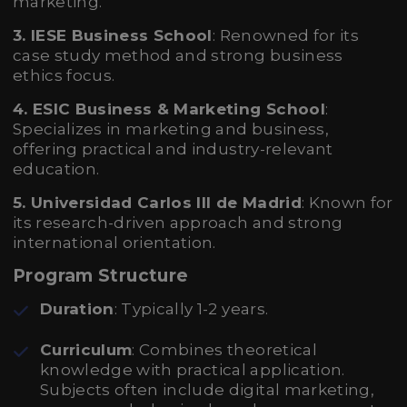
marketing.
3. IESE Business School
: Renowned for its
case study method and strong business
ethics focus.
4. ESIC Business & Marketing School
:
Specializes in marketing and business,
offering practical and industry-relevant
education.
5. Universidad Carlos III de Madrid
: Known for
its research-driven approach and strong
international orientation.
Program Structure
Duration
: Typically 1-2 years.
Curriculum
: Combines theoretical
knowledge with practical application.
Subjects often include digital marketing,