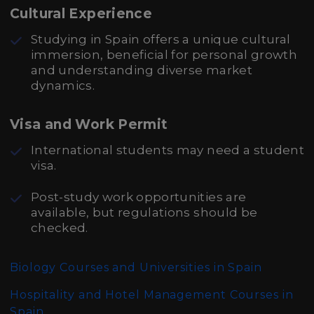
Cultural Experience
Studying in Spain offers a unique cultural
immersion, beneficial for personal growth
and understanding diverse market
dynamics.
Visa and Work Permit
International students may need a student
visa.
Post-study work opportunities are
available, but regulations should be
checked.
Biology Courses and Universities in Spain
Hospitality and Hotel Management Courses in
Spain