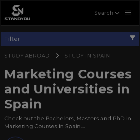
menu
Search
Filter
STUDY ABROAD
STUDY IN SPAIN
Marketing Courses
and Universities in
Spain
Check out the Bachelors, Masters and PhD in
Marketing Courses in Spain....