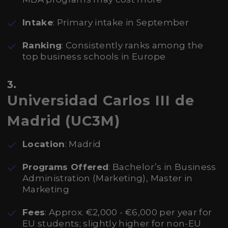
Intake
: Primary intake in September
Ranking
: Consistently ranks among the
top business schools in Europe
3.
Universidad Carlos III de
Madrid (UC3M)
Location
: Madrid
Programs Offered
: Bachelor’s in Business
Administration (Marketing), Master in
Marketing
Fees
: Approx. €2,000 - €6,000 per year for
EU students; slightly higher for non-EU