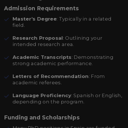
Admission Requirements
Master’s Degree
: Typically in a related
field.
Research Proposal
: Outlining your
intended research area.
Academic Transcripts
: Demonstrating
strong academic performance.
Letters of Recommendation
: From
academic referees.
Language Proficiency
: Spanish or English,
depending on the program.
Funding and Scholarships