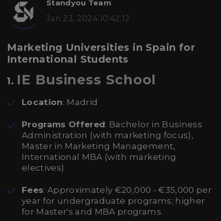
Standyou Team
Jan 23, 2024 10:42:12
Marketing Universities in Spain for
International Students
IE Business School
1.
Location
: Madrid
Programs Offered
: Bachelor in Business
Administration (with marketing focus),
Master in Marketing Management,
International MBA (with marketing
electives)
Fees
: Approximately €20,000 - €35,000 per
year for undergraduate programs; higher
for Master's and MBA programs