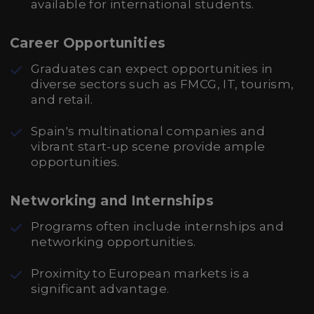
available for international students.
Career Opportunities
Graduates can expect opportunities in
diverse sectors such as FMCG, IT, tourism,
and retail.
Spain's multinational companies and
vibrant start-up scene provide ample
opportunities.
Networking and Internships
Programs often include internships and
networking opportunities.
Proximity to European markets is a
significant advantage.