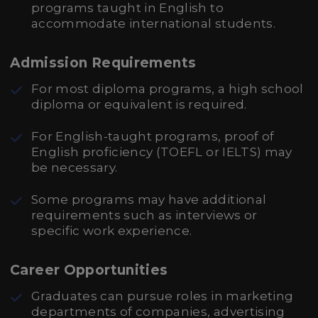
programs taught in English to
accommodate international students.
Admission Requirements
For most diploma programs, a high school
diploma or equivalent is required.
For English-taught programs, proof of
English proficiency (TOEFL or IELTS) may
be necessary.
Some programs may have additional
requirements such as interviews or
specific work experience.
Career Opportunities
Graduates can pursue roles in marketing
departments of companies, advertising