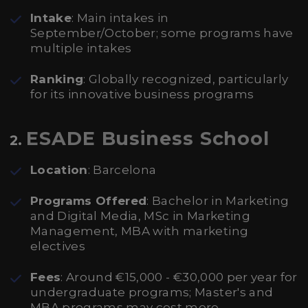
Intake
: Main intakes in
September/October; some programs have
multiple intakes
Ranking
: Globally recognized, particularly
for its innovative business programs
ESADE Business School
2.
Location
: Barcelona
Programs Offered
: Bachelor in Marketing
and Digital Media, MSc in Marketing
Management, MBA with marketing
electives
Fees
: Around €15,000 - €30,000 per year for
undergraduate programs; Master's and
MBA programs may cost more