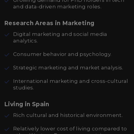
Growing demand for PhD holders in tech
and data-driven marketing roles.
Research Areas in Marketing
Digital marketing and social media
analytics.
Consumer behavior and psychology.
Strategic marketing and market analysis.
International marketing and cross-cultural
studies.
Living in Spain
Rich cultural and historical environment.
Relatively lower cost of living compared to