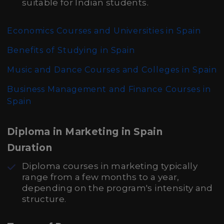
suitable for Indian students.
Economics Courses and Universities in Spain
Benefits of Studying in Spain
Music and Dance Courses and Colleges in Spain
Business Management and Finance Courses in
Spain
Diploma in Marketing in Spain
Duration
Diploma courses in marketing typically
range from a few months to a year,
depending on the program's intensity and
structure.