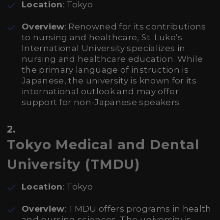
Location
: Tokyo
Overview
: Renowned for its contributions
to nursing and healthcare, St. Luke’s
International University specializes in
nursing and healthcare education. While
the primary language of instruction is
Japanese, the university is known for its
international outlook and may offer
support for non-Japanese speakers.
2.
Tokyo Medical and Dental
University (TMDU)
Location
: Tokyo
Overview
: TMDU offers programs in health
and nursing sciences. The university is