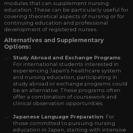
modules that can supplement nursing
education. These can be particularly useful for
covering theoretical aspects of nursing or for
continuing education and professional
development of registered nurses.
Alternatives and Supplementary
Options:
Study Abroad and Exchange Programs
:
For international students interested in
experiencing Japan's healthcare system
and nursing education, participating in
study abroad or exchange programs could
be an alternative. These programs often
offer a combination of coursework and
clinical observation opportunities.
Japanese Language Preparation
: For
those committed to pursuing nursing
education in Japan, starting with intensive