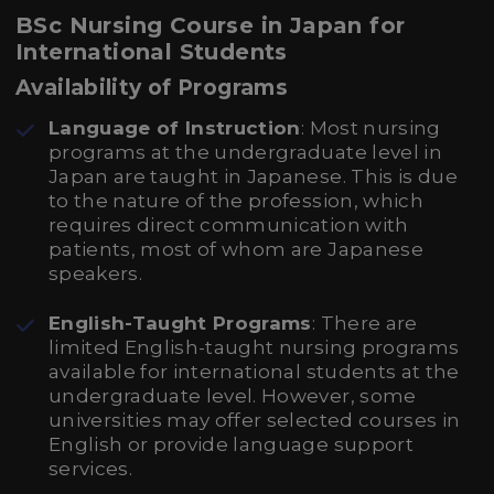
BSc Nursing Course in Japan for
International Students
Availability of Programs
Language of Instruction
: Most nursing
programs at the undergraduate level in
Japan are taught in Japanese. This is due
to the nature of the profession, which
requires direct communication with
patients, most of whom are Japanese
speakers.
English-Taught Programs
: There are
limited English-taught nursing programs
available for international students at the
undergraduate level. However, some
universities may offer selected courses in
English or provide language support
services.