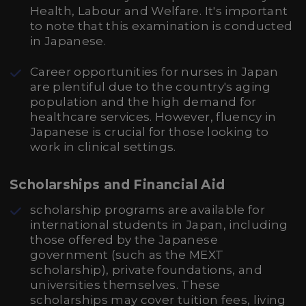
Health, Labour and Welfare. It's important
to note that this examination is conducted
in Japanese.
Career opportunities for nurses in Japan
are plentiful due to the country's aging
population and the high demand for
healthcare services. However, fluency in
Japanese is crucial for those looking to
work in clinical settings.
Scholarships and Financial Aid
scholarship programs are available for
international students in Japan, including
those offered by the Japanese
government (such as the MEXT
scholarship), private foundations, and
universities themselves. These
scholarships may cover tuition fees, living