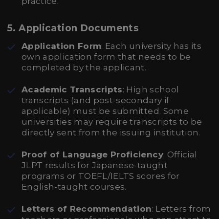
practice.
5. Application Documents
Application Form
: Each university has its
own application form that needs to be
completed by the applicant.
Academic Transcripts
: High school
transcripts (and post-secondary if
applicable) must be submitted. Some
universities may require transcripts to be
directly sent from the issuing institution.
Proof of Language Proficiency
: Official
JLPT results for Japanese-taught
programs or TOEFL/IELTS scores for
English-taught courses.
Letters of Recommendation
: Letters from