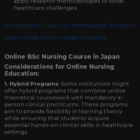
apply research methodologies to solve
healthcare challenges.
Universities in Tokyo for International Students
Japan Study Visa for Indian Students
Online BSc Nursing Course in Japan
Considerations for Online Nursing
Education:
1. Hybrid Programs
: Some institutions might
offer hybrid programs that combine online
theoretical coursework with mandatory in-
person clinical practicums. These programs
aim to provide flexibility in learning theory
while ensuring that students acquire
essential hands-on clinical skills in healthcare
settings.