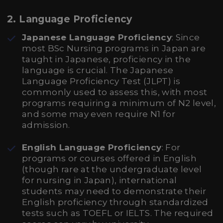
2. Language Proficiency
Japanese Language Proficiency
: Since
most BSc Nursing programs in Japan are
taught in Japanese, proficiency in the
language is crucial. The Japanese
Language Proficiency Test (JLPT) is
commonly used to assess this, with most
programs requiring a minimum of N2 level,
and some may even require N1 for
admission.
English Language Proficiency
: For
programs or courses offered in English
(though rare at the undergraduate level
for nursing in Japan), international
students may need to demonstrate their
English proficiency through standardized
tests such as TOEFL or IELTS. The required