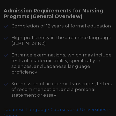
Admission Requirements for Nursing
Programs (General Overview)
Completion of 12 years of formal education
High proficiency in the Japanese language
(JLPT N1 or N2)
Entrance examinations, which may include
tests of academic ability, specifically in
sciences, and Japanese language
proficiency
Submission of academic transcripts, letters
of recommendation, and a personal
statement or essay
Japanese Language Courses and Universities in
Japan