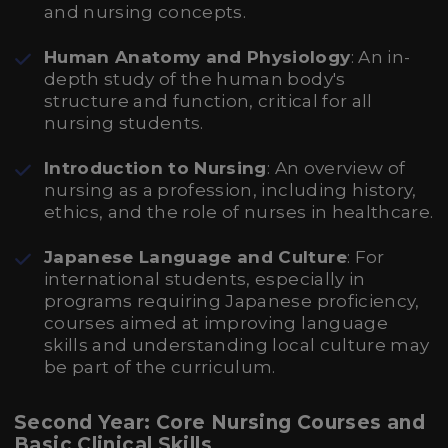
and nursing concepts.
Human Anatomy and Physiology
: An in-
depth study of the human body's
structure and function, critical for all
nursing students.
Introduction to Nursing
: An overview of
nursing as a profession, including history,
ethics, and the role of nurses in healthcare.
Japanese Language and Culture
: For
international students, especially in
programs requiring Japanese proficiency,
courses aimed at improving language
skills and understanding local culture may
be part of the curriculum.
Second Year: Core Nursing Courses and
Basic Clinical Skills