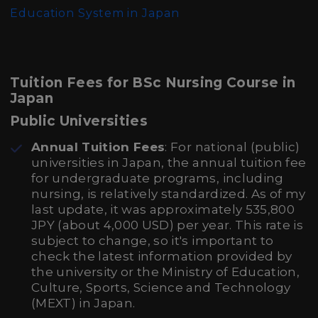
Education System in Japan
Tuition Fees for BSc Nursing Course in
Japan
Public Universities
Annual Tuition Fees
: For national (public)
universities in Japan, the annual tuition fee
for undergraduate programs, including
nursing, is relatively standardized. As of my
last update, it was approximately 535,800
JPY (about 4,000 USD) per year. This rate is
subject to change, so it's important to
check the latest information provided by
the university or the Ministry of Education,
Culture, Sports, Science and Technology
(MEXT) in Japan.