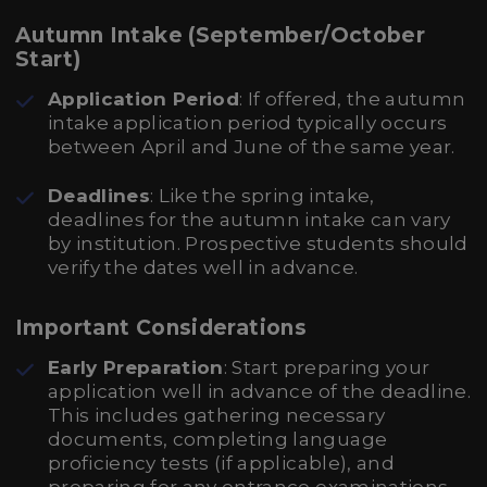
Autumn Intake (September/October
Start)
Application Period
: If offered, the autumn
intake application period typically occurs
between April and June of the same year.
Deadlines
: Like the spring intake,
deadlines for the autumn intake can vary
by institution. Prospective students should
verify the dates well in advance.
Important Considerations
Early Preparation
: Start preparing your
application well in advance of the deadline.
This includes gathering necessary
documents, completing language
proficiency tests (if applicable), and