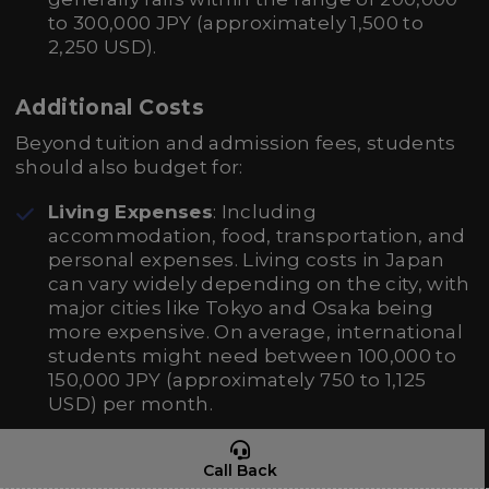
to 300,000 JPY (approximately 1,500 to
2,250 USD).
Additional Costs
Beyond tuition and admission fees, students
should also budget for:
Living Expenses
: Including
accommodation, food, transportation, and
personal expenses. Living costs in Japan
can vary widely depending on the city, with
major cities like Tokyo and Osaka being
more expensive. On average, international
students might need between 100,000 to
150,000 JPY (approximately 750 to 1,125
USD) per month.
Books and Supplies
: Nursing courses
Call Back
often require textbooks and other