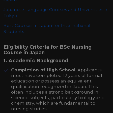
Japanese Language Courses and Universities in
Tokyo
Best Courses in Japan for International
Students
Eligibility Criteria for BSc Nursing
Course in Japan
1. Academic Background
Completion of High School
: Applicants
must have completed 12 years of formal
education or possess an equivalent
qualification recognized in Japan. This
often includes a strong background in
science subjects, particularly biology and
chemistry, which are fundamental to
nursing studies.