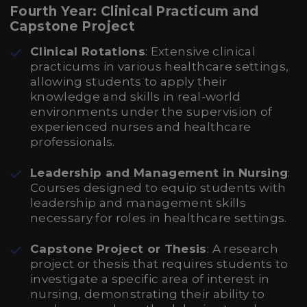
Fourth Year: Clinical Practicum and
Capstone Project
Clinical Rotations
: Extensive clinical
practicums in various healthcare settings,
allowing students to apply their
knowledge and skills in real-world
environments under the supervision of
experienced nurses and healthcare
professionals.
Leadership and Management in Nursing
:
Courses designed to equip students with
leadership and management skills
necessary for roles in healthcare settings.
Capstone Project or Thesis
: A research
project or thesis that requires students to
investigate a specific area of interest in
nursing, demonstrating their ability to