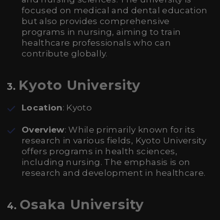
focused on medical and dental education
but also provides comprehensive
programs in nursing, aiming to train
healthcare professionals who can
contribute globally.
Kyoto University
3.
Location
: Kyoto
Overview
: While primarily known for its
research in various fields, Kyoto University
offers programs in health sciences,
including nursing. The emphasis is on
research and development in healthcare.
Osaka University
4.