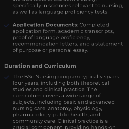
specifically in sciences relevant to nursing,
as well as language proficiency tests.
Application Documents
: Completed
application form, academic transcripts,
proof of language proficiency,
recommendation letters, and a statement
of purpose or personal essay.
Duration and Curriculum
The BSc Nursing program typically spans
four years, including both theoretical
studies and clinical practice. The
curriculum covers a wide range of
subjects, including basic and advanced
nursing care, anatomy, physiology,
pharmacology, public health, and
community care. Clinical practice is a
crucial component, providing hands-on