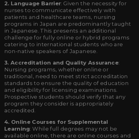
2. Language Barrier
: Given the necessity for
nurses to communicate effectively with
patients and healthcare teams, nursing
programs in Japan are predominantly taught
in Japanese. This presents an additional
challenge for fully online or hybrid programs
catering to international students who are
non-native speakers of Japanese.
3. Accreditation and Quality Assurance
:
Nursing programs, whether online or
traditional, need to meet strict accreditation
standards to ensure the quality of education
and eligibility for licensing examinations.
Prospective students should verify that any
program they consider is appropriately
accredited.
4. Online Courses for Supplemental
Learning
: While full degrees may not be
available online, there are online courses and