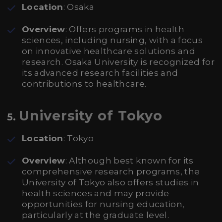
Location
: Osaka
Overview
: Offers programs in health
sciences, including nursing, with a focus
on innovative healthcare solutions and
research. Osaka University is recognized for
its advanced research facilities and
contributions to healthcare.
University of Tokyo
5.
Location
: Tokyo
Overview
: Although best known for its
comprehensive research programs, the
University of Tokyo also offers studies in
health sciences and may provide
opportunities for nursing education,
particularly at the graduate level.