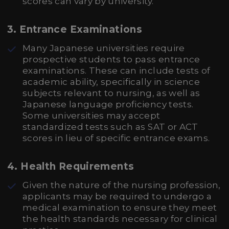
scores can vary by university.
3. Entrance Examinations
Many Japanese universities require
prospective students to pass entrance
examinations. These can include tests of
academic ability, specifically in science
subjects relevant to nursing, as well as
Japanese language proficiency tests.
Some universities may accept
standardized tests such as SAT or ACT
scores in lieu of specific entrance exams.
4. Health Requirements
Given the nature of the nursing profession,
applicants may be required to undergo a
medical examination to ensure they meet
the health standards necessary for clinical