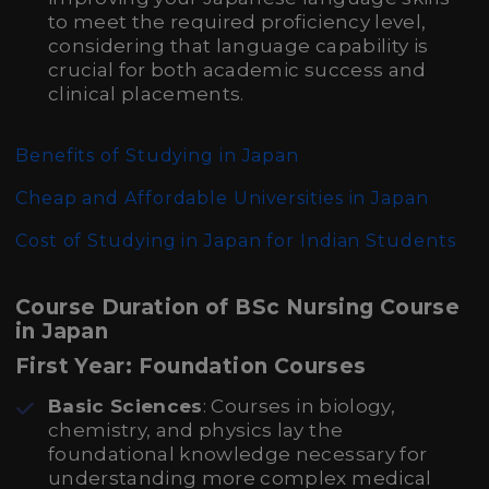
to meet the required proficiency level,
considering that language capability is
crucial for both academic success and
clinical placements.
Benefits of Studying in Japan
Cheap and Affordable Universities in Japan
Cost of Studying in Japan for Indian Students
Course Duration of BSc Nursing Course
in Japan
First Year: Foundation Courses
Basic Sciences
: Courses in biology,
chemistry, and physics lay the
foundational knowledge necessary for
understanding more complex medical