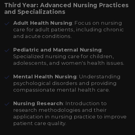
Third Year: Advanced Nursing Practices
and Specializations
Adult Health Nursing
: Focus on nursing
care for adult patients, including chronic
and acute conditions.
Pediatric and Maternal Nursing
:
Specialized nursing care for children,
adolescents, and women's health issues.
Mental Health Nursing
: Understanding
psychological disorders and providing
compassionate mental health care.
Nursing Research
: Introduction to
research methodologies and their
application in nursing practice to improve
patient care quality.