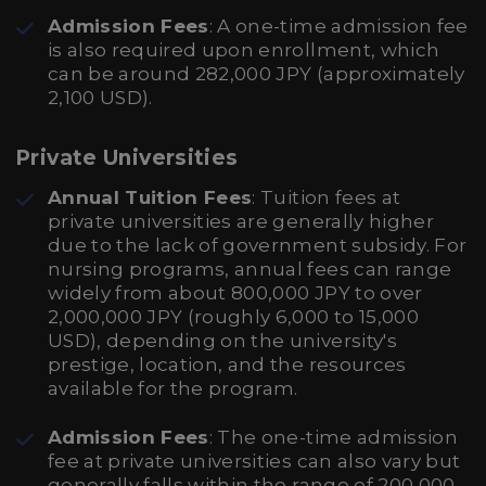
Admission Fees
: A one-time admission fee
is also required upon enrollment, which
can be around 282,000 JPY (approximately
2,100 USD).
Private Universities
Annual Tuition Fees
: Tuition fees at
private universities are generally higher
due to the lack of government subsidy. For
nursing programs, annual fees can range
widely from about 800,000 JPY to over
2,000,000 JPY (roughly 6,000 to 15,000
USD), depending on the university's
prestige, location, and the resources
available for the program.
Admission Fees
: The one-time admission
fee at private universities can also vary but
generally falls within the range of 200,000