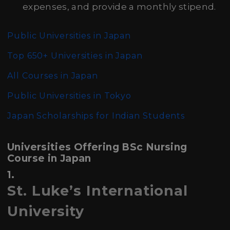
expenses, and provide a monthly stipend.
Public Universities in Japan
Top 650+ Universities in Japan
All Courses in Japan
Public Universities in Tokyo
Japan Scholarships for Indian Students
Universities Offering BSc Nursing
Course in Japan
1.
St. Luke’s International
University