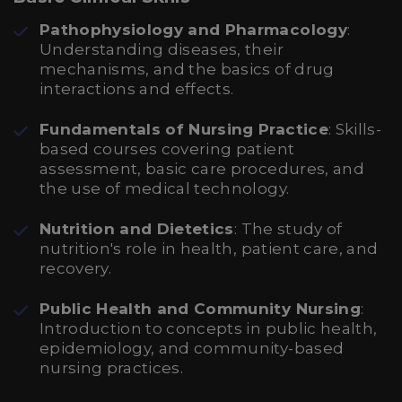
Pathophysiology and Pharmacology
:
Understanding diseases, their
mechanisms, and the basics of drug
interactions and effects.
Fundamentals of Nursing Practice
: Skills-
based courses covering patient
assessment, basic care procedures, and
the use of medical technology.
Nutrition and Dietetics
: The study of
nutrition's role in health, patient care, and
recovery.
Public Health and Community Nursing
:
Introduction to concepts in public health,
epidemiology, and community-based
nursing practices.