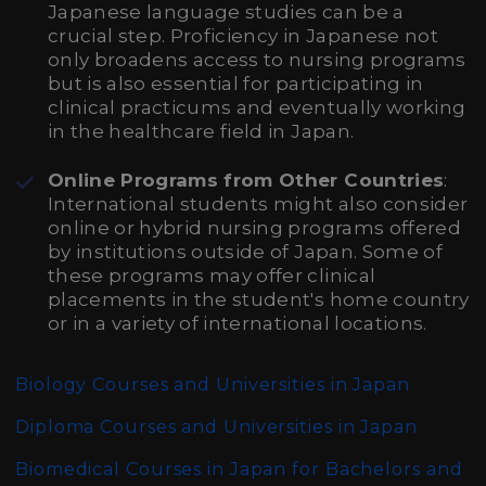
Japanese language studies can be a
crucial step. Proficiency in Japanese not
only broadens access to nursing programs
but is also essential for participating in
clinical practicums and eventually working
in the healthcare field in Japan.
Online Programs from Other Countries
:
International students might also consider
online or hybrid nursing programs offered
by institutions outside of Japan. Some of
these programs may offer clinical
placements in the student's home country
or in a variety of international locations.
Biology Courses and Universities in Japan
Diploma Courses and Universities in Japan
Biomedical Courses in Japan for Bachelors and