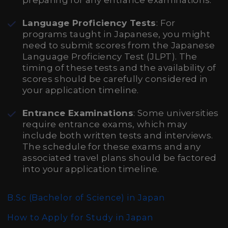
preparing for any entrance examinations.
Language Proficiency Tests
: For
programs taught in Japanese, you might
need to submit scores from the Japanese
Language Proficiency Test (JLPT). The
timing of these tests and the availability of
scores should be carefully considered in
your application timeline.
Entrance Examinations
: Some universities
require entrance exams, which may
include both written tests and interviews.
The schedule for these exams and any
associated travel plans should be factored
into your application timeline.
B.Sc (Bachelor of Science)
in Japan
How to Apply for Study in Japan