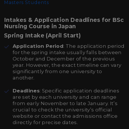
Masters Students
Intakes & Application Deadlines for BSc
Nursing Course in Japan
Spring Intake (April Start)
Application Period
: The application period
for the spring intake usually falls between
October and December of the previous
year. However, the exact timeline can vary
significantly from one university to
another.
Deadlines
: Specific application deadlines
are set by each university and can range
from early November to late January. It’s
crucial to check the university’s official
website or contact the admissions office
directly for precise dates.