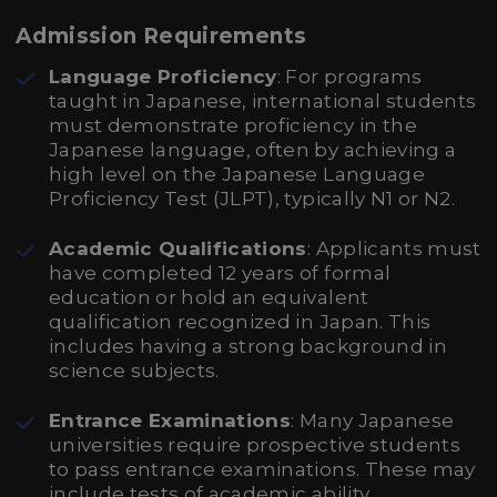
Admission Requirements
Language Proficiency
: For programs
taught in Japanese, international students
must demonstrate proficiency in the
Japanese language, often by achieving a
high level on the Japanese Language
Proficiency Test (JLPT), typically N1 or N2.
Academic Qualifications
: Applicants must
have completed 12 years of formal
education or hold an equivalent
qualification recognized in Japan. This
includes having a strong background in
science subjects.
Entrance Examinations
: Many Japanese
universities require prospective students
to pass entrance examinations. These may
include tests of academic ability,