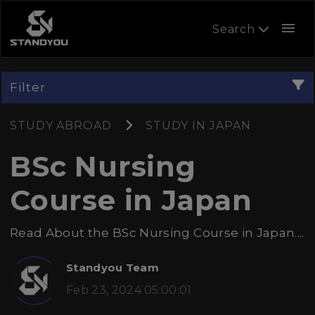
menu
Search
Filter
STUDY ABROAD
STUDY IN JAPAN
BSc Nursing
Course in Japan
Read About the BSc Nursing Course in Japan....
Standyou Team
Feb 23, 2024 05:00:01