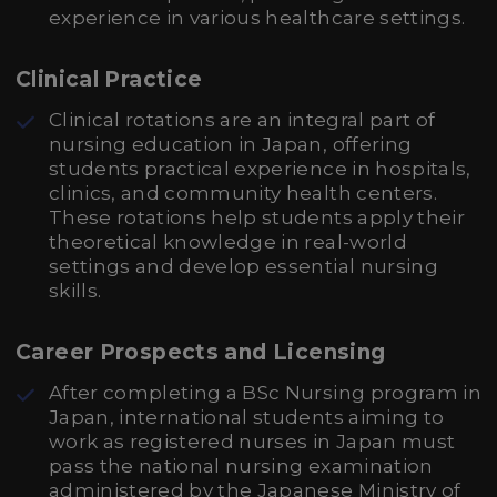
experience in various healthcare settings.
Clinical Practice
Clinical rotations are an integral part of
nursing education in Japan, offering
students practical experience in hospitals,
clinics, and community health centers.
These rotations help students apply their
theoretical knowledge in real-world
settings and develop essential nursing
skills.
Career Prospects and Licensing
After completing a BSc Nursing program in
Japan, international students aiming to
work as registered nurses in Japan must
pass the national nursing examination
administered by the Japanese Ministry of