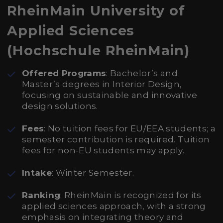
RheinMain University of
Applied Sciences
(Hochschule RheinMain)
Offered Programs
: Bachelor’s and
Master’s degrees in Interior Design,
focusing on sustainable and innovative
design solutions.
Fees
: No tuition fees for EU/EEA students; a
semester contribution is required. Tuition
fees for non-EU students may apply.
Intake
: Winter Semester.
Ranking
: RheinMain is recognized for its
applied sciences approach, with a strong
emphasis on integrating theory and