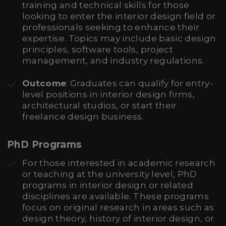
training and technical skills for those
looking to enter the interior design field or
professionals seeking to enhance their
expertise. Topics may include basic design
principles, software tools, project
management, and industry regulations.
Outcome
: Graduates can qualify for entry-
level positions in interior design firms,
architectural studios, or start their
freelance design business.
PhD Programs
For those interested in academic research
or teaching at the university level, PhD
programs in interior design or related
disciplines are available. These programs
focus on original research in areas such as
design theory, history of interior design, or