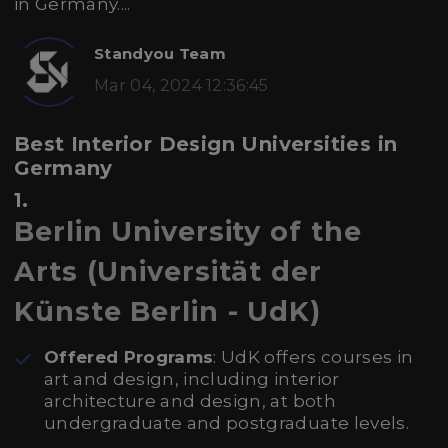
in Germany....
Standyou Team
Mar 04, 2024 12:36:45
Best Interior Design Universities in
Germany
1.
Berlin University of the
Arts (Universität der
Künste Berlin - UdK)
Offered Programs
: UdK offers courses in
art and design, including interior
architecture and design, at both
undergraduate and postgraduate levels.