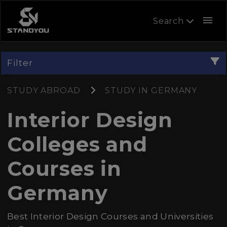
menu
Search
Filter
STUDY ABROAD
STUDY IN GERMANY
Interior Design
Colleges and
Courses in
Germany
Best Interior Design Courses and Universities