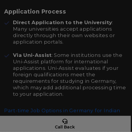
Application Process
Direct Application to the University
:
Many universities accept applications
directly through their own websites or
application portals.
Via Uni-Assist
: Some institutions use the
Uni-Assist platform for international
applications. Uni-Assist evaluates if your
foreign qualifications meet the
requirements for studying in Germany,
which may add additional processing time
to your application.
Part-time Job Options in Germany for Indian
Students
Call Back
Affordable Accommodation Facilities in