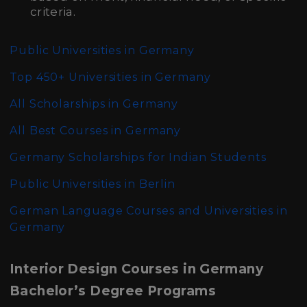
criteria.
Public Universities in Germany
Top 450+ Universities in Germany
All Scholarships in Germany
All Best Courses in Germany
Germany Scholarships for Indian Students
Public Universities in Berlin
German Language Courses and Universities in
Germany
Interior Design Courses in Germany
Bachelor’s Degree Programs