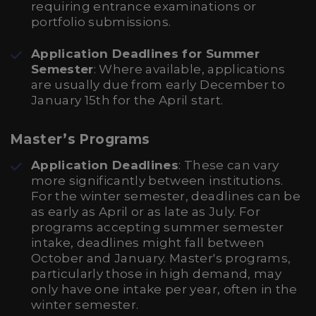
requiring entrance examinations or
portfolio submissions.
Application Deadlines for Summer
Semester
: Where available, applications
are usually due from early December to
January 15th for the April start.
Master’s Programs
Application Deadlines
: These can vary
more significantly between institutions.
For the winter semester, deadlines can be
as early as April or as late as July. For
programs accepting summer semester
intake, deadlines might fall between
October and January. Master's programs,
particularly those in high demand, may
only have one intake per year, often in the
winter semester.