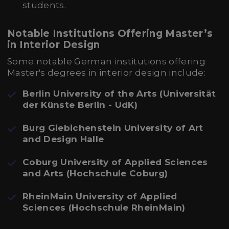
students.
Notable Institutions Offering Master’s
in Interior Design
Some notable German institutions offering
Master's degrees in interior design include:
Berlin University of the Arts (Universität
der Künste Berlin - UdK)
Burg Giebichenstein University of Art
and Design Halle
Coburg University of Applied Sciences
and Arts (Hochschule Coburg)
RheinMain University of Applied
Sciences (Hochschule RheinMain)