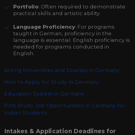
Portfolio
: Often required to demonstrate
practical skills and artistic ability.
Language Proficiency
: For programs
taught in German, proficiency in the
language is essential. English proficiency is
needed for programs conducted in
English.
Acting Universities and Courses in Germany
How to Apply for Study in Germany
Education System in Germany
Post Study Job Opportunities in Germany for
Indian Students
Intakes & Application Deadlines for