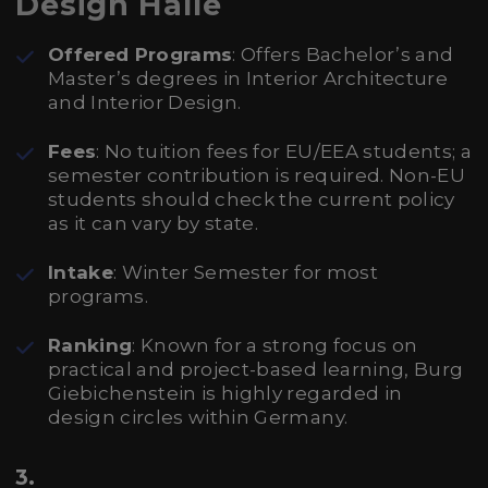
Design Halle
Offered Programs
: Offers Bachelor’s and
Master’s degrees in Interior Architecture
and Interior Design.
Fees
: No tuition fees for EU/EEA students; a
semester contribution is required. Non-EU
students should check the current policy
as it can vary by state.
Intake
: Winter Semester for most
programs.
Ranking
: Known for a strong focus on
practical and project-based learning, Burg
Giebichenstein is highly regarded in
design circles within Germany.
3.