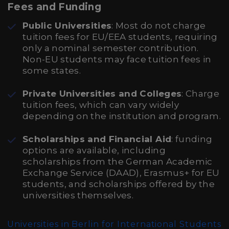
Fees and Funding
Public Universities
: Most do not charge
tuition fees for EU/EEA students, requiring
only a nominal semester contribution.
Non-EU students may face tuition fees in
some states.
Private Universities and Colleges
: Charge
tuition fees, which can vary widely
depending on the institution and program.
Scholarships and Financial Aid
: funding
options are available, including
scholarships from the German Academic
Exchange Service (DAAD), Erasmus+ for EU
students, and scholarships offered by the
universities themselves.
Universities in Berlin for International Students