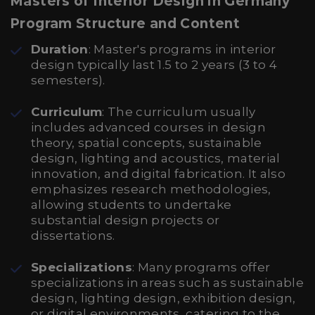
Masters of Interior Design in Germany
Program Structure and Content
Duration
: Master's programs in interior
design typically last 1.5 to 2 years (3 to 4
semesters).
Curriculum
: The curriculum usually
includes advanced courses in design
theory, spatial concepts, sustainable
design, lighting and acoustics, material
innovation, and digital fabrication. It also
emphasizes research methodologies,
allowing students to undertake
substantial design projects or
dissertations.
Specializations
: Many programs offer
specializations in areas such as sustainable
design, lighting design, exhibition design,
or digital environments, catering to the