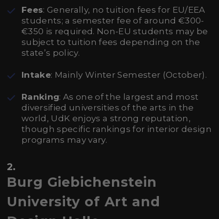
Fees
: Generally, no tuition fees for EU/EEA
students; a semester fee of around €300-
€350 is required. Non-EU students may be
subject to tuition fees depending on the
state’s policy.
Intake
: Mainly Winter Semester (October).
Ranking
: As one of the largest and most
diversified universities of the arts in the
world, UdK enjoys a strong reputation,
though specific rankings for interior design
programs may vary.
2.
Burg Giebichenstein
University of Art and