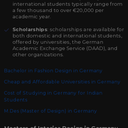
international students typically range from
a few thousand to over €20,000 per
academic year.
Scholarships
: scholarships are available for
both domestic and international students,
offered by universities, the German
Academic Exchange Service (DAAD), and
other organizations.
Bachelor in Fashion Design in Germany
Cheap and Affordable Universities in Germany
Cost of Studying in Germany for Indian
Students
M.Des (Master of Design)
in Germany