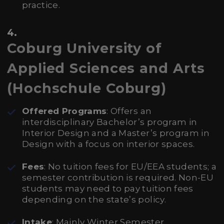
practice.
4.
Coburg University of
Applied Sciences and Arts
(Hochschule Coburg)
Offered Programs
: Offers an
interdisciplinary Bachelor’s program in
Interior Design and a Master’s program in
Design with a focus on interior spaces.
Fees
: No tuition fees for EU/EEA students; a
semester contribution is required. Non-EU
students may need to pay tuition fees
depending on the state’s policy.
Intake
: Mainly Winter Semester.