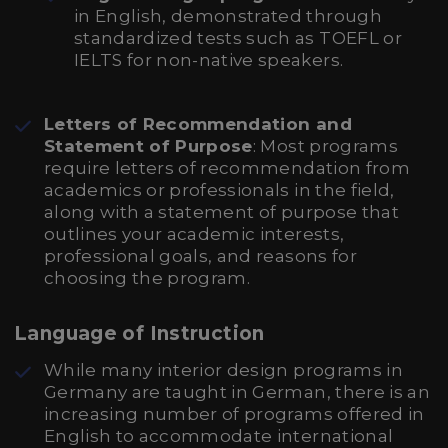
in English, demonstrated through
standardized tests such as TOEFL or
IELTS for non-native speakers.
Letters of Recommendation and
Statement of Purpose
: Most programs
require letters of recommendation from
academics or professionals in the field,
along with a statement of purpose that
outlines your academic interests,
professional goals, and reasons for
choosing the program.
Language of Instruction
While many interior design programs in
Germany are taught in German, there is an
increasing number of programs offered in
English to accommodate international