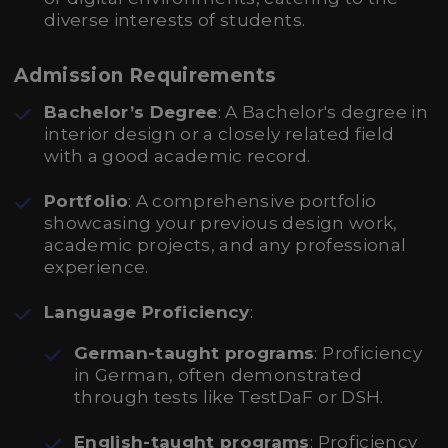
diverse interests of students.
Admission Requirements
Bachelor’s Degree
: A Bachelor's degree in
interior design or a closely related field
with a good academic record.
Portfolio
: A comprehensive portfolio
showcasing your previous design work,
academic projects, and any professional
experience.
Language Proficiency
:
German-taught programs
: Proficiency
in German, often demonstrated
through tests like TestDaF or DSH.
English-taught programs
: Proficiency