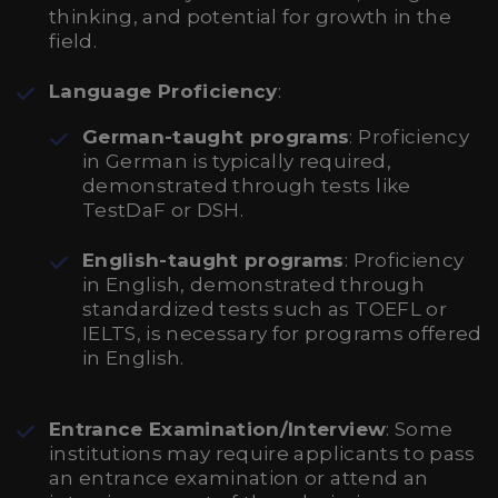
thinking, and potential for growth in the
field.
Language Proficiency
:
German-taught programs
: Proficiency
in German is typically required,
demonstrated through tests like
TestDaF or DSH.
English-taught programs
: Proficiency
in English, demonstrated through
standardized tests such as TOEFL or
IELTS, is necessary for programs offered
in English.
Entrance Examination/Interview
: Some
institutions may require applicants to pass
an entrance examination or attend an