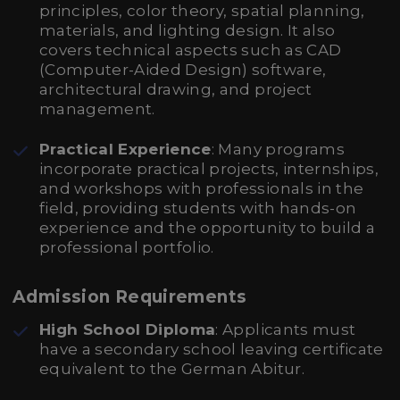
principles, color theory, spatial planning,
materials, and lighting design. It also
covers technical aspects such as CAD
(Computer-Aided Design) software,
architectural drawing, and project
management.
Practical Experience
: Many programs
incorporate practical projects, internships,
and workshops with professionals in the
field, providing students with hands-on
experience and the opportunity to build a
professional portfolio.
Admission Requirements
High School Diploma
: Applicants must
have a secondary school leaving certificate
equivalent to the German Abitur.