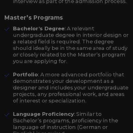
interview as part of the admission process.
Master’s Programs
Bachelor’s Degree
: A relevant
undergraduate degree in interior design or
a related field is required. The degree
should ideally be in the same area of study
or closely related to the Master’s program
you are applying for.
Portfolio
: A more advanced portfolio that
demonstrates your development as a
designer and includes your undergraduate
projects, any professional work, and areas
of interest or specialization.
Language Proficiency
: Similar to
Bachelor’s programs, proficiency in the
language of instruction (German or