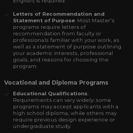
English) is required.
Letters of Recommendation and
Statement of Purpose
: Most Master’s
programs require letters of
recommendation from faculty or
professionals familiar with your work, as
well as a statement of purpose outlining
your academic interests, professional
goals, and reasons for choosing the
program.
Vocational and Diploma Programs
Educational Qualifications
:
Requirements can vary widely; some
programs may accept applicants with a
high school diploma, while others may
require previous design experience or
undergraduate study.