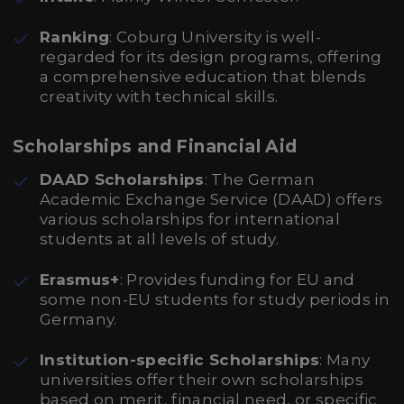
Ranking
: Coburg University is well-
regarded for its design programs, offering
a comprehensive education that blends
creativity with technical skills.
Scholarships and Financial Aid
DAAD Scholarships
: The German
Academic Exchange Service (DAAD) offers
various scholarships for international
students at all levels of study.
Erasmus+
: Provides funding for EU and
some non-EU students for study periods in
Germany.
Institution-specific Scholarships
: Many
universities offer their own scholarships
based on merit, financial need, or specific