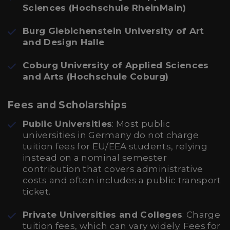
Sciences (Hochschule RheinMain)
Burg Giebichenstein University of Art
and Design Halle
Coburg University of Applied Sciences
and Arts (Hochschule Coburg)
Fees and Scholarships
Public Universities
: Most public
universities in Germany do not charge
tuition fees for EU/EEA students, relying
instead on a nominal semester
contribution that covers administrative
costs and often includes a public transport
ticket.
Private Universities and Colleges
: Charge
tuition fees, which can vary widely. Fees for