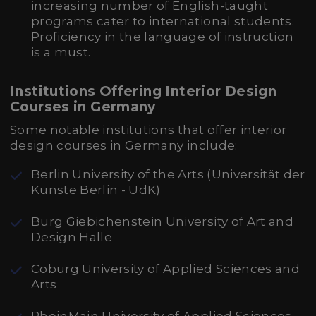
increasing number of English-taught
programs cater to international students.
Proficiency in the language of instruction
is a must.
Institutions Offering Interior Design
Courses in Germany
Some notable institutions that offer interior
design courses in Germany include:
Berlin University of the Arts (Universität der
Künste Berlin - UdK)
Burg Giebichenstein University of Art and
Design Halle
Coburg University of Applied Sciences and
Arts