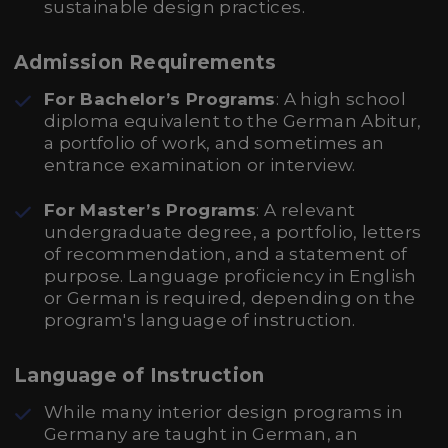
sustainable design practices.
Admission Requirements
For Bachelor’s Programs
: A high school
diploma equivalent to the German Abitur,
a portfolio of work, and sometimes an
entrance examination or interview.
For Master’s Programs
: A relevant
undergraduate degree, a portfolio, letters
of recommendation, and a statement of
purpose. Language proficiency in English
or German is required, depending on the
program's language of instruction.
Language of Instruction
While many interior design programs in
Germany are taught in German, an