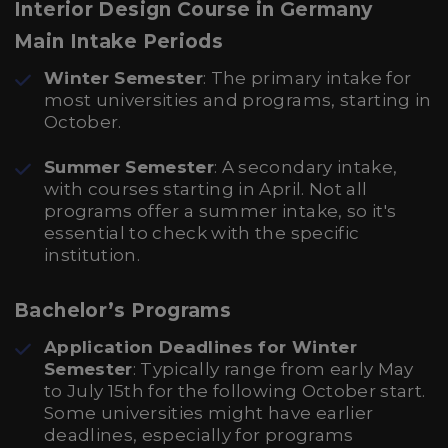
Interior Design Course in Germany
Main Intake Periods
Winter Semester
: The primary intake for
most universities and programs, starting in
October.
Summer Semester
: A secondary intake,
with courses starting in April. Not all
programs offer a summer intake, so it's
essential to check with the specific
institution.
Bachelor’s Programs
Application Deadlines for Winter
Semester
: Typically range from early May
to July 15th for the following October start.
Some universities might have earlier
deadlines, especially for programs