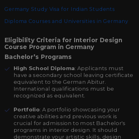
Germany Study Visa for Indian Students
Diploma Courses and Universities in Germany
Eligibility Criteria for Interior Design
Course Program in Germany
Bachelor’s Programs
High School Diploma
: Applicants must
have a secondary school leaving certificate
equivalent to the German Abitur.
International qualifications must be
recognized as equivalent.
Portfolio
: A portfolio showcasing your
creative abilities and previous work is
crucial for admission to most Bachelor's
programs in interior design. It should
demonstrate your artistic skills, design