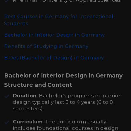
RheinMain University of Applied Sciences
Best Courses in Germany for International
Students
Bachelor in Interior Design in Germany
Benefits of Studying in Germany
B.Des (Bachelor of Design)
in Germany
Bachelor of Interior Design in Germany
Structure and Content
Duration
: Bachelor's programs in interior
design typically last 3 to 4 years (6 to 8
semesters).
Curriculum
: The curriculum usually
includes foundational courses in design