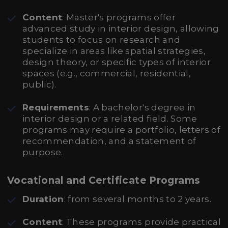
Content
: Master's programs offer
advanced study in interior design, allowing
students to focus on research and
specialize in areas like spatial strategies,
design theory, or specific types of interior
spaces (e.g., commercial, residential,
public).
Requirements
: A bachelor's degree in
interior design or a related field. Some
programs may require a portfolio, letters of
recommendation, and a statement of
purpose.
Vocational and Certificate Programs
Duration
: from several months to 2 years.
Content
: These programs provide practical