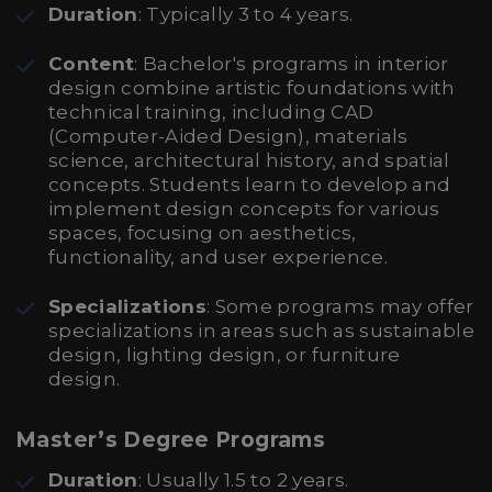
Duration
: Typically 3 to 4 years.
Content
: Bachelor's programs in interior
design combine artistic foundations with
technical training, including CAD
(Computer-Aided Design), materials
science, architectural history, and spatial
concepts. Students learn to develop and
implement design concepts for various
spaces, focusing on aesthetics,
functionality, and user experience.
Specializations
: Some programs may offer
specializations in areas such as sustainable
design, lighting design, or furniture
design.
Master’s Degree Programs
Duration
: Usually 1.5 to 2 years.