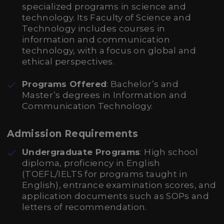
specialized programs in science and
technology. Its Faculty of Science and
Technology includes courses in
information and communication
technology, with a focus on global and
ethical perspectives.
Programs Offered
: Bachelor’s and
Master’s degrees in Information and
Communication Technology.
Admission Requirements
Undergraduate Programs
: High school
diploma, proficiency in English
(TOEFL/IELTS for programs taught in
English), entrance examination scores, and
application documents such as SOPs and
letters of recommendation.