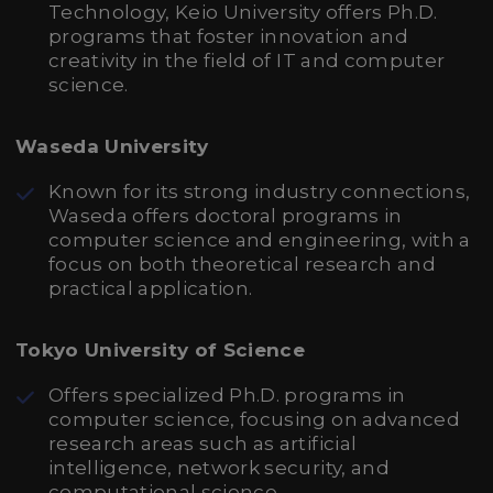
Technology, Keio University offers Ph.D.
programs that foster innovation and
creativity in the field of IT and computer
science.
Waseda University
Known for its strong industry connections,
Waseda offers doctoral programs in
computer science and engineering, with a
focus on both theoretical research and
practical application.
Tokyo University of Science
Offers specialized Ph.D. programs in
computer science, focusing on advanced
research areas such as artificial
intelligence, network security, and
computational science.