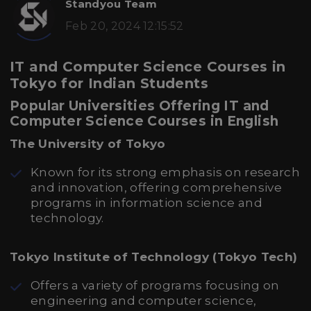
Standyou Team
Feb 20, 2024 12:15:52
IT and Computer Science Courses in
Tokyo for Indian Students
Popular Universities Offering IT and
Computer Science Courses in English
The University of Tokyo
Known for its strong emphasis on research
and innovation, offering comprehensive
programs in information science and
technology.
Tokyo Institute of Technology (Tokyo Tech)
Offers a variety of programs focusing on
engineering and computer science,