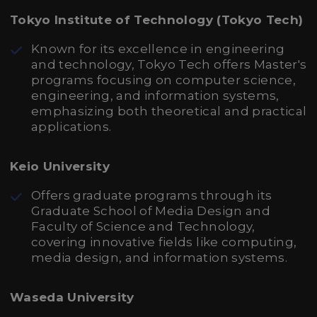
Tokyo Institute of Technology (Tokyo Tech)
Known for its excellence in engineering
and technology, Tokyo Tech offers Master's
programs focusing on computer science,
engineering, and information systems,
emphasizing both theoretical and practical
applications.
Keio University
Offers graduate programs through its
Graduate School of Media Design and
Faculty of Science and Technology,
covering innovative fields like computing,
media design, and information systems.
Waseda University