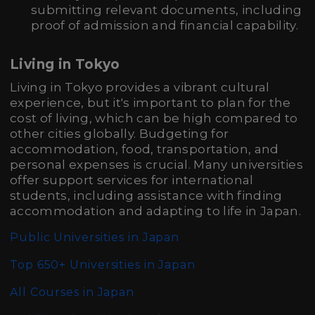
submitting relevant documents, including
proof of admission and financial capability.
Living in Tokyo
Living in Tokyo provides a vibrant cultural
experience, but it's important to plan for the
cost of living, which can be high compared to
other cities globally. Budgeting for
accommodation, food, transportation, and
personal expenses is crucial. Many universities
offer support services for international
students, including assistance with finding
accommodation and adapting to life in Japan.
Public Universities in Japan
Top 650+ Universities in Japan
All Courses in Japan