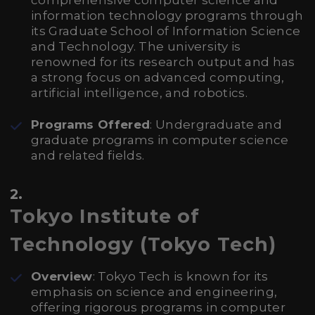
comprehensive computer science and
information technology programs through
its Graduate School of Information Science
and Technology. The university is
renowned for its research output and has
a strong focus on advanced computing,
artificial intelligence, and robotics.
Programs Offered
: Undergraduate and
graduate programs in computer science
and related fields.
2.
Tokyo Institute of
Technology (Tokyo Tech)
Overview
: Tokyo Tech is known for its
emphasis on science and engineering,
offering rigorous programs in computer