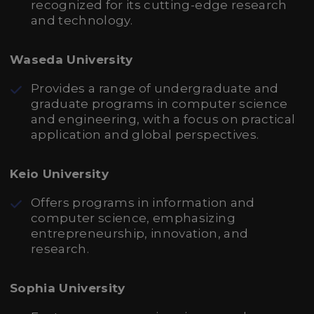
recognized for its cutting-edge research
and technology.
Waseda University
Provides a range of undergraduate and
graduate programs in computer science
and engineering, with a focus on practical
application and global perspectives.
Keio University
Offers programs in information and
computer science, emphasizing
entrepreneurship, innovation, and
research.
Sophia University