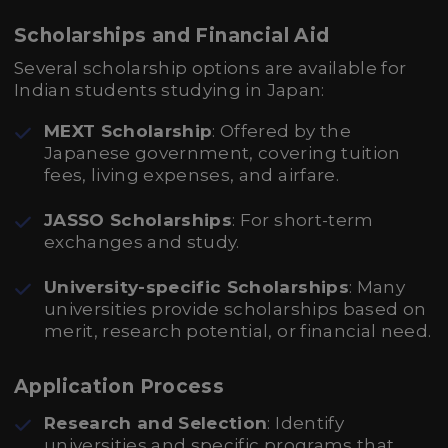
Scholarships and Financial Aid
Several scholarship options are available for
Indian students studying in Japan:
MEXT Scholarship
: Offered by the
Japanese government, covering tuition
fees, living expenses, and airfare.
JASSO Scholarships
: For short-term
exchanges and study.
University-specific Scholarships
: Many
universities provide scholarships based on
merit, research potential, or financial need.
Application Process
Research and Selection
: Identify
universities and specific programs that