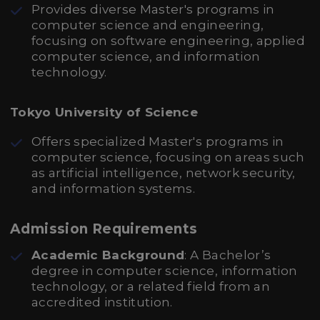
Provides diverse Master's programs in
computer science and engineering,
focusing on software engineering, applied
computer science, and information
technology.
Tokyo University of Science
Offers specialized Master's programs in
computer science, focusing on areas such
as artificial intelligence, network security,
and information systems.
Admission Requirements
Academic Background
: A Bachelor’s
degree in computer science, information
technology, or a related field from an
accredited institution.