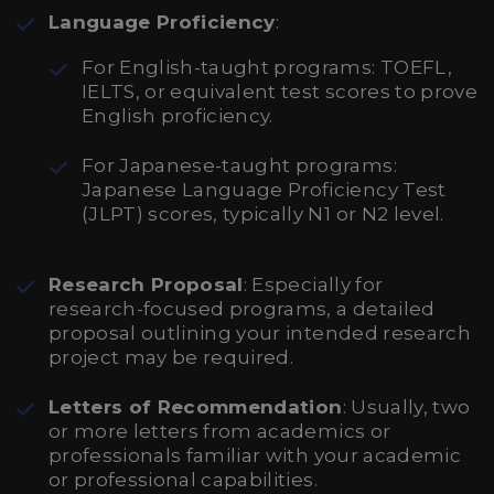
Language Proficiency
:
For English-taught programs: TOEFL,
IELTS, or equivalent test scores to prove
English proficiency.
For Japanese-taught programs:
Japanese Language Proficiency Test
(JLPT) scores, typically N1 or N2 level.
Research Proposal
: Especially for
research-focused programs, a detailed
proposal outlining your intended research
project may be required.
Letters of Recommendation
: Usually, two
or more letters from academics or
professionals familiar with your academic
or professional capabilities.