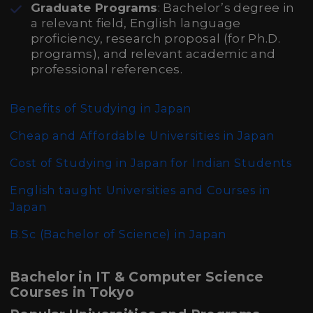
Graduate Programs
: Bachelor’s degree in
a relevant field, English language
proficiency, research proposal (for Ph.D.
programs), and relevant academic and
professional references.
Benefits of Studying in Japan
Cheap and Affordable Universities in Japan
Cost of Studying in Japan for Indian Students
English taught Universities and Courses in
Japan
B.Sc (Bachelor of Science)
in Japan
Bachelor in IT & Computer Science
Courses in Tokyo