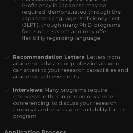
Proficiency in Japanese may be
required, demonstrated through the
Japanese Language Proficiency Test
(JLPT), though many Ph.D. programs
focus on research and may offer
flexibility regarding language.
Recommendation Letters
: Letters from
academic advisors or professionals who
can attest to your research capabilities and
academic achievements.
Interviews
: Many programs require
interviews, either in person or via video
conferencing, to discuss your research
proposal and assess your suitability for the
program.
Application Process