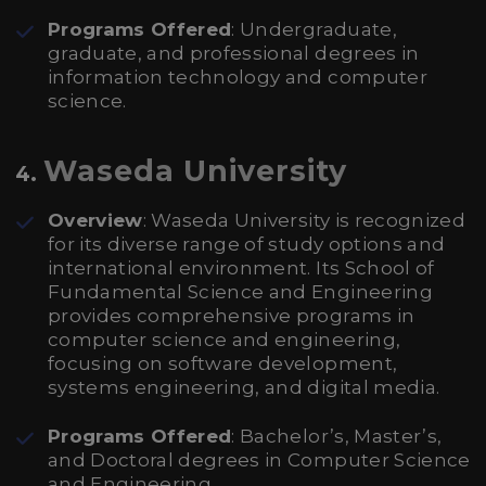
Programs Offered
: Undergraduate,
graduate, and professional degrees in
information technology and computer
science.
Waseda University
4.
Overview
: Waseda University is recognized
for its diverse range of study options and
international environment. Its School of
Fundamental Science and Engineering
provides comprehensive programs in
computer science and engineering,
focusing on software development,
systems engineering, and digital media.
Programs Offered
: Bachelor’s, Master’s,
and Doctoral degrees in Computer Science
and Engineering.