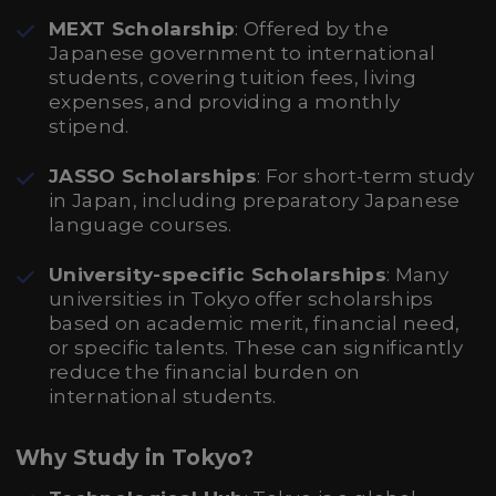
MEXT Scholarship
: Offered by the
Japanese government to international
students, covering tuition fees, living
expenses, and providing a monthly
stipend.
JASSO Scholarships
: For short-term study
in Japan, including preparatory Japanese
language courses.
University-specific Scholarships
: Many
universities in Tokyo offer scholarships
based on academic merit, financial need,
or specific talents. These can significantly
reduce the financial burden on
international students.
Why Study in Tokyo?