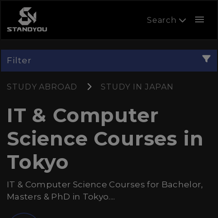
menu
Search
Filter
STUDY ABROAD
STUDY IN JAPAN
IT & Computer
Science Courses in
Tokyo
IT & Computer Science Courses for Bachelor,
Masters & PhD in Tokyo....