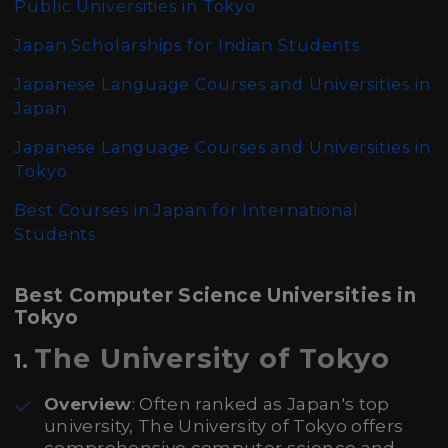
Public Universities in Tokyo
Japan Scholarships for Indian Students
Japanese Language Courses and Universities in
Japan
Japanese Language Courses and Universities in
Tokyo
Best Courses in Japan for International
Students
Best Computer Science Universities in
Tokyo
The University of Tokyo
1.
Overview
: Often ranked as Japan's top
university, The University of Tokyo offers