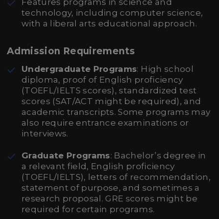
Features programs in science and
technology, including computer science,
with a liberal arts educational approach.
Admission Requirements
Undergraduate Programs
: High school
diploma, proof of English proficiency
(TOEFL/IELTS scores), standardized test
scores (SAT/ACT might be required), and
academic transcripts. Some programs may
also require entrance examinations or
interviews.
Graduate Programs
: Bachelor’s degree in
a relevant field, English proficiency
(TOEFL/IELTS), letters of recommendation,
statement of purpose, and sometimes a
research proposal. GRE scores might be
required for certain programs.