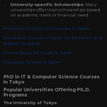
University-specific Scholarships
: Many
universities offer their scholarships based
on academic merit or financial need.
Animation Colleges and Courses in Japan
Biomedical Courses in Japan for Bachelors and
Masters Students
How to Apply for Study in Japan
Education System in Japan
PhD in IT & Computer Science Courses
in Tokyo
Popular Universities Offering Ph.D.
Programs
The University of Tokyo