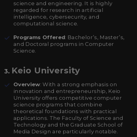
science and engineering. It is highly
regarded for research in artificial
intelligence, cybersecurity, and
computational science.
Programs Offered
: Bachelor’s, Master’s,
and Doctoral programs in Computer
Science.
Keio University
3.
Overview
: With a strong emphasis on
innovation and entrepreneurship, Keio
University offers competitive computer
science programs that combine
theoretical foundations with practical
applications. The Faculty of Science and
Technology and the Graduate School of
Media Design are particularly notable.