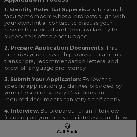
1. Identify Potential Supervisors
: Research
faculty members whose interests align with
your own. Initial contact to discuss your
research proposal and their availability to
supervise is often encouraged.
2. Prepare Application Documents
: This
includes your research proposal, academic
transcripts, recommendation letters, and
proof of language proficiency.
3. Submit Your Application
: Follow the
specific application guidelines provided by
your chosen university. Deadlines and
required documents can vary significantly.
4. Interview
: Be prepared for an interview
focusing on your research interests and how
they align with the program and potential
supervisor’s expertise.
Call Back