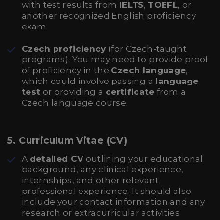
with test results from
IELTS
,
TOEFL
, or
another recognized English proficiency
exam.
Czech proficiency
(for Czech-taught
programs): You may need to provide proof
of proficiency in the
Czech language
,
which could involve passing a
language
test
or providing a
certificate
from a
Czech language course.
5.
Curriculum Vitae (CV)
A
detailed CV
outlining your educational
background, any clinical experience,
internships, and other relevant
professional experience. It should also
include your contact information and any
research or extracurricular activities