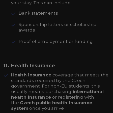
your stay. This can include:
Bank statements
Sponsorship letters or scholarship
awards
Proof of employment or funding
11.
Health Insurance
Health insurance
coverage that meets the
standards required by the Czech
government. For non-EU students, this
usually means purchasing
international
health insurance
or registering with
the
Czech public health insurance
system
once you arrive.