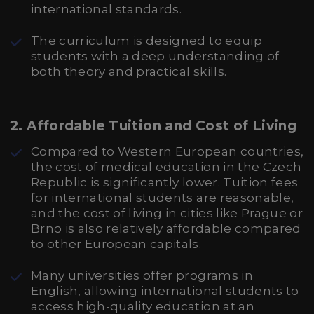
international standards.
The curriculum is designed to equip
students with a deep understanding of
both theory and practical skills.
2.
Affordable Tuition and Cost of Living
Compared to Western European countries,
the cost of medical education in the Czech
Republic is significantly lower. Tuition fees
for international students are reasonable,
and the cost of living in cities like Prague or
Brno is also relatively affordable compared
to other European capitals.
Many universities offer programs in
English, allowing international students to
access high-quality education at an