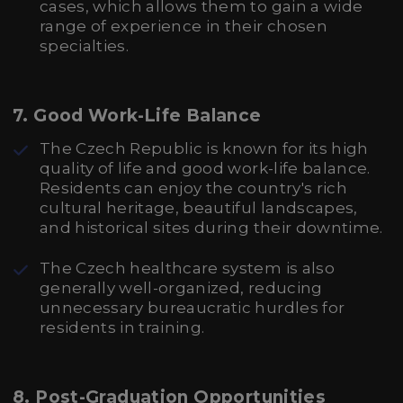
cases, which allows them to gain a wide
range of experience in their chosen
specialties.
7.
Good Work-Life Balance
The Czech Republic is known for its high
quality of life and good work-life balance.
Residents can enjoy the country's rich
cultural heritage, beautiful landscapes,
and historical sites during their downtime.
The Czech healthcare system is also
generally well-organized, reducing
unnecessary bureaucratic hurdles for
residents in training.
8.
Post-Graduation Opportunities