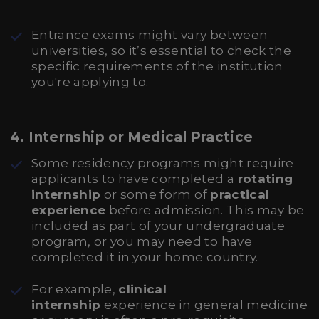
Entrance exams might vary between
universities, so it’s essential to check the
specific requirements of the institution
you're applying to.
4.
Internship or Medical Practice
Some residency programs might require
applicants to have completed a
rotating
internship
or some form of
practical
experience
before admission. This may be
included as part of your undergraduate
program, or you may need to have
completed it in your home country.
For example,
clinical
internship
experience in general medicine