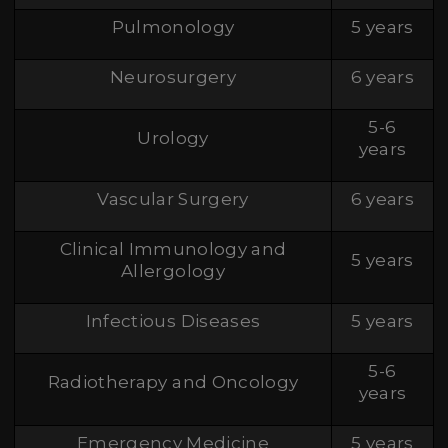
Pulmonology
5 years
Neurosurgery
6 years
5-6
Urology
years
Vascular Surgery
6 years
Clinical Immunology and
5 years
Allergology
Infectious Diseases
5 years
5-6
Radiotherapy and Oncology
years
Emergency Medicine
5 years