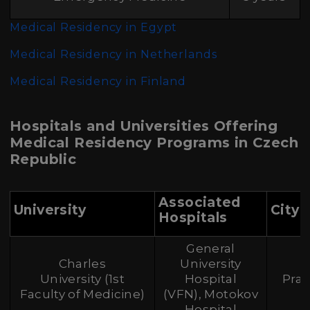
Medical Residency in Egypt
Medical Residency in Netherlands
Medical Residency in Finland
Hospitals and Universities Offering
Medical Residency Programs in Czech
Republic
Associated
University
City
Hospitals
General
Charles
University
University (1st
Hospital
Pra
Faculty of Medicine)
(VFN), Motokov
Hospital