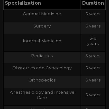
Specialization
Duration
General Medicine
5 years
Surgery
6 years
5-6
Internal Medicine
years
Pediatrics
5 years
Obstetrics and Gynecology
5 years
Orthopedics
6 years
Anesthesiology and Intensive
5 years
Care