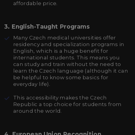
affordable price.
3.
English-Taught Programs
Many Czech medical universities offer
residency and specialization programs in
English, which is a huge benefit for
international students. This means you
can study and train without the need to
learn the Czech language (although it can
be helpful to know some basics for
everyday life).
This accessibility makes the Czech
Republic a top choice for students from
around the world.
4.
European Union Recognition