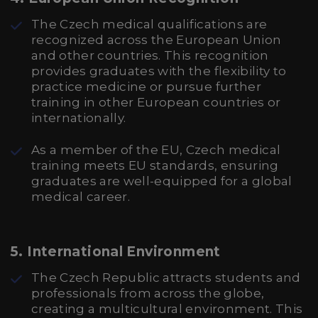
The Czech medical qualifications are
recognized across the European Union
and other countries. This recognition
provides graduates with the flexibility to
practice medicine or pursue further
training in other European countries or
internationally.
As a member of the EU, Czech medical
training meets EU standards, ensuring
graduates are well-equipped for a global
medical career.
5.
International Environment
The Czech Republic attracts students and
professionals from across the globe,
creating a multicultural environment. This