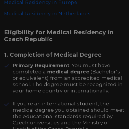
Medical Residency in Europe
Medical Residency in Netherlands
Eligibility for Medical Residency in
Czech Republic
1.
Completion of Medical Degree
Primary Requirement
: You must have
completed a
medical degree
(Bachelor’s
or equivalent) from an accredited medical
school. The degree must be recognized in
your home country or internationally.
If you're an international student, the
medical degree you obtained should meet
the educational standards required by
Czech universities and the Ministry of