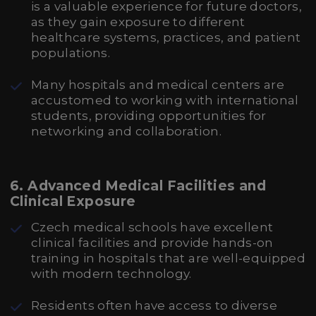
is a valuable experience for future doctors,
as they gain exposure to different
healthcare systems, practices, and patient
populations.
Many hospitals and medical centers are
accustomed to working with international
students, providing opportunities for
networking and collaboration.
6.
Advanced Medical Facilities and
Clinical Exposure
Czech medical schools have excellent
clinical facilities and provide hands-on
training in hospitals that are well-equipped
with modern technology.
Residents often have access to diverse