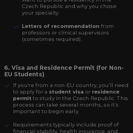
Czech Republic and why you chose
your specialty.
Letters of recommendation
from
professors or clinical supervisors
(sometimes required).
6.
Visa and Residence Permit (for Non-
EU Students)
If you're from a non-EU country, you’ll need
to apply for a
student visa
or
residence
permit
to study in the Czech Republic. This
process can take several months, so it’s
important to begin early.
Requirements typically include proof of
financial stability, health insurance, and