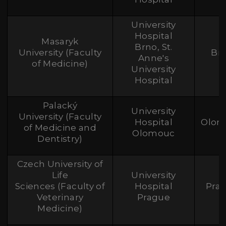
University
Hospital
Masaryk
Brno, St.
University (Faculty
Br
Anne's
of Medicine)
University
Hospital
Palacký
University
University (Faculty
Hospital
Olom
of Medicine and
Olomouc
Dentistry)
Czech University of
Life
University
Sciences (Faculty of
Hospital
Pra
Veterinary
Prague
Medicine)