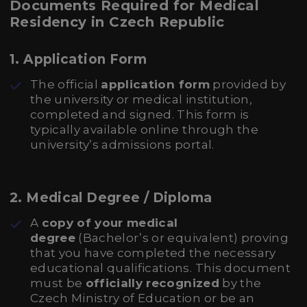
Documents Required for Medical
Residency in Czech Republic
1.
Application Form
The official
application form
provided by
the university or medical institution,
completed and signed. This form is
typically available online through the
university’s admissions portal.
2.
Medical Degree / Diploma
A
copy of your medical
degree
(Bachelor’s or equivalent) proving
that you have completed the necessary
educational qualifications. This document
must be
officially recognized
by the
Czech Ministry of Education or be an