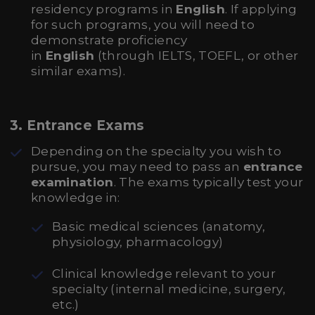
residency programs in
English
. If applying
for such programs, you will need to
demonstrate proficiency
in
English
(through IELTS, TOEFL, or other
similar exams).
3.
Entrance Exams
Depending on the specialty you wish to
pursue, you may need to pass an
entrance
examination
. The exams typically test your
knowledge in:
Basic medical sciences (anatomy,
physiology, pharmacology)
Clinical knowledge relevant to your
specialty (internal medicine, surgery,
etc.)