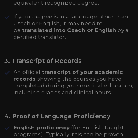
equivalent recognized degree.
If your degree is in a language other than
Czech or English, it may need to
be
translated into Czech or English
by a
certified translator.
3.
Transcript of Records
An official
transcript of your academic
records
showing the courses you have
completed during your medical education,
including grades and clinical hours.
4.
Proof of Language Proficiency
English proficiency
(for English-taught
programs): Typically, this can be proven