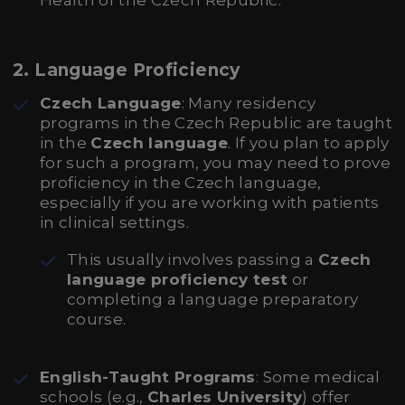
Health of the Czech Republic.
2.
Language Proficiency
Czech Language
: Many residency
programs in the Czech Republic are taught
in the
Czech language
. If you plan to apply
for such a program, you may need to prove
proficiency in the Czech language,
especially if you are working with patients
in clinical settings.
This usually involves passing a
Czech
language proficiency test
or
completing a language preparatory
course.
English-Taught Programs
: Some medical
schools (e.g.,
Charles University
) offer