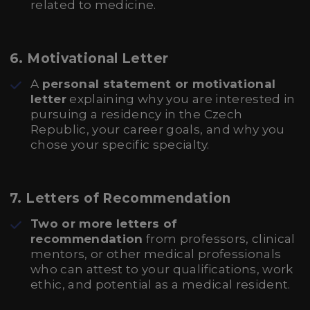
related to medicine.
6.
Motivational Letter
A
personal statement or motivational
letter
explaining why you are interested in
pursuing a residency in the Czech
Republic, your career goals, and why you
chose your specific specialty.
7.
Letters of Recommendation
Two or more letters of
recommendation
from professors, clinical
mentors, or other medical professionals
who can attest to your qualifications, work
ethic, and potential as a medical resident.