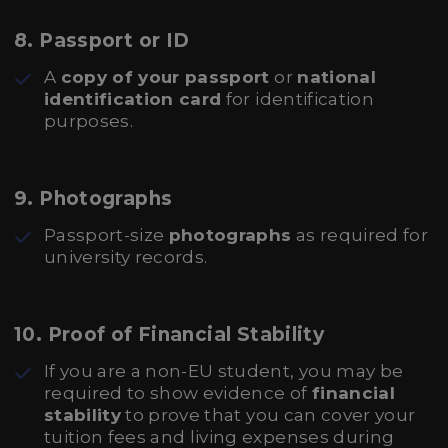
8.
Passport or ID
A
copy of your passport
or
national
identification card
for identification
purposes.
9.
Photographs
Passport-size
photographs
as required for
university records.
10.
Proof of Financial Stability
If you are a non-EU student, you may be
required to show evidence of
financial
stability
to prove that you can cover your
tuition fees and living expenses during