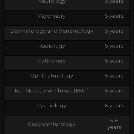
Neurology
5 years
Psychiatry
5 years
Dermatology and Venereology
5 years
Radiology
5 years
Pathology
5 years
Ophthalmology
5 years
Ear, Nose, and Throat (ENT)
5 years
Cardiology
6 years
5-6
Gastroenterology
years