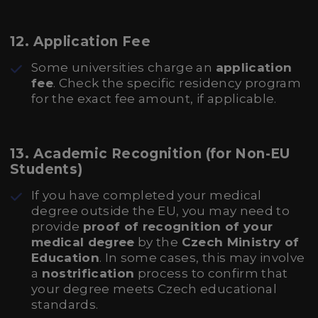
12.
Application Fee
Some universities charge an
application
fee
. Check the specific residency program
for the exact fee amount, if applicable.
13.
Academic Recognition (for Non-EU
Students)
If you have completed your medical
degree outside the EU, you may need to
provide
proof of recognition of your
medical degree
by the
Czech Ministry of
Education
. In some cases, this may involve
a
nostrification
process to confirm that
your degree meets Czech educational
standards.