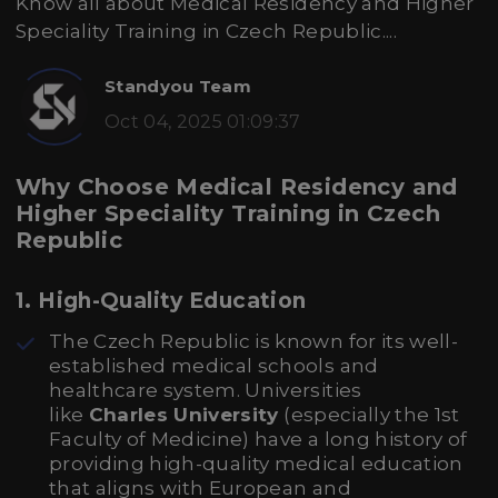
Know all about Medical Residency and Higher
Speciality Training in Czech Republic....
Standyou Team
Oct 04, 2025 01:09:37
Why Choose Medical Residency and
Higher Speciality Training in Czech
Republic
1.
High-Quality Education
The Czech Republic is known for its well-
established medical schools and
healthcare system. Universities
like
Charles University
(especially the 1st
Faculty of Medicine) have a long history of
providing high-quality medical education
that aligns with European and