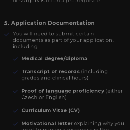
or surgery is often a pre-requisite.
5.
Application Documentation
You will need to submit certain
documents as part of your application,
including:
Medical degree/diploma
Transcript of records
(including
grades and clinical hours)
Proof of language proficiency
(either
Czech or English)
Curriculum Vitae (CV)
Motivational letter
explaining why you
want to pursue a residency in the