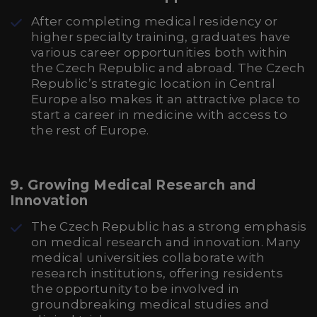
After completing medical residency or
higher specialty training, graduates have
various career opportunities both within
the Czech Republic and abroad. The Czech
Republic’s strategic location in Central
Europe also makes it an attractive place to
start a career in medicine with access to
the rest of Europe.
9.
Growing Medical Research and
Innovation
The Czech Republic has a strong emphasis
on medical research and innovation. Many
medical universities collaborate with
research institutions, offering residents
the opportunity to be involved in
groundbreaking medical studies and