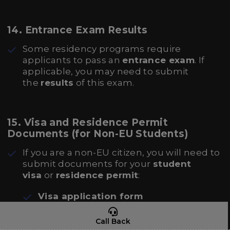
14.
Entrance Exam Results
Some residency programs require
applicants to pass an
entrance exam
. If
applicable, you may need to submit
the
results
of this exam.
15.
Visa and Residence Permit
Documents (for Non-EU Students)
If you are a non-EU citizen, you will need to
submit documents for your
student
visa
or
residence permit
:
Visa application form
Proof of accommodation
in the Czech
Call Back