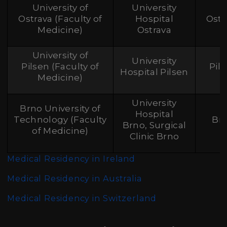
University of
University
Ostrava (Faculty of
Hospital
Ostr
Medicine)
Ostrava
University of
University
Pilsen (Faculty of
Pil
Hospital Pilsen
Medicine)
University
Brno University of
Hospital
Technology (Faculty
Br
Brno, Surgical
of Medicine)
Clinic Brno
Medical Residency in Ireland
Medical Residency in Australia
Medical Residency in Switzerland