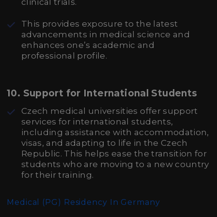
clinical trials.
This provides exposure to the latest
advancements in medical science and
enhances one’s academic and
professional profile.
10.
Support for International Students
Czech medical universities offer support
services for international students,
including assistance with accommodation,
visas, and adapting to life in the Czech
Republic. This helps ease the transition for
students who are moving to a new country
for their training.
Medical (PG) Residency In Germany