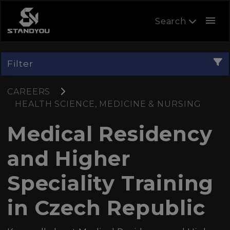
menu
Search
Filter
CAREERS
HEALTH SCIENCE, MEDICINE & NURSING
Medical Residency
and Higher
Speciality Training
in Czech Republic