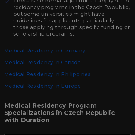
There is no formal age limit for applying to
residency programs in the Czech Republic,
but some universities might have
guidelines for applicants, particularly
those applying through specific funding or
scholarship programs.
Medical Residency in Germany
Medical Residency in Canada
Medical Residency in Philippines
Medical Residency in Europe
Medical Residency Program
Specializations in Czech Republic
with Duration