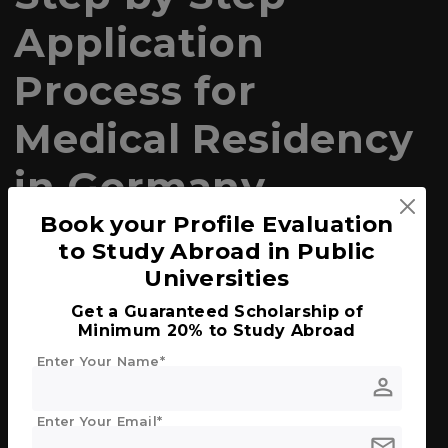
Application
Process for
Medical Residency
in Germany
Book your Profile Evaluation
1. Language Proficiency
to Study Abroad in Public
German Language
: Proficiency in the
Universities
German language is crucial. Most
Get a Guaranteed Scholarship of
programs require at least a B2 level, but C1
Minimum 20% to Study Abroad
is often preferred. Passing exams like the
TestDaF or Goethe-Zertifikat is usually
Enter Your Name*
necessary.
person
Enter Your Email*
2. Medical Degree Recognition
mail