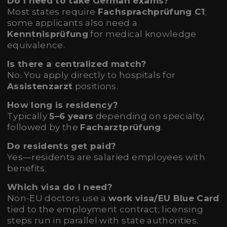
Do I need to take German exams?
Most states require
Fachsprachprüfung C1
;
some applicants also need a
Kenntnisprüfung
for medical knowledge
equivalence.
Is there a centralized match?
No. You apply directly to hospitals for
Assistenzarzt
positions.
How long is residency?
Typically
5–6 years
depending on specialty,
followed by the
Facharztprüfung
.
Do residents get paid?
Yes—residents are salaried employees with
benefits.
Which visa do I need?
Non-EU doctors use a
work visa/EU Blue Card
tied to the employment contract; licensing
steps run in parallel with state authorities.