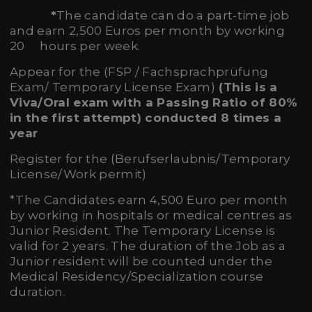
*
The candidate can do a part-time job
and earn 2,500 Euros per month by working
20 hours per week.
Appear for the (FSP / Fachsprachprüfung
Exam/ Temporary License Exam)
(This is a
Viva/Oral exam with a
Passing Ratio of 80%
in the first attempt) conducted 8 times a
year
Register for the (Berufserlaubnis/Temporary
License/Work permit)
*The Candidates earn 4,500 Euro per month
by working in hospitals or medical centres as
Junior Resident. The Temporary License is
valid for 2 years. The duration of the Job as a
Junior resident will be counted under the
Medical Residency/Specialization course
duration.