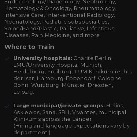
Endocrinology/Diabetology, Nephrology,
Hematology & Oncology, Rheumatology,
Intensive Care, Interventional Radiology,
Neonatology, Pediatric subspecialties,
Spine/Hand/Plastic, Palliative, Infectious
Diseases, Pain Medicine, and more.
Where to Train
University hospitals:
Charité Berlin,
LMU/University Hospital Munich,
Heidelberg, Freiburg, TUM Klinikum rechts
der Isar, Hamburg-Eppendorf, Cologne,
Bonn, Würzburg, Münster, Dresden,
Leipzig.
Large municipal/private groups:
Helios,
Asklepios, Sana, SRH, Vivantes, municipal
Klinikums across the Länder.
(Hiring and language expectations vary by
department.)