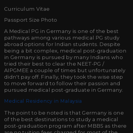
Curriculum Vitae
Passport Size Photo
A Medical PG in Germany is one of the best
pathways among various medical PG study
abroad options for Indian students. Despite
being a bit complex, medical post-graduation
in Germany is pursued by many Indians who
tried their best to clear the NEET-PG /
AIPGMEE a couple of times but unfortunately
didn't pay off. Finally, they took the wise step
to move forward to follow their passion and
pursued medical post-graduate in Germany.
Medical Residency in Malaysia
The point to be noted is that Germany is one
of the best destinations to study a medical
post-graduation program after MBBS as there
are no tuition fees charged for most of the