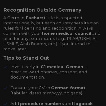
Recognition Outside Germany
A German
Facharzt
title is respected
internationally, but each country sets its own
rules for licensing and recognition. Always
confirm with your
home medical council
and
plan for any extra exams (e.g., PLAB/UKMLA,
USMLE, Arab Boards, etc.) if you intend to
move later.
Tips to Stand Out
Invest early in
C1 medical German
—
practice ward phrases, consent, and
documentation.
Convert your CV to
German format
(tabular, dates mm/yyyy, no gaps).
Add
procedure numbers
and
logbook