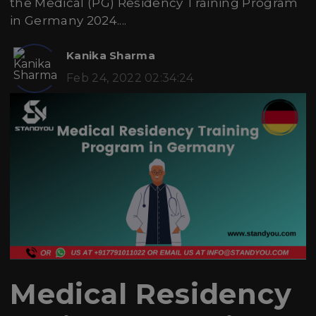
the Medical (PG) Residency Training Program
in Germany 2024....
Kanika Sharma
Feb 24, 2022 02:34:24
Medical Residency