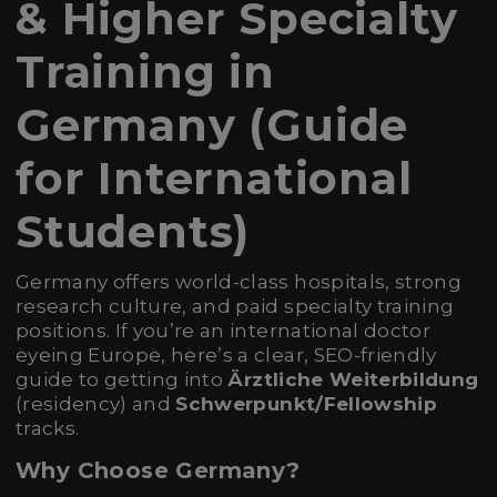
& Higher Specialty
Training in
Germany (Guide
for International
Students)
Germany offers world-class hospitals, strong
research culture, and paid specialty training
positions. If you’re an international doctor
eyeing Europe, here’s a clear, SEO-friendly
guide to getting into
Ärztliche Weiterbildung
(residency) and
Schwerpunkt/Fellowship
tracks.
Why Choose Germany?