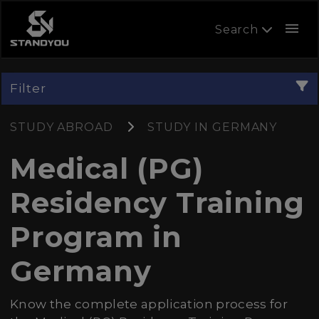
menu
Search
Filter
STUDY ABROAD
STUDY IN GERMANY
Medical (PG)
Residency Training
Program in
Germany
Know the complete application process for