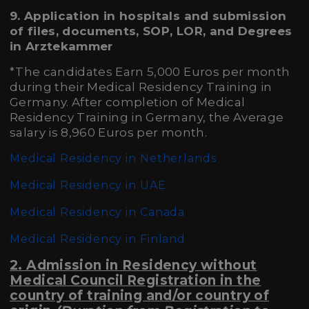
9. Application in hospitals and submission
of files, documents, SOP, LOR, and Degrees
in
Arztekammer
*The candidates Earn 5,000 Euros per month
during their Medical Residency Training in
Germany. After completion of Medical
Residency Training in Germany, the Average
salary is 8,960 Euros per month.
Medical Residency in Netherlands
Medical Residency in UAE
Medical Residency in Canada
Medical Residency in Finland
2. Admission in Residency without
Medical Council Registration in the
country of training and/or country of