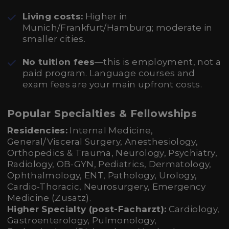
Living costs:
Higher in
Munich/Frankfurt/Hamburg; moderate in
smaller cities.
No tuition fees
—this is employment, not a
paid program. Language courses and
exam fees are your main upfront costs.
Popular Specialties & Fellowships
Residencies:
Internal Medicine,
General/Visceral Surgery, Anesthesiology,
Orthopedics & Trauma, Neurology, Psychiatry,
Radiology, OB-GYN, Pediatrics, Dermatology,
Ophthalmology, ENT, Pathology, Urology,
Cardio-Thoracic, Neurosurgery, Emergency
Medicine (Zusatz).
Higher Specialty (post-Facharzt):
Cardiology,
Gastroenterology, Pulmonology,