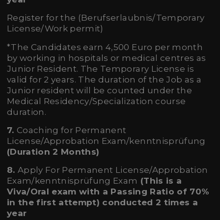
Register for the (Berufserlaubnis/Temporary
License/Work permit)
*The Candidates earn 4,500 Euro per month
by working in hospitals or medical centres as
Junior Resident. The Temporary License is
valid for 2 years. The duration of the Job as a
Junior resident will be counted under the
Medical Residency/Specialization course
duration.
7.
Coaching for Permanent
License/Approbation Exam/kenntnisprüfung
(Duration 2 Months)
8.
Apply For Permanent License/Approbation
Exam/kenntnisprüfung Exam
(
This is a
Viva/Oral exam
with a Passing Ratio of 70%
in the first attempt) conducted 2 times a
year