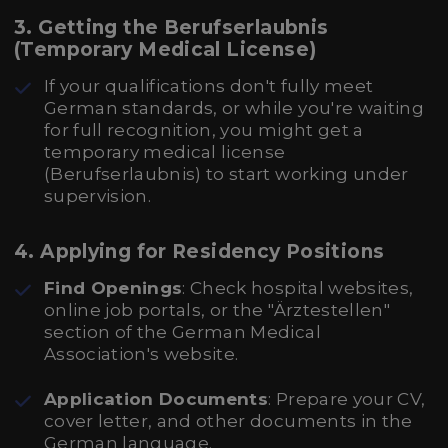
3. Getting the Berufserlaubnis
(Temporary Medical License)
If your qualifications don't fully meet
German standards, or while you're waiting
for full recognition, you might get a
temporary medical license
(Berufserlaubnis) to start working under
supervision.
4. Applying for Residency Positions
Find Openings
: Check hospital websites,
online job portals, or the "Ärztestellen"
section of the German Medical
Association's website.
Application Documents
: Prepare your CV,
cover letter, and other documents in the
German language.