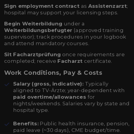
Sign employment contract
as
Assistenzarzt
;
hospital may support your licensing steps.
Begin Weiterbildung
under a
Weiterbildungsbefugter
(approved training
supervisor); track procedures in your logbook
and attend mandatory courses.
Sit Facharztprüfung
once requirements are
completed; receive
Facharzt
certificate.
Work Conditions, Pay & Costs
Salary (gross, indicative):
Typically
aligned to TV-Ärzte; year-dependent with
paid overtime/allowances
for
nights/weekends. Salaries vary by state and
hospital type.
Benefits:
Public health insurance, pension,
paid leave (~30 days), CME budget/time.