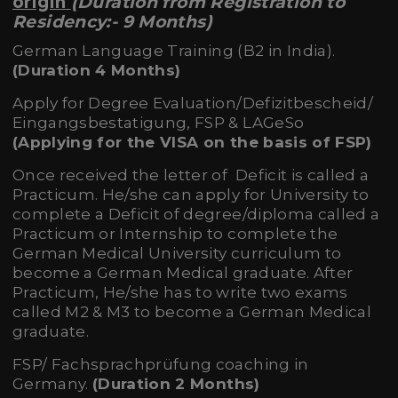
origin
(Duration from Registration to
Residency:- 9 Months)
German Language Training (B2 in India).
(Duration 4 Months)
Apply for Degree Evaluation/Defizitbescheid/
Eingangsbestatigung, FSP & LAGeSo
(Applying for the VISA on the basis of FSP)
Once received the letter of Deficit is called a
Practicum. He/she can apply for University to
complete a Deficit of degree/diploma called a
Practicum or Internship to complete the
German Medical University curriculum to
become a German Medical graduate. After
Practicum, He/she has to write two exams
called M2 & M3 to become a German Medical
graduate.
FSP/ Fachsprachprüfung coaching in
Germany.
(Duration 2 Months)