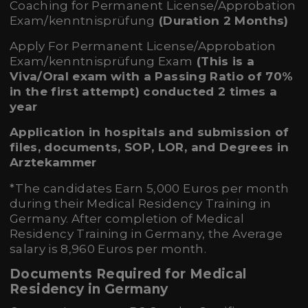
Coaching for Permanent License/Approbation
Exam/kenntnisprüfung
(Duration 2 Months)
Apply For Permanent License/Approbation
Exam/kenntnisprüfung Exam
(
This is a
Viva/Oral exam
with a Passing Ratio of 70%
in the first attempt) conducted 2 times a
year
Application in hospitals and submission of
files, documents, SOP, LOR, and Degrees in
Arztekammer
*The candidates Earn 5,000 Euros per month
during their Medical Residency Training in
Germany. After completion of Medical
Residency Training in Germany, the Average
salary is 8,960 Euros per month.
Documents Required for Medical
Residency in Germany