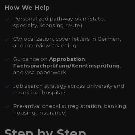
How We Help
Personalized pathway plan (state,
specialty, licensing route)
CV/localization, cover letters in German,
and interview coaching
Guidance on
Approbation
,
Fachsprachprüfung/Kenntnisprüfung
,
and visa paperwork
Job search strategy across university and
municipal hospitals
Pre-arrival checklist (registration, banking,
housing, insurance)
Step by Step