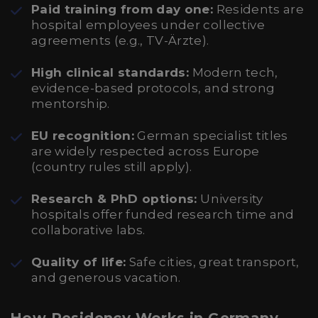
Paid training from day one:
Residents are
hospital employees under collective
agreements (e.g., TV-Ärzte).
High clinical standards:
Modern tech,
evidence-based protocols, and strong
mentorship.
EU recognition:
German specialist titles
are widely respected across Europe
(country rules still apply).
Research & PhD options:
University
hospitals offer funded research time and
collaborative labs.
Quality of life:
Safe cities, great transport,
and generous vacation.