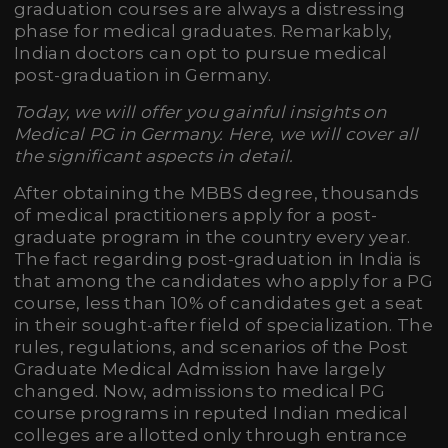
graduation courses are always a distressing
phase for medical graduates. Remarkably,
Indian doctors can opt to pursue medical
post-graduation in Germany.
Today, we will offer you gainful insights on
Medical PG in Germany. Here, we will cover all
the significant aspects in detail.
After obtaining the MBBS degree, thousands
of medical practitioners apply for a post-
graduate program in the country every year.
The fact regarding post-graduation in India is
that among the candidates who apply for a PG
course, less than 10% of candidates get a seat
in their sought-after field of specialization. The
rules, regulations, and scenarios of the Post
Graduate Medical Admission have largely
changed. Now, admissions to medical PG
course programs in reputed Indian medical
colleges are allotted only through entrance