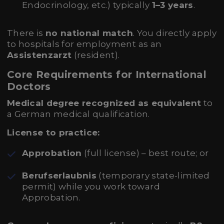
Endocrinology, etc.) typically
1–3 years
.
There is
no national match
. You directly apply
to hospitals for employment as an
Assistenzarzt
(resident).
Core Requirements for International
Doctors
Medical degree recognized as equivalent
to
a German medical qualification.
License to practice:
Approbation
(full license) – best route; or
Berufserlaubnis
(temporary state-limited
permit) while you work toward
Approbation.