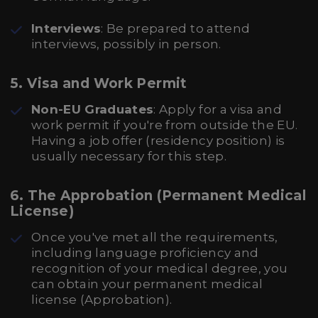
Interviews
: Be prepared to attend
interviews, possibly in person.
5. Visa and Work Permit
Non-EU Graduates
: Apply for a visa and
work permit if you're from outside the EU.
Having a job offer (residency position) is
usually necessary for this step.
6. The Approbation (Permanent Medical
License)
Once you've met all the requirements,
including language proficiency and
recognition of your medical degree, you
can obtain your permanent medical
license (Approbation).