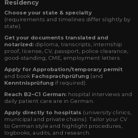
Residency
Choose your state & specialty
(requirements and timelines differ slightly by
state).
Get your documents translated and
notarized:
diploma, transcripts, internship
proof, license, CV, passport, police clearance,
good-standing, CME, employment letters.
Apply for Approbation/temporary permit
and book
Fachsprachprüfung
(and
Kenntnisprüfung
if required).
Reach B2–C1 German:
hospital interviews and
daily patient care are in German.
Apply directly to hospitals
(university clinics,
municipal and private chains). Tailor your CV
to German style and highlight procedures,
logbooks, audits, and research.