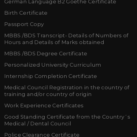
German Language B2 Goethe Certificate
Birth Certificate
Passport Copy
MBBS /BDS Transcript- Details of Numbers of
Hours and Details of Marks obtained
MBBS /BDS Degree Certificate
Personalized University Curriculum
Internship Completion Certificate
Medical Council Registration in the country of
training and/or country of origin
Work Experience Certificates
Good Standing Certificate from the Country´s
Medical / Dental Council
Police Clearance Certificate