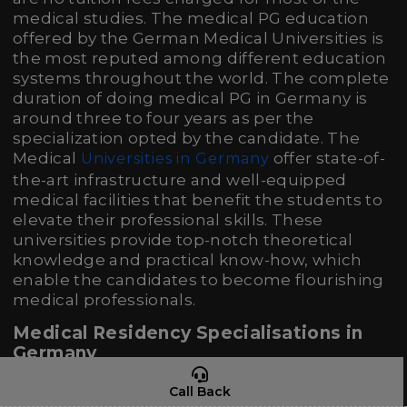
medical studies. The medical PG education
offered by the German Medical Universities is
the most reputed among different education
systems throughout the world. The complete
duration of doing medical PG in Germany is
around three to four years as per the
specialization opted by the candidate. The
Medical
offer state-of-
Universities in Germany
the-art infrastructure and well-equipped
medical facilities that benefit the students to
elevate their professional skills. These
universities provide top-notch theoretical
knowledge and practical know-how, which
enable the candidates to become flourishing
medical professionals.
Medical Residency Specialisations in
Germany
Specialization
Duration
Call Back