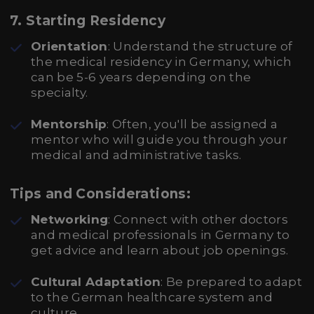
7. Starting Residency
Orientation
: Understand the structure of
the medical residency in Germany, which
can be 5-6 years depending on the
specialty.
Mentorship
: Often, you'll be assigned a
mentor who will guide you through your
medical and administrative tasks.
Tips and Considerations:
Networking
: Connect with other doctors
and medical professionals in Germany to
get advice and learn about job openings.
Cultural Adaptation
: Be prepared to adapt
to the German healthcare system and
culture.