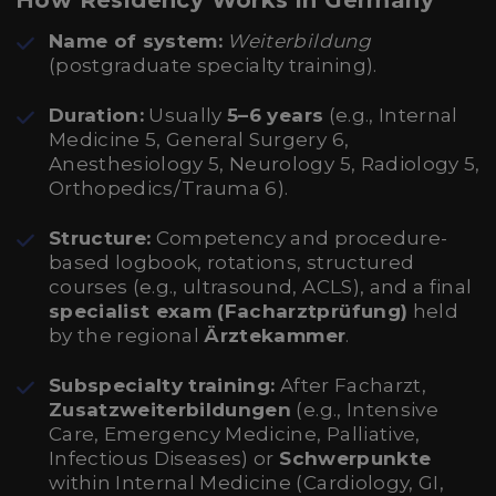
How Residency Works in Germany
Name of system:
Weiterbildung
(postgraduate specialty training).
Duration:
Usually
5–6 years
(e.g., Internal
Medicine 5, General Surgery 6,
Anesthesiology 5, Neurology 5, Radiology 5,
Orthopedics/Trauma 6).
Structure:
Competency and procedure-
based logbook, rotations, structured
courses (e.g., ultrasound, ACLS), and a final
specialist exam (Facharztprüfung)
held
by the regional
Ärztekammer
.
Subspecialty training:
After Facharzt,
Zusatzweiterbildungen
(e.g., Intensive
Care, Emergency Medicine, Palliative,
Infectious Diseases) or
Schwerpunkte
within Internal Medicine (Cardiology, GI,