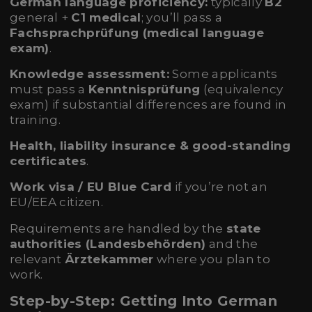
German language proficiency:
typically
B2
general +
C1 medical
; you’ll pass a
Fachsprachprüfung (medical language
exam)
.
Knowledge assessment:
Some applicants
must pass a
Kenntnisprüfung
(equivalency
exam) if substantial differences are found in
training.
Health, liability insurance & good-standing
certificates
.
Work visa / EU Blue Card
if you’re not an
EU/EEA citizen.
Requirements are handled by the
state
authorities (Landesbehörden)
and the
relevant
Ärztekammer
where you plan to
work.
Step-by-Step: Getting Into German