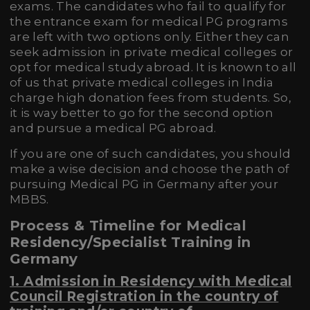
exams. The candidates who fail to qualify for
the entrance exam for medical PG programs
are left with two options only. Either they can
seek admission in private medical colleges or
opt for medical study abroad. It is known to all
of us that private medical colleges in India
charge high donation fees from students. So,
it is way better to go for the second option
and pursue a medical PG abroad.
If you are one of such candidates, you should
make a wise decision and choose the path of
pursuing Medical PG in Germany after your
MBBS.
Process & Timeline for Medical
Residency/Specialist Training in
Germany
1. Admission in Residency with
Medical
Council Registration in the country of