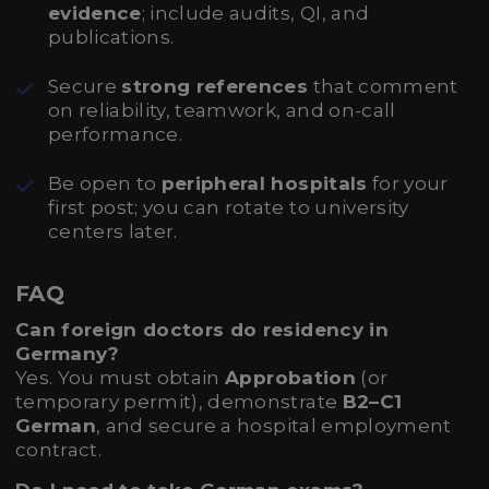
evidence
; include audits, QI, and
publications.
Secure
strong references
that comment
on reliability, teamwork, and on-call
performance.
Be open to
peripheral hospitals
for your
first post; you can rotate to university
centers later.
FAQ
Can foreign doctors do residency in
Germany?
Yes. You must obtain
Approbation
(or
temporary permit), demonstrate
B2–C1
German
, and secure a hospital employment
contract.