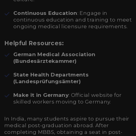
Continuous Education
: Engage in
continuous education and training to meet
ongoing medical licensure requirements.
Helpful Resources:
German Medical Association
(Bundesärztekammer)
State Health Departments
(Landesprüfungsämter)
Make it in Germany
: Official website for
skilled workers moving to Germany.
In India, many students aspire to pursue their
medical post-graduation abroad. After
completing MBBS, obtaining a seat in post-