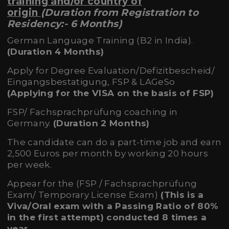
training and/or country of
origin
(Duration from Registration to
Residency:- 6 Months)
German Language Training (B2 in India).
(Duration 4 Months)
Apply for Degree Evaluation/Defizitbescheid/
Eingangsbestatigung, FSP & LAGeSo
(Applying for the VISA on the basis of FSP)
FSP/ Fachsprachprüfung coaching in
Germany.
(Duration 2 Months)
The candidate can do a part-time job and earn
2,500 Euros per month by working 20 hours
per week.
Appear for the (FSP / Fachsprachprüfung
Exam/ Temporary License Exam)
(This is a
Viva/Oral exam with a
Passing Ratio of 80%
in the first attempt) conducted 8 times a
year